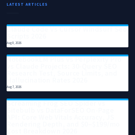
LATEST ARTICLES
Claude Code Vs Cursor Windsurf Seo
Scripts 2026
Aug 8, 2026
NotebookLM Plus vs Perplexity Pro
vs Claude Projects: 30-Query SEO
Research Test, Source Limits, and
Hallucination Rates 2026
Aug 7, 2026
Screaming Frog SEO Spider vs
Sitebulb vs DataForSEO On-Page
API: Core Web Vitals Accuracy, JS
Rendering Depth, and $0–$199/mo
Cost Breakdown 2026