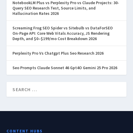
NotebookLM Plus vs Perplexity Pro vs Claude Projects: 30-
Query SEO Research Test, Source Limits, and
Hallucination Rates 2026
Screaming Frog SEO Spider vs Sitebulb vs DataForSEO
On-Page API: Core Web Vitals Accuracy, JS Rendering
Depth, and $0–$199/mo Cost Breakdown 2026
Perplexity Pro Vs Chatgpt Plus Seo Research 2026
Seo Prompts Claude Sonnet 46 Gpt4O Gemini 25 Pro 2026
CONTENT HUBS