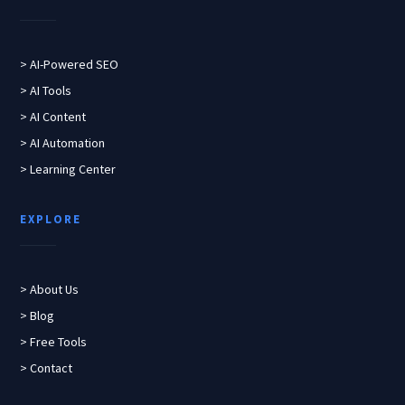
> AI-Powered SEO
> AI Tools
> AI Content
> AI Automation
> Learning Center
EXPLORE
> About Us
> Blog
> Free Tools
> Contact