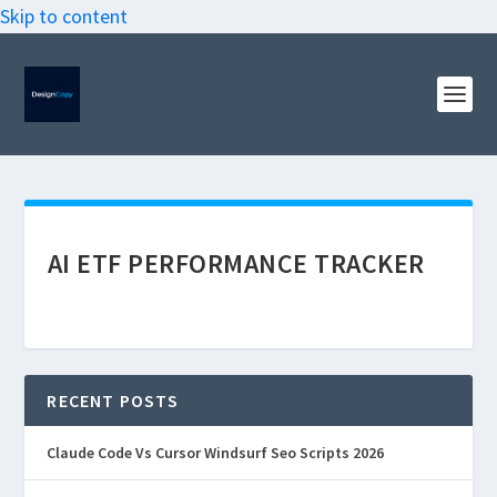
Skip to content
AI ETF PERFORMANCE TRACKER
RECENT POSTS
Claude Code Vs Cursor Windsurf Seo Scripts 2026