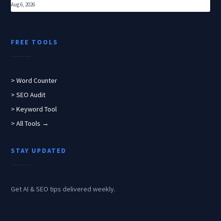
Aug 6, 2026
FREE TOOLS
> Word Counter
> SEO Audit
> Keyword Tool
> All Tools →
STAY UPDATED
Get AI & SEO tips delivered weekly.