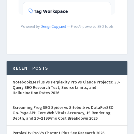
Powered by
DesignCopy.net
— Free AI-powered SEO tools
RECENT POSTS
NotebookLM Plus vs Perplexity Pro vs Claude Projects: 30-
Query SEO Research Test, Source Limits, and
Hallucination Rates 2026
Screaming Frog SEO Spider vs Sitebulb vs DataForSEO
On-Page API: Core Web Vitals Accuracy, JS Rendering
Depth, and $0–$199/mo Cost Breakdown 2026
Perplexity Pro Vs Chatgpt Plus Seo Research 2026