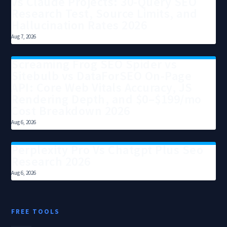
vs Claude Projects: 30-Query SEO
Research Test, Source Limits, and
Hallucination Rates 2026
Aug 7, 2026
Screaming Frog SEO Spider vs
Sitebulb vs DataForSEO On-Page
API: Core Web Vitals Accuracy, JS
Rendering Depth, and $0–$199/mo
Cost Breakdown 2026
Aug 6, 2026
Perplexity Pro Vs Chatgpt Plus Seo
Research 2026
Aug 6, 2026
FREE TOOLS