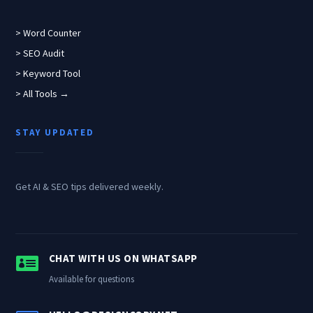
> Word Counter
> SEO Audit
> Keyword Tool
> All Tools →
STAY UPDATED
Get AI & SEO tips delivered weekly.

CHAT WITH US ON WHATSAPP
Available for questions