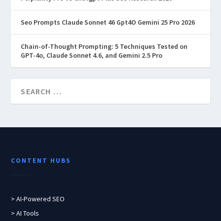
Seo Prompts Claude Sonnet 46 Gpt4O Gemini 25 Pro 2026
Chain-of-Thought Prompting: 5 Techniques Tested on
GPT-4o, Claude Sonnet 4.6, and Gemini 2.5 Pro
CONTENT HUBS
> AI-Powered SEO
> AI Tools