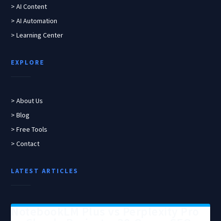
> AI Content
> AI Automation
> Learning Center
EXPLORE
> About Us
> Blog
> Free Tools
> Contact
LATEST ARTICLES
NotebookLM Plus vs Perplexity Pro