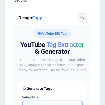
Studio.