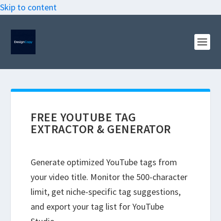
Skip to content
FREE YOUTUBE TAG
EXTRACTOR & GENERATOR
Generate optimized YouTube tags from
your video title. Monitor the 500-character
limit, get niche-specific tag suggestions,
and export your tag list for YouTube