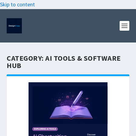
Skip to content
CATEGORY:
AI TOOLS & SOFTWARE
HUB