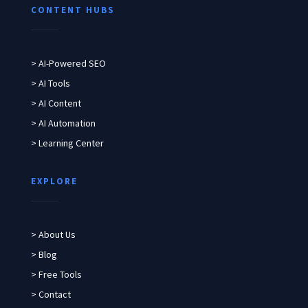
CONTENT HUBS
> AI-Powered SEO
> AI Tools
> AI Content
> AI Automation
> Learning Center
EXPLORE
> About Us
> Blog
> Free Tools
> Contact