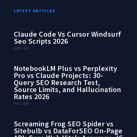
LATEST ARTICLES
Claude Code Vs Cursor Windsurf
Seo Scripts 2026
Aug 8, 2026
NotebookLM Plus vs Perplexity
Pro vs Claude Projects: 30-
Query SEO Research Test,
Source Limits, and Hallucination
Rates 2026
Aug 7, 2026
Screaming Frog SEO Spider vs
Sitebulb vs DataForSEO On-Page