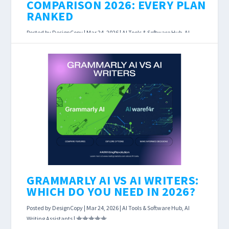
COMPARISON 2026: EVERY PLAN
RANKED
Posted by
DesignCopy
|
Mar 24, 2026
|
AI Tools & Software Hub
,
AI
Writing Assistants
|
AI Writing Tool Pricing Comparison 2026: Every
Plan Ranked Last Updated: March 23, 2026
Affiliate Disclosure: This page contains affiliate
links....
READ MORE
GRAMMARLY AI VS AI WRITERS:
WHICH DO YOU NEED IN 2026?
Posted by
DesignCopy
|
Mar 24, 2026
|
AI Tools & Software Hub
,
AI
Writing Assistants
|