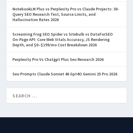
READ MORE
NotebookLM Plus vs Perplexity Pro vs Claude Projects: 30-
Query SEO Research Test, Source Limits, and
Hallucination Rates 2026
Screaming Frog SEO Spider vs Sitebulb vs DataForSEO
On-Page API: Core Web Vitals Accuracy, JS Rendering
Depth, and $0–$199/mo Cost Breakdown 2026
Perplexity Pro Vs Chatgpt Plus Seo Research 2026
Seo Prompts Claude Sonnet 46 Gpt4O Gemini 25 Pro 2026