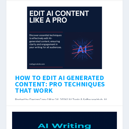
Grammarly AI vs AI Writers: Which Do You Need
in 2026? Last Updated: March 23, 2026 Affiliate
disclosure: DesignCopy earns a commission if
you...
READ MORE
HOW TO EDIT AI GENERATED
CONTENT: PRO TECHNIQUES
THAT WORK
Posted by
DesignCopy
|
Mar 24, 2026
|
AI Tools & Software Hub
,
AI
Writing Assistants
|
How to Edit AI Generated Content: 10 Pro
Techniques That Actually Work Last Updated: