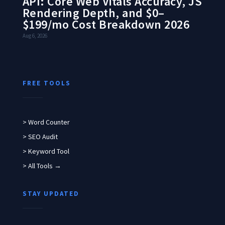
API: Core Web Vitals Accuracy, JS
Rendering Depth, and $0–
$199/mo Cost Breakdown 2026
Aug 6, 2026
FREE TOOLS
> Word Counter
> SEO Audit
> Keyword Tool
> All Tools →
STAY UPDATED