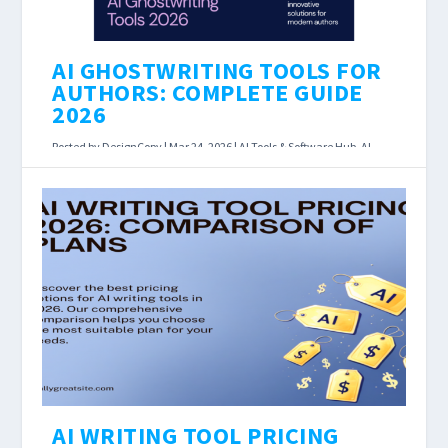
AI GHOSTWRITING TOOLS FOR
AUTHORS: COMPLETE GUIDE
2026
Posted by
DesignCopy
|
Mar 24, 2026
|
AI Tools & Software Hub
,
AI
Writing Assistants
|
AI Ghostwriting Tools for Authors: Complete
Guide 2026 Last Updated: March 2026 Affiliate
disclosure: Some links below earn us a
commission at...
READ MORE
AI WRITING TOOL PRICING