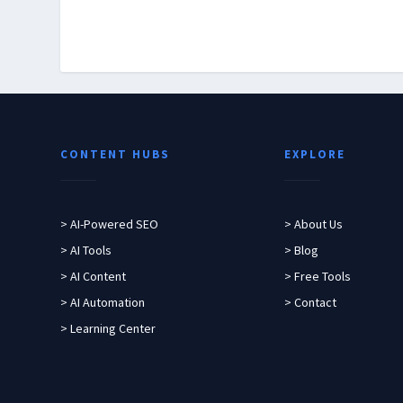
CONTENT HUBS
EXPLORE
> AI-Powered SEO
> About Us
> AI Tools
> Blog
> AI Content
> Free Tools
> AI Automation
> Contact
> Learning Center