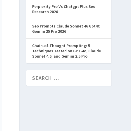
Perplexity Pro Vs Chatgpt Plus Seo
Research 2026
Seo Prompts Claude Sonnet 46 Gpt4O
Gemini 25 Pro 2026
Chain-of-Thought Prompting: 5
Techniques Tested on GPT-4o, Claude
Sonnet 4.6, and Gemini 2.5 Pro