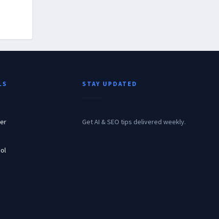
LS
STAY UPDATED
er
Get AI & SEO tips delivered weekly.
ol