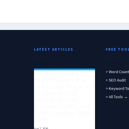
LATEST ARTICLES
FREE TOO
NotebookLM Plus
> Word Count
vs Perplexity Pro
> SEO Audit
vs Claude Projects:
> Keyword To
30-Query SEO
> All Tools →
Research Test,
Source Limits, and
Hallucination Rates
2026
Aug 7, 2026