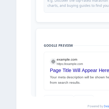
Powered by
Des