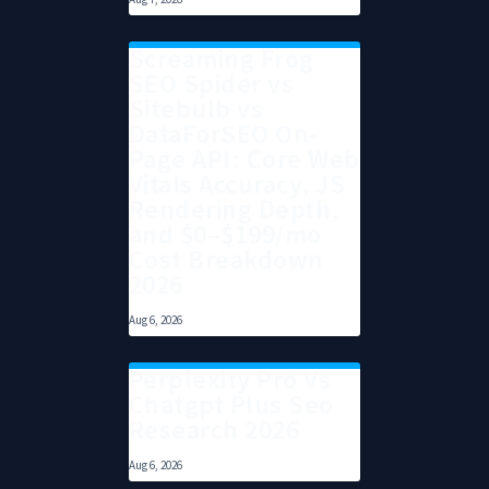
Screaming Frog
SEO Spider vs
Sitebulb vs
DataForSEO On-
Page API: Core Web
Vitals Accuracy, JS
Rendering Depth,
and $0–$199/mo
Cost Breakdown
2026
Aug 6, 2026
Perplexity Pro Vs
Chatgpt Plus Seo
Research 2026
Aug 6, 2026