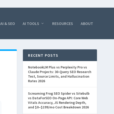
AI & SEO
AI TOOLS
RESOURCES
ABOUT
RECENT POSTS
NotebookLM Plus vs Perplexity Pro vs
Claude Projects: 30-Query SEO Research
Test, Source Limits, and Hallucination
Rates 2026
Screaming Frog SEO Spider vs Sitebulb
vs DataForSEO On-Page API: Core Web
Vitals Accuracy, JS Rendering Depth,
and $0–$199/mo Cost Breakdown 2026