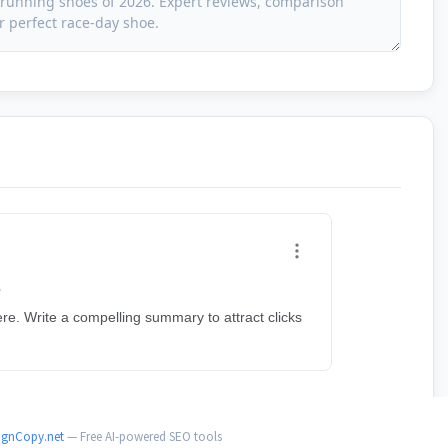
ignCopy.net
— Free AI-powered SEO tools