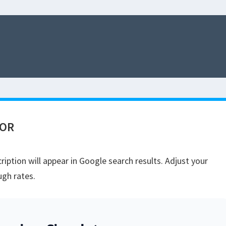
TOR
iption will appear in Google search results. Adjust your
ugh rates.