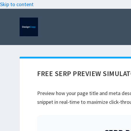
Skip to content
FREE SERP PREVIEW SIMULA
Preview how your page title and meta descr
snippet in real-time to maximize click-thro