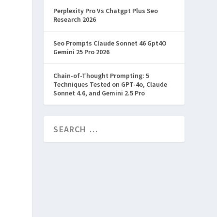
Perplexity Pro Vs Chatgpt Plus Seo
Research 2026
Seo Prompts Claude Sonnet 46 Gpt4O
Gemini 25 Pro 2026
Chain-of-Thought Prompting: 5
Techniques Tested on GPT-4o, Claude
Sonnet 4.6, and Gemini 2.5 Pro