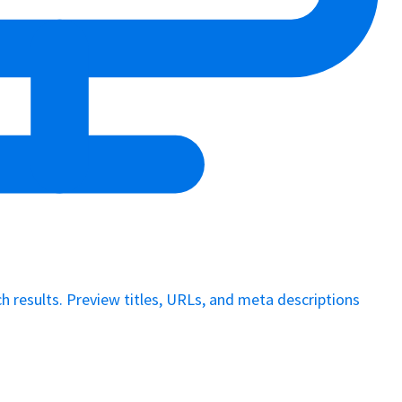
 results. Preview titles, URLs, and meta descriptions