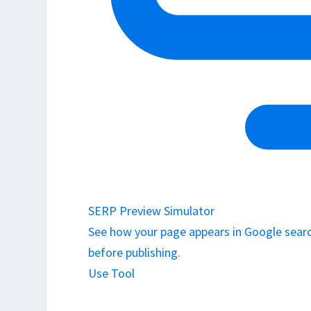
SERP Preview Simulator
See how your page appears in Google search
before publishing.
Use Tool