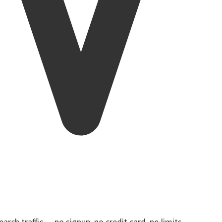
rch traffic — no signup, no credit card, no limits.