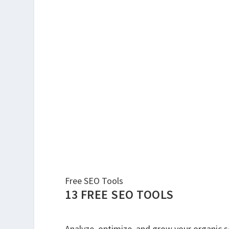
Free SEO Tools
13 FREE SEO TOOLS
Analyze, optimize, and grow your organic sea