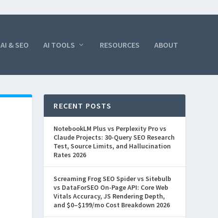
AI & SEO
AI TOOLS
RESOURCES
ABOUT
RECENT POSTS
NotebookLM Plus vs Perplexity Pro vs
Claude Projects: 30-Query SEO Research
Test, Source Limits, and Hallucination
Rates 2026
Screaming Frog SEO Spider vs Sitebulb
vs DataForSEO On-Page API: Core Web
Vitals Accuracy, JS Rendering Depth,
and $0–$199/mo Cost Breakdown 2026