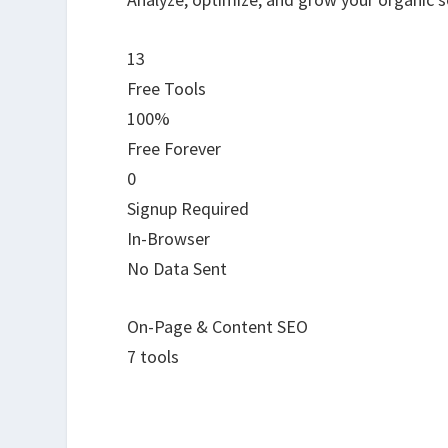
13
Free Tools
100%
Free Forever
0
Signup Required
In-Browser
No Data Sent
On-Page & Content SEO
7 tools