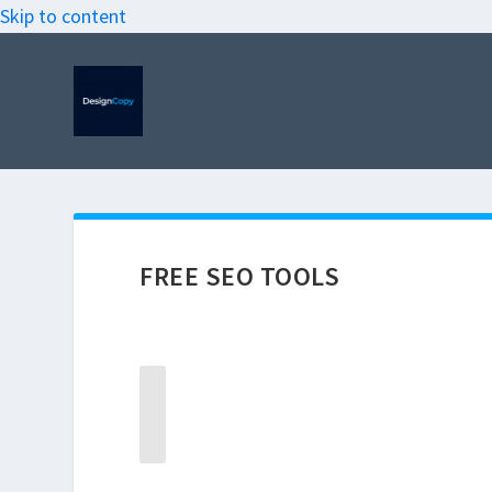
Skip to content
FREE SEO TOOLS