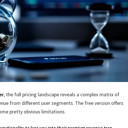
er
, the full pricing landscape reveals a complex matrix of
ue from different user segments. The free version offers
ome pretty obvious limitations.
unctionality to lure you into their premium revenue trap.