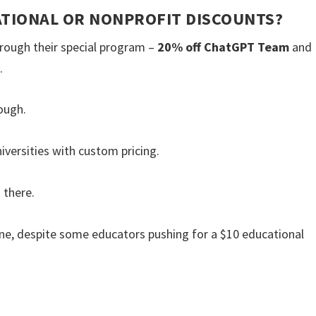
ATIONAL OR NONPROFIT DISCOUNTS?
rough their special program –
20% off ChatGPT Team
and
.
ough.
iversities with custom pricing.
 there.
ne, despite some educators pushing for a $10 educational