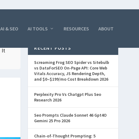
AI & SEO
AI TOOLS
RESOURCES
ABOUT
RECENT POSTS
 It
Screaming Frog SEO Spider vs Sitebulb
vs DataForSEO On-Page API: Core Web
Vitals Accuracy, JS Rendering Depth,
and $0–$199/mo Cost Breakdown 2026
Perplexity Pro Vs Chatgpt Plus Seo
Research 2026
Seo Prompts Claude Sonnet 46 Gpt4O
Gemini 25 Pro 2026
Chain-of-Thought Prompting: 5