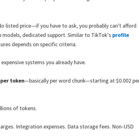
No listed price—if you have to ask, you probably can't afford
op models, dedicated support. Similar to TikTok's
profile
ures depends on specific criteria.
r expensive systems you already have.
 per token
—basically per word chunk—starting at $0.002 pe
lions of tokens.
harges. Integration expenses. Data storage fees. Non-USD