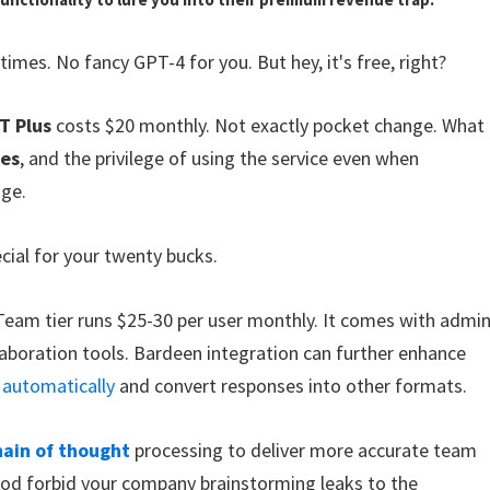
times. No fancy GPT-4 for you. But hey, it's free, right?
T Plus
costs $20 monthly. Not exactly pocket change. What
ses
, and the privilege of using the service even when
age.
cial for your twenty bucks.
Team tier runs $25-30 per user monthly. It comes with admi
boration tools. Bardeen integration can further enhance
 automatically
and convert responses into other formats.
hain of thought
processing to deliver more accurate team
God forbid your company brainstorming leaks to the