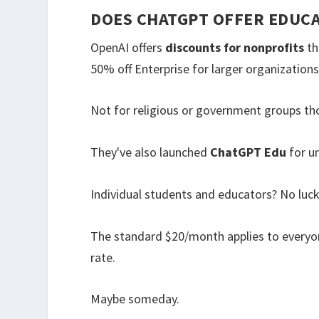
DOES CHATGPT OFFER EDUC
OpenAI offers
discounts for nonprofits
th
50% off Enterprise for larger organizations
Not for religious or government groups th
They've also launched
ChatGPT Edu
for un
Individual students and educators? No luck
The standard $20/month applies to everyo
rate.
Maybe someday.