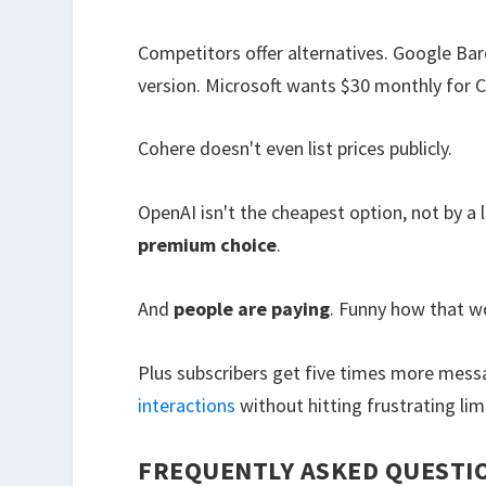
Competitors offer alternatives. Google Bard
version. Microsoft wants $30 monthly for C
Cohere doesn't even list prices publicly.
OpenAI isn't the cheapest option, not by a
premium choice
.
And
people are paying
. Funny how that w
Plus subscribers get five times more mess
interactions
without hitting frustrating lim
FREQUENTLY ASKED QUESTI