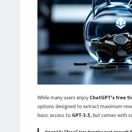
While many users enjoy
ChatGPT's free ti
options designed to extract maximum reven
basic access to
GPT-3.5
, but comes with s
OpenAI's "free" tier dangles just enough f