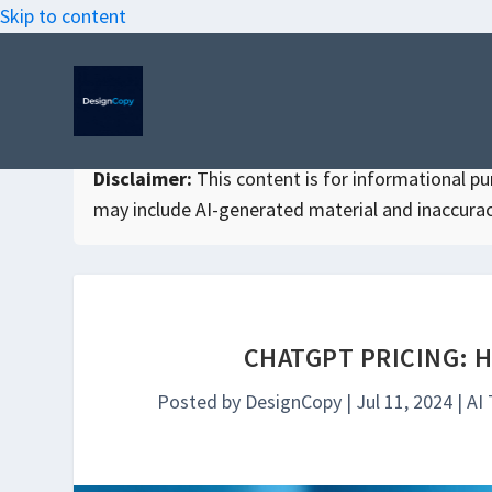
Skip to content
Disclaimer:
This content is for informational purp
may include AI-generated material and inaccurac
CHATGPT PRICING: 
Posted by
DesignCopy
|
Jul 11, 2024
|
AI