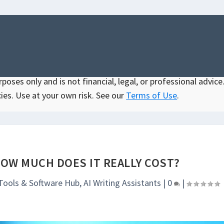
oses only and is not financial, legal, or professional advice.
ies. Use at your own risk. See our
Terms of Use
.
HOW MUCH DOES IT REALLY COST?
 Tools & Software Hub
,
AI Writing Assistants
|
0
|