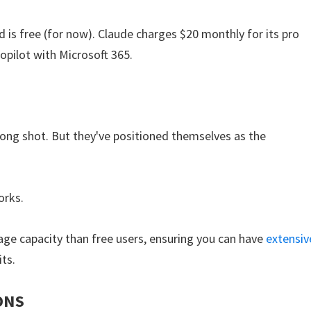
 is free (for now). Claude charges $20 monthly for its pro
opilot with Microsoft 365.
 long shot. But they've positioned themselves as the
orks.
age capacity than free users, ensuring you can have
extensiv
its.
ONS