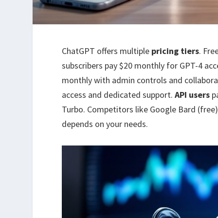
ChatGPT offers multiple
pricing tiers
. Fre
subscribers pay $20 monthly for GPT-4 acc
monthly with admin controls and collaborat
access and dedicated support.
API users
pa
Turbo. Competitors like Google Bard (free)
depends on your needs.