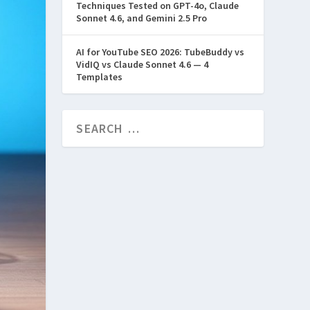
Techniques Tested on GPT-4o, Claude
Sonnet 4.6, and Gemini 2.5 Pro
AI for YouTube SEO 2026: TubeBuddy vs
VidIQ vs Claude Sonnet 4.6 — 4
Templates