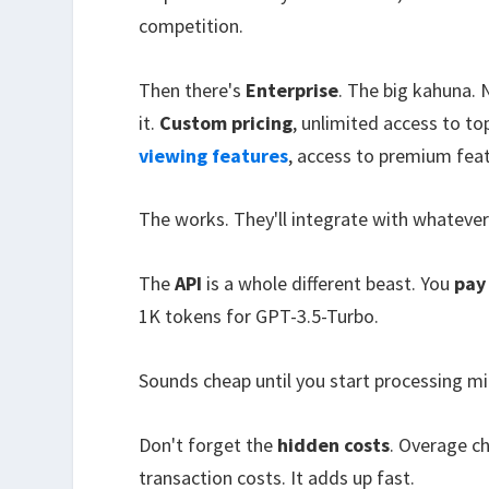
competition.
Then there's
Enterprise
. The big kahuna. 
it.
Custom pricing
, unlimited access to t
viewing features
, access to premium feat
The works. They'll integrate with whateve
The
API
is a whole different beast. You
pay
1K tokens for GPT-3.5-Turbo.
Sounds cheap until you start processing mil
Don't forget the
hidden costs
. Overage c
transaction costs. It adds up fast.