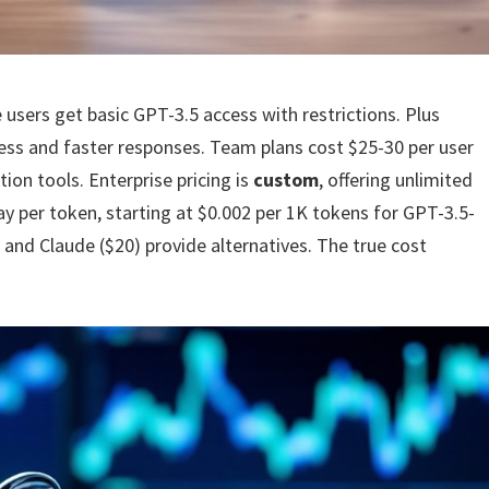
e users get basic GPT-3.5 access with restrictions. Plus
ess and faster responses. Team plans cost $25-30 per user
ion tools. Enterprise pricing is
custom
, offering unlimited
y per token, starting at $0.002 per 1K tokens for GPT-3.5-
 and Claude ($20) provide alternatives. The true cost