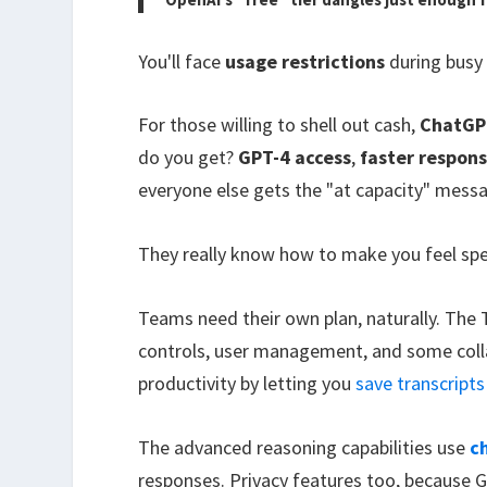
You'll face
usage restrictions
during busy 
For those willing to shell out cash,
ChatGP
do you get?
GPT-4 access
,
faster respon
everyone else gets the "at capacity" mess
They really know how to make you feel spe
Teams need their own plan, naturally. The 
controls, user management, and some colla
productivity by letting you
save transcripts
The advanced reasoning capabilities use
c
responses. Privacy features too, because 