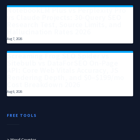
NotebookLM Plus vs Perplexity Pro
vs Claude Projects: 30-Query SEO
Research Test, Source Limits, and
Hallucination Rates 2026
Aug 7, 2026
Screaming Frog SEO Spider vs
Sitebulb vs DataForSEO On-Page
API: Core Web Vitals Accuracy, JS
Rendering Depth, and $0–$199/mo
Cost Breakdown 2026
Aug 6, 2026
FREE TOOLS
> Word Counter