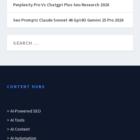
Perplexity Pro Vs Chatgpt Plus Seo Research 2026
Seo Prompts Claude Sonnet 46 Gpt4O Gemini 25 Pro 2026
CONTENT HUBS
> AI-Powered SEO
> AI Tools
> AI Content
> AI Automation