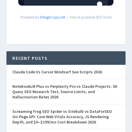
Powered by
DesignCopy.net
— Free AI-powered SEO tools
RECENT POSTS
Claude Code Vs Cursor Windsurf Seo Scripts 2026
NotebookLM Plus vs Perplexity Pro vs Claude Projects: 30-
Query SEO Research Test, Source Limits, and
Hallucination Rates 2026
Screaming Frog SEO Spider vs Sitebulb vs DataForSEO
On-Page API: Core Web Vitals Accuracy, JS Rendering
Depth, and $0–$199/mo Cost Breakdown 2026