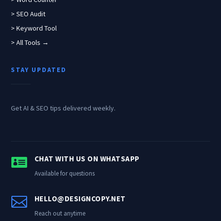
> SEO Audit
> Keyword Tool
> All Tools →
STAY UPDATED
Get AI & SEO tips delivered weekly.

CHAT WITH US ON WHATSAPP
Available for questions

HELLO@DESIGNCOPY.NET
Reach out anytime