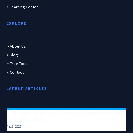
> Learning Center
EXPLORE
> About Us
> Blog
> Free Tools
> Contact
LATEST ARTICLES
Claude Code Vs Cursor Windsurf Seo
Scripts 2026
Aug 8, 2026