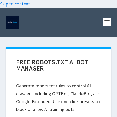
Skip to content
FREE ROBOTS.TXT AI BOT
MANAGER
Generate robots.txt rules to control AI
crawlers including GPTBot, ClaudeBot, and
Google-Extended. Use one-click presets to
block or allow AI training bots.