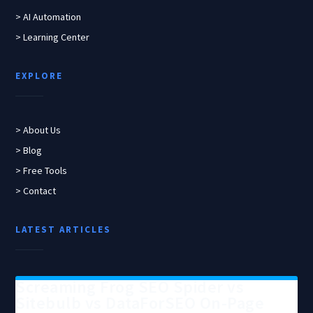
> AI Automation
> Learning Center
EXPLORE
> About Us
> Blog
> Free Tools
> Contact
LATEST ARTICLES
Screaming Frog SEO Spider vs
Sitebulb vs DataForSEO On-Page