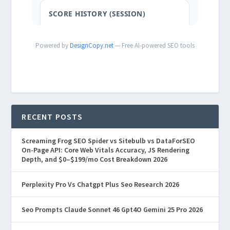
Powered by
DesignCopy.net
— Free AI-powered SEO tools
RECENT POSTS
Screaming Frog SEO Spider vs Sitebulb vs DataForSEO
On-Page API: Core Web Vitals Accuracy, JS Rendering
Depth, and $0–$199/mo Cost Breakdown 2026
Perplexity Pro Vs Chatgpt Plus Seo Research 2026
Seo Prompts Claude Sonnet 46 Gpt4O Gemini 25 Pro 2026