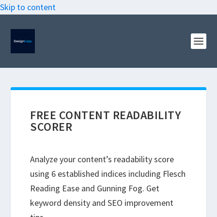
Skip to content
FREE CONTENT READABILITY
SCORER
Analyze your content’s readability score
using 6 established indices including Flesch
Reading Ease and Gunning Fog. Get
keyword density and SEO improvement