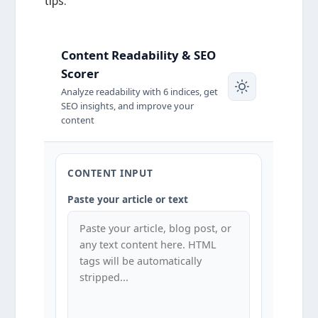
tips.