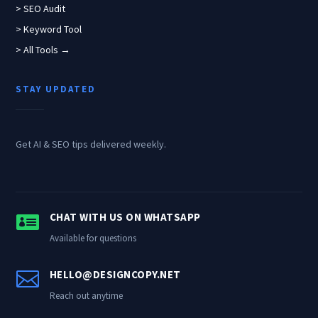
> SEO Audit
> Keyword Tool
> All Tools →
STAY UPDATED
Get AI & SEO tips delivered weekly.

CHAT WITH US ON WHATSAPP
Available for questions

HELLO@DESIGNCOPY.NET
Reach out anytime