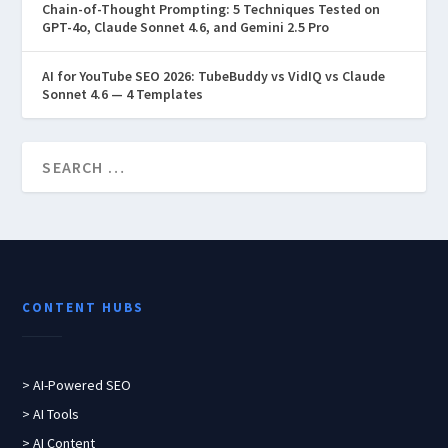
Chain-of-Thought Prompting: 5 Techniques Tested on
GPT-4o, Claude Sonnet 4.6, and Gemini 2.5 Pro
AI for YouTube SEO 2026: TubeBuddy vs VidIQ vs Claude
Sonnet 4.6 — 4 Templates
CONTENT HUBS
> AI-Powered SEO
> AI Tools
> AI Content