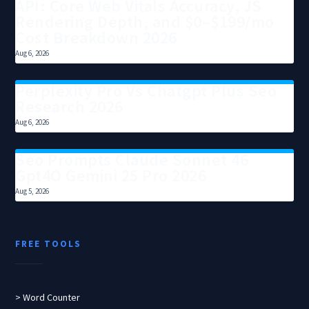
API: Core Web Vitals Accuracy, JS
Rendering Depth, and $0–$199/mo
Cost Breakdown 2026
Aug 6, 2026
Perplexity Pro Vs Chatgpt Plus Seo
Research 2026
Aug 6, 2026
Seo Prompts Claude Sonnet 46
Gpt4O Gemini 25 Pro 2026
Aug 5, 2026
FREE TOOLS
> Word Counter