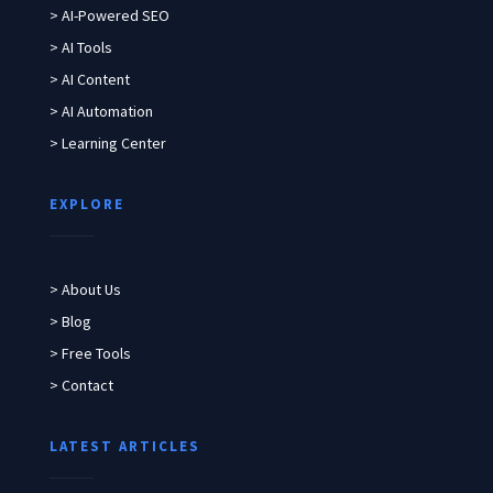
> AI-Powered SEO
> AI Tools
> AI Content
> AI Automation
> Learning Center
EXPLORE
> About Us
> Blog
> Free Tools
> Contact
LATEST ARTICLES