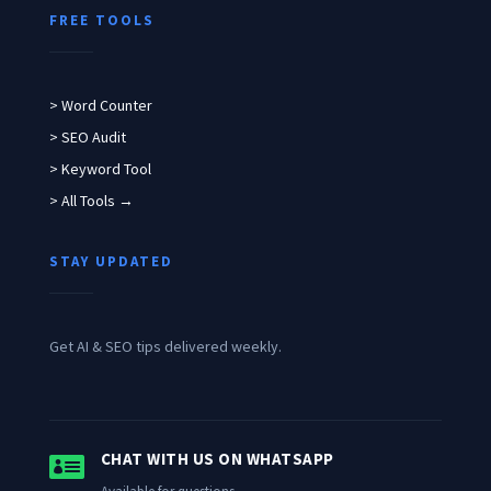
FREE TOOLS
> Word Counter
> SEO Audit
> Keyword Tool
> All Tools →
STAY UPDATED
Get AI & SEO tips delivered weekly.

CHAT WITH US ON WHATSAPP