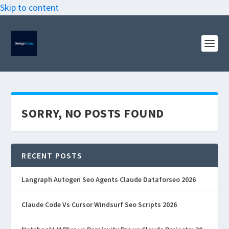
Skip to content
SORRY, NO POSTS FOUND
RECENT POSTS
Langraph Autogen Seo Agents Claude Dataforseo 2026
Claude Code Vs Cursor Windsurf Seo Scripts 2026