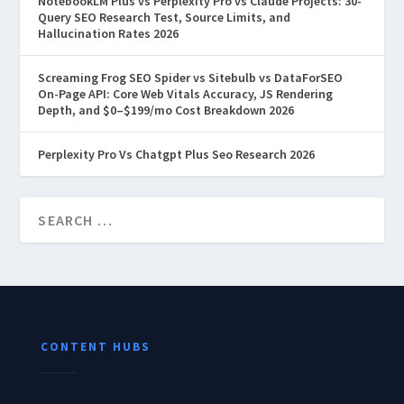
NotebookLM Plus vs Perplexity Pro vs Claude Projects: 30-
Query SEO Research Test, Source Limits, and
Hallucination Rates 2026
Screaming Frog SEO Spider vs Sitebulb vs DataForSEO
On-Page API: Core Web Vitals Accuracy, JS Rendering
Depth, and $0–$199/mo Cost Breakdown 2026
Perplexity Pro Vs Chatgpt Plus Seo Research 2026
CONTENT HUBS