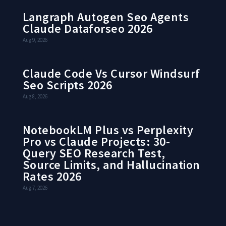
Langraph Autogen Seo Agents
Claude Dataforseo 2026
Aug 9, 2026
Claude Code Vs Cursor Windsurf
Seo Scripts 2026
Aug 8, 2026
NotebookLM Plus vs Perplexity
Pro vs Claude Projects: 30-
Query SEO Research Test,
Source Limits, and Hallucination
Rates 2026
Aug 7, 2026