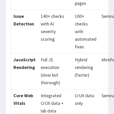
pages
Issue
140+ checks
100+
Semru
Detection
with AI
checks
severity
with
scoring
automated
fixes
JavaScript
Full JS
Hybrid
Ahref
Rendering
execution
rendering
(slow but
(faster)
thorough)
Core Web
Integrated
CrUX data
Semru
Vitals
CrUX data +
only
lab data