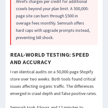
Ahrefs charges per credit for additional
crawls beyond your plan limit. A 500,000-
page site can burn through $500 in
overage fees monthly. Semrush offers
hard caps with upgrade prompts instead,
preventing bill shock.
REAL-WORLD TESTING: SPEED
AND ACCURACY
I ran identical audits on a 50,000-page Shopify
store over two weeks. Both tools found critical
issues affecting organic traffic. The differences
emerged in crawl depth and false positive rates.
Semrush took 4 hours and 12 minutes to