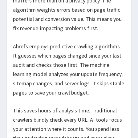
matters more than on a privacy policy. The
algorithm weights errors based on page traffic
potential and conversion value. This means you
fix revenue-impacting problems first.
Ahrefs employs predictive crawling algorithms.
It guesses which pages changed since your last
audit and checks those first. The machine
learning model analyzes your update frequency,
sitemap changes, and server logs. It skips stable
pages to save your crawl budget.
This saves hours of analysis time. Traditional
crawlers blindly check every URL. AI tools focus
your attention where it counts. You spend less