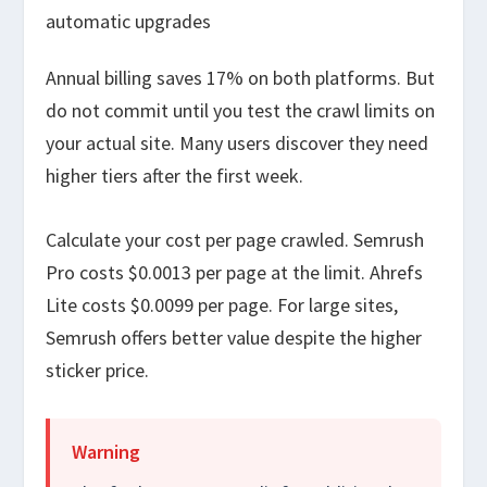
automatic upgrades
Annual billing saves 17% on both platforms. But
do not commit until you test the crawl limits on
your actual site. Many users discover they need
higher tiers after the first week.
Calculate your cost per page crawled. Semrush
Pro costs $0.0013 per page at the limit. Ahrefs
Lite costs $0.0099 per page. For large sites,
Semrush offers better value despite the higher
sticker price.
Warning