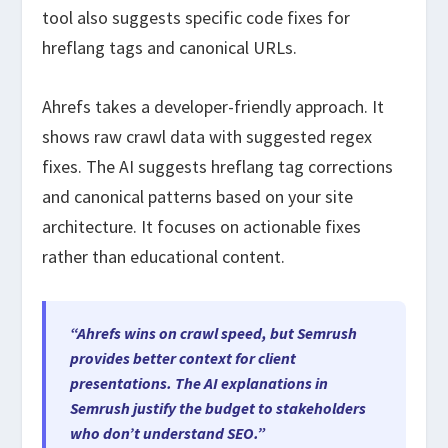
tool also suggests specific code fixes for
hreflang tags and canonical URLs.
Ahrefs takes a developer-friendly approach. It
shows raw crawl data with suggested regex
fixes. The AI suggests hreflang tag corrections
and canonical patterns based on your site
architecture. It focuses on actionable fixes
rather than educational content.
“Ahrefs wins on crawl speed, but Semrush
provides better context for client
presentations. The AI explanations in
Semrush justify the budget to stakeholders
who don’t understand SEO.”