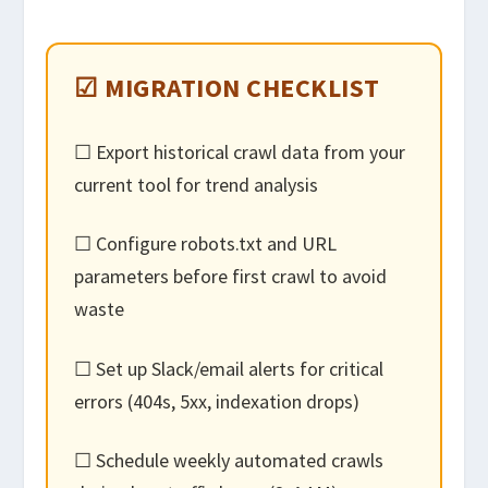
☑ MIGRATION CHECKLIST
☐ Export historical crawl data from your
current tool for trend analysis
☐ Configure robots.txt and URL
parameters before first crawl to avoid
waste
☐ Set up Slack/email alerts for critical
errors (404s, 5xx, indexation drops)
☐ Schedule weekly automated crawls