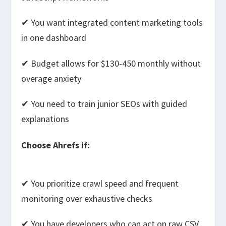
✔ You want integrated content marketing tools
in one dashboard
✔ Budget allows for $130-450 monthly without
overage anxiety
✔ You need to train junior SEOs with guided
explanations
Choose Ahrefs if:
✔ You prioritize crawl speed and frequent
monitoring over exhaustive checks
✔ You have developers who can act on raw CSV