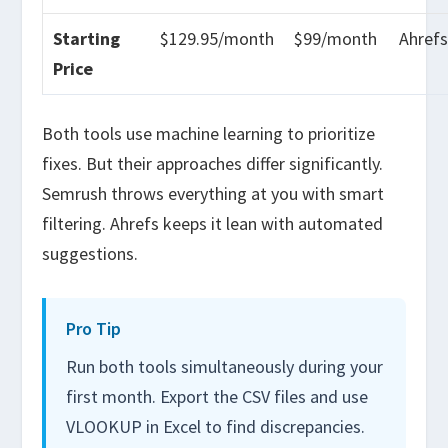
Starting
$129.95/month
$99/month
Ahref
Price
Both tools use machine learning to prioritize
fixes. But their approaches differ significantly.
Semrush throws everything at you with smart
filtering. Ahrefs keeps it lean with automated
suggestions.
Pro Tip
Run both tools simultaneously during your
first month. Export the CSV files and use
VLOOKUP in Excel to find discrepancies.