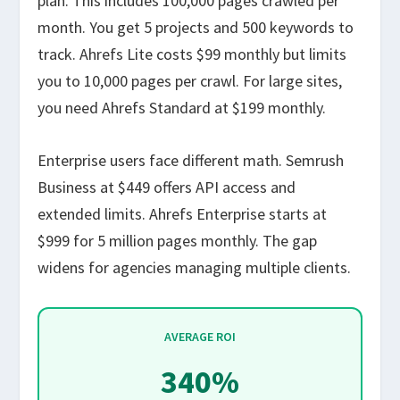
plan. This includes 100,000 pages crawled per
month. You get 5 projects and 500 keywords to
track. Ahrefs Lite costs $99 monthly but limits
you to 10,000 pages per crawl. For large sites,
you need Ahrefs Standard at $199 monthly.
Enterprise users face different math. Semrush
Business at $449 offers API access and
extended limits. Ahrefs Enterprise starts at
$999 for 5 million pages monthly. The gap
widens for agencies managing multiple clients.
AVERAGE ROI
340%