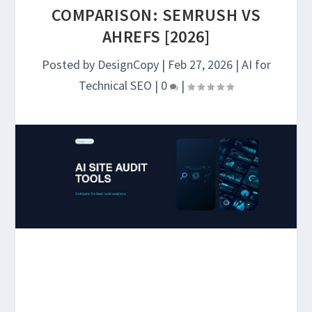
COMPARISON: SEMRUSH VS
AHREFS [2026]
Posted by
DesignCopy
|
Feb 27, 2026
|
AI for
Technical SEO
|
0
|