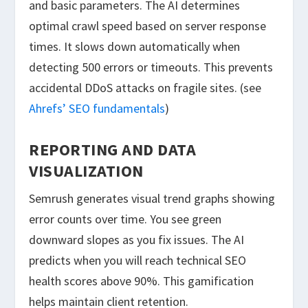
and basic parameters. The AI determines
optimal crawl speed based on server response
times. It slows down automatically when
detecting 500 errors or timeouts. This prevents
accidental DDoS attacks on fragile sites. (see
Ahrefs’ SEO fundamentals
)
REPORTING AND DATA
VISUALIZATION
Semrush generates visual trend graphs showing
error counts over time. You see green
downward slopes as you fix issues. The AI
predicts when you will reach technical SEO
health scores above 90%. This gamification
helps maintain client retention.