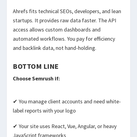
Ahrefs fits technical SEOs, developers, and lean
startups. It provides raw data faster. The API
access allows custom dashboards and
automated workflows. You pay for efficiency
and backlink data, not hand-holding.
BOTTOM LINE
Choose Semrush if:
✔ You manage client accounts and need white-
label reports with your logo
✔ Your site uses React, Vue, Angular, or heavy
JavaScript frameworks