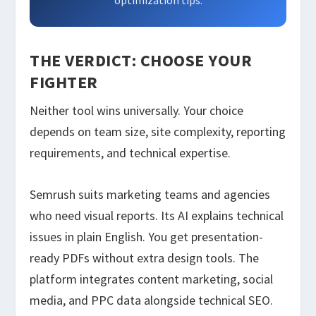
optimization tips.
THE VERDICT: CHOOSE YOUR
FIGHTER
Neither tool wins universally. Your choice
depends on team size, site complexity, reporting
requirements, and technical expertise.
Semrush suits marketing teams and agencies
who need visual reports. Its AI explains technical
issues in plain English. You get presentation-
ready PDFs without extra design tools. The
platform integrates content marketing, social
media, and PPC data alongside technical SEO.