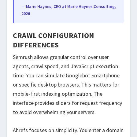
— Marie Haynes, CEO at Marie Haynes Consulting,
2026
CRAWL CONFIGURATION
DIFFERENCES
Semrush allows granular control over user
agents, crawl speed, and JavaScript execution
time. You can simulate Googlebot Smartphone
or specific desktop browsers. This matters for
mobile-first indexing optimization. The
interface provides sliders for request frequency
to avoid overwhelming your servers.
Ahrefs focuses on simplicity. You enter a domain