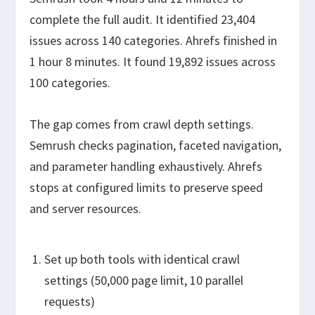
complete the full audit. It identified 23,404
issues across 140 categories. Ahrefs finished in
1 hour 8 minutes. It found 19,892 issues across
100 categories.
The gap comes from crawl depth settings.
Semrush checks pagination, faceted navigation,
and parameter handling exhaustively. Ahrefs
stops at configured limits to preserve speed
and server resources.
Set up both tools with identical crawl
settings (50,000 page limit, 10 parallel
requests)