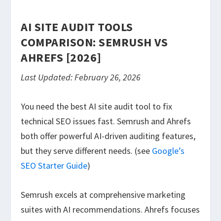
AI SITE AUDIT TOOLS
COMPARISON: SEMRUSH VS
AHREFS [2026]
Last Updated: February 26, 2026
You need the best AI site audit tool to fix
technical SEO issues fast. Semrush and Ahrefs
both offer powerful AI-driven auditing features,
but they serve different needs. (see
Google’s
SEO Starter Guide
)
Semrush excels at comprehensive marketing
suites with AI recommendations. Ahrefs focuses