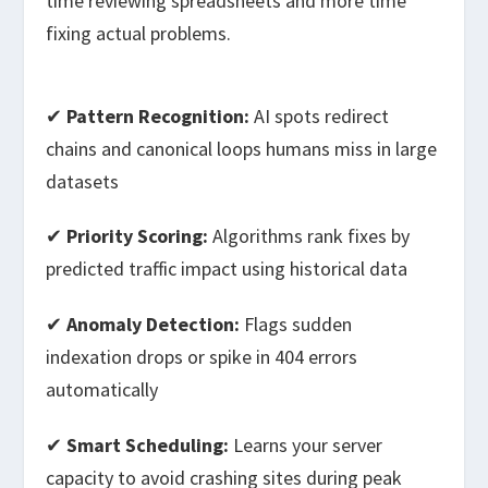
time reviewing spreadsheets and more time
fixing actual problems.
✔
Pattern Recognition:
AI spots redirect
chains and canonical loops humans miss in large
datasets
✔
Priority Scoring:
Algorithms rank fixes by
predicted traffic impact using historical data
✔
Anomaly Detection:
Flags sudden
indexation drops or spike in 404 errors
automatically
✔
Smart Scheduling:
Learns your server
capacity to avoid crashing sites during peak