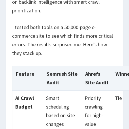
on backlink intelligence with smart crawl
prioritization.
I tested both tools on a 50,000-page e-
commerce site to see which finds more critical
errors. The results surprised me. Here’s how
they stack up.
Feature
Semrush Site
Ahrefs
Winn
Audit
Site Audit
AI Crawl
Smart
Priority
Tie
Budget
scheduling
crawling
based on site
for high-
changes
value