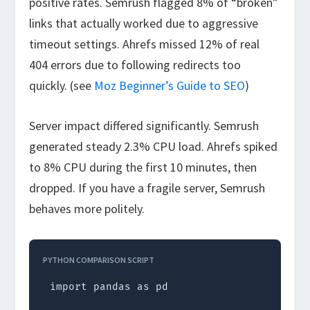
positive rates. Semrush flagged 8% of “broken”
links that actually worked due to aggressive
timeout settings. Ahrefs missed 12% of real
404 errors due to following redirects too
quickly. (see
Moz Beginner’s Guide to SEO
)
Server impact differed significantly. Semrush
generated steady 2.3% CPU load. Ahrefs spiked
to 8% CPU during the first 10 minutes, then
dropped. If you have a fragile server, Semrush
behaves more politely.
PYTHON COMPARISON SCRIPT
import pandas as pd
