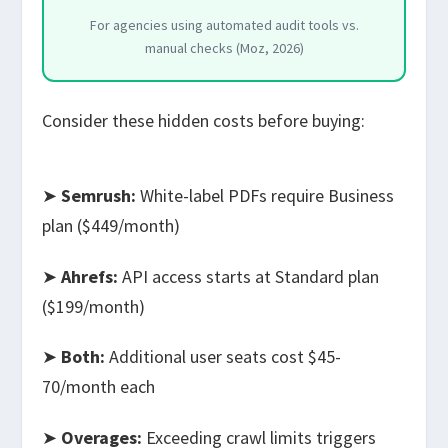
For agencies using automated audit tools vs.
manual checks (Moz, 2026)
Consider these hidden costs before buying:
➤
Semrush:
White-label PDFs require Business
plan ($449/month)
➤
Ahrefs:
API access starts at Standard plan
($199/month)
➤
Both:
Additional user seats cost $45-
70/month each
➤
Overages:
Exceeding crawl limits triggers