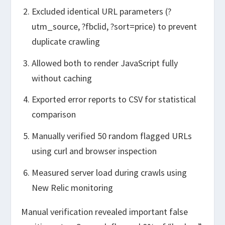
Excluded identical URL parameters (?
utm_source, ?fbclid, ?sort=price) to prevent
duplicate crawling
Allowed both to render JavaScript fully
without caching
Exported error reports to CSV for statistical
comparison
Manually verified 50 random flagged URLs
using curl and browser inspection
Measured server load during crawls using
New Relic monitoring
Manual verification revealed important false