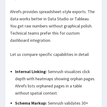
Ahrefs provides spreadsheet-style exports. The
data works better in Data Studio or Tableau.
You get raw numbers without graphical polish.
Technical teams prefer this for custom
dashboard integration.
Let us compare specific capabilities in detail:
Internal Linking:
Semrush visualizes click
depth with heatmaps showing orphan pages.
Ahrefs lists orphaned pages in a table
without spatial context.
Schema Markup:
Semrush validates 30+