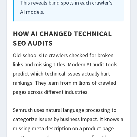
This reveals blind spots in each crawler’s
AI models.
HOW AI CHANGED TECHNICAL
SEO AUDITS
Old-school site crawlers checked for broken
links and missing titles. Modern AI audit tools
predict which technical issues actually hurt
rankings. They learn from millions of crawled
pages across different industries.
Semrush uses natural language processing to
categorize issues by business impact. It knows a
missing meta description on a product page