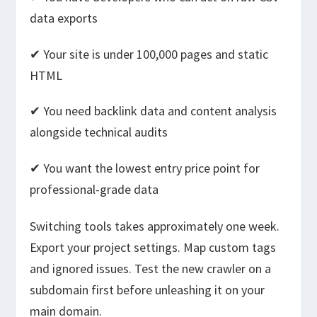
data exports
✔ Your site is under 100,000 pages and static
HTML
✔ You need backlink data and content analysis
alongside technical audits
✔ You want the lowest entry price point for
professional-grade data
Switching tools takes approximately one week.
Export your project settings. Map custom tags
and ignored issues. Test the new crawler on a
subdomain first before unleashing it on your
main domain.