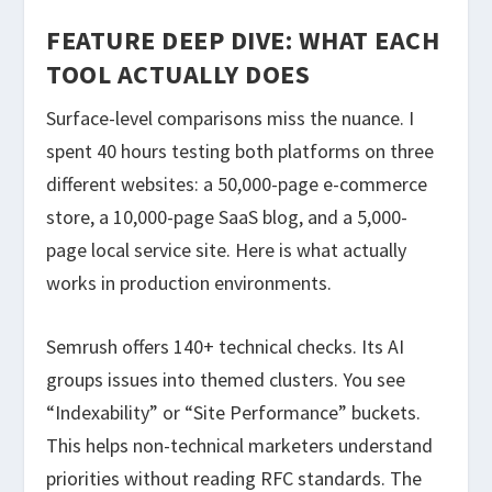
FEATURE DEEP DIVE: WHAT EACH
TOOL ACTUALLY DOES
Surface-level comparisons miss the nuance. I
spent 40 hours testing both platforms on three
different websites: a 50,000-page e-commerce
store, a 10,000-page SaaS blog, and a 5,000-
page local service site. Here is what actually
works in production environments.
Semrush offers 140+ technical checks. Its AI
groups issues into themed clusters. You see
“Indexability” or “Site Performance” buckets.
This helps non-technical marketers understand
priorities without reading RFC standards. The