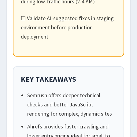
during low-traffic hours (2-4 AM)
☐ Validate AI-suggested fixes in staging
environment before production
deployment
KEY TAKEAWAYS
Semrush offers deeper technical
checks and better JavaScript
rendering for complex, dynamic sites
Ahrefs provides faster crawling and
lower entry pricing ideal for small to