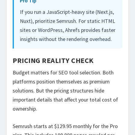
Pro Tip
If you run a JavaScript-heavy site (Next.js,
Nuxt), prioritize Semrush. For static HTML
sites or WordPress, Ahrefs provides faster
insights without the rendering overhead.
PRICING REALITY CHECK
Budget matters for SEO tool selection. Both
platforms position themselves as premium
solutions. But the pricing structures hide
important details that affect your total cost of
ownership.
Semrush starts at $129.95 monthly for the Pro