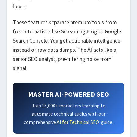
hours
These features separate premium tools from
free alternatives like Screaming Frog or Google
Search Console. You get actionable intelligence
instead of raw data dumps. The AI acts like a
senior SEO analyst, pre-filtering noise from
signal.
MASTER AI-POWERED SEO
Join 15,000+ marketers learning to
automate technical audits with our
comprehensive
AI for Technical SEO
guide.