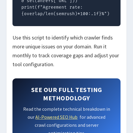
& set(ahrefs['URL']))

print(f"Agreement rate: 
{overlap/len(semrush)*100:.1f}%")
Use this script to identify which crawler finds
more unique issues on your domain. Run it
monthly to track coverage gaps and adjust your
tool configuration.
SEE OUR FULL TESTING
METHODOLOGY
Read the complete technical breakdown in
our
AI-Powered SEO Hub
for advanced
crawl configurations and server