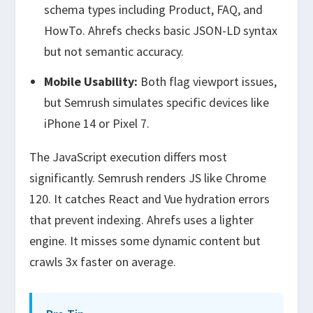
schema types including Product, FAQ, and
HowTo. Ahrefs checks basic JSON-LD syntax
but not semantic accuracy.
Mobile Usability:
Both flag viewport issues,
but Semrush simulates specific devices like
iPhone 14 or Pixel 7.
The JavaScript execution differs most
significantly. Semrush renders JS like Chrome
120. It catches React and Vue hydration errors
that prevent indexing. Ahrefs uses a lighter
engine. It misses some dynamic content but
crawls 3x faster on average.