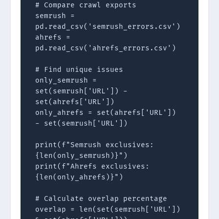
# Compare crawl exports

semrush = 
pd.read_csv('semrush_errors.csv')

ahrefs = 
pd.read_csv('ahrefs_errors.csv')

# Find unique issues

only_semrush = 
set(semrush['URL']) - 
set(ahrefs['URL'])

only_ahrefs = set(ahrefs['URL']) 
- set(semrush['URL'])

print(f"Semrush exclusives: 
{len(only_semrush)}")

print(f"Ahrefs exclusives: 
{len(only_ahrefs)}")

# Calculate overlap percentage

overlap = len(set(semrush['URL']) 