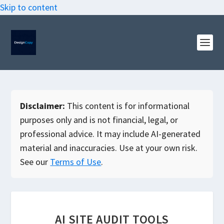
Skip to content
Disclaimer:
This content is for informational
purposes only and is not financial, legal, or
professional advice. It may include AI-generated
material and inaccuracies. Use at your own risk.
See our
Terms of Use
.
AI SITE AUDIT TOOLS