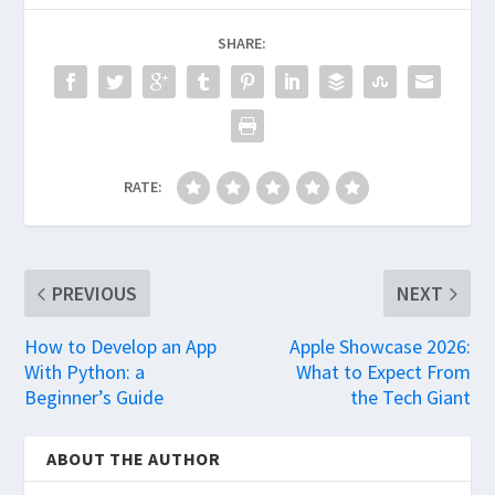
SHARE:
RATE:
PREVIOUS
NEXT
How to Develop an App
Apple Showcase 2026:
With Python: a
What to Expect From
Beginner’s Guide
the Tech Giant
ABOUT THE AUTHOR