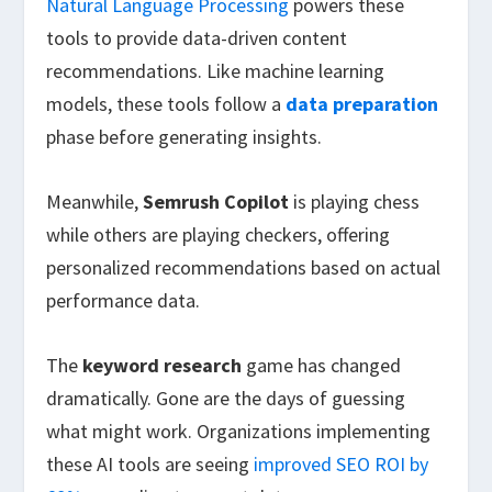
Natural Language Processing
powers these
tools to provide data-driven content
recommendations. Like machine learning
models, these tools follow a
data preparation
phase before generating insights.
Meanwhile,
Semrush Copilot
is playing chess
while others are playing checkers, offering
personalized recommendations based on actual
performance data.
The
keyword research
game has changed
dramatically. Gone are the days of guessing
what might work. Organizations implementing
these AI tools are seeing
improved SEO ROI by