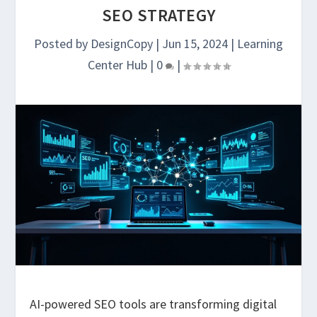
SEO STRATEGY
Posted by
DesignCopy
|
Jun 15, 2024
|
Learning
Center Hub
|
0
|
AI-powered SEO tools are transforming digital