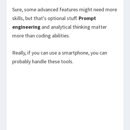
Sure, some advanced features might need more
skills, but that's optional stuff.
Prompt
engineering
and analytical thinking matter
more than coding abilities.
Really, if you can use a smartphone, you can
probably handle these tools.