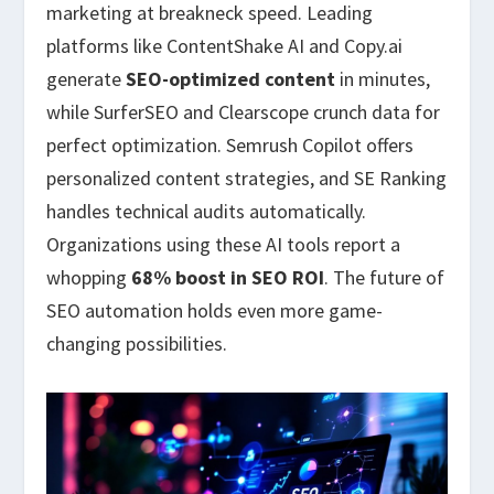
marketing at breakneck speed. Leading
platforms like ContentShake AI and Copy.ai
generate
SEO-optimized content
in minutes,
while SurferSEO and Clearscope crunch data for
perfect optimization. Semrush Copilot offers
personalized content strategies, and SE Ranking
handles technical audits automatically.
Organizations using these AI tools report a
whopping
68% boost in SEO ROI
. The future of
SEO automation holds even more game-
changing possibilities.