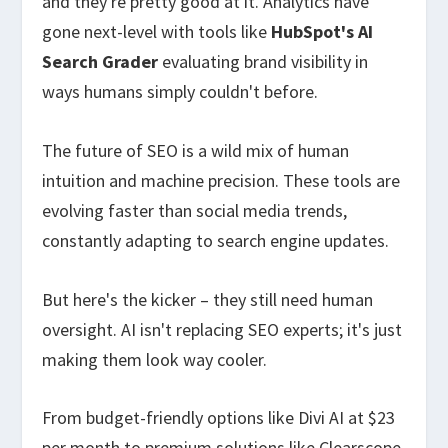
and they're pretty good at it. Analytics have
gone next-level with tools like
HubSpot's AI
Search Grader
evaluating brand visibility in
ways humans simply couldn't before.
The future of SEO is a wild mix of human
intuition and machine precision. These tools are
evolving faster than social media trends,
constantly adapting to search engine updates.
But here's the kicker – they still need human
oversight. AI isn't replacing SEO experts; it's just
making them look way cooler.
From budget-friendly options like Divi AI at $23
per month to premium solutions like Clearscope