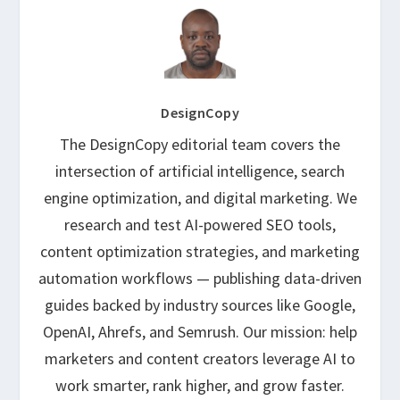
DesignCopy
The DesignCopy editorial team covers the
intersection of artificial intelligence, search
engine optimization, and digital marketing. We
research and test AI-powered SEO tools,
content optimization strategies, and marketing
automation workflows — publishing data-driven
guides backed by industry sources like Google,
OpenAI, Ahrefs, and Semrush. Our mission: help
marketers and content creators leverage AI to
work smarter, rank higher, and grow faster.