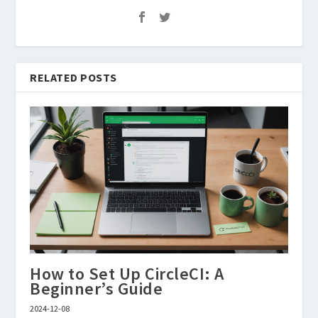
RELATED POSTS
How to Set Up CircleCI: A
Beginner’s Guide
2024-12-08