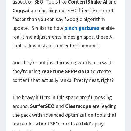
aspect of SEO. Tools like
ContentShake AI
and
Copy.ai
are churning out SEO-friendly content
faster than you can say "Google algorithm
update." Similar to how
pinch gestures
enable
real-time adjustments in design apps, these AI
tools allow instant content refinements.
And they're not just throwing words at a wall –
they're using
real-time SERP data
to create
content that actually ranks. Pretty neat, right?
The heavy hitters in this space aren't messing
around.
SurferSEO
and
Clearscope
are leading
the pack with advanced optimization tools that
make old-school SEO look like child's play.