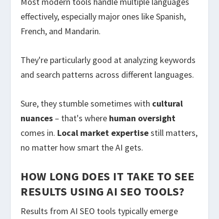
Most modern tools handle multiple languages
effectively, especially major ones like Spanish,
French, and Mandarin.
They're particularly good at analyzing keywords
and search patterns across different languages.
Sure, they stumble sometimes with
cultural
nuances
– that's where
human oversight
comes in.
Local market expertise
still matters,
no matter how smart the AI gets.
HOW LONG DOES IT TAKE TO SEE
RESULTS USING AI SEO TOOLS?
Results from AI SEO tools typically emerge