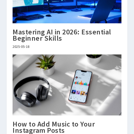
Mastering AI in 2026: Essential
Beginner Skills
2025-05-18
How to Add Music to Your
Instagram Posts