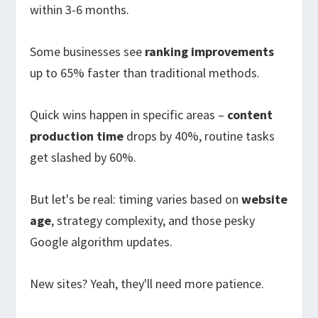
within 3-6 months.
Some businesses see
ranking improvements
up to 65% faster than traditional methods.
Quick wins happen in specific areas –
content
production time
drops by 40%, routine tasks
get slashed by 60%.
But let's be real: timing varies based on
website
age
, strategy complexity, and those pesky
Google algorithm updates.
New sites? Yeah, they'll need more patience.