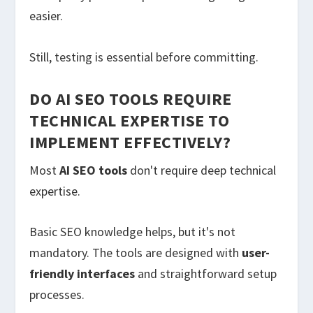
easier.
Still, testing is essential before committing.
DO AI SEO TOOLS REQUIRE
TECHNICAL EXPERTISE TO
IMPLEMENT EFFECTIVELY?
Most
AI SEO tools
don't require deep technical
expertise.
Basic SEO knowledge helps, but it's not
mandatory. The tools are designed with
user-
friendly interfaces
and straightforward setup
processes.