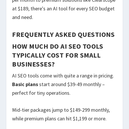
at $189, there's an AI tool for every SEO budget
and need.
FREQUENTLY ASKED QUESTIONS
HOW MUCH DO AI SEO TOOLS
TYPICALLY COST FOR SMALL
BUSINESSES?
AI SEO tools come with quite a range in pricing.
Basic plans
start around $39-49 monthly –
perfect for tiny operations.
Mid-tier packages jump to $149-299 monthly,
while premium plans can hit $1,199 or more.