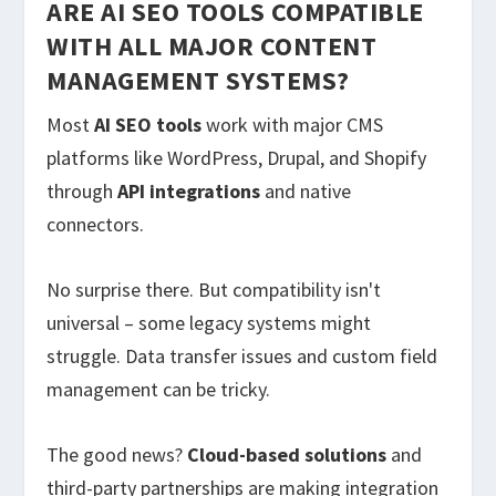
ARE AI SEO TOOLS COMPATIBLE
WITH ALL MAJOR CONTENT
MANAGEMENT SYSTEMS?
Most
AI SEO tools
work with major CMS
platforms like WordPress, Drupal, and Shopify
through
API integrations
and native
connectors.
No surprise there. But compatibility isn't
universal – some legacy systems might
struggle. Data transfer issues and custom field
management can be tricky.
The good news?
Cloud-based solutions
and
third-party partnerships are making integration