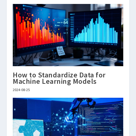
How to Standardize Data for
Machine Learning Models
2024-08-25