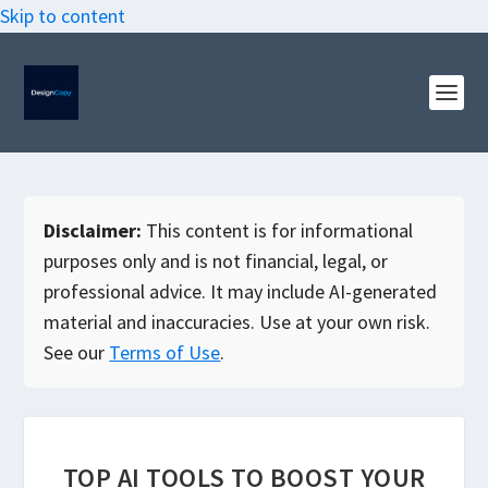
Skip to content
Disclaimer:
This content is for informational
purposes only and is not financial, legal, or
professional advice. It may include AI-generated
material and inaccuracies. Use at your own risk.
See our
Terms of Use
.
TOP AI TOOLS TO BOOST YOUR