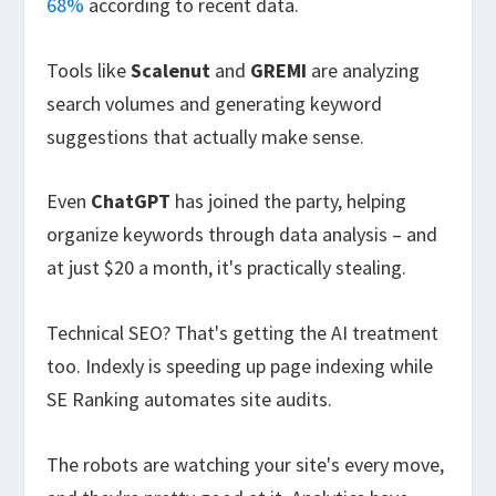
68%
according to recent data.
Tools like
Scalenut
and
GREMI
are analyzing
search volumes and generating keyword
suggestions that actually make sense.
Even
ChatGPT
has joined the party, helping
organize keywords through data analysis – and
at just $20 a month, it's practically stealing.
Technical SEO? That's getting the AI treatment
too. Indexly is speeding up page indexing while
SE Ranking automates site audits.
The robots are watching your site's every move,