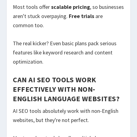
Most tools offer
scalable pricing
, so businesses
aren't stuck overpaying.
Free trials
are
common too.
The real kicker? Even basic plans pack serious
features like keyword research and content
optimization.
CAN AI SEO TOOLS WORK
EFFECTIVELY WITH NON-
ENGLISH LANGUAGE WEBSITES?
AI SEO tools absolutely work with non-English
websites, but they're not perfect.