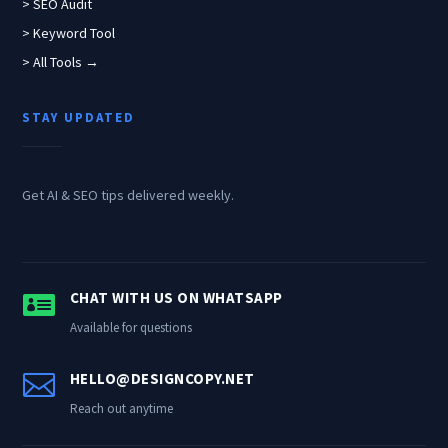
> SEO Audit
> Keyword Tool
> All Tools →
STAY UPDATED
Get AI & SEO tips delivered weekly.

CHAT WITH US ON WHATSAPP
Available for questions

HELLO@DESIGNCOPY.NET
Reach out anytime