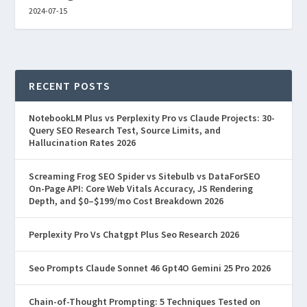
2024-07-15
RECENT POSTS
NotebookLM Plus vs Perplexity Pro vs Claude Projects: 30-
Query SEO Research Test, Source Limits, and
Hallucination Rates 2026
Screaming Frog SEO Spider vs Sitebulb vs DataForSEO
On-Page API: Core Web Vitals Accuracy, JS Rendering
Depth, and $0–$199/mo Cost Breakdown 2026
Perplexity Pro Vs Chatgpt Plus Seo Research 2026
Seo Prompts Claude Sonnet 46 Gpt4O Gemini 25 Pro 2026
Chain-of-Thought Prompting: 5 Techniques Tested on