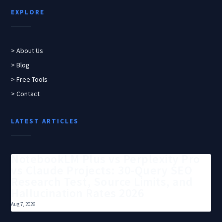
EXPLORE
> About Us
> Blog
> Free Tools
> Contact
LATEST ARTICLES
NotebookLM Plus vs Perplexity Pro
vs Claude Projects: 30-Query SEO
Research Test, Source Limits, and
Hallucination Rates 2026
Aug 7, 2026