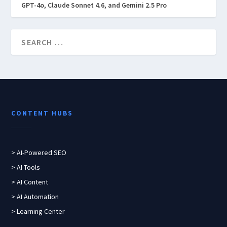
GPT-4o, Claude Sonnet 4.6, and Gemini 2.5 Pro
CONTENT HUBS
> AI-Powered SEO
> AI Tools
> AI Content
> AI Automation
> Learning Center