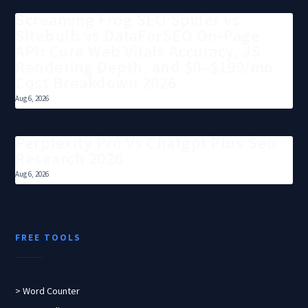
Screaming Frog SEO Spider vs
Sitebulb vs DataForSEO On-Page
API: Core Web Vitals Accuracy, JS
Rendering Depth, and $0–$199/mo
Cost Breakdown 2026
Aug 6, 2026
Perplexity Pro Vs Chatgpt Plus Seo
Research 2026
Aug 6, 2026
FREE TOOLS
> Word Counter