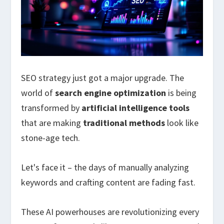
SEO strategy just got a major upgrade. The
world of
search engine optimization
is being
transformed by
artificial intelligence tools
that are making
traditional methods
look like
stone-age tech.
Let's face it – the days of manually analyzing
keywords and crafting content are fading fast.
These AI powerhouses are revolutionizing every