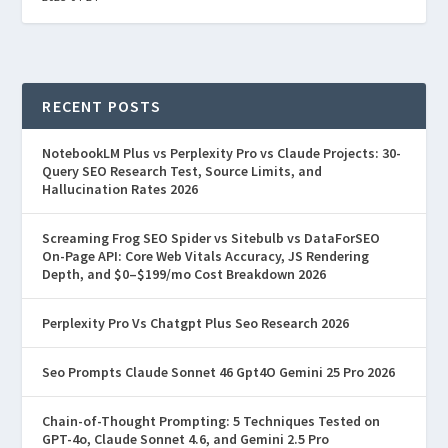
RECENT POSTS
NotebookLM Plus vs Perplexity Pro vs Claude Projects: 30-
Query SEO Research Test, Source Limits, and
Hallucination Rates 2026
Screaming Frog SEO Spider vs Sitebulb vs DataForSEO
On-Page API: Core Web Vitals Accuracy, JS Rendering
Depth, and $0–$199/mo Cost Breakdown 2026
Perplexity Pro Vs Chatgpt Plus Seo Research 2026
Seo Prompts Claude Sonnet 46 Gpt4O Gemini 25 Pro 2026
Chain-of-Thought Prompting: 5 Techniques Tested on
GPT-4o, Claude Sonnet 4.6, and Gemini 2.5 Pro