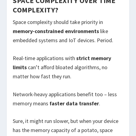
SPACE COMPLEXITY OVER TIME
COMPLEXITY?
Space complexity should take priority in
memory-constrained environments
like
embedded systems and IoT devices. Period.
Real-time applications with
strict memory
limits
can’t afford bloated algorithms, no
matter how fast they run.
Network-heavy applications benefit too – less
memory means
faster data transfer
.
Sure, it might run slower, but when your device
has the memory capacity of a potato, space