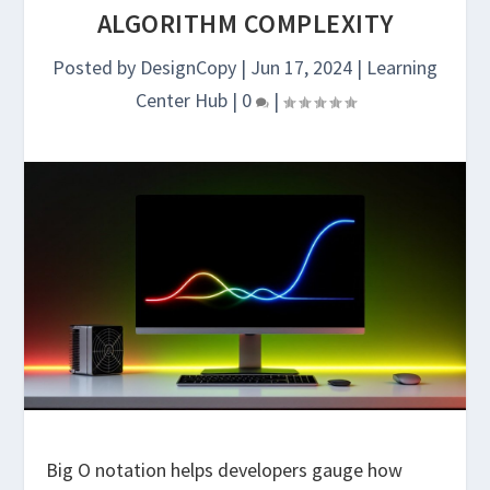
ALGORITHM COMPLEXITY
Posted by
DesignCopy
|
Jun 17, 2024
|
Learning
Center Hub
|
0
|
Big O notation helps developers gauge how