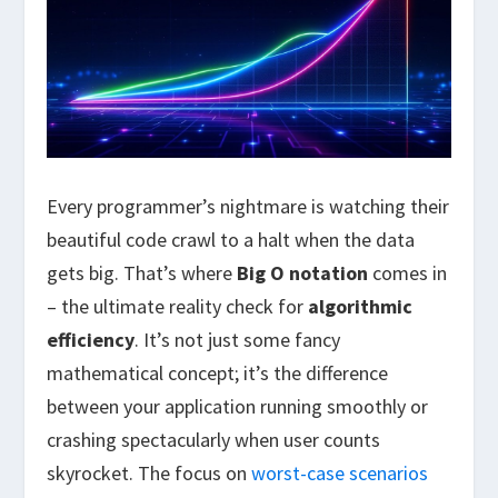
Every programmer’s nightmare is watching their
beautiful code crawl to a halt when the data
gets big. That’s where
Big O notation
comes in
– the ultimate reality check for
algorithmic
efficiency
. It’s not just some fancy
mathematical concept; it’s the difference
between your application running smoothly or
crashing spectacularly when user counts
skyrocket. The focus on
worst-case scenarios