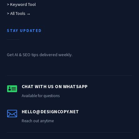
> Keyword Tool
> All Tools →
STAY UPDATED
Get AI & SEO tips delivered weekly.

CHAT WITH US ON WHATSAPP
Available for questions

HELLO@DESIGNCOPY.NET
Reach out anytime