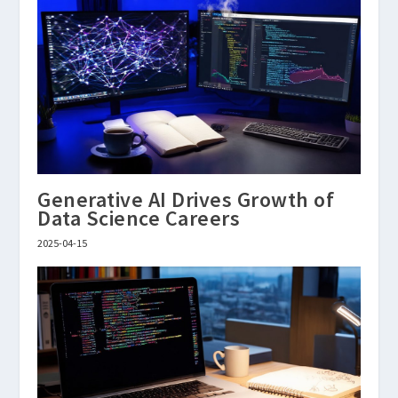
Generative AI Drives Growth of
Data Science Careers
2025-04-15