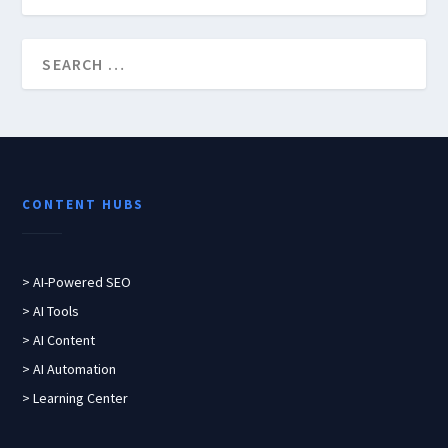
CONTENT HUBS
> AI-Powered SEO
> AI Tools
> AI Content
> AI Automation
> Learning Center