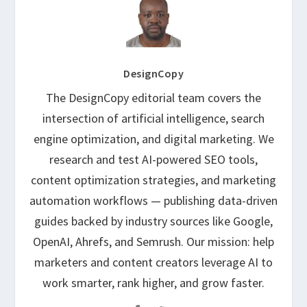
DesignCopy
The DesignCopy editorial team covers the
intersection of artificial intelligence, search
engine optimization, and digital marketing. We
research and test AI-powered SEO tools,
content optimization strategies, and marketing
automation workflows — publishing data-driven
guides backed by industry sources like Google,
OpenAI, Ahrefs, and Semrush. Our mission: help
marketers and content creators leverage AI to
work smarter, rank higher, and grow faster.