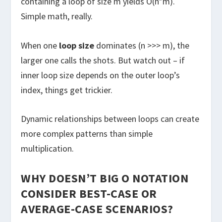
containing a loop of size m yields O(n*m).
Simple math, really.
When one
loop size
dominates (n >>> m), the
larger one calls the shots. But watch out – if
inner loop size depends on the outer loop’s
index, things get trickier.
Dynamic relationships between loops can create
more complex patterns than simple
multiplication.
WHY DOESN’T BIG O NOTATION
CONSIDER BEST-CASE OR
AVERAGE-CASE SCENARIOS?