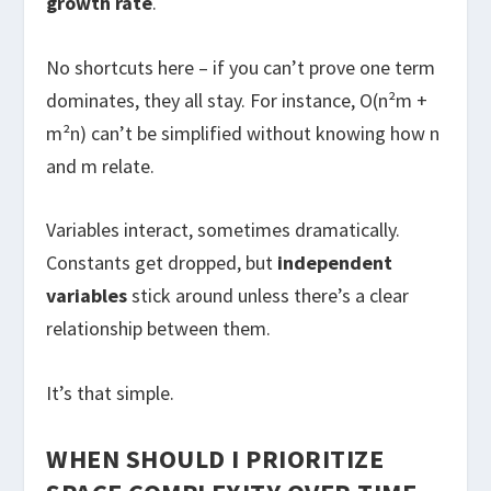
growth rate
.
No shortcuts here – if you can’t prove one term
dominates, they all stay. For instance, O(n²m +
m²n) can’t be simplified without knowing how n
and m relate.
Variables interact, sometimes dramatically.
Constants get dropped, but
independent
variables
stick around unless there’s a clear
relationship between them.
It’s that simple.
WHEN SHOULD I PRIORITIZE