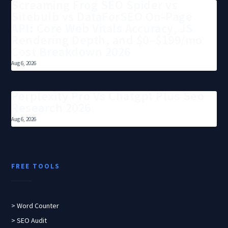
Screaming Frog SEO Spider vs
Sitebulb vs DataForSEO On-Page
API: Core Web Vitals Accuracy, JS
Rendering Depth, and $0–$199/mo
Cost Breakdown 2026
Aug 6, 2026
Perplexity Pro Vs Chatgpt Plus Seo
Research 2026
Aug 6, 2026
FREE TOOLS
> Word Counter
> SEO Audit