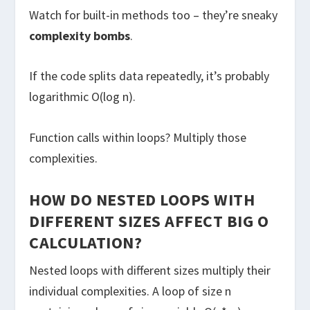
Watch for built-in methods too – they’re sneaky
complexity bombs
.
If the code splits data repeatedly, it’s probably
logarithmic O(log n).
Function calls within loops? Multiply those
complexities.
HOW DO NESTED LOOPS WITH
DIFFERENT SIZES AFFECT BIG O
CALCULATION?
Nested loops with different sizes multiply their
individual complexities. A loop of size n