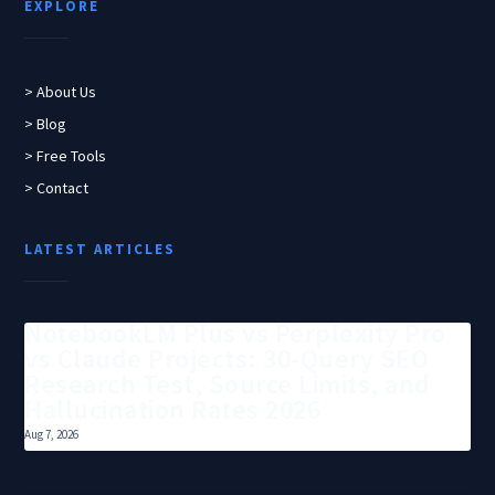
EXPLORE
> About Us
> Blog
> Free Tools
> Contact
LATEST ARTICLES
NotebookLM Plus vs Perplexity Pro
vs Claude Projects: 30-Query SEO
Research Test, Source Limits, and
Hallucination Rates 2026
Aug 7, 2026