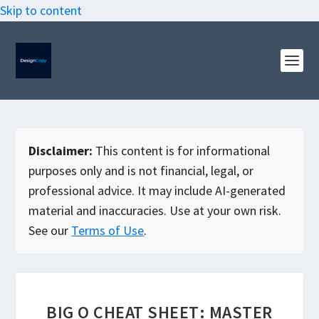
Skip to content
Disclaimer:
This content is for informational
purposes only and is not financial, legal, or
professional advice. It may include AI-generated
material and inaccuracies. Use at your own risk.
See our
Terms of Use
.
BIG O CHEAT SHEET: MASTER