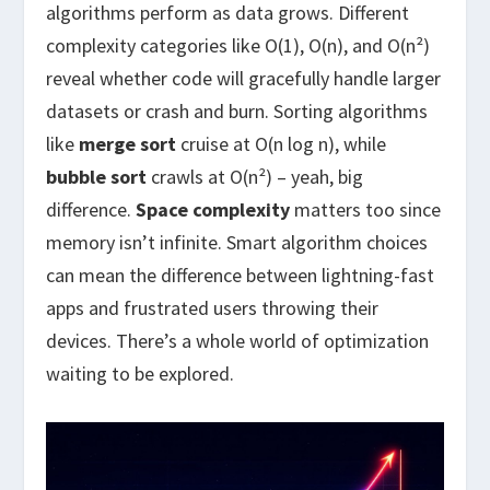
algorithms perform as data grows. Different
complexity categories like O(1), O(n), and O(n²)
reveal whether code will gracefully handle larger
datasets or crash and burn. Sorting algorithms
like
merge sort
cruise at O(n log n), while
bubble sort
crawls at O(n²) – yeah, big
difference.
Space complexity
matters too since
memory isn’t infinite. Smart algorithm choices
can mean the difference between lightning-fast
apps and frustrated users throwing their
devices. There’s a whole world of optimization
waiting to be explored.