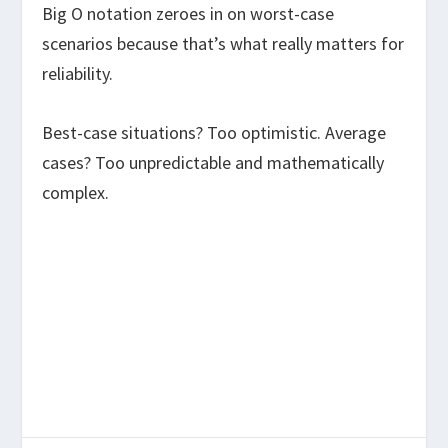
Big O notation zeroes in on worst-case
scenarios because that’s what really matters for
reliability.
Best-case situations? Too optimistic. Average
cases? Too unpredictable and mathematically
complex.