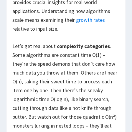
provides crucial insights for real-world
applications. Understanding how algorithms
scale means examining their
growth rates
relative to input size.
Let’s get real about
complexity categories
.
Some algorithms are constant time O(1) –
they’re the speed demons that don’t care how
much data you throw at them. Others are linear
O(n), taking their sweet time to process each
item one by one. Then there’s the sneaky
logarithmic time O(log n), like binary search,
cutting through data like a hot knife through
butter. But watch out for those quadratic O(n²)
monsters lurking in nested loops – they’ll eat