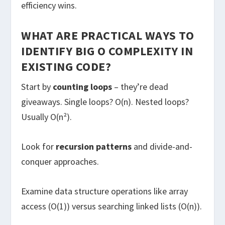
efficiency wins.
WHAT ARE PRACTICAL WAYS TO
IDENTIFY BIG O COMPLEXITY IN
EXISTING CODE?
Start by
counting loops
– they’re dead
giveaways. Single loops? O(n). Nested loops?
Usually O(n²).
Look for
recursion patterns
and divide-and-
conquer approaches.
Examine data structure operations like array
access (O(1)) versus searching linked lists (O(n)).