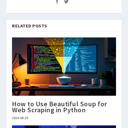
RELATED POSTS
How to Use Beautiful Soup for
Web Scraping in Python
2024-08-29