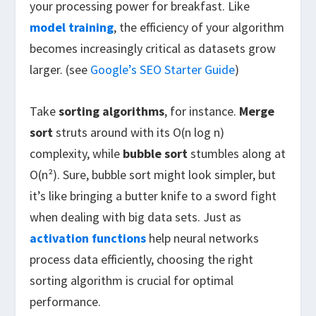
your processing power for breakfast. Like
model training
, the efficiency of your algorithm
becomes increasingly critical as datasets grow
larger. (see
Google’s SEO Starter Guide
)
Take
sorting algorithms
, for instance.
Merge
sort
struts around with its O(n log n)
complexity, while
bubble sort
stumbles along at
O(n²). Sure, bubble sort might look simpler, but
it’s like bringing a butter knife to a sword fight
when dealing with big data sets. Just as
activation functions
help neural networks
process data efficiently, choosing the right
sorting algorithm is crucial for optimal
performance.