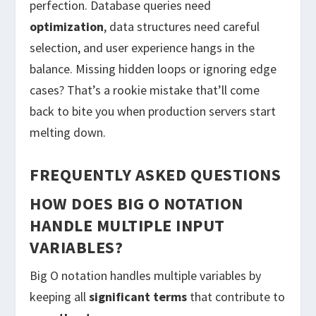
perfection. Database queries need
optimization
, data structures need careful
selection, and user experience hangs in the
balance. Missing hidden loops or ignoring edge
cases? That’s a rookie mistake that’ll come
back to bite you when production servers start
melting down.
FREQUENTLY ASKED QUESTIONS
HOW DOES BIG O NOTATION
HANDLE MULTIPLE INPUT
VARIABLES?
Big O notation handles multiple variables by
keeping all
significant terms
that contribute to