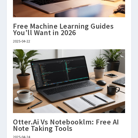
Free Machine Learning Guides
You’ll Want in 2026
2025-04-22
Otter.Ai Vs Notebooklm: Free AI
Note Taking Tools
2025-04-24