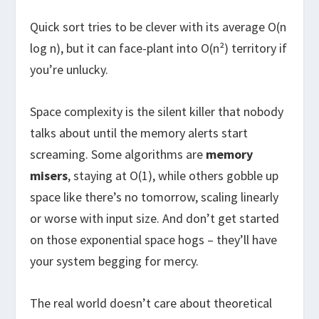
Quick sort tries to be clever with its average O(n
log n), but it can face-plant into O(n²) territory if
you’re unlucky.
Space complexity is the silent killer that nobody
talks about until the memory alerts start
screaming. Some algorithms are
memory
misers
, staying at O(1), while others gobble up
space like there’s no tomorrow, scaling linearly
or worse with input size. And don’t get started
on those exponential space hogs – they’ll have
your system begging for mercy.
The real world doesn’t care about theoretical