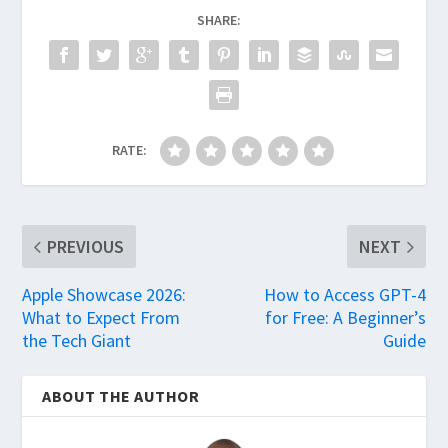
SHARE:
RATE:
PREVIOUS
NEXT
Apple Showcase 2026:
How to Access GPT-4
What to Expect From
for Free: A Beginner’s
the Tech Giant
Guide
ABOUT THE AUTHOR