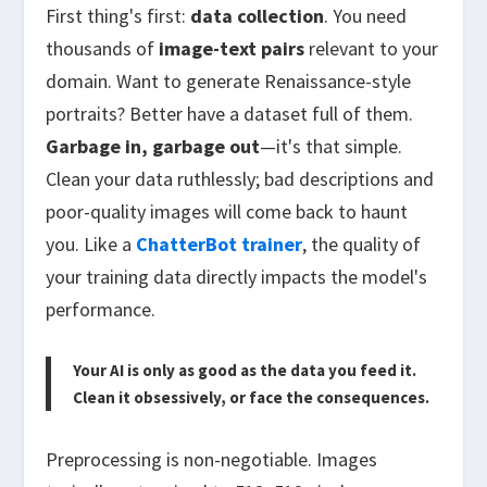
First thing's first:
data collection
. You need
thousands of
image-text pairs
relevant to your
domain. Want to generate Renaissance-style
portraits? Better have a dataset full of them.
Garbage in, garbage out
—it's that simple.
Clean your data ruthlessly; bad descriptions and
poor-quality images will come back to haunt
you. Like a
ChatterBot trainer
, the quality of
your training data directly impacts the model's
performance.
Your AI is only as good as the data you feed it.
Clean it obsessively, or face the consequences.
Preprocessing is non-negotiable. Images