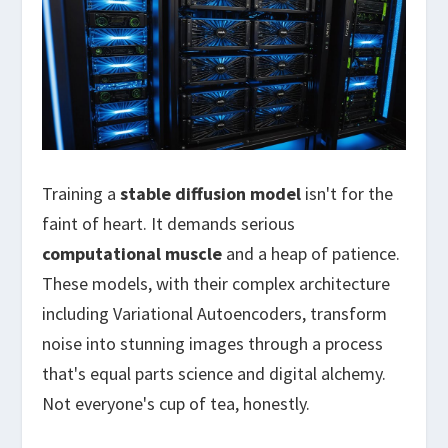
Training a
stable diffusion model
isn't for the
faint of heart. It demands serious
computational muscle
and a heap of patience.
These models, with their complex architecture
including Variational Autoencoders, transform
noise into stunning images through a process
that's equal parts science and digital alchemy.
Not everyone's cup of tea, honestly.