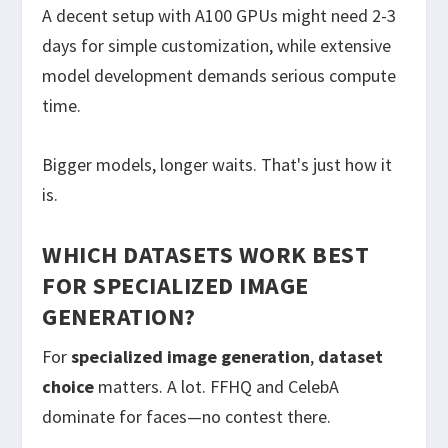
A decent setup with A100 GPUs might need 2-3
days for simple customization, while extensive
model development demands serious compute
time.
Bigger models, longer waits. That's just how it
is.
WHICH DATASETS WORK BEST
FOR SPECIALIZED IMAGE
GENERATION?
For
specialized image generation
,
dataset
choice
matters. A lot. FFHQ and CelebA
dominate for faces—no contest there.