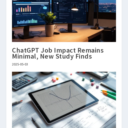
ChatGPT Job Impact Remains
Minimal, New Study Finds
2025-05-03