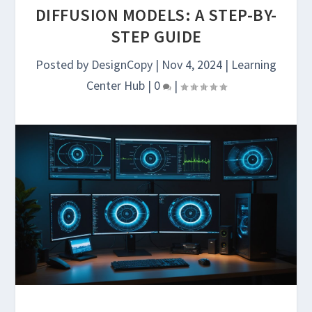
DIFFUSION MODELS: A STEP-BY-
STEP GUIDE
Posted by
DesignCopy
|
Nov 4, 2024
|
Learning
Center Hub
|
0
|