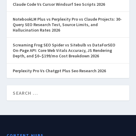
Claude Code Vs Cursor Windsurf Seo Scripts 2026
NotebookLM Plus vs Perplexity Pro vs Claude Projects: 30-
Query SEO Research Test, Source Limits, and
Hallucination Rates 2026
Screaming Frog SEO Spider vs Sitebulb vs DataForSEO
On-Page API: Core Web Vitals Accuracy, JS Rendering
Depth, and $0–$199/mo Cost Breakdown 2026
Perplexity Pro Vs Chatgpt Plus Seo Research 2026
CONTENT HUBS