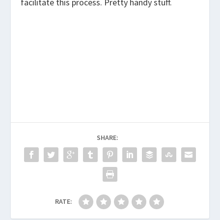
facilitate this process. Pretty handy stuff.
SHARE:
RATE: