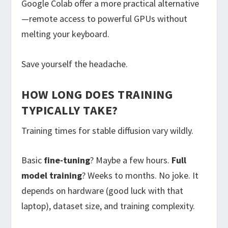
Google Colab offer a more practical alternative
—remote access to powerful GPUs without
melting your keyboard.
Save yourself the headache.
HOW LONG DOES TRAINING
TYPICALLY TAKE?
Training times for stable diffusion vary wildly.
Basic
fine-tuning
? Maybe a few hours.
Full
model training
? Weeks to months. No joke. It
depends on hardware (good luck with that
laptop), dataset size, and training complexity.