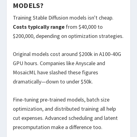
MODELS?
Training Stable Diffusion models isn't cheap.
Costs typically range
from $40,000 to
$200,000, depending on optimization strategies.
Original models cost around $200k in A100-40G
GPU hours. Companies like Anyscale and
MosaicML have slashed these figures
dramatically—down to under $50k.
Fine-tuning pre-trained models, batch size
optimization, and distributed training all help
cut expenses. Advanced scheduling and latent
precomputation make a difference too.