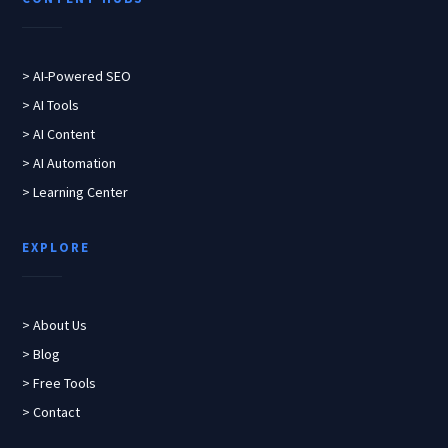
> AI-Powered SEO
> AI Tools
> AI Content
> AI Automation
> Learning Center
EXPLORE
> About Us
> Blog
> Free Tools
> Contact