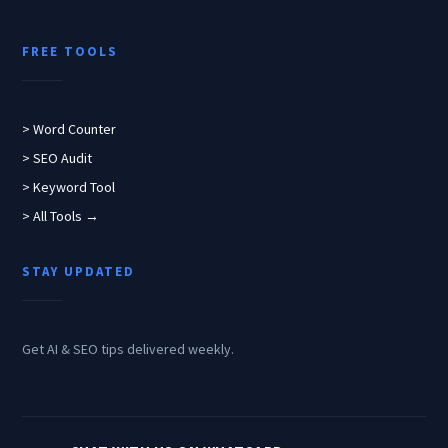
FREE TOOLS
> Word Counter
> SEO Audit
> Keyword Tool
> All Tools →
STAY UPDATED
Get AI & SEO tips delivered weekly.