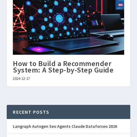
How to Build a Recommender
System: A Step-by-Step Guide
2024-12-17
RECENT POSTS
Langraph Autogen Seo Agents Claude Dataforseo 2026