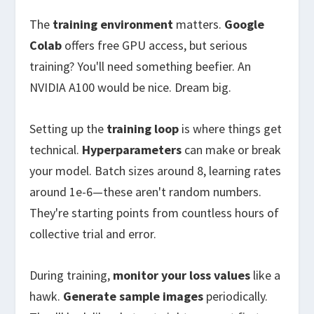
The
training environment
matters.
Google
Colab
offers free GPU access, but serious
training? You'll need something beefier. An
NVIDIA A100 would be nice. Dream big.
Setting up the
training loop
is where things get
technical.
Hyperparameters
can make or break
your model. Batch sizes around 8, learning rates
around 1e-6—these aren't random numbers.
They're starting points from countless hours of
collective trial and error.
During training,
monitor your loss values
like a
hawk.
Generate sample images
periodically.