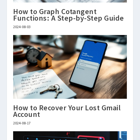
How to Graph Cotangent
Functions: A Step-by-Step Guide
2024-08-03
How to Recover Your Lost Gmail
Account
2024-08-17