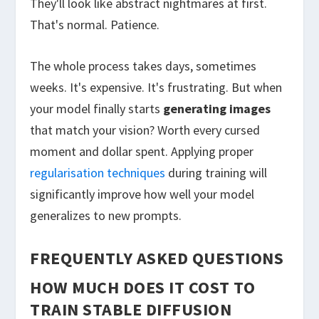
They'll look like abstract nightmares at first.
That's normal. Patience.
The whole process takes days, sometimes
weeks. It's expensive. It's frustrating. But when
your model finally starts
generating images
that match your vision? Worth every cursed
moment and dollar spent. Applying proper
regularisation techniques
during training will
significantly improve how well your model
generalizes to new prompts.
FREQUENTLY ASKED QUESTIONS
HOW MUCH DOES IT COST TO
TRAIN STABLE DIFFUSION