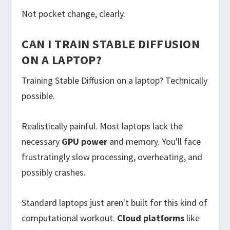
Not pocket change, clearly.
CAN I TRAIN STABLE DIFFUSION
ON A LAPTOP?
Training Stable Diffusion on a laptop? Technically
possible.
Realistically painful. Most laptops lack the
necessary
GPU power
and memory. You'll face
frustratingly slow processing, overheating, and
possibly crashes.
Standard laptops just aren't built for this kind of
computational workout.
Cloud platforms
like