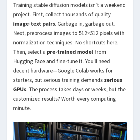
Training stable diffusion models isn't a weekend
project. First, collect thousands of quality
image-text pairs
. Garbage in, garbage out.
Next, preprocess images to 512×512 pixels with
normalization techniques. No shortcuts here.
Then, select a
pre-trained model
from
Hugging Face and fine-tune it. You'll need
decent hardware—Google Colab works for
starters, but serious training demands
serious
GPUs
. The process takes days or weeks, but the
customized results? Worth every computing
minute.