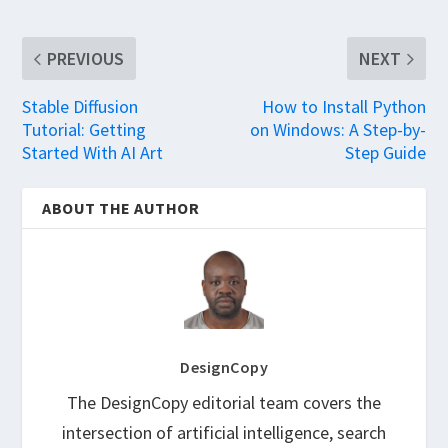
PREVIOUS
NEXT
Stable Diffusion
How to Install Python
Tutorial: Getting
on Windows: A Step-by-
Started With AI Art
Step Guide
ABOUT THE AUTHOR
DesignCopy
The DesignCopy editorial team covers the
intersection of artificial intelligence, search