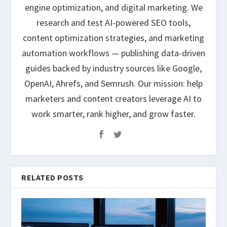
engine optimization, and digital marketing. We
research and test AI-powered SEO tools,
content optimization strategies, and marketing
automation workflows — publishing data-driven
guides backed by industry sources like Google,
OpenAI, Ahrefs, and Semrush. Our mission: help
marketers and content creators leverage AI to
work smarter, rank higher, and grow faster.
RELATED POSTS