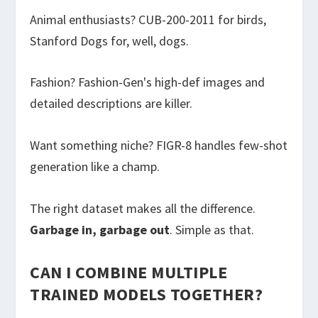
Animal enthusiasts? CUB-200-2011 for birds,
Stanford Dogs for, well, dogs.
Fashion? Fashion-Gen's high-def images and
detailed descriptions are killer.
Want something niche? FIGR-8 handles few-shot
generation like a champ.
The right dataset makes all the difference.
Garbage in, garbage out
. Simple as that.
CAN I COMBINE MULTIPLE
TRAINED MODELS TOGETHER?