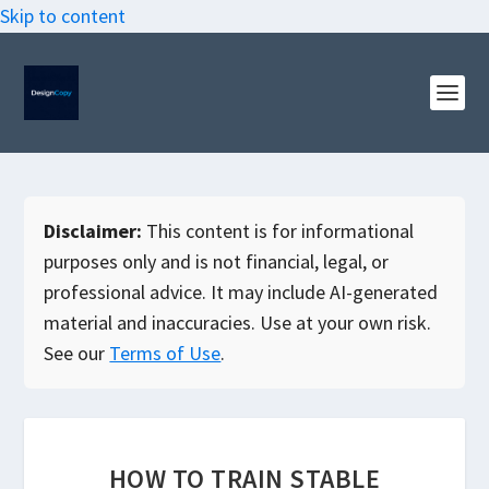
Skip to content
Disclaimer:
This content is for informational
purposes only and is not financial, legal, or
professional advice. It may include AI-generated
material and inaccuracies. Use at your own risk.
See our
Terms of Use
.
HOW TO TRAIN STABLE