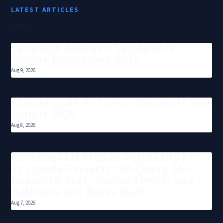
LATEST ARTICLES
Langraph Autogen Seo Agents
Claude Dataforseo 2026
Aug 9, 2026
Claude Code Vs Cursor Windsurf Seo
Scripts 2026
Aug 8, 2026
NotebookLM Plus vs Perplexity Pro
vs Claude Projects: 30-Query SEO
Research Test, Source Limits, and
Hallucination Rates 2026
Aug 7, 2026