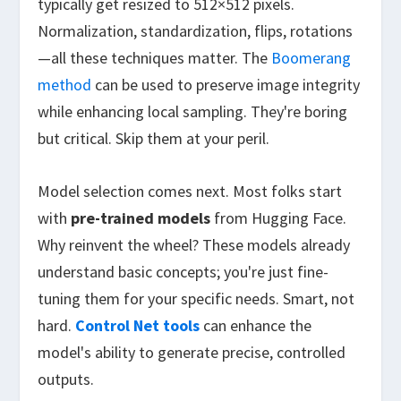
typically get resized to 512×512 pixels.
Normalization, standardization, flips, rotations
—all these techniques matter. The
Boomerang
method
can be used to preserve image integrity
while enhancing local sampling. They're boring
but critical. Skip them at your peril.
Model selection comes next. Most folks start
with
pre-trained models
from Hugging Face.
Why reinvent the wheel? These models already
understand basic concepts; you're just fine-
tuning them for your specific needs. Smart, not
hard.
Control Net tools
can enhance the
model's ability to generate precise, controlled
outputs.