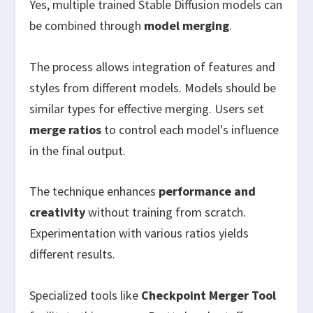
Yes, multiple trained Stable Diffusion models can
be combined through
model merging
.
The process allows integration of features and
styles from different models. Models should be
similar types for effective merging. Users set
merge ratios
to control each model's influence
in the final output.
The technique enhances
performance and
creativity
without training from scratch.
Experimentation with various ratios yields
different results.
Specialized tools like
Checkpoint Merger Tool