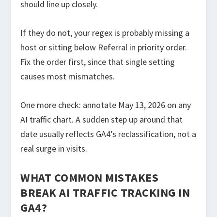
should line up closely.
If they do not, your regex is probably missing a
host or sitting below Referral in priority order.
Fix the order first, since that single setting
causes most mismatches.
One more check: annotate May 13, 2026 on any
AI traffic chart. A sudden step up around that
date usually reflects GA4’s reclassification, not a
real surge in visits.
WHAT COMMON MISTAKES
BREAK AI TRAFFIC TRACKING IN
GA4?