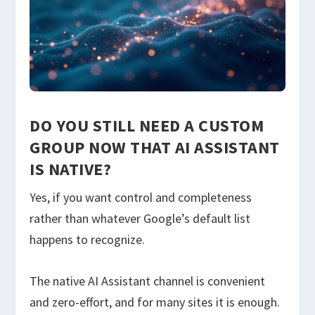
DO YOU STILL NEED A CUSTOM
GROUP NOW THAT AI ASSISTANT
IS NATIVE?
Yes, if you want control and completeness
rather than whatever Google’s default list
happens to recognize.
The native AI Assistant channel is convenient
and zero-effort, and for many sites it is enough.