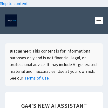
Skip to content
Disclaimer:
This content is for informational
purposes only and is not financial, legal, or
professional advice. It may include AI-generated
material and inaccuracies. Use at your own risk.
See our
Terms of Use
.
GA4’S NEW AI ASSISTANT