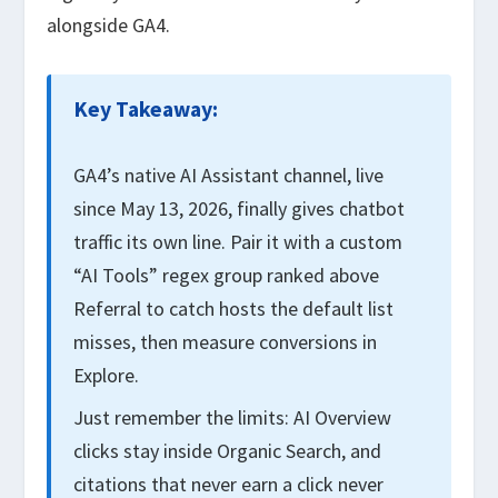
alongside GA4.
Key Takeaway:
GA4’s native AI Assistant channel, live
since May 13, 2026, finally gives chatbot
traffic its own line. Pair it with a custom
“AI Tools” regex group ranked above
Referral to catch hosts the default list
misses, then measure conversions in
Explore.
Just remember the limits: AI Overview
clicks stay inside Organic Search, and
citations that never earn a click never