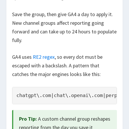
Save the group, then give GA4 a day to apply it.
New channel groups affect reporting going
forward and can take up to 24 hours to populate
fully.
GA4 uses
RE2 regex
, so every dot must be
escaped with a backslash. A pattern that
catches the major engines looks like this:
chatgpt\.com|chat\.openai\.com|perplexi
Pro Tip:
A custom channel group reshapes
reporting from the day you save it