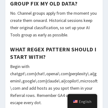
GROUP FIX MY OLD DATA?
No. Channel groups apply from the moment you
create them onward. Historical sessions keep
their original classification, so set up your AI
Tools group as early as possible.
WHAT REGEX PATTERN SHOULD I
START WITH?
Begin with
chatgpt\.com|chat\.openai\.com|perplexity\.ai|g
emini\.google\.com|claude\.ai|copilot\.microsoft
\.com and add hosts as you spot them in your
Referral rows. Remember GA4 uses RE2, so
English
escape every dot.