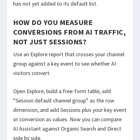
has not yet added to its default list.
HOW DO YOU MEASURE
CONVERSIONS FROM AI TRAFFIC,
NOT JUST SESSIONS?
Use an Explore report that crosses your channel
group against a key event to see whether AI
visitors convert.
Open Explore, build a free-form table, add
“Session default channel group” as the row
dimension, and add Sessions plus your key event
or conversion as values. Now you can compare
AI Assistant against Organic Search and Direct
side by side.