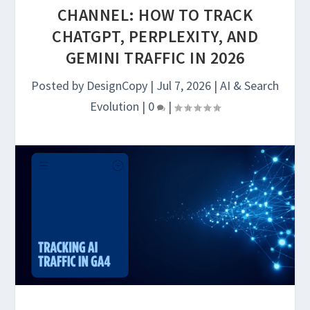
CHANNEL: HOW TO TRACK
CHATGPT, PERPLEXITY, AND
GEMINI TRAFFIC IN 2026
Posted by
DesignCopy
|
Jul 7, 2026
|
AI & Search
Evolution
|
0
|