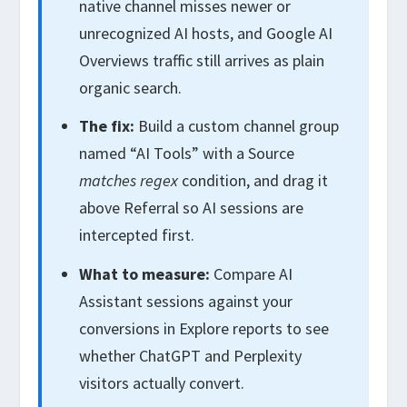
native channel misses newer or
unrecognized AI hosts, and Google AI
Overviews traffic still arrives as plain
organic search.
The fix:
Build a custom channel group
named “AI Tools” with a Source
matches regex
condition, and drag it
above Referral so AI sessions are
intercepted first.
What to measure:
Compare AI
Assistant sessions against your
conversions in Explore reports to see
whether ChatGPT and Perplexity
visitors actually convert.