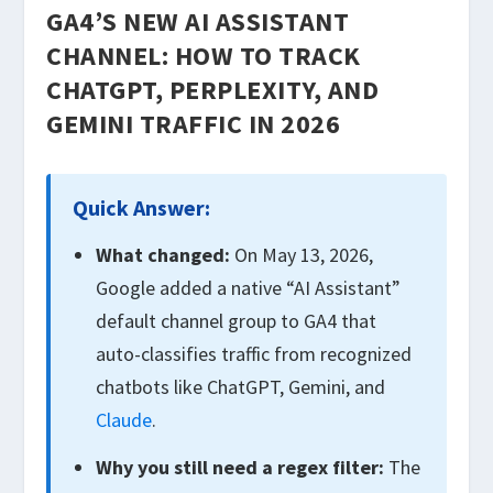
GA4’S NEW AI ASSISTANT
CHANNEL: HOW TO TRACK
CHATGPT, PERPLEXITY, AND
GEMINI TRAFFIC IN 2026
Quick Answer:
What changed:
On May 13, 2026,
Google added a native “AI Assistant”
default channel group to GA4 that
auto-classifies traffic from recognized
chatbots like ChatGPT, Gemini, and
Claude
.
Why you still need a regex filter:
The