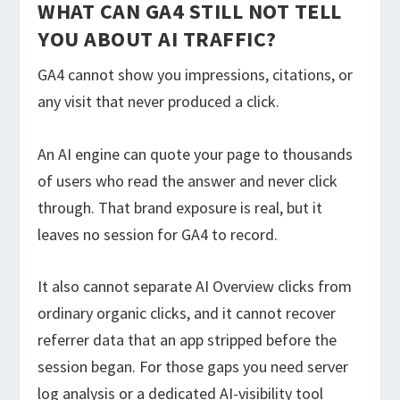
WHAT CAN GA4 STILL NOT TELL
YOU ABOUT AI TRAFFIC?
GA4 cannot show you impressions, citations, or
any visit that never produced a click.
An AI engine can quote your page to thousands
of users who read the answer and never click
through. That brand exposure is real, but it
leaves no session for GA4 to record.
It also cannot separate AI Overview clicks from
ordinary organic clicks, and it cannot recover
referrer data that an app stripped before the
session began. For those gaps you need server
log analysis or a dedicated AI-visibility tool