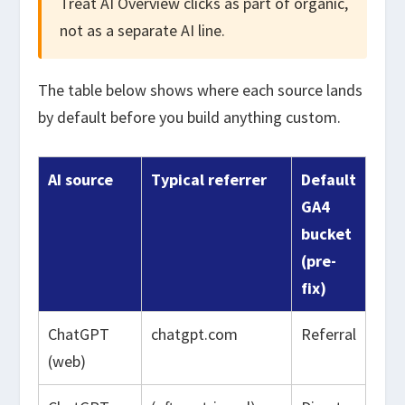
Treat AI Overview clicks as part of organic,
not as a separate AI line.
The table below shows where each source lands
by default before you build anything custom.
AI source
Typical referrer
Default
GA4
bucket
(pre-
fix)
ChatGPT
chatgpt.com
Referral
(web)