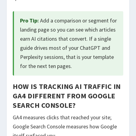
Pro Tip:
Add a comparison or segment for
landing page so you can see which articles
earn AI citations that convert. If a single
guide drives most of your ChatGPT and
Perplexity sessions, that is your template
for the next ten pages.
HOW IS TRACKING AI TRAFFIC IN
GA4 DIFFERENT FROM GOOGLE
SEARCH CONSOLE?
GA4 measures clicks that reached your site;
Google Search Console measures how Google
itself surfaced you.