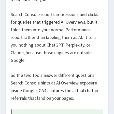
Search Console reports impressions and clicks
for queries that triggered AI Overviews, but it
folds them into your normal Performance
report rather than labeling them as AI. It tells
you nothing about ChatGPT, Perplexity, or
Claude, because those engines are outside
Google.
So the two tools answer different questions.
Search Console hints at AI Overview exposure
inside Google; GA4 captures the actual chatbot
referrals that land on your pages.