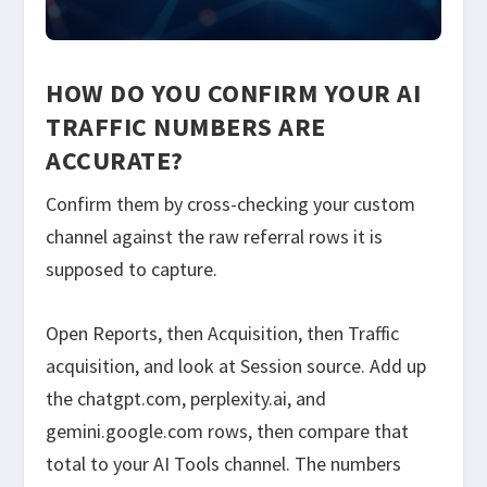
HOW DO YOU CONFIRM YOUR AI
TRAFFIC NUMBERS ARE
ACCURATE?
Confirm them by cross-checking your custom
channel against the raw referral rows it is
supposed to capture.
Open Reports, then Acquisition, then Traffic
acquisition, and look at Session source. Add up
the chatgpt.com, perplexity.ai, and
gemini.google.com rows, then compare that
total to your AI Tools channel. The numbers