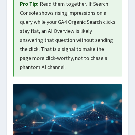
Pro Tip:
Read them together. If Search
Console shows rising impressions on a
query while your GA4 Organic Search clicks
stay flat, an AI Overview is likely
answering that question without sending
the click. That is a signal to make the
page more click-worthy, not to chase a
phantom AI channel.