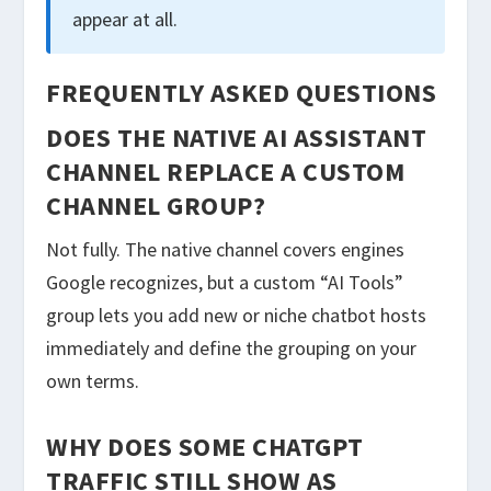
appear at all.
FREQUENTLY ASKED QUESTIONS
DOES THE NATIVE AI ASSISTANT
CHANNEL REPLACE A CUSTOM
CHANNEL GROUP?
Not fully. The native channel covers engines
Google recognizes, but a custom “AI Tools”
group lets you add new or niche chatbot hosts
immediately and define the grouping on your
own terms.
WHY DOES SOME CHATGPT
TRAFFIC STILL SHOW AS