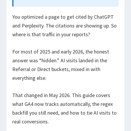
You optimized a page to get cited by ChatGPT
and Perplexity. The citations are showing up. So
where is that traffic in your reports?
For most of 2025 and early 2026, the honest
answer was “hidden.” AI visits landed in the
Referral or Direct buckets, mixed in with
everything else.
That changed in May 2026. This guide covers
what GA4 now tracks automatically, the regex
backfill you still need, and how to tie AI visits to
real conversions.