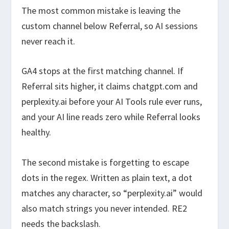
The most common mistake is leaving the
custom channel below Referral, so AI sessions
never reach it.
GA4 stops at the first matching channel. If
Referral sits higher, it claims chatgpt.com and
perplexity.ai before your AI Tools rule ever runs,
and your AI line reads zero while Referral looks
healthy.
The second mistake is forgetting to escape
dots in the regex. Written as plain text, a dot
matches any character, so “perplexity.ai” would
also match strings you never intended. RE2
needs the backslash.