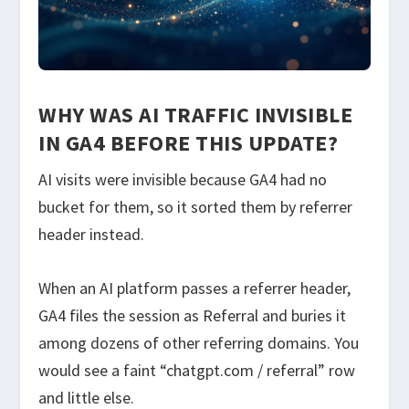
WHY WAS AI TRAFFIC INVISIBLE
IN GA4 BEFORE THIS UPDATE?
AI visits were invisible because GA4 had no
bucket for them, so it sorted them by referrer
header instead.
When an AI platform passes a referrer header,
GA4 files the session as Referral and buries it
among dozens of other referring domains. You
would see a faint “chatgpt.com / referral” row
and little else.