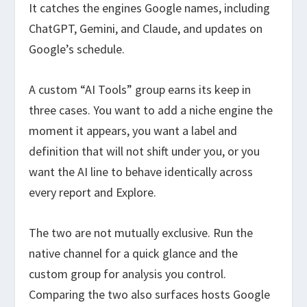
It catches the engines Google names, including
ChatGPT, Gemini, and Claude, and updates on
Google’s schedule.
A custom “AI Tools” group earns its keep in
three cases. You want to add a niche engine the
moment it appears, you want a label and
definition that will not shift under you, or you
want the AI line to behave identically across
every report and Explore.
The two are not mutually exclusive. Run the
native channel for a quick glance and the
custom group for analysis you control.
Comparing the two also surfaces hosts Google