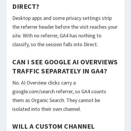
DIRECT?
Desktop apps and some privacy settings strip
the referrer header before the visit reaches your
site. With no referrer, GA4 has nothing to
classify, so the session falls into Direct.
CAN I SEE GOOGLE AI OVERVIEWS
TRAFFIC SEPARATELY IN GA4?
No. AI Overview clicks carry a
google.com/search referrer, so GA4 counts
them as Organic Search. They cannot be
isolated into their own channel.
WILL A CUSTOM CHANNEL