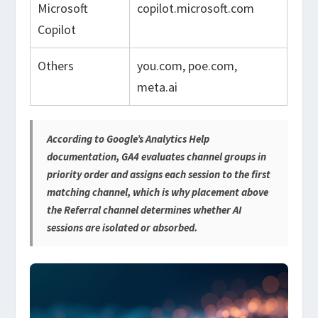
Microsoft
copilot.microsoft.com
Copilot
Others
you.com, poe.com,
meta.ai
According to Google’s Analytics Help
documentation, GA4 evaluates channel groups in
priority order and assigns each session to the first
matching channel, which is why placement above
the Referral channel determines whether AI
sessions are isolated or absorbed.