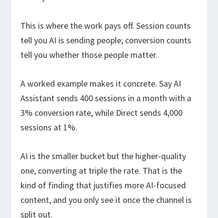
This is where the work pays off. Session counts
tell you AI is sending people; conversion counts
tell you whether those people matter.
A worked example makes it concrete. Say AI
Assistant sends 400 sessions in a month with a
3% conversion rate, while Direct sends 4,000
sessions at 1%.
AI is the smaller bucket but the higher-quality
one, converting at triple the rate. That is the
kind of finding that justifies more AI-focused
content, and you only see it once the channel is
split out.