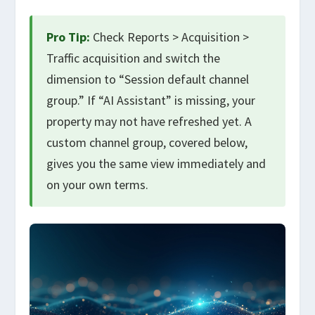
Pro Tip:
Check Reports > Acquisition >
Traffic acquisition and switch the
dimension to “Session default channel
group.” If “AI Assistant” is missing, your
property may not have refreshed yet. A
custom channel group, covered below,
gives you the same view immediately and
on your own terms.