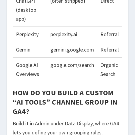
ChatGPT
(often stripped)
Direct
(desktop
app)
Perplexity
perplexity.ai
Referral
Gemini
gemini.google.com
Referral
Google AI
google.com/search
Organic
Overviews
Search
HOW DO YOU BUILD A CUSTOM
“AI TOOLS” CHANNEL GROUP IN
GA4?
Build it in Admin under Data Display, where GA4
lets you define your own grouping rules.