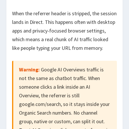
When the referrer header is stripped, the session
lands in Direct. This happens often with desktop
apps and privacy-focused browser settings,
which means a real chunk of AI traffic looked
like people typing your URL from memory.
Warning:
Google AI Overviews traffic is
not the same as chatbot traffic. When
someone clicks a link inside an AI
Overview, the referrer is still
google.com/search, so it stays inside your
Organic Search numbers. No channel
group, native or custom, can split it out.