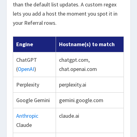
than the default list updates. A custom regex
lets you add a host the moment you spot it in
your Referral rows.
Engine
Hostname(s) to match
ChatGPT
chatgpt.com,
(
OpenAI
)
chat.openai.com
Perplexity
perplexity.ai
Google Gemini
gemini.google.com
Anthropic
claude.ai
Claude