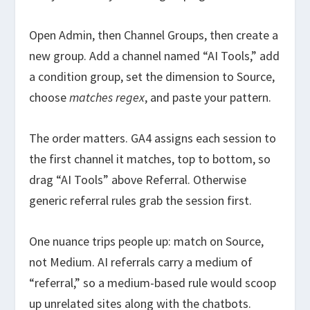
Open Admin, then Channel Groups, then create a
new group. Add a channel named “AI Tools,” add
a condition group, set the dimension to Source,
choose
matches regex
, and paste your pattern.
The order matters. GA4 assigns each session to
the first channel it matches, top to bottom, so
drag “AI Tools” above Referral. Otherwise
generic referral rules grab the session first.
One nuance trips people up: match on Source,
not Medium. AI referrals carry a medium of
“referral,” so a medium-based rule would scoop
up unrelated sites along with the chatbots.