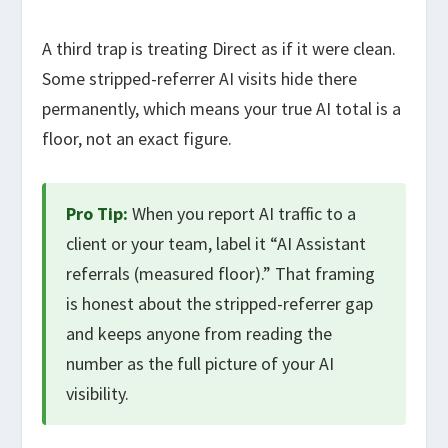
A third trap is treating Direct as if it were clean.
Some stripped-referrer AI visits hide there
permanently, which means your true AI total is a
floor, not an exact figure.
Pro Tip:
When you report AI traffic to a
client or your team, label it “AI Assistant
referrals (measured floor).” That framing
is honest about the stripped-referrer gap
and keeps anyone from reading the
number as the full picture of your AI
visibility.