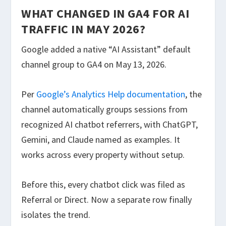
WHAT CHANGED IN GA4 FOR AI
TRAFFIC IN MAY 2026?
Google added a native “AI Assistant” default
channel group to GA4 on May 13, 2026.
Per
Google’s Analytics Help documentation
, the
channel automatically groups sessions from
recognized AI chatbot referrers, with ChatGPT,
Gemini, and Claude named as examples. It
works across every property without setup.
Before this, every chatbot click was filed as
Referral or Direct. Now a separate row finally
isolates the trend.