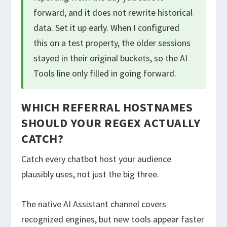
forward, and it does not rewrite historical
data. Set it up early. When I configured
this on a test property, the older sessions
stayed in their original buckets, so the AI
Tools line only filled in going forward.
WHICH REFERRAL HOSTNAMES
SHOULD YOUR REGEX ACTUALLY
CATCH?
Catch every chatbot host your audience
plausibly uses, not just the big three.
The native AI Assistant channel covers
recognized engines, but new tools appear faster