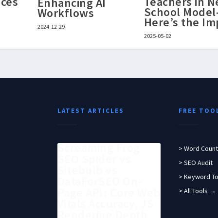
ces
Teachers in 
Enhancing AI
School Mode
Workflows
Here’s the Im
2024-12-29
2025-05-02
LATEST ARTICLES
FREE TOO
Screaming Frog
> Word Count
SEO Spider vs
> SEO Audit
Sitebulb vs
> Keyword To
DataForSEO On-
Page API: Core Web
> All Tools →
Vitals Accuracy, JS
Rendering Depth,