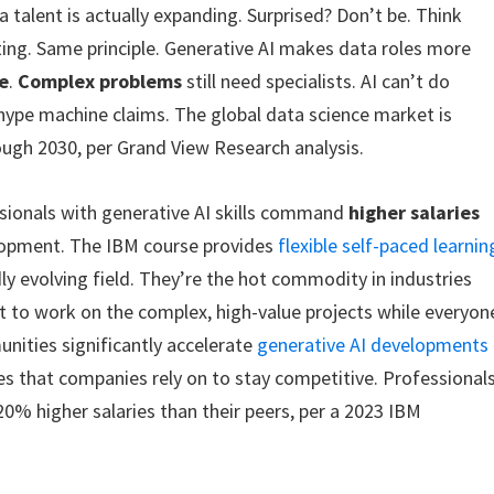
talent is actually expanding. Surprised? Don’t be. Think
ing. Same principle. Generative AI makes data roles more
e
.
Complex problems
still need specialists. AI can’t do
 hype machine claims. The global data science market is
ugh 2030, per Grand View Research analysis.
ssionals with generative AI skills command
higher salaries
elopment. The IBM course provides
flexible self-paced learnin
dly evolving field. They’re the hot commodity in industries
t to work on the complex, high-value projects while everyon
nities significantly accelerate
generative AI developments
ces that companies rely on to stay competitive. Professional
 20% higher salaries than their peers, per a 2023 IBM