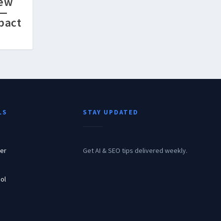
New
l—
pact
LS
STAY UPDATED
er
Get AI & SEO tips delivered weekly.
ol