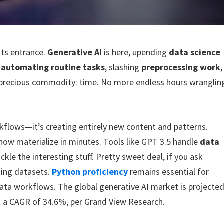
its entrance.
Generative AI
is here, upending
data science
s
automating routine tasks
, slashing
preprocessing work
,
t precious commodity: time. No more endless hours wranglin
rkflows—it’s creating entirely new content and patterns.
ow materialize in minutes. Tools like GPT 3.5 handle
data
le the interesting stuff. Pretty sweet deal, if you ask
ning datasets.
Python proficiency
remains essential for
 data workflows. The global generative AI market is projecte
at a CAGR of 34.6%, per Grand View Research.