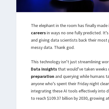
The elephant in the room has finally made 
careers
in ways no one fully predicted. It’
and giving data scientists back their mos
messy data. Thank god.
This technology isn’t just streamlining wo
Data insights
that would’ve taken weeks n
preparation
and querying while humans tack
anyone who’s spent their Friday night clea
integrating these AI tools effectively into
to reach $109.37 billion by 2030, growing 