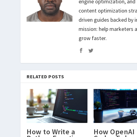
engine optimization, and
content optimization str
driven guides backed by i
mission: help marketers a
grow faster.
RELATED POSTS
How to Write a
How OpenAI