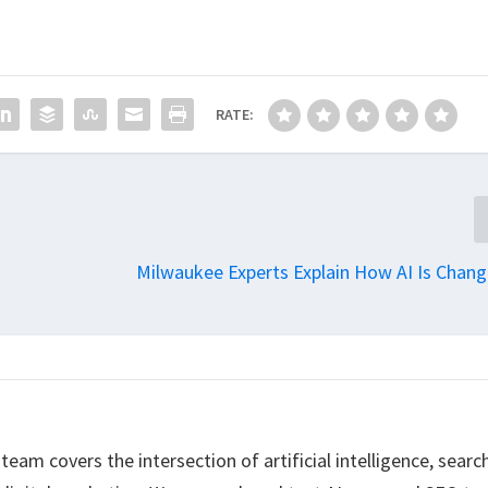
RATE:
Milwaukee Experts Explain How AI Is Chang
eam covers the intersection of artificial intelligence, searc