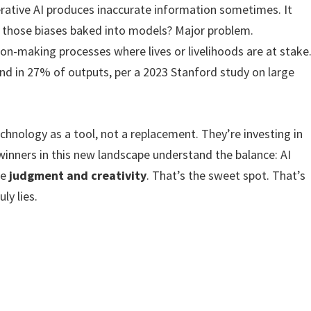
nerative AI produces inaccurate information sometimes. It
d those biases baked into models? Major problem.
ion-making processes where lives or livelihoods are at stake
d in 27% of outputs, per a 2023 Stanford study on large
chnology as a tool, not a replacement. They’re investing in
winners in this new landscape understand the balance: AI
he
judgment and creativity
. That’s the sweet spot. That’s
ly lies.