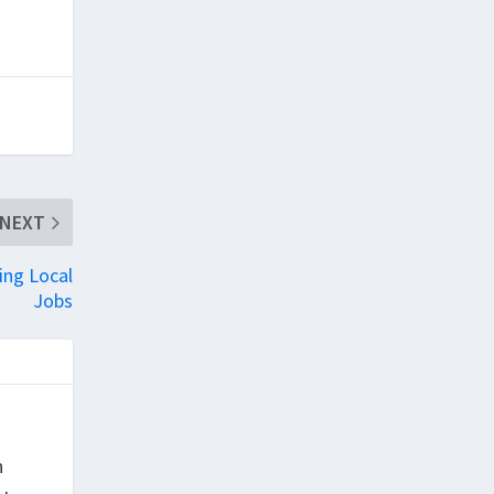
NEXT
ing Local
Jobs
h