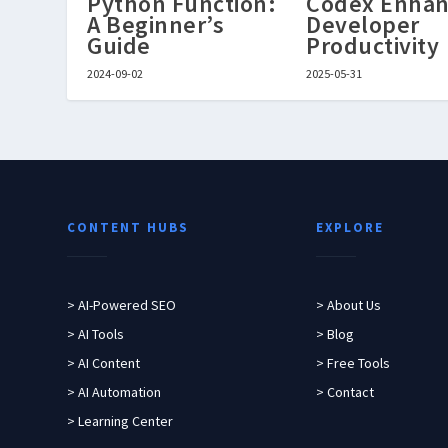
Python Function:
Codex Enhan
A Beginner’s
Developer
Guide
Productivity
2024-09-02
2025-05-31
CONTENT HUBS
EXPLORE
> AI-Powered SEO
> About Us
> AI Tools
> Blog
> AI Content
> Free Tools
> AI Automation
> Contact
> Learning Center