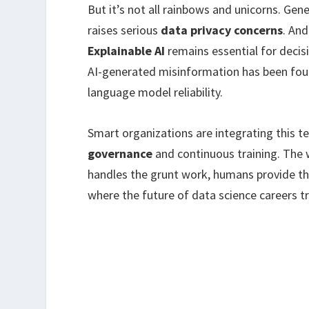
But it’s not all rainbows and unicorns. Ge
raises serious
data privacy concerns
. An
Explainable AI
remains essential for decis
AI-generated misinformation has been foun
language model reliability.
Smart organizations are integrating this te
governance
and continuous training. The 
handles the grunt work, humans provide t
where the future of data science careers tru