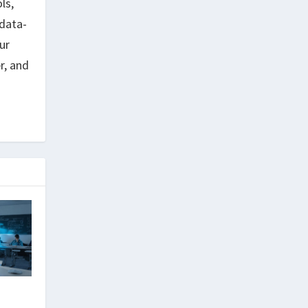
ls,
data-
ur
r, and