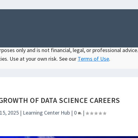
oses only and is not financial, legal, or professional advice.
ies. Use at your own risk. See our
Terms of Use
.
 GROWTH OF DATA SCIENCE CAREERS
 15, 2025
|
Learning Center Hub
|
0
|