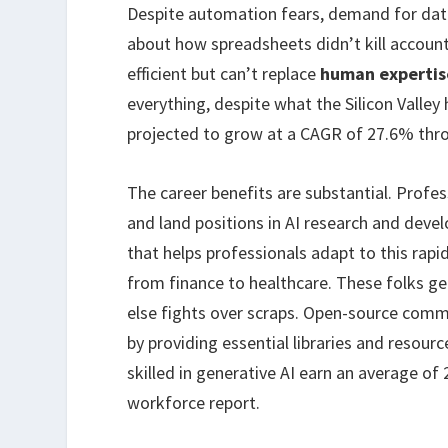
Despite automation fears, demand for data 
about how spreadsheets didn’t kill account
efficient but can’t replace
human expertis
everything, despite what the Silicon Valley
projected to grow at a CAGR of 27.6% thro
The career benefits are substantial. Profe
and land positions in AI research and dev
that helps professionals adapt to this rapi
from finance to healthcare. These folks ge
else fights over scraps. Open-source commu
by providing essential libraries and resour
skilled in generative AI earn an average of
workforce report.