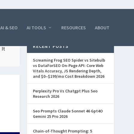
AI & SEO
AI TOOLS
RESOURCES
ABOUT
RECENT POSTS
 It
Screaming Frog SEO Spider vs Sitebulb
vs DataForSEO On-Page API: Core Web
Vitals Accuracy, JS Rendering Depth,
and $0–$199/mo Cost Breakdown 2026
Perplexity Pro Vs Chatgpt Plus Seo
Research 2026
Seo Prompts Claude Sonnet 46 Gpt4O
Gemini 25 Pro 2026
Chain-of-Thought Prompting: 5