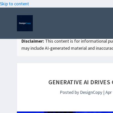
Skip to content
Disclaimer:
This content is for informational purp
may include AI-generated material and inaccurac
GENERATIVE AI DRIVES
Posted by
DesignCopy
|
Apr