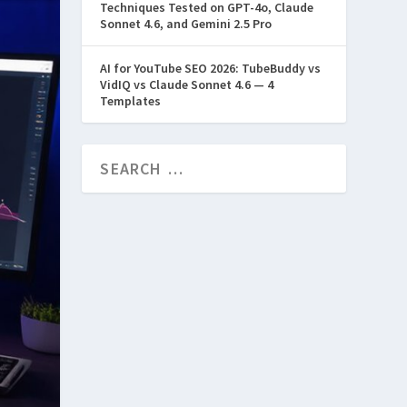
Techniques Tested on GPT-4o, Claude
Sonnet 4.6, and Gemini 2.5 Pro
AI for YouTube SEO 2026: TubeBuddy vs
VidIQ vs Claude Sonnet 4.6 — 4
Templates