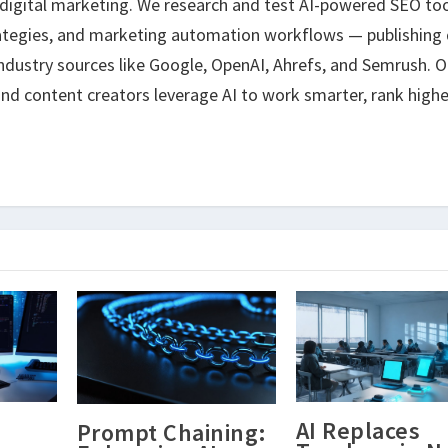
 digital marketing. We research and test AI-powered SEO too
ategies, and marketing automation workflows — publishing 
ndustry sources like Google, OpenAI, Ahrefs, and Semrush. O
nd content creators leverage AI to work smarter, rank highe
AI Replaces
Prompt Chaining: