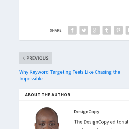
SHARE:
PREVIOUS
Why Keyword Targeting Feels Like Chasing the
Impossible
ABOUT THE AUTHOR
DesignCopy
The DesignCopy editorial t