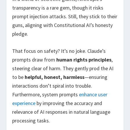
transparency is a rare gem, though it risks
prompt injection attacks. Still, they stick to their
guns, aligning with Constitutional AI’s honesty
pledge.
That focus on safety? It’s no joke. Claude’s
prompts draw from
human rights principles
,
steering clear of harm. They gently prod the AI
to be
helpful, honest, harmless
—ensuring
interactions don’t spiral into trouble.
Furthermore, system prompts
enhance user
experience
by improving the accuracy and
relevance of AI responses in natural language
processing tasks.