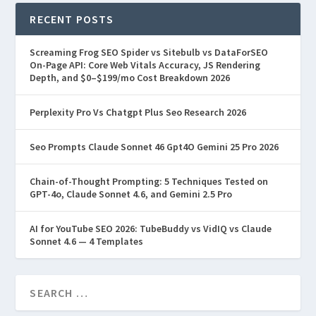
RECENT POSTS
Screaming Frog SEO Spider vs Sitebulb vs DataForSEO
On-Page API: Core Web Vitals Accuracy, JS Rendering
Depth, and $0–$199/mo Cost Breakdown 2026
Perplexity Pro Vs Chatgpt Plus Seo Research 2026
Seo Prompts Claude Sonnet 46 Gpt4O Gemini 25 Pro 2026
Chain-of-Thought Prompting: 5 Techniques Tested on
GPT-4o, Claude Sonnet 4.6, and Gemini 2.5 Pro
AI for YouTube SEO 2026: TubeBuddy vs VidIQ vs Claude
Sonnet 4.6 — 4 Templates