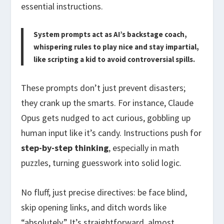
essential instructions.
System prompts act as AI’s backstage coach,
whispering rules to play nice and stay impartial,
like scripting a kid to avoid controversial spills.
These prompts don’t just prevent disasters;
they crank up the smarts. For instance, Claude
Opus gets nudged to act curious, gobbling up
human input like it’s candy. Instructions push for
step-by-step thinking
, especially in math
puzzles, turning guesswork into solid logic.
No fluff, just precise directives: be face blind,
skip opening links, and ditch words like
“absolutely.” It’s straightforward, almost