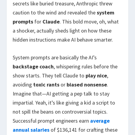
secrets like buried treasure, Anthropic threw
caution to the wind and revealed the
system
prompts
for
Claude
. This bold move, oh, what
a shocker, actually sheds light on how these
hidden instructions make AI behave smarter.
System prompts are basically the AI’s
backstage coach
, whispering rules before the
show starts. They tell Claude to
play nice
,
avoiding
toxic rants
or
biased nonsense
.
Imagine that—AI getting a pep talk to stay
impartial. Yeah, it’s like giving a kid a script to
not spill the beans on controversial topics.
Successful prompt engineers earn
average
annual salaries
of $136,141 for crafting these