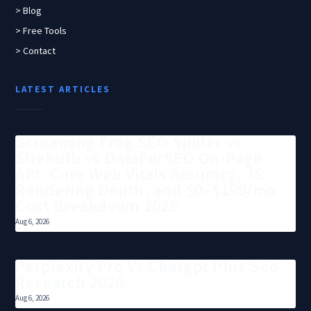
> Blog
> Free Tools
> Contact
LATEST ARTICLES
Screaming Frog SEO Spider vs
Sitebulb vs DataForSEO On-Page
API: Core Web Vitals Accuracy, JS
Rendering Depth, and $0–$199/mo
Cost Breakdown 2026
Aug 6, 2026
Perplexity Pro Vs Chatgpt Plus Seo
Research 2026
Aug 6, 2026