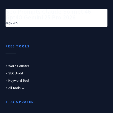
Seo Prompts Claude Sonnet 46
Gpt4O Gemini 25 Pro 2026
Aug 5, 2026
FREE TOOLS
> Word Counter
> SEO Audit
> Keyword Tool
> All Tools →
STAY UPDATED