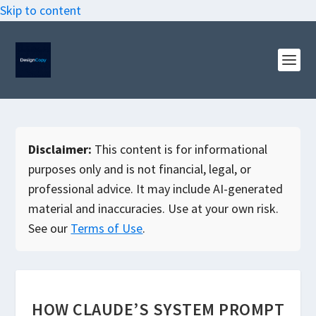
Skip to content
Disclaimer:
This content is for informational
purposes only and is not financial, legal, or
professional advice. It may include AI-generated
material and inaccuracies. Use at your own risk.
See our
Terms of Use
.
HOW CLAUDE’S SYSTEM PROMPT