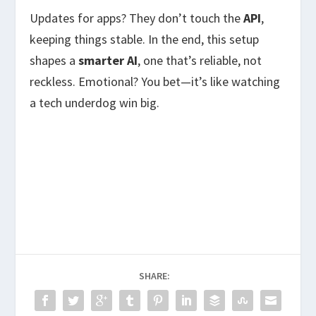
Updates for apps? They don’t touch the
API
,
keeping things stable. In the end, this setup
shapes a
smarter AI
, one that’s reliable, not
reckless. Emotional? You bet—it’s like watching
a tech underdog win big.
SHARE: