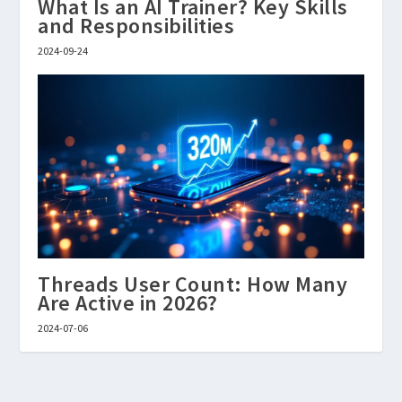
What Is an AI Trainer? Key Skills
and Responsibilities
2024-09-24
Threads User Count: How Many
Are Active in 2026?
2024-07-06