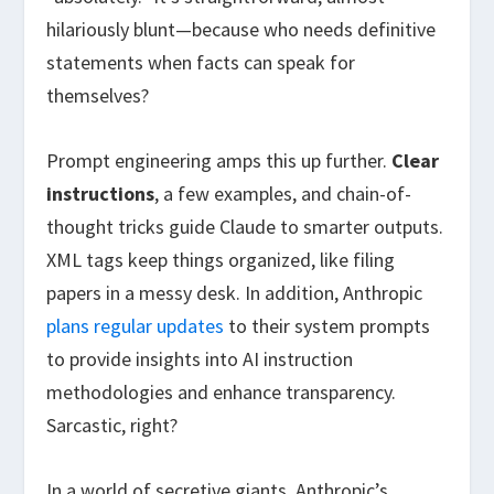
hilariously blunt—because who needs definitive
statements when facts can speak for
themselves?
Prompt engineering amps this up further.
Clear
instructions
, a few examples, and chain-of-
thought tricks guide Claude to smarter outputs.
XML tags keep things organized, like filing
papers in a messy desk. In addition, Anthropic
plans regular updates
to their system prompts
to provide insights into AI instruction
methodologies and enhance transparency.
Sarcastic, right?
In a world of secretive giants, Anthropic’s