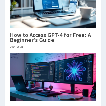
How to Access GPT-4 for Free: A
Beginner’s Guide
2024-06-21