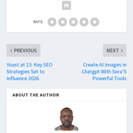
RATE:
PREVIOUS
NEXT
Yoast at 15: Key SEO
Create AI Images in
Strategies Set to
Chatgpt With Sora’S
Influence 2026
Powerful Tools
ABOUT THE AUTHOR