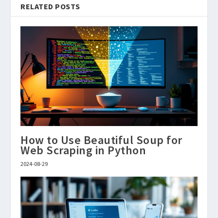
RELATED POSTS
How to Use Beautiful Soup for
Web Scraping in Python
2024-08-29