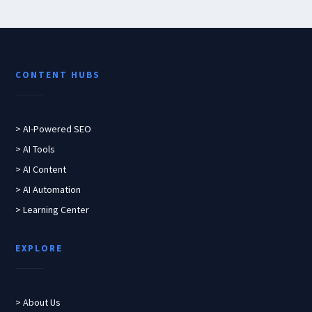
CONTENT HUBS
> AI-Powered SEO
> AI Tools
> AI Content
> AI Automation
> Learning Center
EXPLORE
> About Us