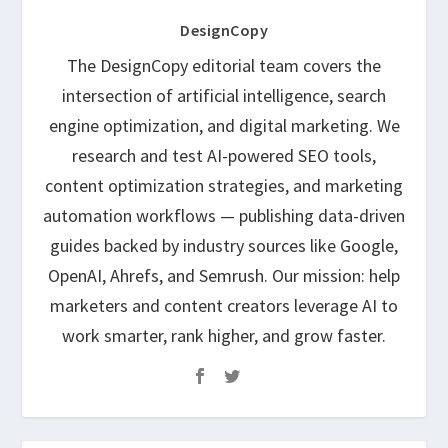
DesignCopy
The DesignCopy editorial team covers the
intersection of artificial intelligence, search
engine optimization, and digital marketing. We
research and test AI-powered SEO tools,
content optimization strategies, and marketing
automation workflows — publishing data-driven
guides backed by industry sources like Google,
OpenAI, Ahrefs, and Semrush. Our mission: help
marketers and content creators leverage AI to
work smarter, rank higher, and grow faster.