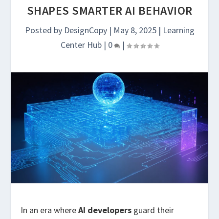
SHAPES SMARTER AI BEHAVIOR
Posted by
DesignCopy
|
May 8, 2025
|
Learning
Center Hub
|
0
|
In an era where
AI developers
guard their