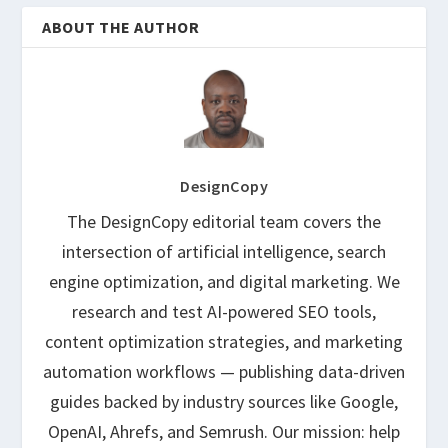
ABOUT THE AUTHOR
DesignCopy
The DesignCopy editorial team covers the
intersection of artificial intelligence, search
engine optimization, and digital marketing. We
research and test AI-powered SEO tools,
content optimization strategies, and marketing
automation workflows — publishing data-driven
guides backed by industry sources like Google,
OpenAI, Ahrefs, and Semrush. Our mission: help