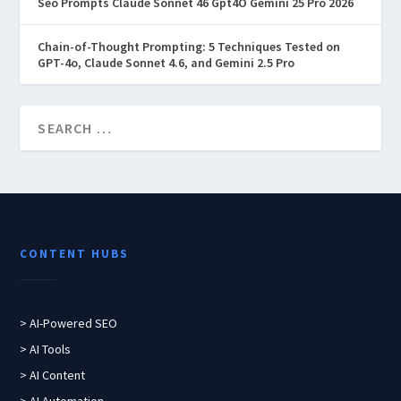
Seo Prompts Claude Sonnet 46 Gpt4O Gemini 25 Pro 2026
Chain-of-Thought Prompting: 5 Techniques Tested on
GPT-4o, Claude Sonnet 4.6, and Gemini 2.5 Pro
CONTENT HUBS
> AI-Powered SEO
> AI Tools
> AI Content