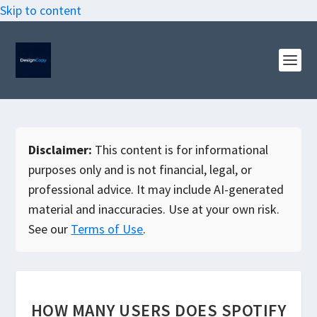
Skip to content
Disclaimer:
This content is for informational
purposes only and is not financial, legal, or
professional advice. It may include AI-generated
material and inaccuracies. Use at your own risk.
See our
Terms of Use
.
HOW MANY USERS DOES SPOTIFY