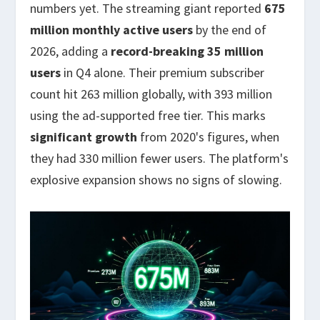
numbers yet. The streaming giant reported
675
million monthly active users
by the end of
2026, adding a
record-breaking 35 million
users
in Q4 alone. Their premium subscriber
count hit 263 million globally, with 393 million
using the ad-supported free tier. This marks
significant growth
from 2020's figures, when
they had 330 million fewer users. The platform's
explosive expansion shows no signs of slowing.