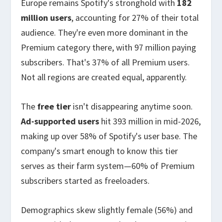
Europe remains Spotify's stronghold with
182
million users
, accounting for 27% of their total
audience. They're even more dominant in the
Premium category there, with 97 million paying
subscribers. That's 37% of all Premium users.
Not all regions are created equal, apparently.
The
free tier
isn't disappearing anytime soon.
Ad-supported users
hit 393 million in mid-2026,
making up over 58% of Spotify's user base. The
company's smart enough to know this tier
serves as their farm system—60% of Premium
subscribers started as freeloaders.
Demographics skew slightly female (56%) and