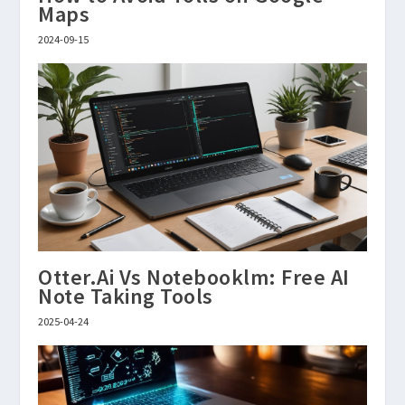
Maps
2024-09-15
Otter.Ai Vs Notebooklm: Free AI
Note Taking Tools
2025-04-24