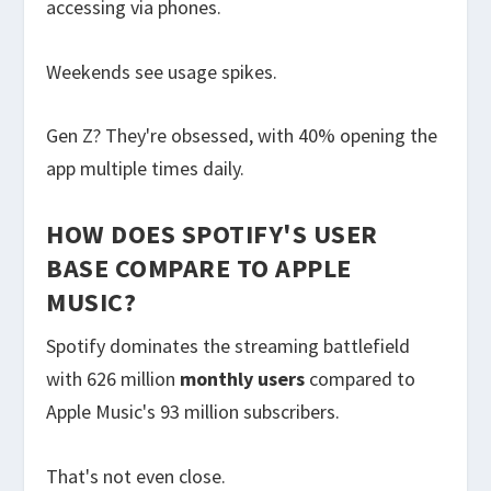
accessing via phones.
Weekends see usage spikes.
Gen Z? They're obsessed, with 40% opening the
app multiple times daily.
HOW DOES SPOTIFY'S USER
BASE COMPARE TO APPLE
MUSIC?
Spotify dominates the streaming battlefield
with 626 million
monthly users
compared to
Apple Music's 93 million subscribers.
That's not even close.