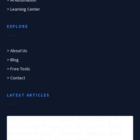
> AI Automation
> Learning Center
EXPLORE
> About Us
> Blog
> Free Tools
> Contact
LATEST ARTICLES
NotebookLM Plus vs Perplexity Pro
vs Claude Projects: 30-Query SEO
Research Test, Source Limits, and