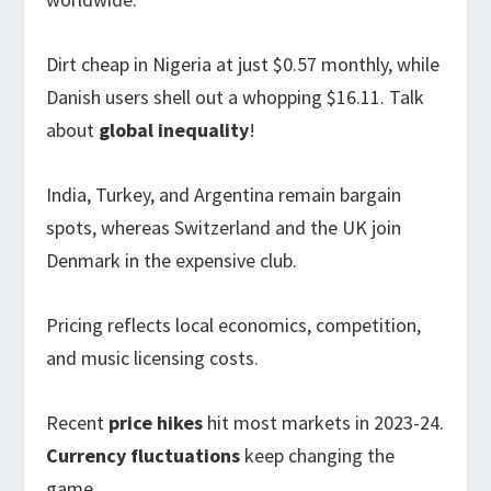
Dirt cheap in Nigeria at just $0.57 monthly, while
Danish users shell out a whopping $16.11. Talk
about
global inequality
!
India, Turkey, and Argentina remain bargain
spots, whereas Switzerland and the UK join
Denmark in the expensive club.
Pricing reflects local economics, competition,
and music licensing costs.
Recent
price hikes
hit most markets in 2023-24.
Currency fluctuations
keep changing the
game.