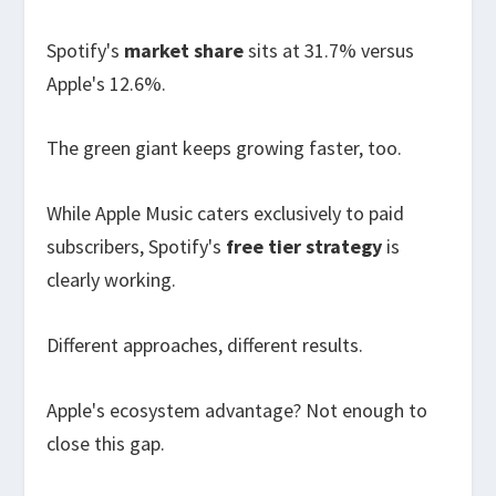
Spotify's
market share
sits at 31.7% versus
Apple's 12.6%.
The green giant keeps growing faster, too.
While Apple Music caters exclusively to paid
subscribers, Spotify's
free tier strategy
is
clearly working.
Different approaches, different results.
Apple's ecosystem advantage? Not enough to
close this gap.