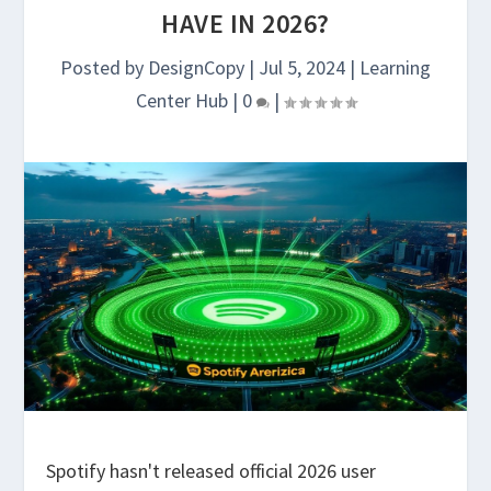
HAVE IN 2026?
Posted by
DesignCopy
|
Jul 5, 2024
|
Learning
Center Hub
|
0
|
Spotify hasn't released official 2026 user