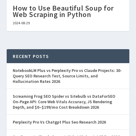
How to Use Beautiful Soup for
Web Scraping in Python
2024-08-29
RECENT POSTS
NotebookLM Plus vs Perplexity Pro vs Claude Projects: 30-
Query SEO Research Test, Source Limits, and
Hallucination Rates 2026
Screaming Frog SEO Spider vs Sitebulb vs DataForSEO
On-Page API: Core Web Vitals Accuracy, JS Rendering
Depth, and $0–$199/mo Cost Breakdown 2026
Perplexity Pro Vs Chatgpt Plus Seo Research 2026