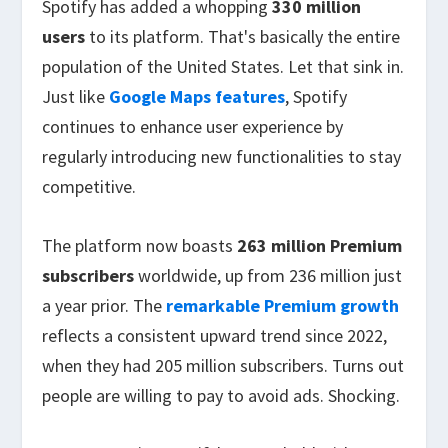
Spotify has added a whopping
330 million
users
to its platform. That's basically the entire
population of the United States. Let that sink in.
Just like
Google Maps features
, Spotify
continues to enhance user experience by
regularly introducing new functionalities to stay
competitive.
The platform now boasts
263 million Premium
subscribers
worldwide, up from 236 million just
a year prior. The
remarkable Premium growth
reflects a consistent upward trend since 2022,
when they had 205 million subscribers. Turns out
people are willing to pay to avoid ads. Shocking.