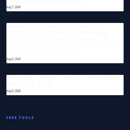
Hallucination Rates 2026
Aug 7, 2026
Screaming Frog SEO Spider vs
Sitebulb vs DataForSEO On-Page
API: Core Web Vitals Accuracy, JS
Rendering Depth, and $0–$199/mo
Cost Breakdown 2026
Aug 6, 2026
Perplexity Pro Vs Chatgpt Plus Seo
Research 2026
Aug 6, 2026
FREE TOOLS