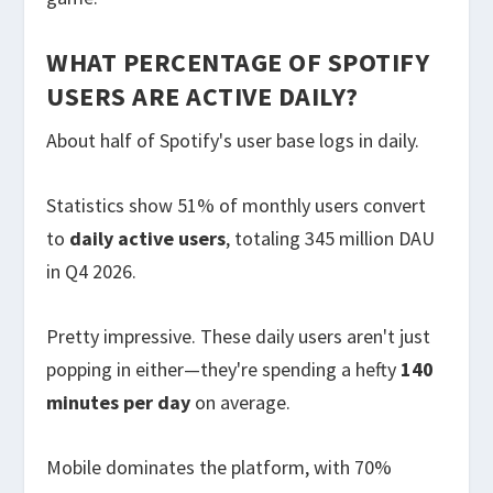
WHAT PERCENTAGE OF SPOTIFY
USERS ARE ACTIVE DAILY?
About half of Spotify's user base logs in daily.
Statistics show 51% of monthly users convert
to
daily active users
, totaling 345 million DAU
in Q4 2026.
Pretty impressive. These daily users aren't just
popping in either—they're spending a hefty
140
minutes per day
on average.
Mobile dominates the platform, with 70%