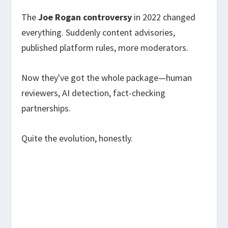
The
Joe Rogan controversy
in 2022 changed
everything. Suddenly content advisories,
published platform rules, more moderators.
Now they've got the whole package—human
reviewers, AI detection, fact-checking
partnerships.
Quite the evolution, honestly.