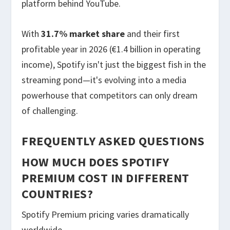
platform behind YouTube.
With
31.7% market share
and their first
profitable year in 2026 (€1.4 billion in operating
income), Spotify isn't just the biggest fish in the
streaming pond—it's evolving into a media
powerhouse that competitors can only dream
of challenging.
FREQUENTLY ASKED QUESTIONS
HOW MUCH DOES SPOTIFY
PREMIUM COST IN DIFFERENT
COUNTRIES?
Spotify Premium pricing varies dramatically
worldwide.