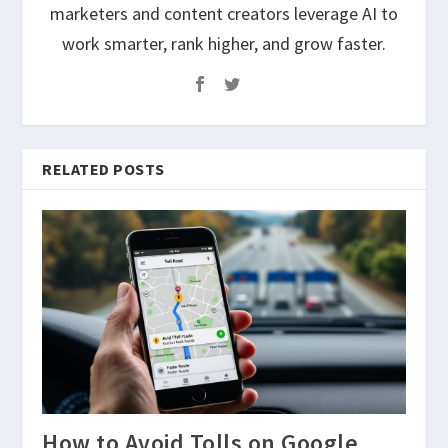
marketers and content creators leverage AI to
work smarter, rank higher, and grow faster.
RELATED POSTS
How to Avoid Tolls on Google