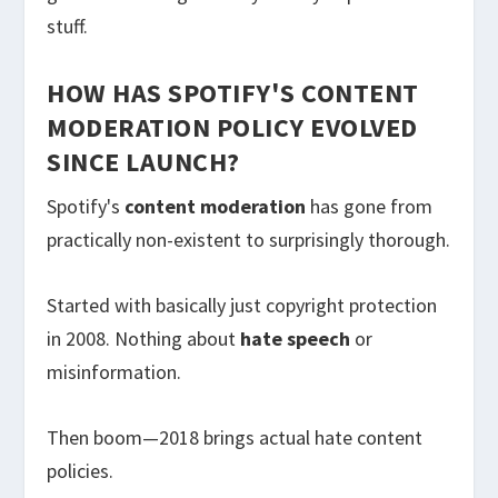
stuff.
HOW HAS SPOTIFY'S CONTENT
MODERATION POLICY EVOLVED
SINCE LAUNCH?
Spotify's
content moderation
has gone from
practically non-existent to surprisingly thorough.
Started with basically just copyright protection
in 2008. Nothing about
hate speech
or
misinformation.
Then boom—2018 brings actual hate content
policies.