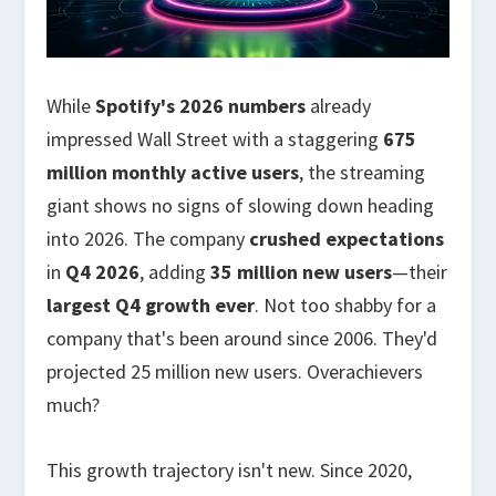
While
Spotify's 2026 numbers
already
impressed Wall Street with a staggering
675
million monthly active users
, the streaming
giant shows no signs of slowing down heading
into 2026. The company
crushed expectations
in
Q4 2026
, adding
35 million new users
—their
largest Q4 growth ever
. Not too shabby for a
company that's been around since 2006. They'd
projected 25 million new users. Overachievers
much?
This growth trajectory isn't new. Since 2020,