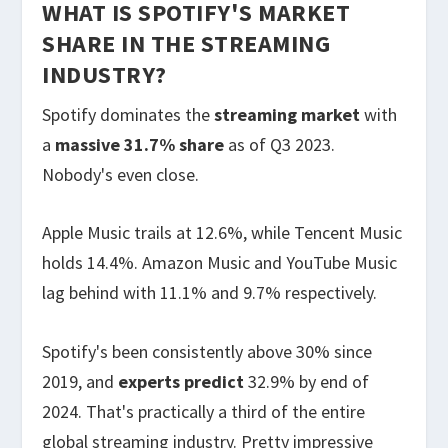
WHAT IS SPOTIFY'S MARKET
SHARE IN THE STREAMING
INDUSTRY?
Spotify dominates the
streaming market
with
a
massive 31.7% share
as of Q3 2023.
Nobody's even close.
Apple Music trails at 12.6%, while Tencent Music
holds 14.4%. Amazon Music and YouTube Music
lag behind with 11.1% and 9.7% respectively.
Spotify's been consistently above 30% since
2019, and
experts predict
32.9% by end of
2024. That's practically a third of the entire
global streaming industry. Pretty impressive