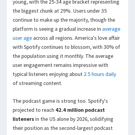
young, with the 25-34 age bracket representing
the biggest chunk at 29%. Users under 35
continue to make up the majority, though the
platform is seeing a gradual increase in
average
user age
across all regions. America's love affair
with Spotify continues to blossom, with 30% of
the population using it monthly. The average
user engagement remains impressive with
typical listeners enjoying about
2.5 hours daily
of streaming content.
The podcast game is strong too. Spotify's
projected to reach
42.4 million podcast
listeners
in the US alone by 2026, solidifying
their position as the second-largest podcast