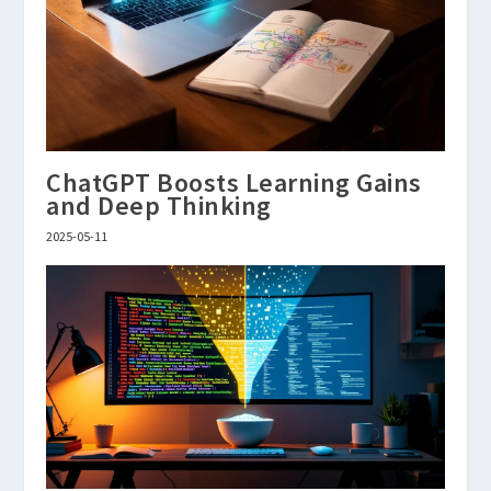
ChatGPT Boosts Learning Gains
and Deep Thinking
2025-05-11