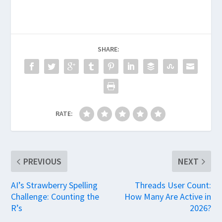
SHARE:
RATE:
PREVIOUS
NEXT
AI’s Strawberry Spelling
Threads User Count:
Challenge: Counting the
How Many Are Active in
R’s
2026?