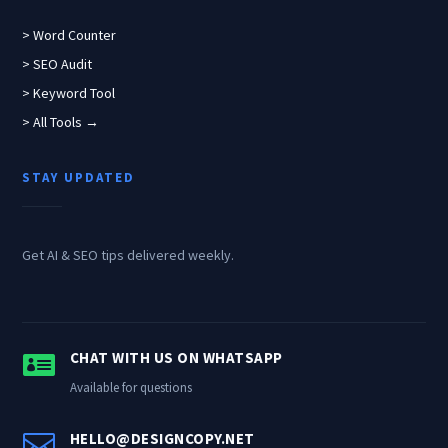
> Word Counter
> SEO Audit
> Keyword Tool
> All Tools →
STAY UPDATED
Get AI & SEO tips delivered weekly.

CHAT WITH US ON WHATSAPP
Available for questions

HELLO@DESIGNCOPY.NET