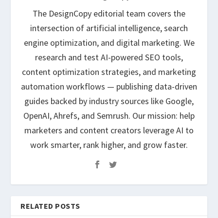
The DesignCopy editorial team covers the
intersection of artificial intelligence, search
engine optimization, and digital marketing. We
research and test AI-powered SEO tools,
content optimization strategies, and marketing
automation workflows — publishing data-driven
guides backed by industry sources like Google,
OpenAI, Ahrefs, and Semrush. Our mission: help
marketers and content creators leverage AI to
work smarter, rank higher, and grow faster.
RELATED POSTS