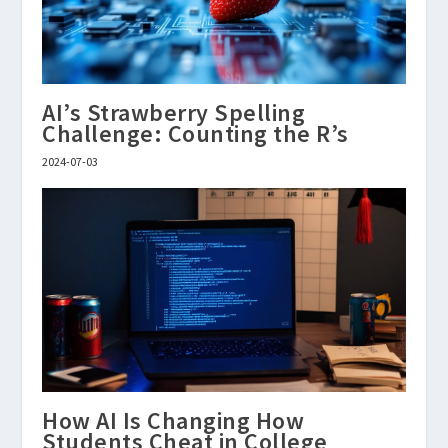
AI’s Strawberry Spelling
Challenge: Counting the R’s
2024-07-03
How AI Is Changing How
Students Cheat in College