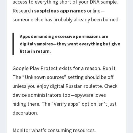
access to everything short of your DNA sample.
Research
suspicious app names
online—
someone else has probably already been burned.
Apps demanding excessive permissions are
digital vampires—they want everything but give
little in return.
Google Play Protect exists for a reason. Run it.
The “Unknown sources” setting should be off
unless you enjoy digital Russian roulette. Check
device administrators too—spyware loves
hiding there. The “Verify apps” option isn’t just
decoration.
Monitor what’s consuming resources.