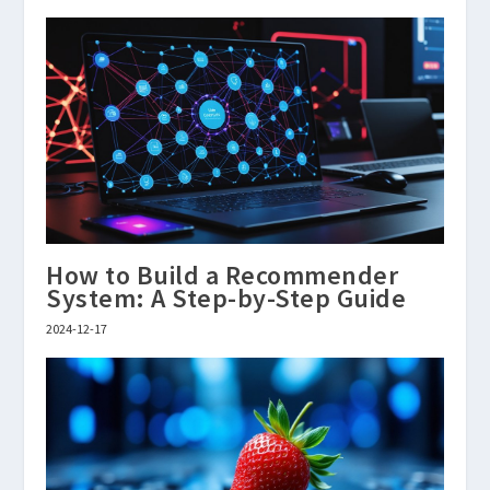
How to Build a Recommender
System: A Step-by-Step Guide
2024-12-17