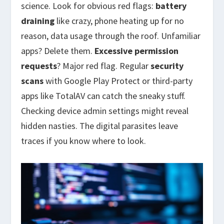
science. Look for obvious red flags:
battery
draining
like crazy, phone heating up for no
reason, data usage through the roof. Unfamiliar
apps? Delete them.
Excessive permission
requests
? Major red flag. Regular
security
scans
with Google Play Protect or third-party
apps like TotalAV can catch the sneaky stuff.
Checking device admin settings might reveal
hidden nasties. The digital parasites leave
traces if you know where to look.