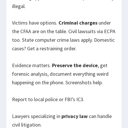
illegal.
Victims have options.
Criminal charges
under
the CFAA are on the table. Civil lawsuits via ECPA
too. State computer crime laws apply. Domestic
cases? Get a restraining order.
Evidence matters.
Preserve the device
, get
forensic analysis, document everything weird
happening on the phone. Screenshots help.
Report to local police or FBI’s IC3.
Lawyers specializing in
privacy law
can handle
civil litigation.