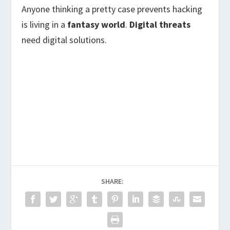
Anyone thinking a pretty case prevents hacking
is living in a
fantasy world
.
Digital threats
need digital solutions.
SHARE: