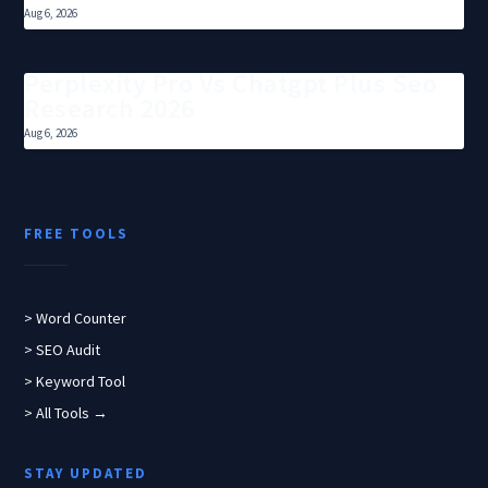
Aug 6, 2026
Perplexity Pro Vs Chatgpt Plus Seo
Research 2026
Aug 6, 2026
FREE TOOLS
> Word Counter
> SEO Audit
> Keyword Tool
> All Tools →
STAY UPDATED