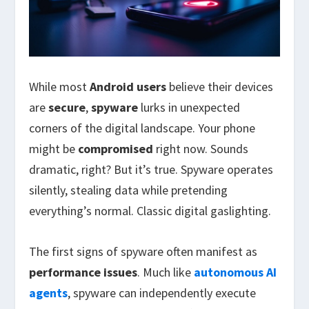
While most
Android users
believe their devices
are
secure
,
spyware
lurks in unexpected
corners of the digital landscape. Your phone
might be
compromised
right now. Sounds
dramatic, right? But it’s true. Spyware operates
silently, stealing data while pretending
everything’s normal. Classic digital gaslighting.
The first signs of spyware often manifest as
performance issues
. Much like
autonomous AI
agents
, spyware can independently execute