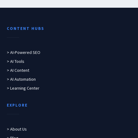
CONTENT HUBS
> AI-Powered SEO
> AI Tools
> AI Content
> AI Automation
> Learning Center
EXPLORE
> About Us