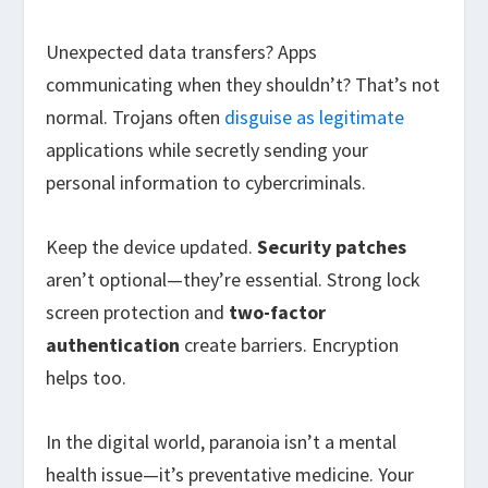
Unexpected data transfers? Apps
communicating when they shouldn’t? That’s not
normal. Trojans often
disguise as legitimate
applications while secretly sending your
personal information to cybercriminals.
Keep the device updated.
Security patches
aren’t optional—they’re essential. Strong lock
screen protection and
two-factor
authentication
create barriers. Encryption
helps too.
In the digital world, paranoia isn’t a mental
health issue—it’s preventative medicine. Your