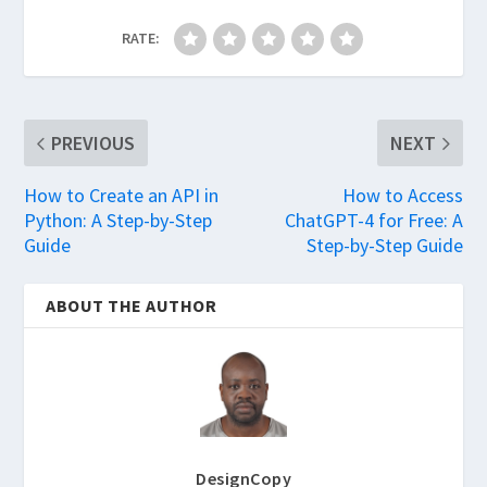
RATE:
PREVIOUS
NEXT
How to Create an API in
How to Access
Python: A Step-by-Step
ChatGPT-4 for Free: A
Guide
Step-by-Step Guide
ABOUT THE AUTHOR
DesignCopy