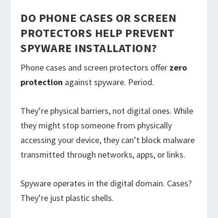
DO PHONE CASES OR SCREEN
PROTECTORS HELP PREVENT
SPYWARE INSTALLATION?
Phone cases and screen protectors offer
zero
protection
against spyware. Period.
They’re physical barriers, not digital ones. While
they might stop someone from physically
accessing your device, they can’t block malware
transmitted through networks, apps, or links.
Spyware operates in the digital domain. Cases?
They’re just plastic shells.