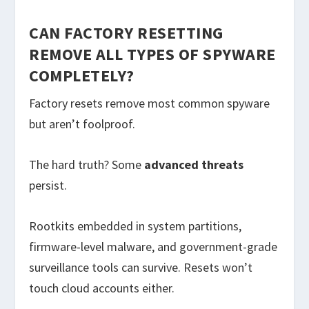
CAN FACTORY RESETTING
REMOVE ALL TYPES OF SPYWARE
COMPLETELY?
Factory resets remove most common spyware
but aren’t foolproof.
The hard truth? Some
advanced threats
persist.
Rootkits embedded in system partitions,
firmware-level malware, and government-grade
surveillance tools can survive. Resets won’t
touch cloud accounts either.