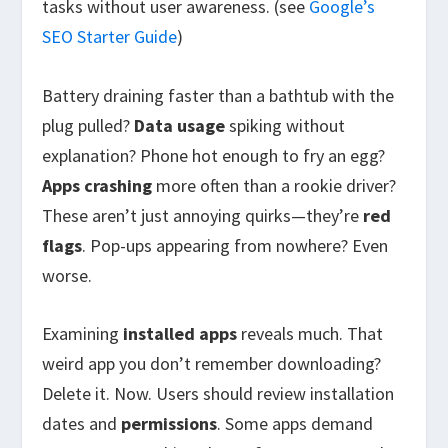
tasks without user awareness. (see
Google’s
SEO Starter Guide
)
Battery draining faster than a bathtub with the
plug pulled?
Data usage
spiking without
explanation? Phone hot enough to fry an egg?
Apps crashing
more often than a rookie driver?
These aren’t just annoying quirks—they’re
red
flags
. Pop-ups appearing from nowhere? Even
worse.
Examining
installed apps
reveals much. That
weird app you don’t remember downloading?
Delete it. Now. Users should review installation
dates and
permissions
. Some apps demand