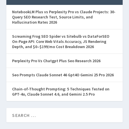
NotebookLM Plus vs Perplexity Pro vs Claude Projects: 30-
Query SEO Research Test, Source Limits, and
Hallucination Rates 2026
Screaming Frog SEO Spider vs Sitebulb vs DataForSEO
On-Page API: Core Web Vitals Accuracy, JS Rendering
Depth, and $0–$199/mo Cost Breakdown 2026
Perplexity Pro Vs Chatgpt Plus Seo Research 2026
Seo Prompts Claude Sonnet 46 Gpt4O Gemini 25 Pro 2026
Chain-of-Thought Prompting: 5 Techniques Tested on
GPT-4o, Claude Sonnet 4.6, and Gemini 2.5 Pro