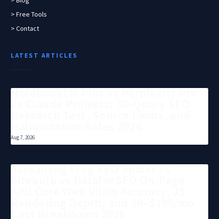
> Blog
> Free Tools
> Contact
LATEST ARTICLES
NotebookLM Plus vs Perplexity Pro
vs Claude Projects: 30-Query SEO
Research Test, Source Limits, and
Hallucination Rates 2026
Aug 7, 2026
Screaming Frog SEO Spider vs
Sitebulb vs DataForSEO On-Page
API: Core Web Vitals Accuracy, JS
Rendering Depth, and $0–$199/mo
Cost Breakdown 2026