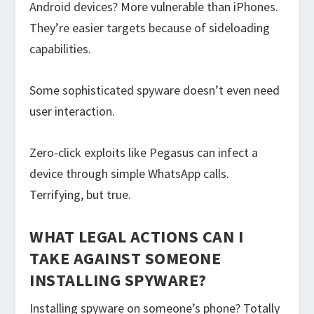
Android devices? More vulnerable than iPhones.
They’re easier targets because of sideloading
capabilities.
Some sophisticated spyware doesn’t even need
user interaction.
Zero-click exploits like Pegasus can infect a
device through simple WhatsApp calls.
Terrifying, but true.
WHAT LEGAL ACTIONS CAN I
TAKE AGAINST SOMEONE
INSTALLING SPYWARE?
Installing spyware on someone’s phone? Totally