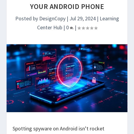
YOUR ANDROID PHONE
Posted by
DesignCopy
|
Jul 29, 2024
|
Learning
Center Hub
|
0
|
Spotting spyware on Android isn’t rocket