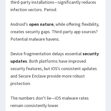
third-party installations—significantly reduces
infection vectors. Period.
Android’s
open nature
, while offering flexibility,
creates security gaps. Third-party app sources?
Potential malware havens.
Device fragmentation delays essential
security
updates
. Both platforms have improved
security features, but iOS’s consistent updates
and Secure Enclave provide more robust
protection.
The numbers don’t lie—iOS malware rates
remain consistently lower.