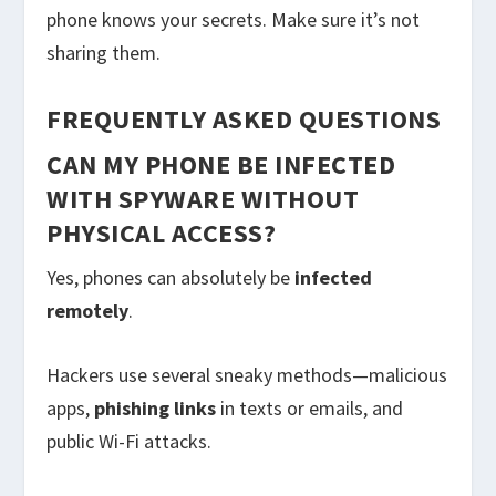
phone knows your secrets. Make sure it’s not
sharing them.
FREQUENTLY ASKED QUESTIONS
CAN MY PHONE BE INFECTED
WITH SPYWARE WITHOUT
PHYSICAL ACCESS?
Yes, phones can absolutely be
infected
remotely
.
Hackers use several sneaky methods—malicious
apps,
phishing links
in texts or emails, and
public Wi-Fi attacks.