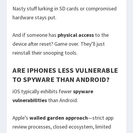
Nasty stuff lurking in SD cards or compromised
hardware stays put.
And if someone has
physical access
to the
device after reset? Game over. They’ll just
reinstall their snooping tools.
ARE IPHONES LESS VULNERABLE
TO SPYWARE THAN ANDROID?
iOS typically exhibits fewer
spyware
vulnerabilities
than Android.
Apple’s
walled garden approach
—strict app
review processes, closed ecosystem, limited