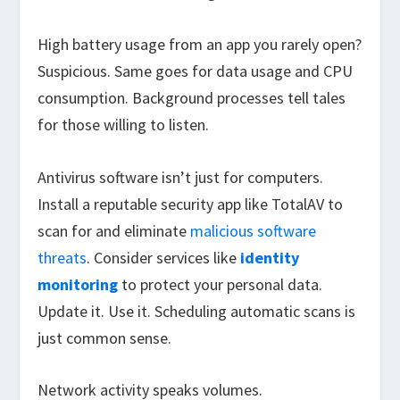
High battery usage from an app you rarely open?
Suspicious. Same goes for data usage and CPU
consumption. Background processes tell tales
for those willing to listen.
Antivirus software isn’t just for computers.
Install a reputable security app like TotalAV to
scan for and eliminate
malicious software
threats
. Consider services like
identity
monitoring
to protect your personal data.
Update it. Use it. Scheduling automatic scans is
just common sense.
Network activity speaks volumes.