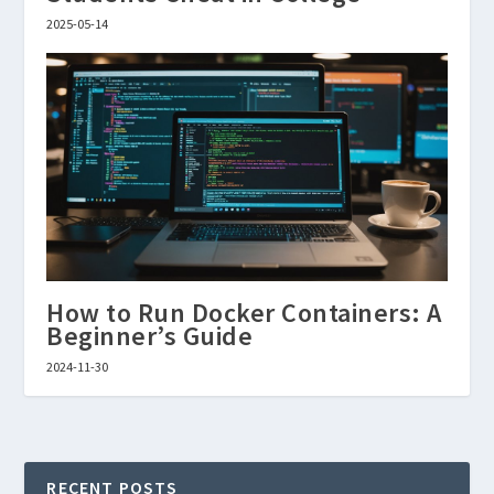
2025-05-14
How to Run Docker Containers: A
Beginner’s Guide
2024-11-30
RECENT POSTS