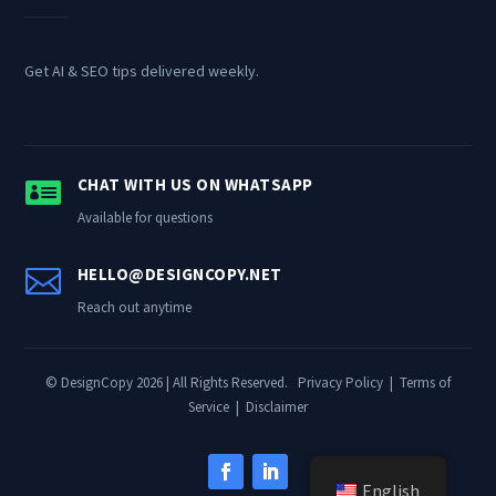
Get AI & SEO tips delivered weekly.

CHAT WITH US ON WHATSAPP
Available for questions

HELLO@DESIGNCOPY.NET
Reach out anytime
© DesignCopy 2026 | All Rights Reserved.
Privacy Policy
|
Terms of
Service
|
Disclaimer
English