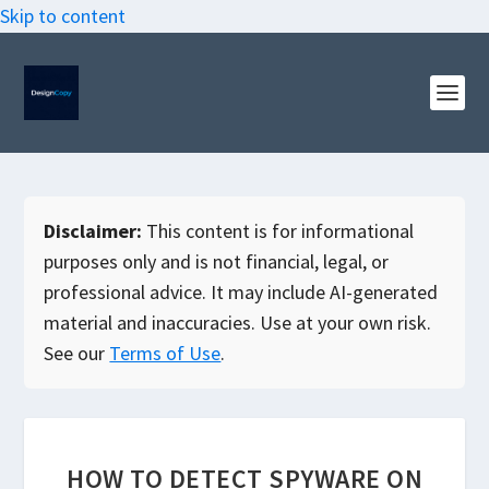
Skip to content
Disclaimer:
This content is for informational
purposes only and is not financial, legal, or
professional advice. It may include AI-generated
material and inaccuracies. Use at your own risk.
See our
Terms of Use
.
HOW TO DETECT SPYWARE ON