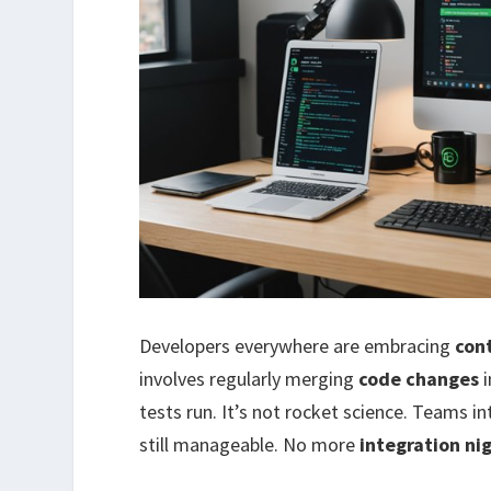
Developers everywhere are embracing
con
involves regularly merging
code changes
i
tests run. It’s not rocket science. Teams i
still manageable. No more
integration n