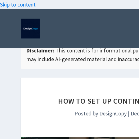
Skip to content
Disclaimer:
This content is for informational purp
may include AI-generated material and inaccurac
HOW TO SET UP CONTIN
Posted by
DesignCopy
|
Dec