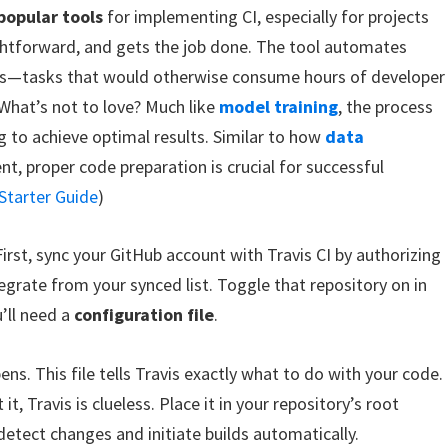
popular tools
for implementing CI, especially for projects
ightforward, and gets the job done. The tool automates
ions—tasks that would otherwise consume hours of developer
 What’s not to love? Much like
model training
, the process
g to achieve optimal results. Similar to how
data
nt, proper code preparation is crucial for successful
Starter Guide
)
 First, sync your GitHub account with Travis CI by authorizing
egrate from your synced list. Toggle that repository on in
’ll need a
configuration file
.
ens. This file tells Travis exactly what to do with your code.
it, Travis is clueless. Place it in your repository’s root
 detect changes and initiate builds automatically.