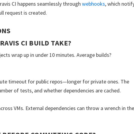
avis CI happens seamlessly through
webhooks
, which notif
ll request is created.
ONS
RAVIS CI BUILD TAKE?
rojects wrap up in under 10 minutes. Average builds?
te timeout for public repos—longer for private ones. The
umber of tests, and whether dependencies are cached.
cross VMs. External dependencies can throw a wrench in th