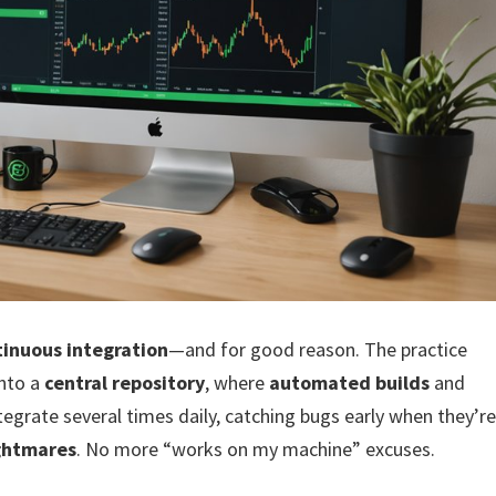
tinuous integration
—and for good reason. The practice
nto a
central repository
, where
automated builds
and
ntegrate several times daily, catching bugs early when they’r
ightmares
. No more “works on my machine” excuses.