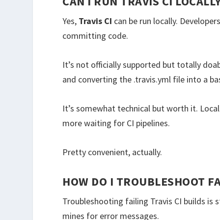
CAN I RUN TRAVIS CI LOCAL
Yes,
Travis CI
can be run locally. Developer
committing code.
It’s not officially supported but totally do
and converting the .travis.yml file into a ba
It’s somewhat technical but worth it. Loca
more waiting for CI pipelines.
Pretty convenient, actually.
HOW DO I TROUBLESHOOT FAI
Troubleshooting failing Travis CI builds is
mines for error messages.