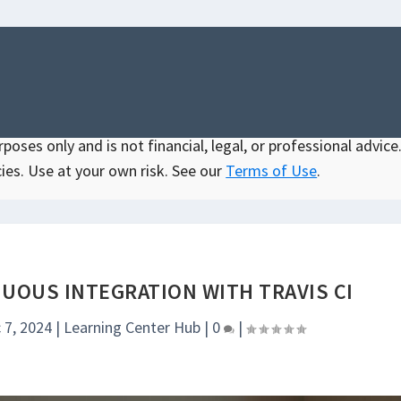
oses only and is not financial, legal, or professional advice.
ies. Use at your own risk. See our
Terms of Use
.
UOUS INTEGRATION WITH TRAVIS CI
 7, 2024
|
Learning Center Hub
|
0
|