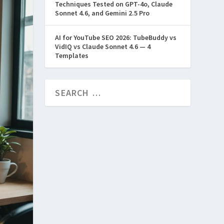
Techniques Tested on GPT-4o, Claude
Sonnet 4.6, and Gemini 2.5 Pro
AI for YouTube SEO 2026: TubeBuddy vs
VidIQ vs Claude Sonnet 4.6 — 4
Templates