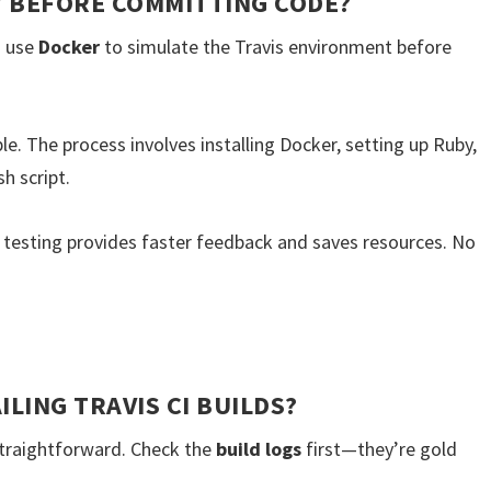
LY BEFORE COMMITTING CODE?
s use
Docker
to simulate the Travis environment before
able. The process involves installing Docker, setting up Ruby,
sh script.
l testing provides faster feedback and saves resources. No
LING TRAVIS CI BUILDS?
 straightforward. Check the
build logs
first—they’re gold