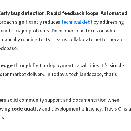
Early bug detection
.
Rapid feedback loops
.
Automated
proach significantly reduces
technical debt
by addressing
te into major problems. Developers can focus on what
manually running tests. Teams collaborate better because
codebase.
 edge
through faster deployment capabilities. It’s simple
er market delivery. In today’s tech landscape, that’s
t offers solid community support and documentation when
roving
code quality
and development efficiency, Travis CI is 
ly.