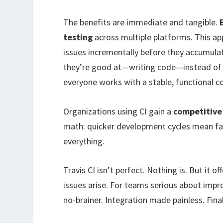
The benefits are immediate and tangible.
testing
across multiple platforms. This ap
issues incrementally before they accumula
they’re good at—writing code—instead of 
everyone works with a stable, functional 
Organizations using CI gain a
competitive
math: quicker development cycles mean fast
everything.
Travis CI isn’t perfect. Nothing is. But i
issues arise. For teams serious about imp
no-brainer. Integration made painless. Final