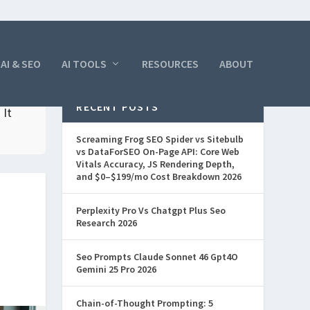
AI & SEO
AI TOOLS
RESOURCES
ABOUT
RECENT POSTS
 It
Screaming Frog SEO Spider vs Sitebulb
vs DataForSEO On-Page API: Core Web
Vitals Accuracy, JS Rendering Depth,
and $0–$199/mo Cost Breakdown 2026
Perplexity Pro Vs Chatgpt Plus Seo
Research 2026
Seo Prompts Claude Sonnet 46 Gpt4O
Gemini 25 Pro 2026
Chain-of-Thought Prompting: 5