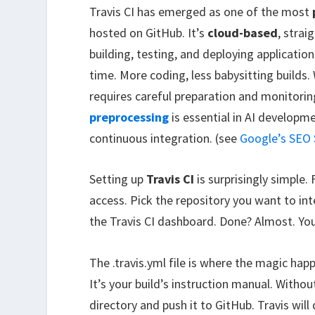
Travis CI has emerged as one of the most
hosted on GitHub. It’s
cloud-based
, stra
building, testing, and deploying applicat
time. More coding, less babysitting builds.
requires careful preparation and monitorin
preprocessing
is essential in AI developme
continuous integration. (see
Google’s SEO 
Setting up
Travis CI
is surprisingly simple.
access. Pick the repository you want to int
the Travis CI dashboard. Done? Almost. You
The .travis.yml file is where the magic happ
It’s your build’s instruction manual. Without 
directory and push it to GitHub. Travis will