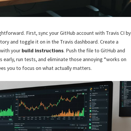
ightforward. First, sync your GitHub account with Travis CI by
tory and toggle it on in the Travis dashboard. Create a
y with your
build instructions
. Push the file to GitHub and
ugs early, run tests, and eliminate those annoying “works on
ees you to focus on what actually matters.