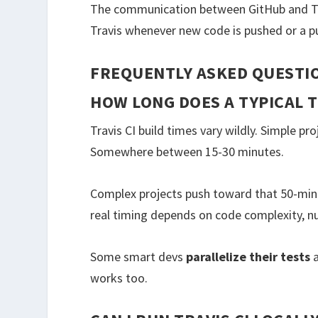
The communication between GitHub and Tr
Travis whenever new code is pushed or a pu
FREQUENTLY ASKED QUESTI
HOW LONG DOES A TYPICAL T
Travis CI build times vary wildly. Simple p
Somewhere between 15-30 minutes.
Complex projects push toward that 50-minu
real timing depends on code complexity, n
Some smart devs
parallelize their tests
a
works too.