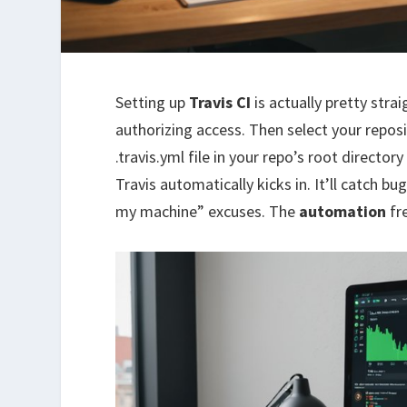
Setting up
Travis CI
is actually pretty stra
authorizing access. Then select your reposi
.travis.yml file in your repo’s root director
Travis automatically kicks in. It’ll catch b
my machine” excuses. The
automation
fr