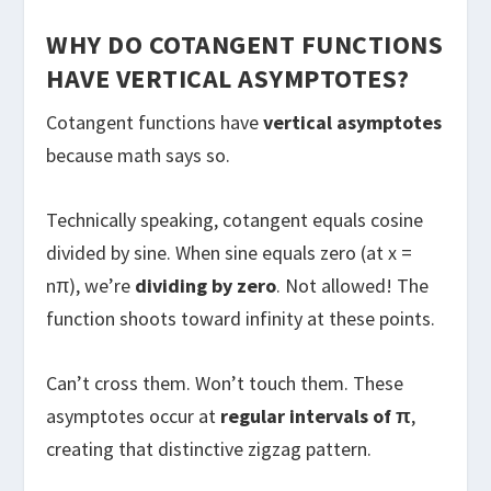
WHY DO COTANGENT FUNCTIONS
HAVE VERTICAL ASYMPTOTES?
Cotangent functions have
vertical asymptotes
because math says so.
Technically speaking, cotangent equals cosine
divided by sine. When sine equals zero (at x =
nπ), we’re
dividing by zero
. Not allowed! The
function shoots toward infinity at these points.
Can’t cross them. Won’t touch them. These
asymptotes occur at
regular intervals of π
,
creating that distinctive zigzag pattern.