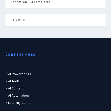
Sonnet 4.6 — 4 Templates
CONTENT HUBS
> AI-Powered SEO
> AI Tools
> AI Content
> AI Automation
> Learning Center