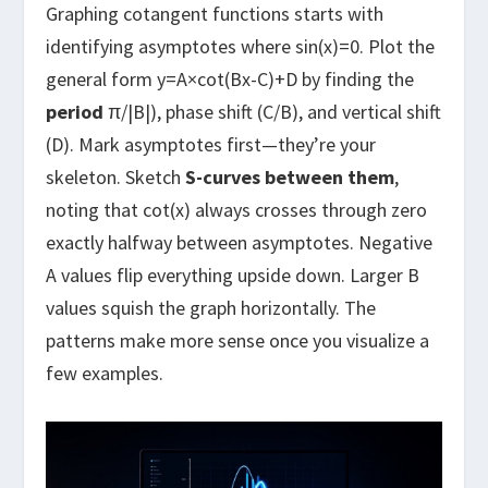
Graphing cotangent functions starts with
identifying asymptotes where sin(x)=0. Plot the
general form y=A×cot(Bx-C)+D by finding the
period
π/|B|), phase shift (C/B), and vertical shift
(D). Mark asymptotes first—they’re your
skeleton. Sketch
S-curves between them
,
noting that cot(x) always crosses through zero
exactly halfway between asymptotes. Negative
A values flip everything upside down. Larger B
values squish the graph horizontally. The
patterns make more sense once you visualize a
few examples.