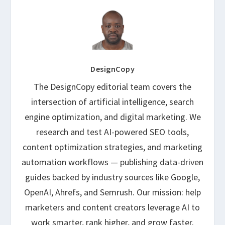
DesignCopy
The DesignCopy editorial team covers the
intersection of artificial intelligence, search
engine optimization, and digital marketing. We
research and test AI-powered SEO tools,
content optimization strategies, and marketing
automation workflows — publishing data-driven
guides backed by industry sources like Google,
OpenAI, Ahrefs, and Semrush. Our mission: help
marketers and content creators leverage AI to
work smarter, rank higher, and grow faster.