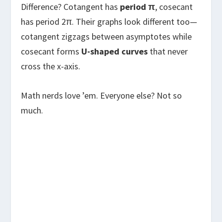
Difference? Cotangent has
period π
, cosecant
has period 2π. Their graphs look different too—
cotangent zigzags between asymptotes while
cosecant forms
U-shaped curves
that never
cross the x-axis.
Math nerds love ’em. Everyone else? Not so
much.