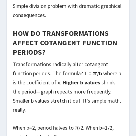
Simple division problem with dramatic graphical
consequences.
HOW DO TRANSFORMATIONS
AFFECT COTANGENT FUNCTION
PERIODS?
Transformations radically alter cotangent
function periods. The formula?
T = π/b
where b
is the coefficient of x.
Higher b values
shrink
the period—graph repeats more frequently.
Smaller b values stretch it out. It’s simple math,
really.
When b=2, period halves to π/2. When b=1/2,