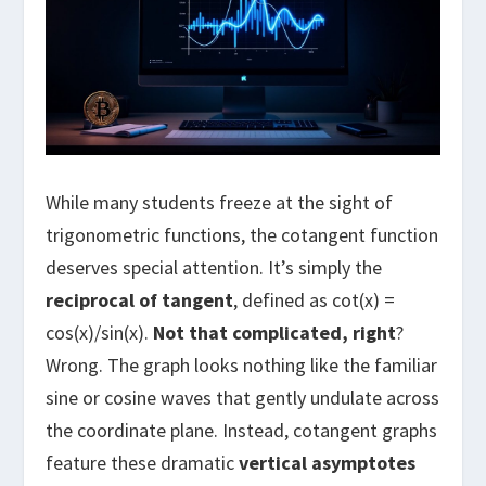
While many students freeze at the sight of
trigonometric functions, the cotangent function
deserves special attention. It’s simply the
reciprocal of tangent
, defined as cot(x) =
cos(x)/sin(x).
Not that complicated, right
?
Wrong. The graph looks nothing like the familiar
sine or cosine waves that gently undulate across
the coordinate plane. Instead, cotangent graphs
feature these dramatic
vertical asymptotes