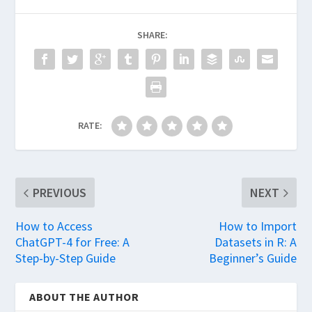
SHARE:
RATE:
PREVIOUS
NEXT
How to Access
How to Import
ChatGPT-4 for Free: A
Datasets in R: A
Step-by-Step Guide
Beginner’s Guide
ABOUT THE AUTHOR