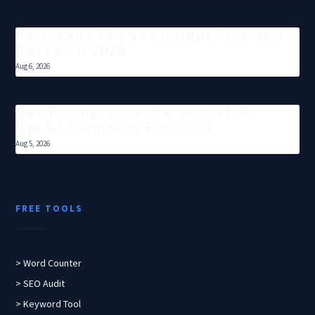
Perplexity Pro Vs Chatgpt Plus Seo
Research 2026
Aug 6, 2026
Seo Prompts Claude Sonnet 46
Gpt4O Gemini 25 Pro 2026
Aug 5, 2026
FREE TOOLS
> Word Counter
> SEO Audit
> Keyword Tool