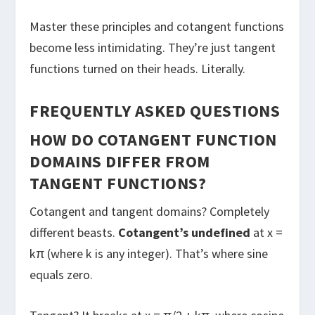
Master these principles and cotangent functions
become less intimidating. They’re just tangent
functions turned on their heads. Literally.
FREQUENTLY ASKED QUESTIONS
HOW DO COTANGENT FUNCTION
DOMAINS DIFFER FROM
TANGENT FUNCTIONS?
Cotangent and tangent domains? Completely
different beasts.
Cotangent’s undefined
at x =
kπ (where k is any integer). That’s where sine
equals zero.