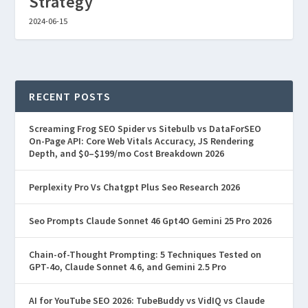
Strategy
2024-06-15
RECENT POSTS
Screaming Frog SEO Spider vs Sitebulb vs DataForSEO
On-Page API: Core Web Vitals Accuracy, JS Rendering
Depth, and $0–$199/mo Cost Breakdown 2026
Perplexity Pro Vs Chatgpt Plus Seo Research 2026
Seo Prompts Claude Sonnet 46 Gpt4O Gemini 25 Pro 2026
Chain-of-Thought Prompting: 5 Techniques Tested on
GPT-4o, Claude Sonnet 4.6, and Gemini 2.5 Pro
AI for YouTube SEO 2026: TubeBuddy vs VidIQ vs Claude