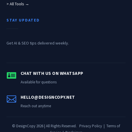
> All Tools →
STAY UPDATED
Get AI & SEO tips delivered weekly.

CHAT WITH US ON WHATSAPP
Available for questions

HELLO@DESIGNCOPY.NET
Reach out anytime
© DesignCopy 2026 | All Rights Reserved.
Privacy Policy
|
Terms of