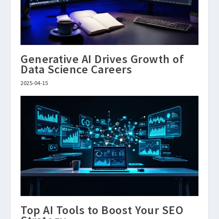
Generative AI Drives Growth of
Data Science Careers
2025-04-15
Top AI Tools to Boost Your SEO