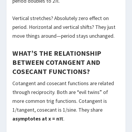
period doubles to 2π.
Vertical stretches? Absolutely zero effect on
period. Horizontal and vertical shifts? They just
move things around—period stays unchanged.
WHAT’S THE RELATIONSHIP
BETWEEN COTANGENT AND
COSECANT FUNCTIONS?
Cotangent and cosecant functions are related
through reciprocity. Both are “evil twins” of
more common trig functions. Cotangent is
1/tangent, cosecant is 1/sine. They share
asymptotes at x = nπ
.