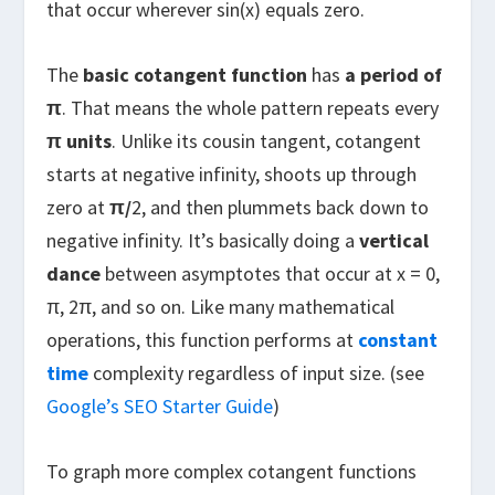
that occur wherever sin(x) equals zero.
The
basic cotangent function
has
a
period of
π
. That means the whole pattern repeats every
π units
. Unlike its cousin tangent, cotangent
starts at negative infinity, shoots up through
zero at
π/
2, and then plummets back down to
negative infinity. It’s basically doing a
vertical
dance
between asymptotes that occur at x = 0,
π, 2π, and so on. Like many mathematical
operations, this function performs at
constant
time
complexity regardless of input size. (see
Google’s SEO Starter Guide
)
To graph more complex cotangent functions