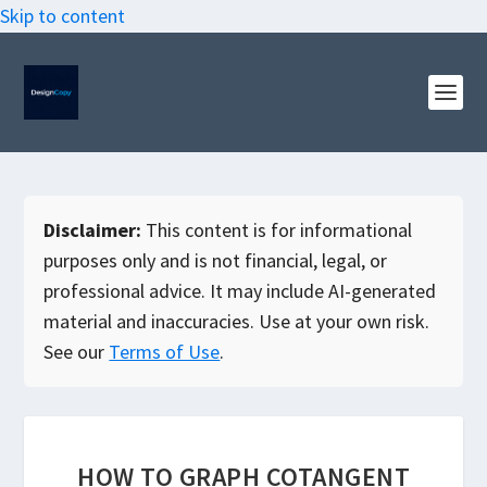
Skip to content
Disclaimer:
This content is for informational
purposes only and is not financial, legal, or
professional advice. It may include AI-generated
material and inaccuracies. Use at your own risk.
See our
Terms of Use
.
HOW TO GRAPH COTANGENT