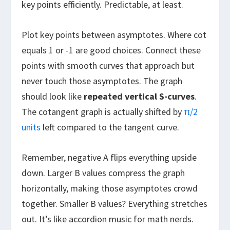
key points efficiently. Predictable, at least.
Plot key points between asymptotes. Where cot
equals 1 or -1 are good choices. Connect these
points with smooth curves that approach but
never touch those asymptotes. The graph
should look like
repeated vertical S-curves
.
The cotangent graph is actually shifted by
π/2
units
left compared to the tangent curve.
Remember, negative A flips everything upside
down. Larger B values compress the graph
horizontally, making those asymptotes crowd
together. Smaller B values? Everything stretches
out. It’s like accordion music for math nerds.