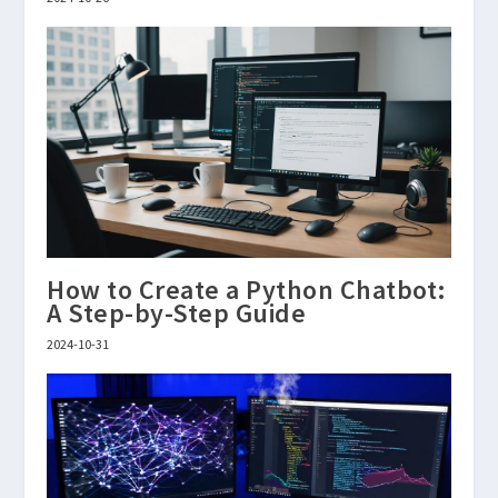
How to Create a Python Chatbot:
A Step-by-Step Guide
2024-10-31