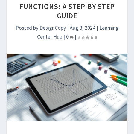
FUNCTIONS: A STEP-BY-STEP
GUIDE
Posted by
DesignCopy
|
Aug 3, 2024
|
Learning
Center Hub
|
0
|