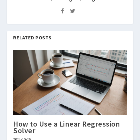
RELATED POSTS
How to Use a Linear Regression
Solver
2024-10-26