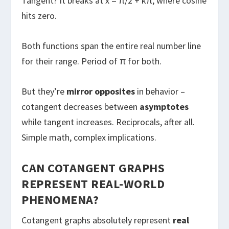
Tangent? It breaks at x = π/2 + kπ, where cosine
hits zero.
Both functions span the entire real number line
for their range. Period of π for both.
But they’re
mirror opposites
in behavior –
cotangent decreases between
asymptotes
while tangent increases. Reciprocals, after all.
Simple math, complex implications.
CAN COTANGENT GRAPHS
REPRESENT REAL-WORLD
PHENOMENA?
Cotangent graphs absolutely represent
real