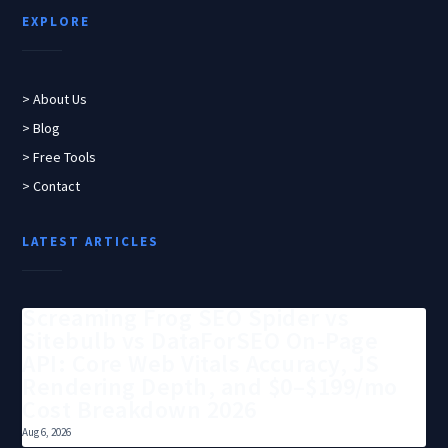
EXPLORE
> About Us
> Blog
> Free Tools
> Contact
LATEST ARTICLES
Screaming Frog SEO Spider vs
Sitebulb vs DataForSEO On-Page
API: Core Web Vitals Accuracy, JS
Rendering Depth, and $0–$199/mo
Cost Breakdown 2026
Aug 6, 2026