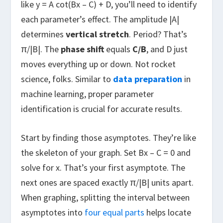
like y = A cot(Bx – C) + D, you’ll need to identify
each parameter’s effect. The amplitude |A|
determines
vertical stretch
. Period? That’s
π/|B|. The
phase shift
equals
C/B
, and D just
moves everything up or down. Not rocket
science, folks. Similar to
data preparation
in
machine learning, proper parameter
identification is crucial for accurate results.
Start by finding those asymptotes. They’re like
the skeleton of your graph. Set Bx – C = 0 and
solve for x. That’s your first asymptote. The
next ones are spaced exactly π/|B| units apart.
When graphing, splitting the interval between
asymptotes into
four equal parts
helps locate