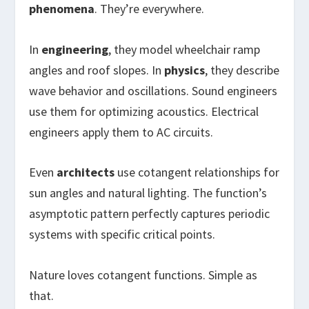
phenomena
. They’re everywhere.
In
engineering
, they model wheelchair ramp
angles and roof slopes. In
physics
, they describe
wave behavior and oscillations. Sound engineers
use them for optimizing acoustics. Electrical
engineers apply them to AC circuits.
Even
architects
use cotangent relationships for
sun angles and natural lighting. The function’s
asymptotic pattern perfectly captures periodic
systems with specific critical points.
Nature loves cotangent functions. Simple as
that.