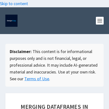
Skip to content
Disclaimer:
This content is for informational
purposes only and is not financial, legal, or
professional advice. It may include AI-generated
material and inaccuracies. Use at your own risk.
See our
Terms of Use
.
MERGING DATAFRAMES IN