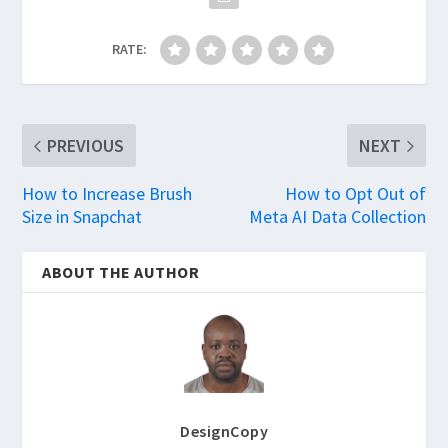
RATE:
PREVIOUS
NEXT
How to Increase Brush
How to Opt Out of
Size in Snapchat
Meta AI Data Collection
ABOUT THE AUTHOR
DesignCopy