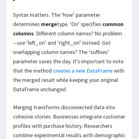
Syntax matters. The ‘how’ parameter
determines
merge
type. ‘On’ specifies
common
columns
. Different column names? No problem
– use ‘left_on’ and ‘right_on’ instead. Got
overlapping column names? The ‘suffixes’
parameter saves the day. It’s important to note
that the method
creates a new DataFrame
with
the merged result while keeping your original
DataFrame unchanged.
Merging transforms disconnected data into
cohesive stories. Businesses integrate customer
profiles with purchase history. Researchers
combine experimental results with demographic