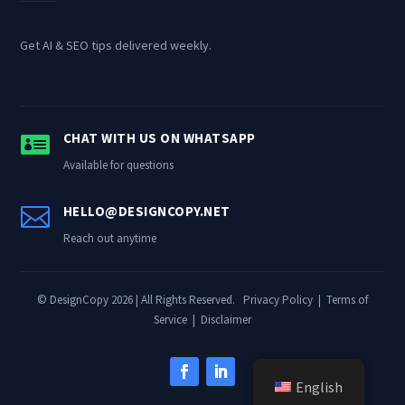
Get AI & SEO tips delivered weekly.

CHAT WITH US ON WHATSAPP
Available for questions

HELLO@DESIGNCOPY.NET
Reach out anytime
© DesignCopy 2026 | All Rights Reserved.
Privacy Policy
|
Terms of
Service
|
Disclaimer
English