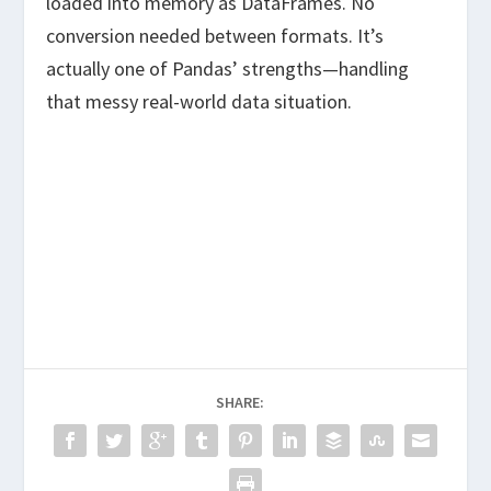
loaded into memory as DataFrames. No
conversion needed between formats. It’s
actually one of Pandas’ strengths—handling
that messy real-world data situation.
SHARE: