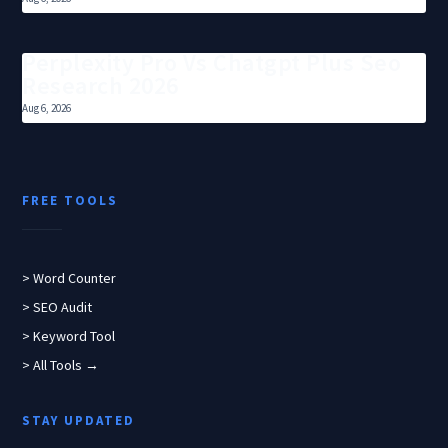
Perplexity Pro Vs Chatgpt Plus Seo
Research 2026
Aug 6, 2026
FREE TOOLS
> Word Counter
> SEO Audit
> Keyword Tool
> All Tools →
STAY UPDATED