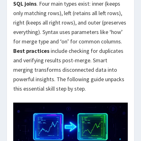
SQL joins
. Four main types exist: inner (keeps
only matching rows), left (retains all left rows),
right (keeps all right rows), and outer (preserves
everything). Syntax uses parameters like ‘how’
for merge type and ‘on’ for common columns.
Best practices
include checking for duplicates
and verifying results post-merge. Smart
merging transforms disconnected data into
powerful insights. The following guide unpacks
this essential skill step by step.