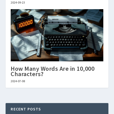
2024-09-23
How Many Words Are in 10,000
Characters?
2024-07-08
RECENT POSTS