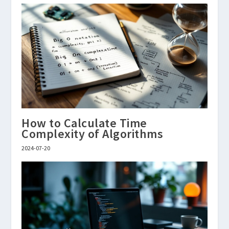
How to Calculate Time
Complexity of Algorithms
2024-07-20