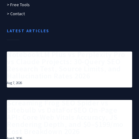
> Free Tools
> Contact
LATEST ARTICLES
NotebookLM Plus vs Perplexity Pro
vs Claude Projects: 30-Query SEO
Research Test, Source Limits, and
Hallucination Rates 2026
Aug 7, 2026
Screaming Frog SEO Spider vs
Sitebulb vs DataForSEO On-Page
API: Core Web Vitals Accuracy, JS
Rendering Depth, and $0–$199/mo
Cost Breakdown 2026
Aug 6, 2026