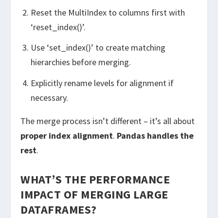
Reset the MultiIndex to columns first with
‘reset_index()’.
Use ‘set_index()’ to create matching
hierarchies before merging.
Explicitly rename levels for alignment if
necessary.
The merge process isn’t different – it’s all about
proper index alignment
.
Pandas handles the
rest
.
WHAT’S THE PERFORMANCE
IMPACT OF MERGING LARGE
DATAFRAMES?