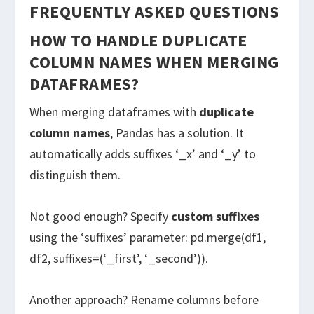
FREQUENTLY ASKED QUESTIONS
HOW TO HANDLE DUPLICATE
COLUMN NAMES WHEN MERGING
DATAFRAMES?
When merging dataframes with
duplicate
column names
, Pandas has a solution. It
automatically adds suffixes ‘_x’ and ‘_y’ to
distinguish them.
Not good enough? Specify
custom suffixes
using the ‘suffixes’ parameter: pd.merge(df1,
df2, suffixes=(‘_first’, ‘_second’)).
Another approach? Rename columns before