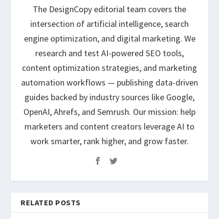
The DesignCopy editorial team covers the
intersection of artificial intelligence, search
engine optimization, and digital marketing. We
research and test AI-powered SEO tools,
content optimization strategies, and marketing
automation workflows — publishing data-driven
guides backed by industry sources like Google,
OpenAI, Ahrefs, and Semrush. Our mission: help
marketers and content creators leverage AI to
work smarter, rank higher, and grow faster.
RELATED POSTS