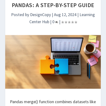
PANDAS: A STEP-BY-STEP GUIDE
Posted by
DesignCopy
|
Aug 12, 2024
|
Learning
Center Hub
|
0
|
Pandas merge() function combines datasets like