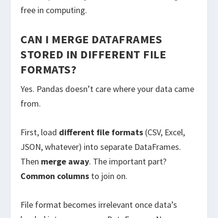
free in computing.
CAN I MERGE DATAFRAMES
STORED IN DIFFERENT FILE
FORMATS?
Yes. Pandas doesn’t care where your data came
from.
First, load
different file formats
(CSV, Excel,
JSON, whatever) into separate DataFrames.
Then
merge away
. The important part?
Common columns
to join on.
File format becomes irrelevant once data’s