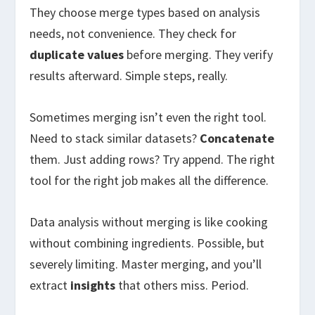
They choose merge types based on analysis
needs, not convenience. They check for
duplicate values
before merging. They verify
results afterward. Simple steps, really.
Sometimes merging isn’t even the right tool.
Need to stack similar datasets?
Concatenate
them. Just adding rows? Try append. The right
tool for the right job makes all the difference.
Data analysis without merging is like cooking
without combining ingredients. Possible, but
severely limiting. Master merging, and you’ll
extract
insights
that others miss. Period.