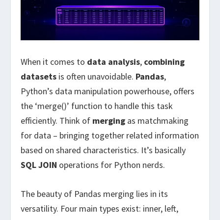
When it comes to
data analysis
,
combining
datasets
is often unavoidable.
Pandas
,
Python’s data manipulation powerhouse, offers
the ‘merge()’ function to handle this task
efficiently. Think of
merging
as matchmaking
for data – bringing together related information
based on shared characteristics. It’s basically
SQL JOIN
operations for Python nerds.
The beauty of Pandas merging lies in its
versatility. Four main types exist: inner, left,