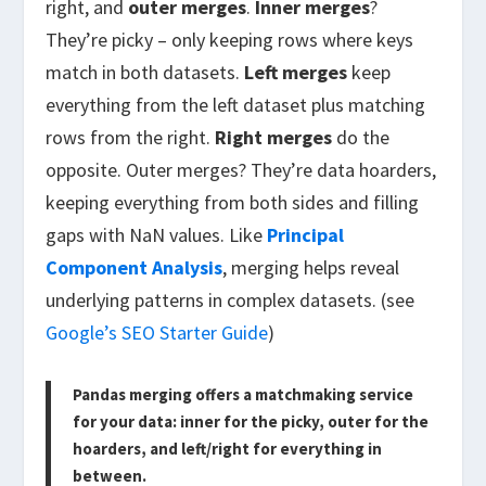
right, and
outer merges
.
Inner merges
?
They’re picky – only keeping rows where keys
match in both datasets.
Left merges
keep
everything from the left dataset plus matching
rows from the right.
Right merges
do the
opposite. Outer merges? They’re data hoarders,
keeping everything from both sides and filling
gaps with NaN values. Like
Principal
Component Analysis
, merging helps reveal
underlying patterns in complex datasets. (see
Google’s SEO Starter Guide
)
Pandas merging offers a matchmaking service
for your data: inner for the picky, outer for the
hoarders, and left/right for everything in
between.