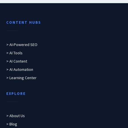
CONTENT HUBS
> AI-Powered SEO
> AI Tools
> AI Content
> AI Automation
> Learning Center
EXPLORE
> About Us
> Blog