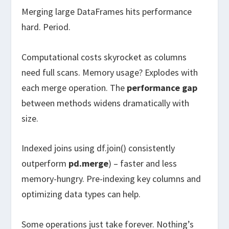
Merging large DataFrames hits performance
hard. Period.
Computational costs skyrocket as columns
need full scans. Memory usage? Explodes with
each merge operation. The
performance gap
between methods widens dramatically with
size.
Indexed joins using df.join() consistently
outperform
pd.merge
) – faster and less
memory-hungry. Pre-indexing key columns and
optimizing data types can help.
Some operations just take forever. Nothing’s