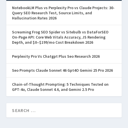
NotebookLM Plus vs Perplexity Pro vs Claude Projects: 30-
Query SEO Research Test, Source Limits, and
Hallucination Rates 2026
Screaming Frog SEO Spider vs Sitebulb vs DataForSEO
On-Page API: Core Web Vitals Accuracy, JS Rendering
Depth, and $0–$199/mo Cost Breakdown 2026
Perplexity Pro Vs Chatgpt Plus Seo Research 2026
Seo Prompts Claude Sonnet 46 Gpt4O Gemini 25 Pro 2026
Chain-of-Thought Prompting: 5 Techniques Tested on
GPT-4o, Claude Sonnet 4.6, and Gemini 2.5 Pro