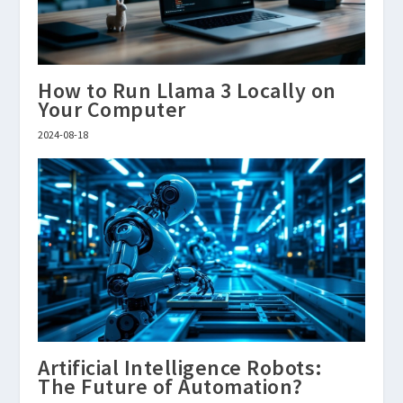
How to Run Llama 3 Locally on
Your Computer
2024-08-18
Artificial Intelligence Robots:
The Future of Automation?