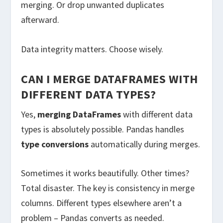
merging. Or drop unwanted duplicates
afterward.
Data integrity matters. Choose wisely.
CAN I MERGE DATAFRAMES WITH
DIFFERENT DATA TYPES?
Yes,
merging DataFrames
with different data
types is absolutely possible. Pandas handles
type conversions
automatically during merges.
Sometimes it works beautifully. Other times?
Total disaster. The key is consistency in merge
columns. Different types elsewhere aren’t a
problem – Pandas converts as needed.