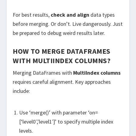
For best results,
check and align
data types
before merging. Or don’t. Live dangerously. Just
be prepared to debug weird results later.
HOW TO MERGE DATAFRAMES
WITH MULTIINDEX COLUMNS?
Merging DataFrames with
MultiIndex columns
requires careful alignment. Key approaches
include:
Use ‘merge()’ with parameter ‘on=
[‘level0′,’level1′]’ to specify multiple index
levels.