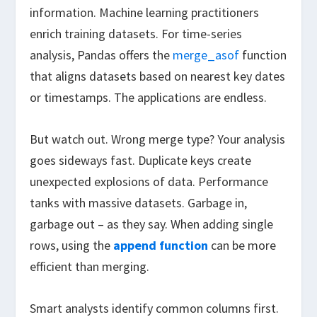
information. Machine learning practitioners
enrich training datasets. For time-series
analysis, Pandas offers the
merge_asof
function
that aligns datasets based on nearest key dates
or timestamps. The applications are endless.
But watch out. Wrong merge type? Your analysis
goes sideways fast. Duplicate keys create
unexpected explosions of data. Performance
tanks with massive datasets. Garbage in,
garbage out – as they say. When adding single
rows, using the
append function
can be more
efficient than merging.
Smart analysts identify common columns first.