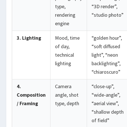
type,
“3D render”,
rendering
“studio photo”
engine
3. Lighting
Mood, time
“golden hour”,
of day,
“soft diffused
technical
light”, “neon
lighting
backlighting”,
“chiaroscuro”
4.
Camera
“close-up”,
Composition
angle, shot
“wide-angle”,
/ Framing
type, depth
“aerial view”,
“shallow depth
of field”