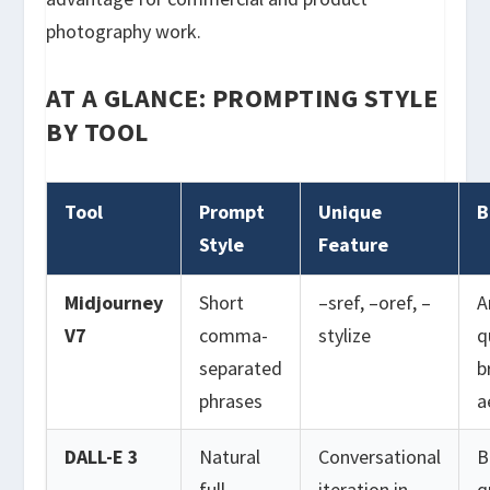
photography work.
AT A GLANCE: PROMPTING STYLE
BY TOOL
Tool
Prompt
Unique
B
Style
Feature
Midjourney
Short
–sref, –oref, –
A
V7
comma-
stylize
q
separated
b
phrases
a
DALL-E 3
Natural
Conversational
B
full
iteration in
q