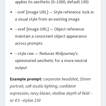
applies its aesthetic (0–1000; default 100)
--sref [image URL]
— Style reference: lock in
a visual style from an existing image
--oref [image URL]
— Object reference:
maintain a consistent object appearance
across prompts
--style raw
— Reduces Midjourney’s
opinionated aesthetic for a more neutral
output
Example prompt:
corporate headshot, 35mm
portrait, soft studio lighting, confident
expression, navy blazer, shallow depth of field –
ar 4:5 –stylize 150