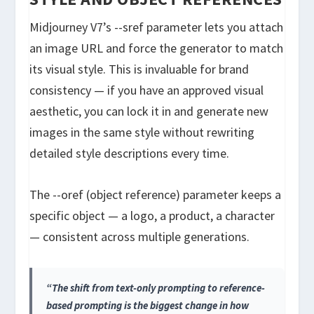
Midjourney V7’s
--sref
parameter lets you attach
an image URL and force the generator to match
its visual style. This is invaluable for brand
consistency — if you have an approved visual
aesthetic, you can lock it in and generate new
images in the same style without rewriting
detailed style descriptions every time.
The
--oref
(object reference) parameter keeps a
specific object — a logo, a product, a character
— consistent across multiple generations.
“The shift from text-only prompting to reference-
based prompting is the biggest change in how