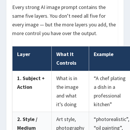
Every strong AI image prompt contains the
same five layers. You don’t need all five for
every image — but the more layers you add, the
more control you have over the output.
Layer
What It
Example
Controls
1. Subject +
What is in
“A chef plating
Action
the image
a dish in a
and what
professional
it’s doing
kitchen”
2. Style /
Art style,
“photorealistic”,
Medium
photography
“oil painting”,