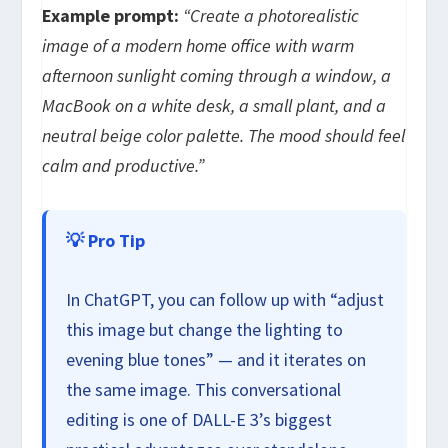
Example prompt:
“Create a photorealistic
image of a modern home office with warm
afternoon sunlight coming through a window, a
MacBook on a white desk, a small plant, and a
neutral beige color palette. The mood should feel
calm and productive.”
💡 Pro Tip
In ChatGPT, you can follow up with “adjust
this image but change the lighting to
evening blue tones” — and it iterates on
the same image. This conversational
editing is one of DALL-E 3’s biggest