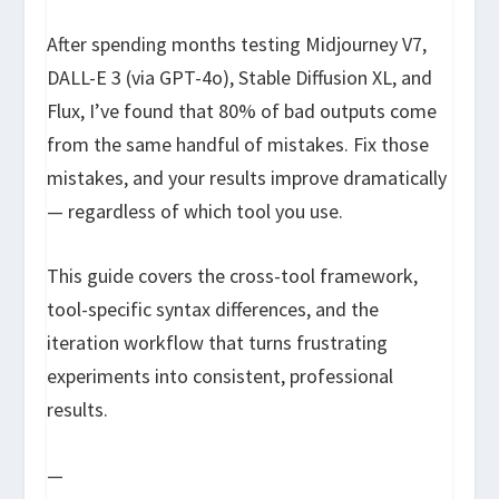
After spending months testing Midjourney V7,
DALL-E 3 (via GPT-4o), Stable Diffusion XL, and
Flux, I’ve found that 80% of bad outputs come
from the same handful of mistakes. Fix those
mistakes, and your results improve dramatically
— regardless of which tool you use.
This guide covers the cross-tool framework,
tool-specific syntax differences, and the
iteration workflow that turns frustrating
experiments into consistent, professional
results.
—