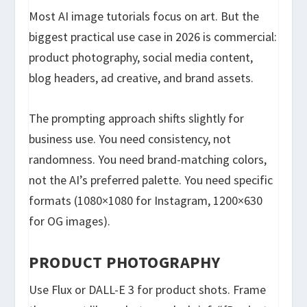
Most AI image tutorials focus on art. But the
biggest practical use case in 2026 is commercial:
product photography, social media content,
blog headers, ad creative, and brand assets.
The prompting approach shifts slightly for
business use. You need consistency, not
randomness. You need brand-matching colors,
not the AI’s preferred palette. You need specific
formats (1080×1080 for Instagram, 1200×630
for OG images).
PRODUCT PHOTOGRAPHY
Use Flux or DALL-E 3 for product shots. Frame