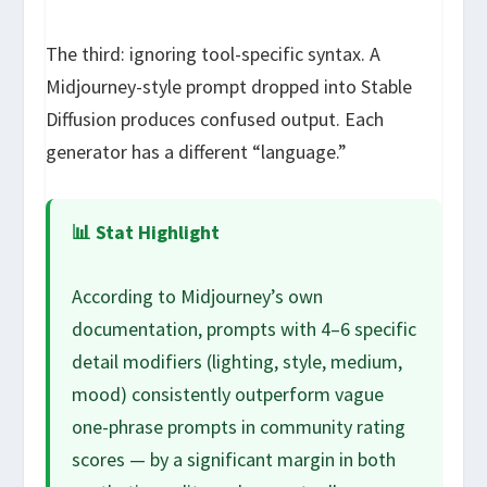
The third: ignoring tool-specific syntax. A
Midjourney-style prompt dropped into Stable
Diffusion produces confused output. Each
generator has a different “language.”
📊 Stat Highlight
According to Midjourney’s own
documentation, prompts with 4–6 specific
detail modifiers (lighting, style, medium,
mood) consistently outperform vague
one-phrase prompts in community rating
scores — by a significant margin in both