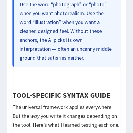
Use the word “photograph” or “photo”
when you want photorealism. Use the
word “illustration” when you want a
cleaner, designed feel. Without these
anchors, the AI picks its own
interpretation — often an uncanny middle
ground that satisfies neither.
—
TOOL-SPECIFIC SYNTAX GUIDE
The universal framework applies everywhere.
But the
way
you write it changes depending on
the tool. Here’s what I learned testing each one.