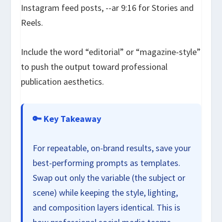
Instagram feed posts,
--ar 9:16
for Stories and
Reels.
Include the word “editorial” or “magazine-style”
to push the output toward professional
publication aesthetics.
🔑 Key Takeaway
For repeatable, on-brand results, save your
best-performing prompts as templates.
Swap out only the variable (the subject or
scene) while keeping the style, lighting,
and composition layers identical. This is