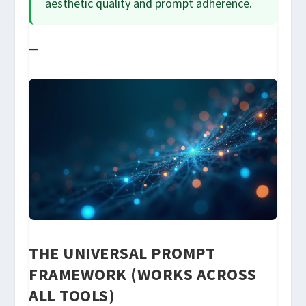
aesthetic quality and prompt adherence.
—
THE UNIVERSAL PROMPT
FRAMEWORK (WORKS ACROSS
ALL TOOLS)