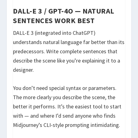
DALL-E 3 / GPT-4O — NATURAL
SENTENCES WORK BEST
DALL-E 3 (integrated into ChatGPT)
understands natural language far better than its
predecessors. Write complete sentences that
describe the scene like you’re explaining it to a
designer.
You don’t need special syntax or parameters.
The more clearly you describe the scene, the
better it performs. It’s the easiest tool to start
with — and where I’d send anyone who finds
Midjourney’s CLI-style prompting intimidating.