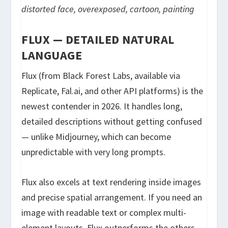
distorted face, overexposed, cartoon, painting
FLUX — DETAILED NATURAL
LANGUAGE
Flux (from Black Forest Labs, available via
Replicate, Fal.ai, and other API platforms) is the
newest contender in 2026. It handles long,
detailed descriptions without getting confused
— unlike Midjourney, which can become
unpredictable with very long prompts.
Flux also excels at text rendering inside images
and precise spatial arrangement. If you need an
image with readable text or complex multi-
element layouts, Flux outperforms the others.