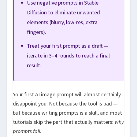
Use negative prompts in Stable
Diffusion to eliminate unwanted
elements (blurry, low-res, extra
fingers).
Treat your first prompt as a draft —
iterate in 3–4 rounds to reach a final
result.
Your first AI image prompt will almost certainly
disappoint you. Not because the tool is bad —
but because writing prompts is a skill, and most
tutorials skip the part that actually matters:
why
prompts fail
.