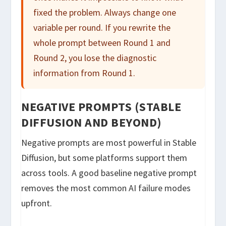
fixed the problem. Always change one
variable per round. If you rewrite the
whole prompt between Round 1 and
Round 2, you lose the diagnostic
information from Round 1.
NEGATIVE PROMPTS (STABLE
DIFFUSION AND BEYOND)
Negative prompts are most powerful in Stable
Diffusion, but some platforms support them
across tools. A good baseline negative prompt
removes the most common AI failure modes
upfront.