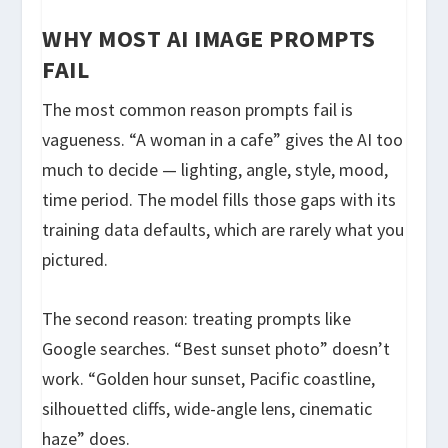
WHY MOST AI IMAGE PROMPTS
FAIL
The most common reason prompts fail is
vagueness. “A woman in a cafe” gives the AI too
much to decide — lighting, angle, style, mood,
time period. The model fills those gaps with its
training data defaults, which are rarely what you
pictured.
The second reason: treating prompts like
Google searches. “Best sunset photo” doesn’t
work. “Golden hour sunset, Pacific coastline,
silhouetted cliffs, wide-angle lens, cinematic
haze” does.