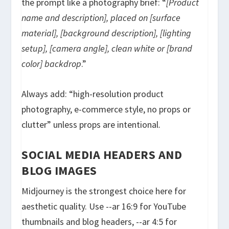
the prompt like a photography brief: “
[Product
name and description], placed on [surface
material], [background description], [lighting
setup], [camera angle], clean white or [brand
color] backdrop
.”
Always add: “high-resolution product
photography, e-commerce style, no props or
clutter” unless props are intentional.
SOCIAL MEDIA HEADERS AND
BLOG IMAGES
Midjourney is the strongest choice here for
aesthetic quality. Use
--ar 16:9
for YouTube
thumbnails and blog headers,
--ar 4:5
for