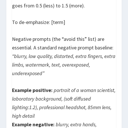
goes from 0.5 (less) to 1.5 (more).
To de-emphasize:
[term]
Negative prompts (the “avoid this” list) are
essential. A standard negative prompt baseline:
“blurry, low quality, distorted, extra fingers, extra
limbs, watermark, text, overexposed,
underexposed”
Example positive:
portrait of a woman scientist,
laboratory background, (soft diffused
lighting:1.2), professional headshot, 85mm lens,
high detail
Example negative:
blurry, extra hands,