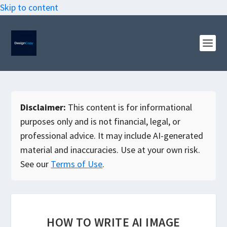
Skip to content
Disclaimer:
This content is for informational
purposes only and is not financial, legal, or
professional advice. It may include AI-generated
material and inaccuracies. Use at your own risk.
See our
Terms of Use
.
HOW TO WRITE AI IMAGE