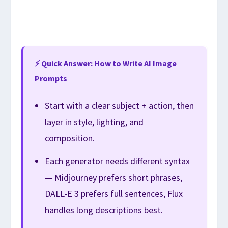
⚡ Quick Answer: How to Write AI Image
Prompts
Start with a clear subject + action, then
layer in style, lighting, and
composition.
Each generator needs different syntax
— Midjourney prefers short phrases,
DALL-E 3 prefers full sentences, Flux
handles long descriptions best.