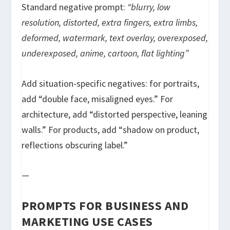
Standard negative prompt:
“blurry, low
resolution, distorted, extra fingers, extra limbs,
deformed, watermark, text overlay, overexposed,
underexposed, anime, cartoon, flat lighting”
Add situation-specific negatives: for portraits,
add “double face, misaligned eyes.” For
architecture, add “distorted perspective, leaning
walls.” For products, add “shadow on product,
reflections obscuring label.”
—
PROMPTS FOR BUSINESS AND
MARKETING USE CASES