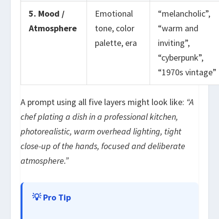
5. Mood /
Emotional
“melancholic”,
Atmosphere
tone, color
“warm and
palette, era
inviting”,
“cyberpunk”,
“1970s vintage”
A prompt using all five layers might look like:
“A
chef plating a dish in a professional kitchen,
photorealistic, warm overhead lighting, tight
close-up of the hands, focused and deliberate
atmosphere.”
💡 Pro Tip