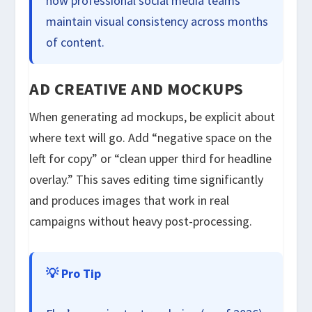
how professional social media teams
maintain visual consistency across months
of content.
AD CREATIVE AND MOCKUPS
When generating ad mockups, be explicit about
where text will go. Add “negative space on the
left for copy” or “clean upper third for headline
overlay.” This saves editing time significantly
and produces images that work in real
campaigns without heavy post-processing.
💡 Pro Tip