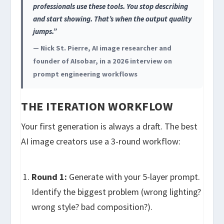
professionals use these tools. You stop describing
and start showing. That’s when the output quality
jumps.”
— Nick St. Pierre, AI image researcher and
founder of AIsobar, in a 2026 interview on
prompt engineering workflows
THE ITERATION WORKFLOW
Your first generation is always a draft. The best
AI image creators use a 3-round workflow:
Round 1:
Generate with your 5-layer prompt.
Identify the biggest problem (wrong lighting?
wrong style? bad composition?).