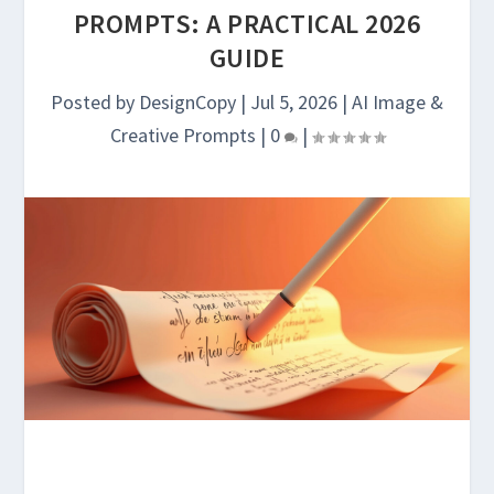
PROMPTS: A PRACTICAL 2026
GUIDE
Posted by
DesignCopy
|
Jul 5, 2026
|
AI Image &
Creative Prompts
|
0
|