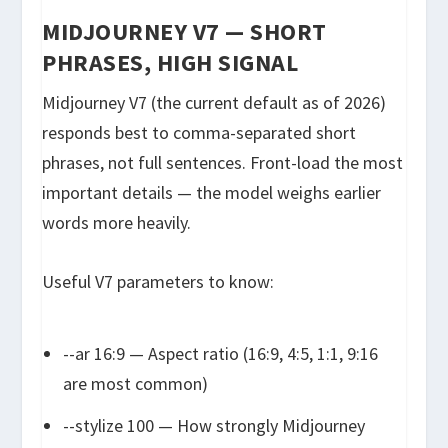
MIDJOURNEY V7 — SHORT
PHRASES, HIGH SIGNAL
Midjourney V7 (the current default as of 2026)
responds best to comma-separated short
phrases, not full sentences. Front-load the most
important details — the model weighs earlier
words more heavily.
Useful V7 parameters to know:
--ar 16:9
— Aspect ratio (16:9, 4:5, 1:1, 9:16
are most common)
--stylize 100
— How strongly Midjourney