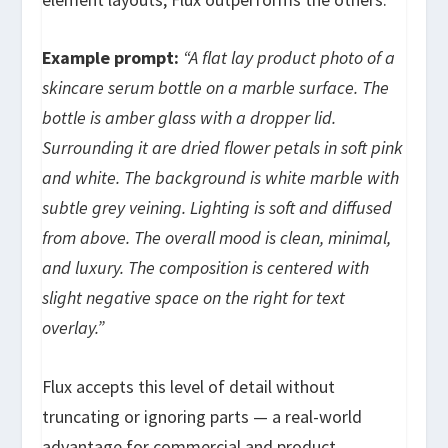
Example prompt:
“A flat lay product photo of a
skincare serum bottle on a marble surface. The
bottle is amber glass with a dropper lid.
Surrounding it are dried flower petals in soft pink
and white. The background is white marble with
subtle grey veining. Lighting is soft and diffused
from above. The overall mood is clean, minimal,
and luxury. The composition is centered with
slight negative space on the right for text
overlay.”
Flux accepts this level of detail without
truncating or ignoring parts — a real-world
advantage for commercial and product