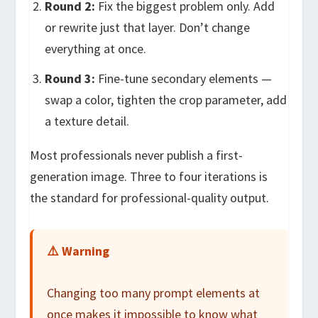
Round 2:
Fix the biggest problem only. Add
or rewrite just that layer. Don’t change
everything at once.
Round 3:
Fine-tune secondary elements —
swap a color, tighten the crop parameter, add
a texture detail.
Most professionals never publish a first-
generation image. Three to four iterations is
the standard for professional-quality output.
⚠️ Warning
Changing too many prompt elements at
once makes it impossible to know what