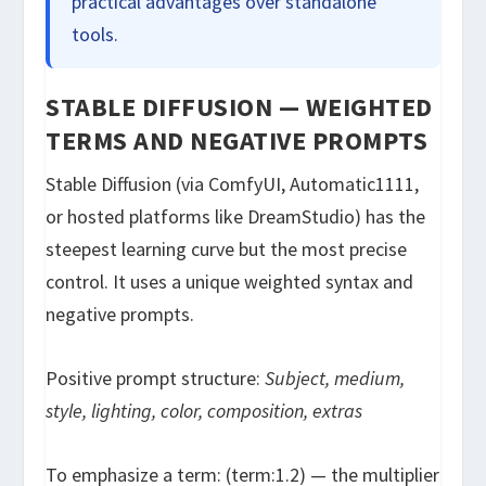
practical advantages over standalone
tools.
STABLE DIFFUSION — WEIGHTED
TERMS AND NEGATIVE PROMPTS
Stable Diffusion (via ComfyUI, Automatic1111,
or hosted platforms like DreamStudio) has the
steepest learning curve but the most precise
control. It uses a unique weighted syntax and
negative prompts.
Positive prompt structure:
Subject, medium,
style, lighting, color, composition, extras
To emphasize a term:
(term:1.2)
— the multiplier