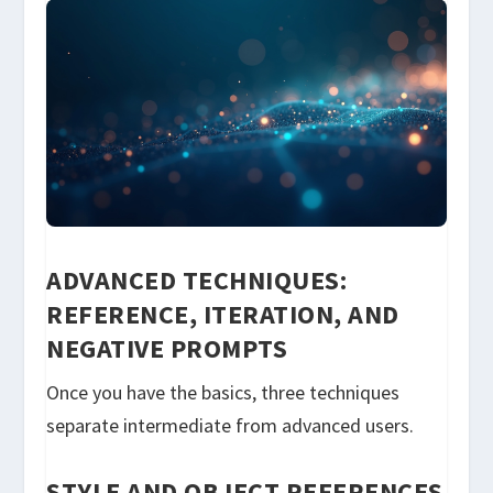
ADVANCED TECHNIQUES:
REFERENCE, ITERATION, AND
NEGATIVE PROMPTS
Once you have the basics, three techniques
separate intermediate from advanced users.
STYLE AND OBJECT REFERENCES