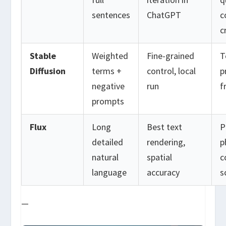
sentences
ChatGPT
c
c
Stable
Weighted
Fine-grained
T
Diffusion
terms +
control, local
p
negative
run
f
prompts
Flux
Long
Best text
P
detailed
rendering,
p
natural
spatial
c
language
accuracy
s
—