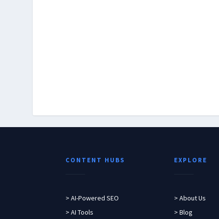
CONTENT HUBS
EXPLORE
> AI-Powered SEO
> About Us
> AI Tools
> Blog