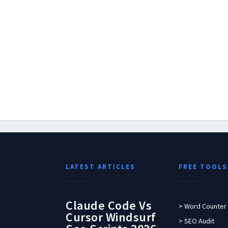
LATEST ARTICLES
FREE TOOLS
Claude Code Vs
> Word Counter
Cursor Windsurf
> SEO Audit