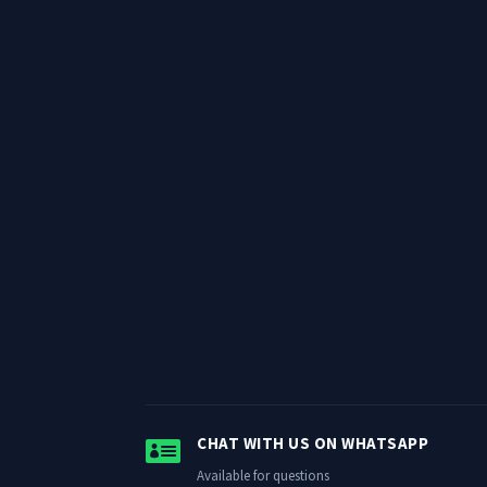

CHAT WITH US ON WHATSAPP
Available for questions