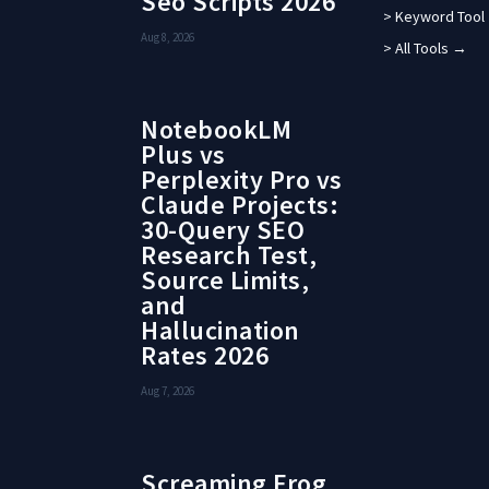
Seo Scripts 2026
> Keyword Tool
Aug 8, 2026
> All Tools →
NotebookLM
Plus vs
Perplexity Pro vs
Claude Projects:
30-Query SEO
Research Test,
Source Limits,
and
Hallucination
Rates 2026
Aug 7, 2026
Screaming Frog