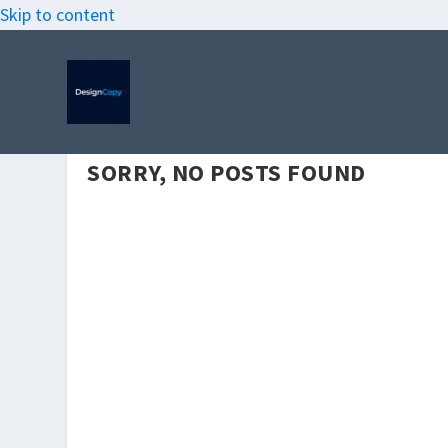
Skip to content
SORRY, NO POSTS FOUND