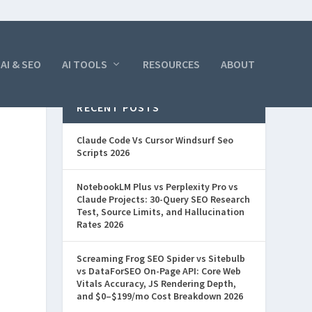
AI & SEO
AI TOOLS
RESOURCES
ABOUT
RECENT POSTS
Claude Code Vs Cursor Windsurf Seo
Scripts 2026
NotebookLM Plus vs Perplexity Pro vs
Claude Projects: 30-Query SEO Research
Test, Source Limits, and Hallucination
Rates 2026
Screaming Frog SEO Spider vs Sitebulb
vs DataForSEO On-Page API: Core Web
Vitals Accuracy, JS Rendering Depth,
and $0–$199/mo Cost Breakdown 2026