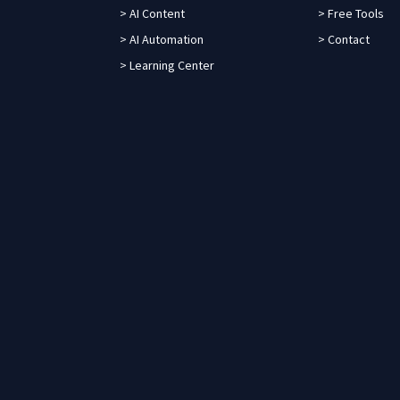
> AI Content
> Free Tools
> AI Automation
> Contact
> Learning Center