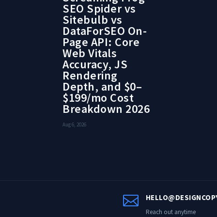
SEO Spider vs
Sitebulb vs
DataForSEO On-
Page API: Core
Web Vitals
Accuracy, JS
Rendering
Depth, and $0–
$199/mo Cost
Breakdown 2026
Aug 6, 2026

HELLO@DESIGNCOP
Reach out anytime