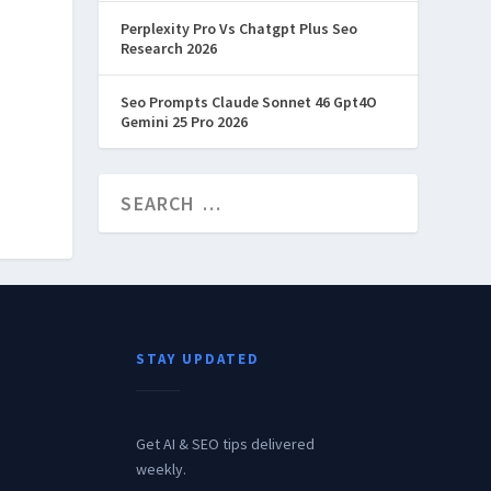
Perplexity Pro Vs Chatgpt Plus Seo
Research 2026
Seo Prompts Claude Sonnet 46 Gpt4O
Gemini 25 Pro 2026
STAY UPDATED
Get AI & SEO tips delivered
weekly.