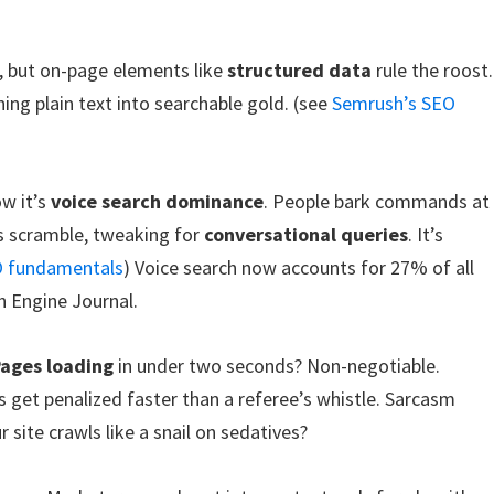
, but on-page elements like
structured data
rule the roost.
ing plain text into searchable gold. (see
Semrush’s SEO
ow it’s
voice search dominance
. People bark commands at
os scramble, tweaking for
conversational queries
. It’s
O fundamentals
) Voice search now accounts for 27% of all
h Engine Journal.
ages loading
in under two seconds? Non-negotiable.
 get penalized faster than a referee’s whistle. Sarcasm
 site crawls like a snail on sedatives?