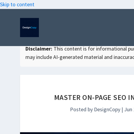
Skip to content
Disclaimer:
This content is for informational purp
may include AI-generated material and inaccurac
MASTER ON-PAGE SEO I
Posted by
DesignCopy
|
Jun 