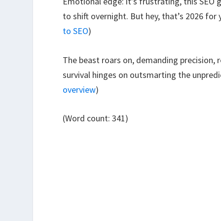
Emotional edge: it’s frustrating, this SEO
to shift overnight. But hey, that’s 2026 fo
to SEO
)
The beast roars on, demanding precision, rel
survival hinges on outsmarting the unpredic
overview
)
(Word count: 341)