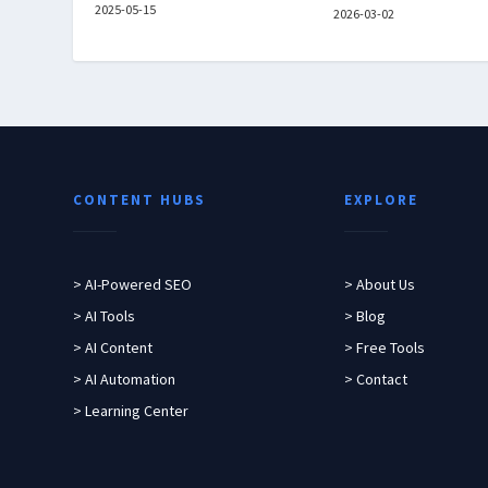
2025-05-15
2026-03-02
CONTENT HUBS
EXPLORE
> AI-Powered SEO
> About Us
> AI Tools
> Blog
> AI Content
> Free Tools
> AI Automation
> Contact
> Learning Center