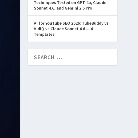
Techniques Tested on GPT-4o, Claude
Sonnet 4.6, and Gemini 2.5 Pro
AI for YouTube SEO 2026: TubeBuddy vs
VidIQ vs Claude Sonnet 4.6 — 4
Templates