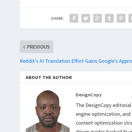
SHARE:
PREVIOUS
Reddit’s AI Translation Effort Gains Google’s Appro
ABOUT THE AUTHOR
DesignCopy
The DesignCopy editorial t
engine optimization, and
content optimization str
driven guides backed by i