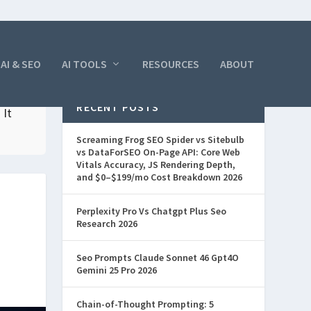
AI & SEO
AI TOOLS
RESOURCES
ABOUT
RECENT POSTS
 It
Screaming Frog SEO Spider vs Sitebulb
vs DataForSEO On-Page API: Core Web
Vitals Accuracy, JS Rendering Depth,
and $0–$199/mo Cost Breakdown 2026
Perplexity Pro Vs Chatgpt Plus Seo
Research 2026
Seo Prompts Claude Sonnet 46 Gpt4O
Gemini 25 Pro 2026
Chain-of-Thought Prompting: 5