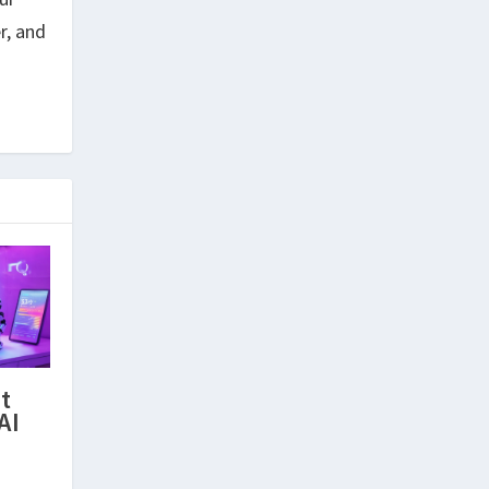
r, and
t
AI