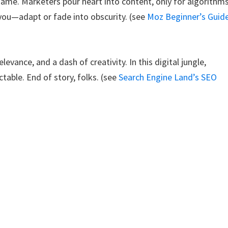
 game. Marketers pour heart into content, only for algorithm
r you—adapt or fade into obscurity. (see
Moz Beginner’s Guid
evance, and a dash of creativity. In this digital jungle,
table. End of story, folks. (see
Search Engine Land’s SEO