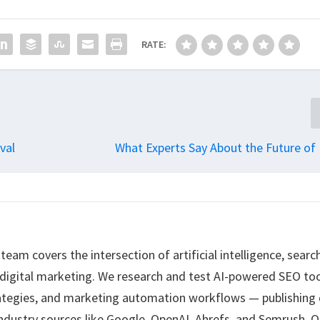
RATE:
val
What Experts Say About the Future of
eam covers the intersection of artificial intelligence, searc
 digital marketing. We research and test AI-powered SEO too
ategies, and marketing automation workflows — publishing 
ndustry sources like Google, OpenAI, Ahrefs, and Semrush. O