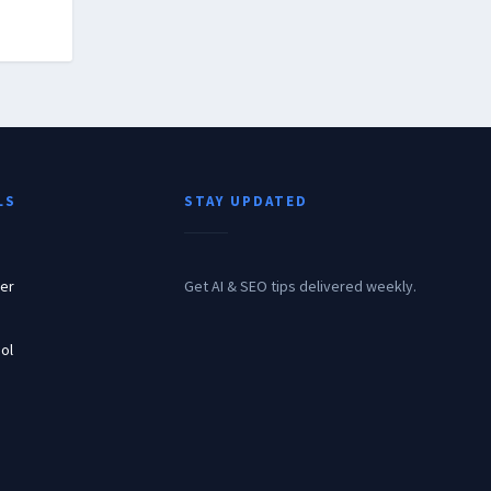
LS
STAY UPDATED
er
Get AI & SEO tips delivered weekly.
ol