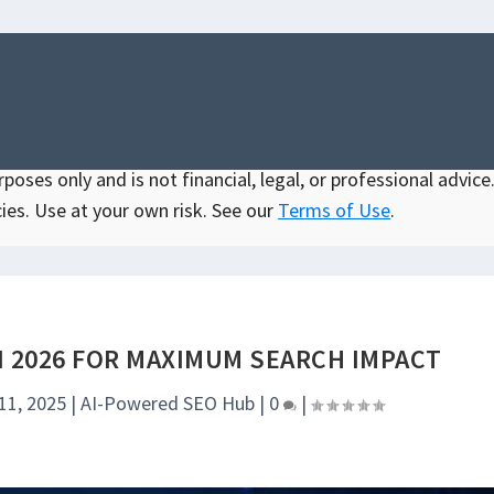
oses only and is not financial, legal, or professional advice.
ies. Use at your own risk. See our
Terms of Use
.
N 2026 FOR MAXIMUM SEARCH IMPACT
11, 2025
|
AI-Powered SEO Hub
|
0
|