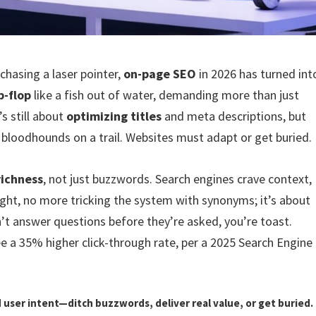
 chasing a laser pointer,
on-page SEO
in 2026 has turned int
p-flop
like a fish out of water, demanding more than just
’s still about
optimizing titles
and meta descriptions, but
 bloodhounds on a trail. Websites must adapt or get buried.
richness
, not just buzzwords. Search engines crave context,
ight, no more tricking the system with synonyms; it’s about
sn’t answer questions before they’re asked, you’re toast.
e a 35% higher click-through rate, per a 2025 Search Engine
 user intent—ditch buzzwords, deliver real value, or get buried.