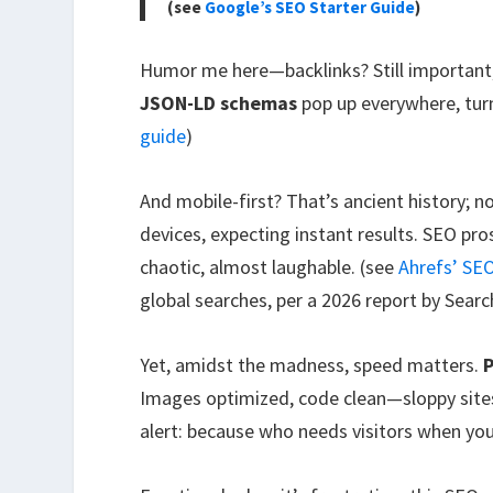
(see
Google’s SEO Starter Guide
)
Humor me here—backlinks? Still important
JSON-LD schemas
pop up everywhere, turn
guide
)
And mobile-first? That’s ancient history; n
devices, expecting instant results. SEO pr
chaotic, almost laughable. (see
Ahrefs’ SE
global searches, per a 2026 report by Searc
Yet, amidst the madness, speed matters.
P
Images optimized, code clean—sloppy sites
alert: because who needs visitors when your