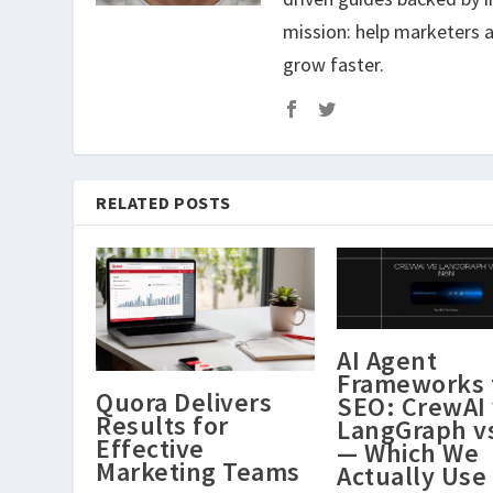
mission: help marketers a
grow faster.
RELATED POSTS
AI Agent
Frameworks 
Quora Delivers
SEO: CrewAI 
Results for
LangGraph v
Effective
— Which We
Marketing Teams
Actually Use