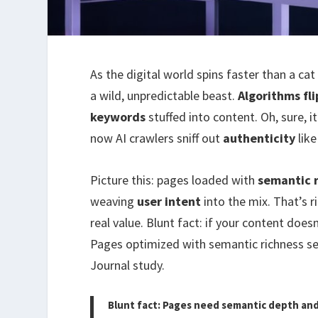
As the digital world spins faster than a cat
a wild, unpredictable beast.
Algorithms fli
keywords
stuffed into content. Oh, sure, it
now AI crawlers sniff out
authenticity
like
Picture this: pages loaded with
semantic 
weaving
user intent
into the mix. That’s r
real value. Blunt fact: if your content doe
Pages optimized with semantic richness se
Journal study.
Blunt fact: Pages need semantic depth and