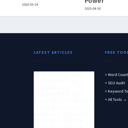
Power
2026-03-24
2025-04-30
LATEST ARTICLES
FREE TOO
Screaming Frog
> Word Count
SEO Spider vs
> SEO Audit
Sitebulb vs
> Keyword To
DataForSEO On-
Page API: Core Web
> All Tools →
Vitals Accuracy, JS
Rendering Depth,
and $0–$199/mo
Cost Breakdown