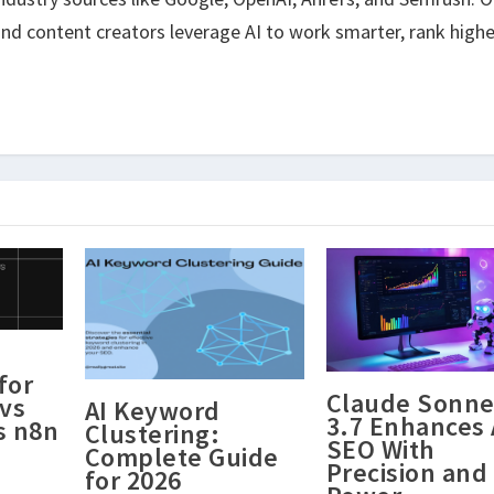
nd content creators leverage AI to work smarter, rank highe
for
Claude Sonne
vs
AI Keyword
3.7 Enhances 
s n8n
Clustering:
SEO With
Complete Guide
Precision and
for 2026