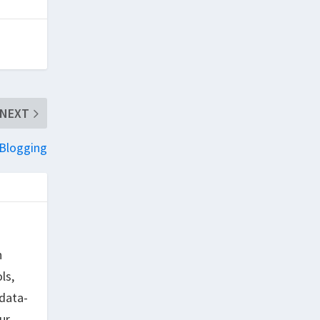
NEXT
 Blogging
h
ls,
data-
ur