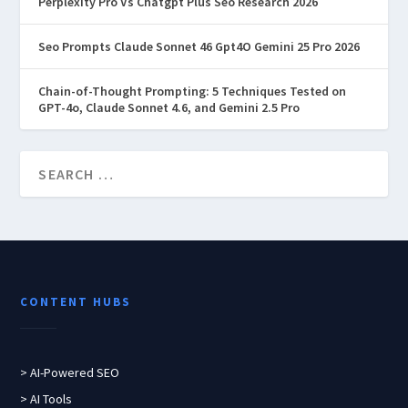
Perplexity Pro Vs Chatgpt Plus Seo Research 2026
Seo Prompts Claude Sonnet 46 Gpt4O Gemini 25 Pro 2026
Chain-of-Thought Prompting: 5 Techniques Tested on
GPT-4o, Claude Sonnet 4.6, and Gemini 2.5 Pro
CONTENT HUBS
> AI-Powered SEO
> AI Tools