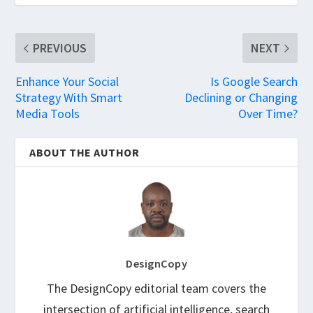
PREVIOUS
NEXT
Enhance Your Social
Is Google Search
Strategy With Smart
Declining or Changing
Media Tools
Over Time?
ABOUT THE AUTHOR
DesignCopy
The DesignCopy editorial team covers the
intersection of artificial intelligence, search