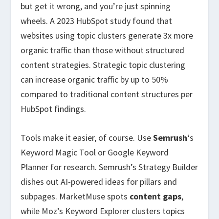
but get it wrong, and you’re just spinning
wheels. A 2023 HubSpot study found that
websites using topic clusters generate 3x more
organic traffic than those without structured
content strategies. Strategic topic clustering
can increase organic traffic by up to 50%
compared to traditional content structures per
HubSpot findings.
Tools make it easier, of course. Use
Semrush
‘s
Keyword Magic Tool or Google Keyword
Planner for research. Semrush’s Strategy Builder
dishes out AI-powered ideas for pillars and
subpages. MarketMuse spots
content gaps
,
while Moz’s Keyword Explorer clusters topics