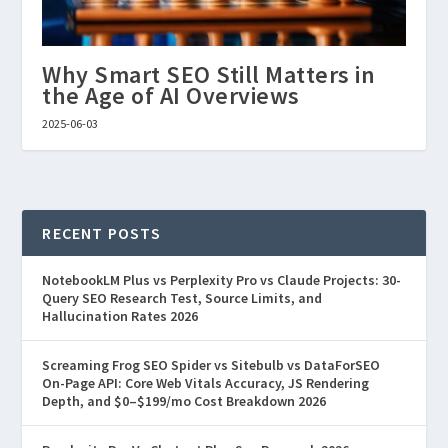
Why Smart SEO Still Matters in
the Age of AI Overviews
2025-06-03
RECENT POSTS
NotebookLM Plus vs Perplexity Pro vs Claude Projects: 30-
Query SEO Research Test, Source Limits, and
Hallucination Rates 2026
Screaming Frog SEO Spider vs Sitebulb vs DataForSEO
On-Page API: Core Web Vitals Accuracy, JS Rendering
Depth, and $0–$199/mo Cost Breakdown 2026