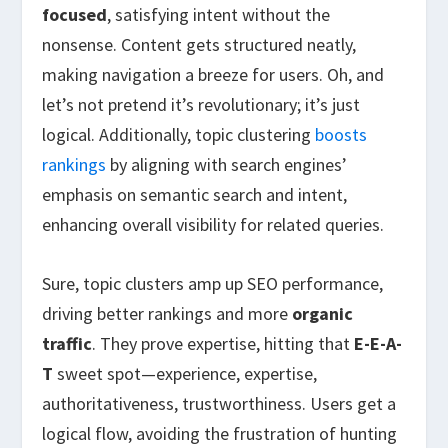
focused
, satisfying intent without the
nonsense. Content gets structured neatly,
making navigation a breeze for users. Oh, and
let’s not pretend it’s revolutionary; it’s just
logical. Additionally, topic clustering
boosts
rankings
by aligning with search engines’
emphasis on semantic search and intent,
enhancing overall visibility for related queries.
Sure, topic clusters amp up SEO performance,
driving better rankings and more
organic
traffic
. They prove expertise, hitting that
E-E-A-
T
sweet spot—experience, expertise,
authoritativeness, trustworthiness. Users get a
logical flow, avoiding the frustration of hunting