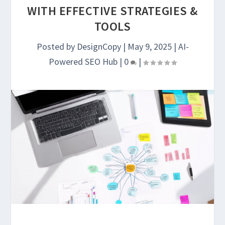
WITH EFFECTIVE STRATEGIES &
TOOLS
Posted by
DesignCopy
|
May 9, 2025
|
AI-
Powered SEO Hub
|
0
|