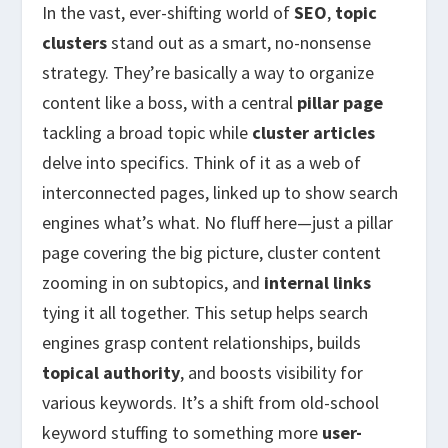
In the vast, ever-shifting world of
SEO
,
topic
clusters
stand out as a smart, no-nonsense
strategy. They’re basically a way to organize
content like a boss, with a central
pillar page
tackling a broad topic while
cluster articles
delve into specifics. Think of it as a web of
interconnected pages, linked up to show search
engines what’s what. No fluff here—just a pillar
page covering the big picture, cluster content
zooming in on subtopics, and
internal links
tying it all together. This setup helps search
engines grasp content relationships, builds
topical authority
, and boosts visibility for
various keywords. It’s a shift from old-school
keyword stuffing to something more
user-