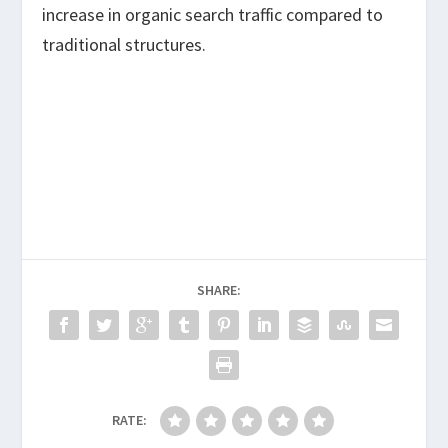
increase in organic search traffic compared to
traditional structures.
SHARE:
RATE: