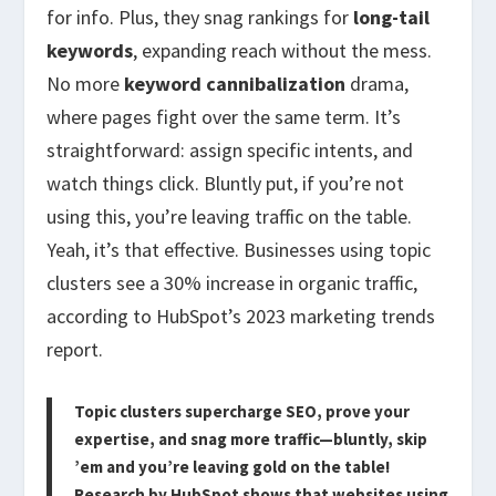
for info. Plus, they snag rankings for
long-tail
keywords
, expanding reach without the mess.
No more
keyword cannibalization
drama,
where pages fight over the same term. It’s
straightforward: assign specific intents, and
watch things click. Bluntly put, if you’re not
using this, you’re leaving traffic on the table.
Yeah, it’s that effective. Businesses using topic
clusters see a 30% increase in organic traffic,
according to HubSpot’s 2023 marketing trends
report.
Topic clusters supercharge SEO, prove your
expertise, and snag more traffic—bluntly, skip
’em and you’re leaving gold on the table!
Research by HubSpot shows that websites using