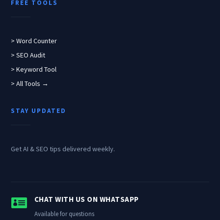
FREE TOOLS
> Word Counter
> SEO Audit
> Keyword Tool
> All Tools →
STAY UPDATED
Get AI & SEO tips delivered weekly.

CHAT WITH US ON WHATSAPP
Available for questions