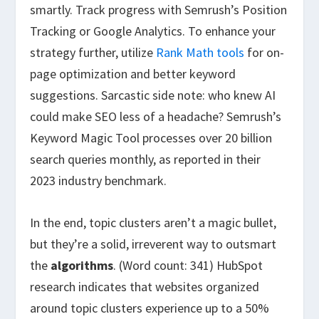
smartly. Track progress with Semrush’s Position
Tracking or Google Analytics. To enhance your
strategy further, utilize
Rank Math tools
for on-
page optimization and better keyword
suggestions. Sarcastic side note: who knew AI
could make SEO less of a headache? Semrush’s
Keyword Magic Tool processes over 20 billion
search queries monthly, as reported in their
2023 industry benchmark.
In the end, topic clusters aren’t a magic bullet,
but they’re a solid, irreverent way to outsmart
the
algorithms
. (Word count: 341) HubSpot
research indicates that websites organized
around topic clusters experience up to a 50%