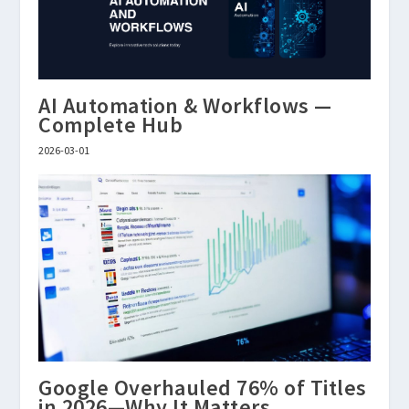
AI Automation & Workflows —
Complete Hub
2026-03-01
Google Overhauled 76% of Titles
in 2026—Why It Matters