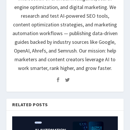
engine optimization, and digital marketing. We
research and test AI-powered SEO tools,
content optimization strategies, and marketing
automation workflows — publishing data-driven
guides backed by industry sources like Google,
OpenAI, Ahrefs, and Semrush. Our mission: help
marketers and content creators leverage AI to
work smarter, rank higher, and grow faster.
RELATED POSTS