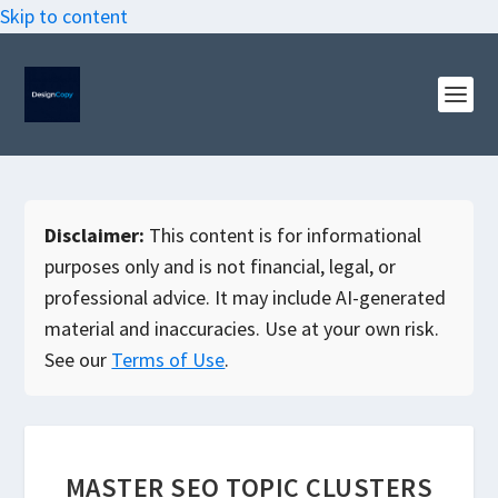
Skip to content
Disclaimer:
This content is for informational
purposes only and is not financial, legal, or
professional advice. It may include AI-generated
material and inaccuracies. Use at your own risk.
See our
Terms of Use
.
MASTER SEO TOPIC CLUSTERS