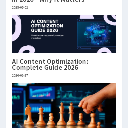
2025-05-02
AI Content Optimization:
Complete Guide 2026
2026-02-27