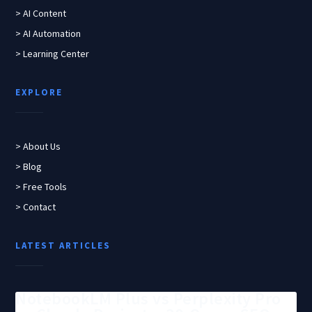
> AI Content
> AI Automation
> Learning Center
EXPLORE
> About Us
> Blog
> Free Tools
> Contact
LATEST ARTICLES
NotebookLM Plus vs Perplexity Pro