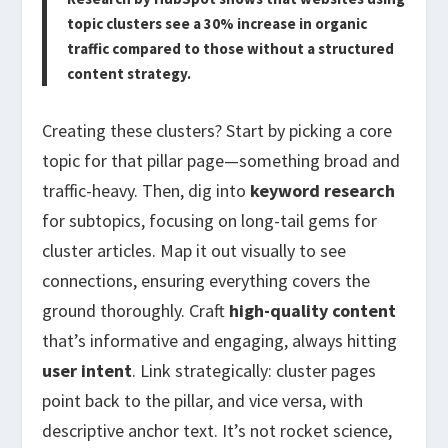
topic clusters see a 30% increase in organic
traffic compared to those without a structured
content strategy.
Creating these clusters? Start by picking a core
topic for that pillar page—something broad and
traffic-heavy. Then, dig into
keyword research
for subtopics, focusing on long-tail gems for
cluster articles. Map it out visually to see
connections, ensuring everything covers the
ground thoroughly. Craft
high-quality content
that’s informative and engaging, always hitting
user intent
. Link strategically: cluster pages
point back to the pillar, and vice versa, with
descriptive anchor text. It’s not rocket science,