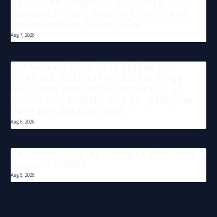
vs Claude Projects: 30-Query SEO
Research Test, Source Limits, and
Hallucination Rates 2026
Aug 7, 2026
Screaming Frog SEO Spider vs
Sitebulb vs DataForSEO On-Page
API: Core Web Vitals Accuracy, JS
Rendering Depth, and $0–$199/mo
Cost Breakdown 2026
Aug 6, 2026
Perplexity Pro Vs Chatgpt Plus Seo
Research 2026
Aug 6, 2026