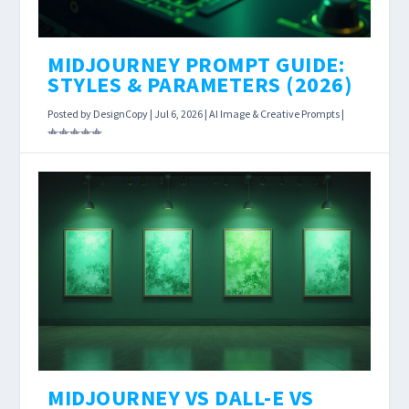
MIDJOURNEY PROMPT GUIDE:
STYLES & PARAMETERS (2026)
Posted by
DesignCopy
|
Jul 6, 2026
|
AI Image & Creative Prompts
|
Most Midjourney tutorials hand you a formula
and move on. What they skip is the part that
actually makes you better: understanding why
your output missed the mark, and what single
change will fix it.
MIDJOURNEY VS DALL-E VS