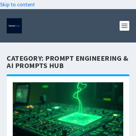
Skip to content
CATEGORY:
PROMPT ENGINEERING &
AI PROMPTS HUB