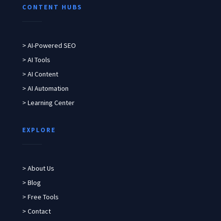
CONTENT HUBS
> AI-Powered SEO
> AI Tools
> AI Content
> AI Automation
> Learning Center
EXPLORE
> About Us
> Blog
> Free Tools
> Contact