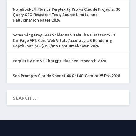
most tutorials skip the part that actually
NotebookLM Plus vs Perplexity Pro vs Claude Projects: 30-
matters: why prompts fail.
Query SEO Research Test, Source Limits, and
Hallucination Rates 2026
Screaming Frog SEO Spider vs Sitebulb vs DataForSEO
On-Page API: Core Web Vitals Accuracy, JS Rendering
READ MORE
Depth, and $0–$199/mo Cost Breakdown 2026
Perplexity Pro Vs Chatgpt Plus Seo Research 2026
Seo Prompts Claude Sonnet 46 Gpt4O Gemini 25 Pro 2026