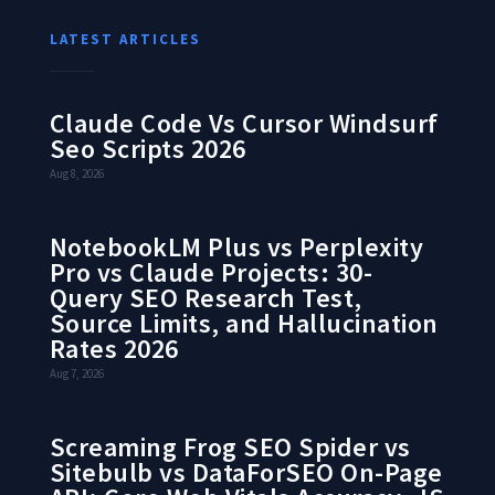
LATEST ARTICLES
Claude Code Vs Cursor Windsurf
Seo Scripts 2026
Aug 8, 2026
NotebookLM Plus vs Perplexity
Pro vs Claude Projects: 30-
Query SEO Research Test,
Source Limits, and Hallucination
Rates 2026
Aug 7, 2026
Screaming Frog SEO Spider vs
Sitebulb vs DataForSEO On-Page