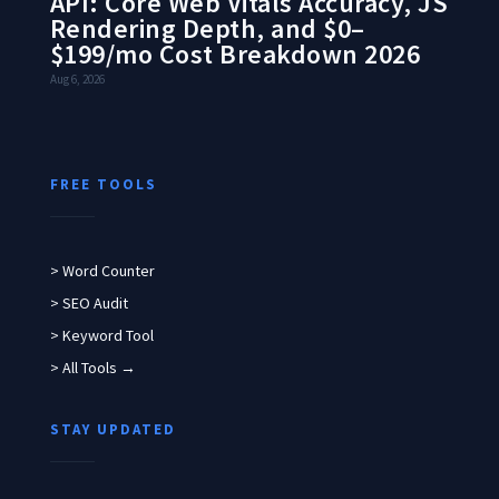
API: Core Web Vitals Accuracy, JS
Rendering Depth, and $0–
$199/mo Cost Breakdown 2026
Aug 6, 2026
FREE TOOLS
> Word Counter
> SEO Audit
> Keyword Tool
> All Tools →
STAY UPDATED