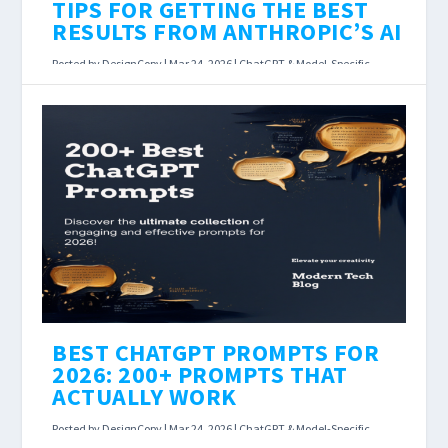
TIPS FOR GETTING THE BEST
RESULTS FROM ANTHROPIC’S AI
Posted by
DesignCopy
|
Mar 24, 2026
|
ChatGPT & Model-Specific
Prompts
,
Prompt Engineering & AI Prompts Hub
|
Claude Prompting Guide: Tips for Getting the
Best Results From Anthropic’s AI Last
Updated: March 23, 2026 Claude isn’t just...
READ MORE
BEST CHATGPT PROMPTS FOR
2026: 200+ PROMPTS THAT
ACTUALLY WORK
Posted by
DesignCopy
|
Mar 24, 2026
|
ChatGPT & Model-Specific