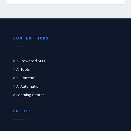
CONTENT HUBS
> AI-Powered SEO
> AI Tools
> AI Content
> AI Automation
> Learning Center
EXPLORE