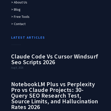
> About Us
> Blog
> Free Tools
> Contact
LATEST ARTICLES
Claude Code Vs Cursor Windsurf
Seo Scripts 2026
Aug 8, 2026
NotebookLM Plus vs Perplexity
Pro vs Claude Projects: 30-
Query SEO Research Test,
Source Limits, and Hallucination
Rates 2026