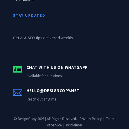
STAY UPDATED
Get AI & SEO tips delivered weekly.

CHAT WITH US ON WHATSAPP
Available for questions

HELLO@DESIGNCOPY.NET
Reach out anytime
© DesignCopy 2026 | All Rights Reserved.
Privacy Policy
|
Terms
of Service
|
Disclaimer