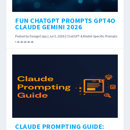
FUN CHATGPT PROMPTS GPT4O
CLAUDE GEMINI 2026
Posted by
DesignCopy
|
Jul 5, 2026
|
ChatGPT & Model-Specific Prompts
|
Fun prompts are the underrated power move
for anyone using AI tools daily.
READ MORE
CLAUDE PROMPTING GUIDE: