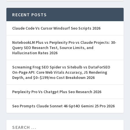
Prompts
,
Prompt Engineering & AI Prompts Hub
|
Best ChatGPT Prompts for 2026: 200+
RECENT POSTS
Prompts That Actually Work Last Updated:
March 23, 2026 Disclosure: This article contains
Claude Code Vs Cursor Windsurf Seo Scripts 2026
affiliate links. We...
NotebookLM Plus vs Perplexity Pro vs Claude Projects: 30-
Query SEO Research Test, Source Limits, and
READ MORE
Hallucination Rates 2026
Screaming Frog SEO Spider vs Sitebulb vs DataForSEO
On-Page API: Core Web Vitals Accuracy, JS Rendering
Depth, and $0–$199/mo Cost Breakdown 2026
Perplexity Pro Vs Chatgpt Plus Seo Research 2026
Seo Prompts Claude Sonnet 46 Gpt4O Gemini 25 Pro 2026