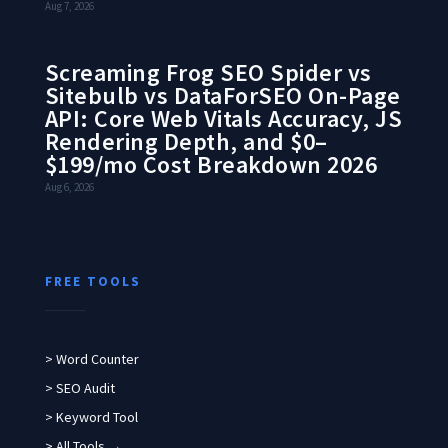
Aug 7, 2026
Screaming Frog SEO Spider vs
Sitebulb vs DataForSEO On-Page
API: Core Web Vitals Accuracy, JS
Rendering Depth, and $0–
$199/mo Cost Breakdown 2026
Aug 6, 2026
FREE TOOLS
> Word Counter
> SEO Audit
> Keyword Tool
> All Tools →