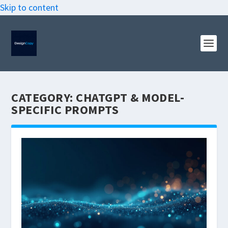
Skip to content
CATEGORY:
CHATGPT & MODEL-
SPECIFIC PROMPTS