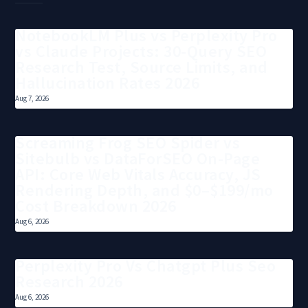
NotebookLM Plus vs Perplexity Pro
vs Claude Projects: 30-Query SEO
Research Test, Source Limits, and
Hallucination Rates 2026
Aug 7, 2026
Screaming Frog SEO Spider vs
Sitebulb vs DataForSEO On-Page
API: Core Web Vitals Accuracy, JS
Rendering Depth, and $0–$199/mo
Cost Breakdown 2026
Aug 6, 2026
Perplexity Pro Vs Chatgpt Plus Seo
Research 2026
Aug 6, 2026