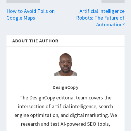
How to Avoid Tolls on
Artificial Intelligence
Google Maps
Robots: The Future of
Automation?
ABOUT THE AUTHOR
DesignCopy
The DesignCopy editorial team covers the
intersection of artificial intelligence, search
engine optimization, and digital marketing. We
research and test AI-powered SEO tools,