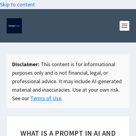
Skip to content
Disclaimer:
This content is for informational
purposes only and is not financial, legal, or
professional advice. It may include AI-generated
material and inaccuracies. Use at your own risk.
See our
Terms of Use
.
WHAT IS A PROMPT IN AI AND