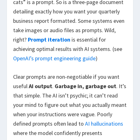
cats” is a prompt. So is a three-page document
detailing exactly how you want your quarterly
business report formatted. Some systems even
take images or audio files as prompts. Wild,
right?
Prompt iteration
is essential for
achieving optimal results with AI systems. (see
OpenAI’s prompt engineering guide
)
Clear prompts are non-negotiable if you want
useful
AI output
.
Garbage in, garbage out
. It’s
that simple. The AI isn’t psychic; it can’t read
your mind to figure out what you actually meant
when your instructions were vague. Poorly
defined prompts often lead to
AI hallucinations
where the model confidently presents