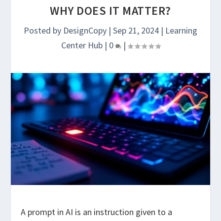
WHY DOES IT MATTER?
Posted by
DesignCopy
|
Sep 21, 2024
|
Learning
Center Hub
|
0
|
A prompt in AI is an instruction given to a