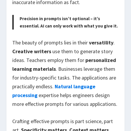
inaccurate information as fact.
Precision in prompts isn’t optional – it’s
essential. AI can only work with what you give it.
The beauty of prompts lies in their
versatility
.
Creative writers
use them to generate story
ideas. Teachers employ them for
personalized
learning materials
. Businesses leverage them
for industry-specific tasks. The applications are
practically endless.
Natural language
processing
expertise helps engineers design
more effective prompts for various applications.
Crafting effective prompts is part science, part
art.
Specificity matters
.
Context matters
.