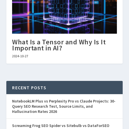
What Is a Tensor and Why Is It
Important in AI?
2024-10-27
RECENT POSTS
NotebookLM Plus vs Perplexity Pro vs Claude Projects: 30-
Query SEO Research Test, Source Limits, and
Hallucination Rates 2026
Screaming Frog SEO Spider vs Sitebulb vs DataForSEO