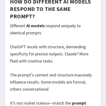
HOW DO DIFFERENT AI MODELS
RESPOND TO THE SAME
PROMPT?
Different
AI models
respond uniquely to
identical prompts.
ChatGPT excels with structure, demanding
specificity for precise outputs. Claude? More
fluid with creative tasks.
The prompt’s context and structure massively
influence results. Some models are formal,
others conversational.
It’s not rocket science—match the
prompt