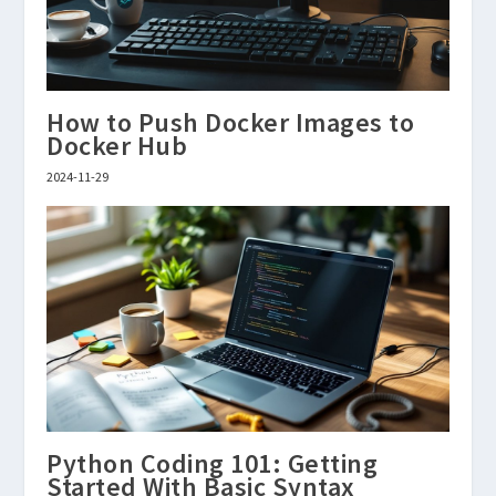
How to Push Docker Images to
Docker Hub
2024-11-29
Python Coding 101: Getting
Started With Basic Syntax