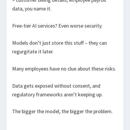
data, you name it.
Free-tier AI services? Even worse security.
Models don’t just store this stuff – they can
regurgitate it later.
Many employees have no clue about these risks.
Data gets exposed without consent, and
regulatory frameworks aren’t keeping up.
The bigger the model, the bigger the problem.