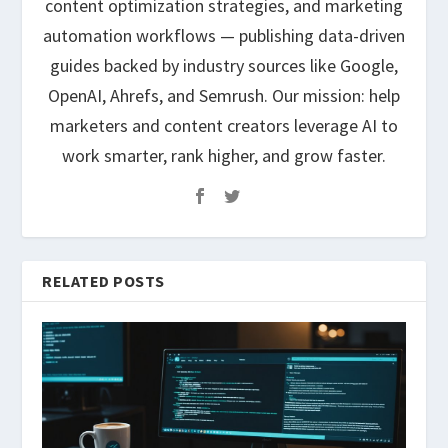
content optimization strategies, and marketing
automation workflows — publishing data-driven
guides backed by industry sources like Google,
OpenAI, Ahrefs, and Semrush. Our mission: help
marketers and content creators leverage AI to
work smarter, rank higher, and grow faster.
RELATED POSTS