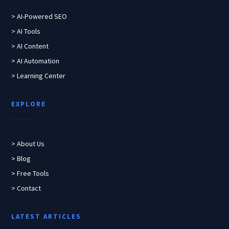
> AI-Powered SEO
> AI Tools
> AI Content
> AI Automation
> Learning Center
EXPLORE
> About Us
> Blog
> Free Tools
> Contact
LATEST ARTICLES