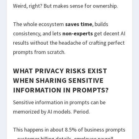
Weird, right? But makes sense for ownership.
The whole ecosystem
saves time
, builds
consistency, and lets
non-experts
get decent AI
results without the headache of crafting perfect
prompts from scratch.
WHAT PRIVACY RISKS EXIST
WHEN SHARING SENSITIVE
INFORMATION IN PROMPTS?
Sensitive information in prompts can be
memorized by AI models. Period.
This happens in about 8.5% of business prompts
– customer billing details, employee payroll