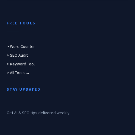
FREE TOOLS
> Word Counter
> SEO Audit
> Keyword Tool
> All Tools →
STAY UPDATED
Get AI & SEO tips delivered weekly.