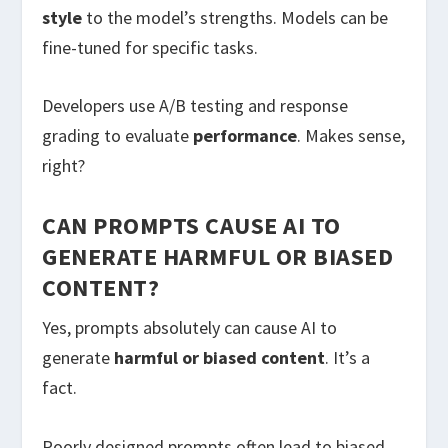
style
to the model’s strengths. Models can be
fine-tuned for specific tasks.
Developers use A/B testing and response
grading to evaluate
performance
. Makes sense,
right?
CAN PROMPTS CAUSE AI TO
GENERATE HARMFUL OR BIASED
CONTENT?
Yes, prompts absolutely can cause AI to
generate
harmful or biased content
. It’s a
fact.
Poorly designed prompts often lead to biased