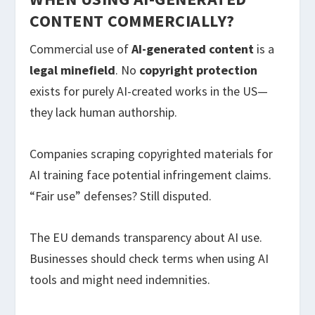
CONTENT COMMERCIALLY?
Commercial use of
AI-generated content
is a
legal minefield
. No
copyright protection
exists for purely AI-created works in the US—
they lack human authorship.
Companies scraping copyrighted materials for
AI training face potential infringement claims.
“Fair use” defenses? Still disputed.
The EU demands transparency about AI use.
Businesses should check terms when using AI
tools and might need indemnities.