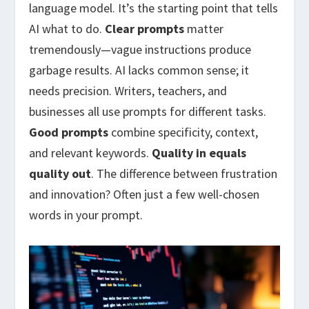
language model. It’s the starting point that tells
AI what to do.
Clear prompts
matter
tremendously—vague instructions produce
garbage results. AI lacks common sense; it
needs precision. Writers, teachers, and
businesses all use prompts for different tasks.
Good prompts
combine specificity, context,
and relevant keywords.
Quality in equals
quality out
. The difference between frustration
and innovation? Often just a few well-chosen
words in your prompt.