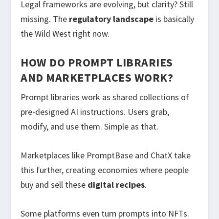
Legal frameworks are evolving, but clarity? Still
missing. The
regulatory landscape
is basically
the Wild West right now.
HOW DO PROMPT LIBRARIES
AND MARKETPLACES WORK?
Prompt libraries work as shared collections of
pre-designed AI instructions. Users grab,
modify, and use them. Simple as that.
Marketplaces like PromptBase and ChatX take
this further, creating economies where people
buy and sell these
digital recipes
.
Some platforms even turn prompts into NFTs.