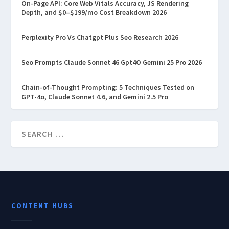
On-Page API: Core Web Vitals Accuracy, JS Rendering
Depth, and $0–$199/mo Cost Breakdown 2026
Perplexity Pro Vs Chatgpt Plus Seo Research 2026
Seo Prompts Claude Sonnet 46 Gpt4O Gemini 25 Pro 2026
Chain-of-Thought Prompting: 5 Techniques Tested on
GPT-4o, Claude Sonnet 4.6, and Gemini 2.5 Pro
CONTENT HUBS