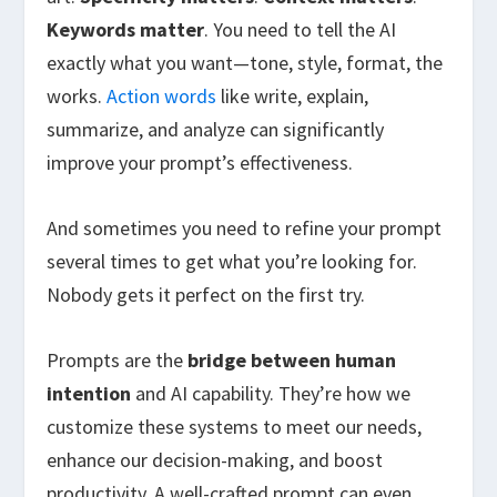
Keywords matter
. You need to tell the AI
exactly what you want—tone, style, format, the
works.
Action words
like write, explain,
summarize, and analyze can significantly
improve your prompt’s effectiveness.
And sometimes you need to refine your prompt
several times to get what you’re looking for.
Nobody gets it perfect on the first try.
Prompts are the
bridge between human
intention
and AI capability. They’re how we
customize these systems to meet our needs,
enhance our decision-making, and boost
productivity. A well-crafted prompt can even