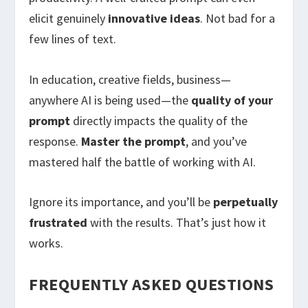
elicit genuinely
innovative ideas
. Not bad for a
few lines of text.
In education, creative fields, business—
anywhere AI is being used—the
quality of your
prompt
directly impacts the quality of the
response.
Master the prompt
, and you’ve
mastered half the battle of working with AI.
Ignore its importance, and you’ll be
perpetually
frustrated
with the results. That’s just how it
works.
FREQUENTLY ASKED QUESTIONS