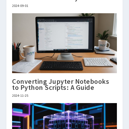
2024-09-01
Converting Jupyter Notebooks
to Python Scripts: A Guide
2024-11-25