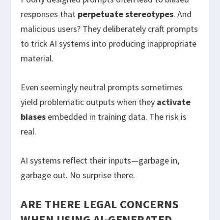
responses that
perpetuate stereotypes
. And
malicious users? They deliberately craft prompts
to trick AI systems into producing inappropriate
material.
Even seemingly neutral prompts sometimes
yield problematic outputs when they
activate
biases
embedded in training data. The risk is
real.
AI systems reflect their inputs—garbage in,
garbage out. No surprise there.
ARE THERE LEGAL CONCERNS
WHEN USING AI-GENERATED