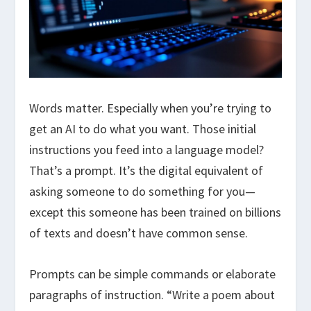
Words matter. Especially when you’re trying to
get an AI to do what you want. Those initial
instructions you feed into a language model?
That’s a prompt. It’s the digital equivalent of
asking someone to do something for you—
except this someone has been trained on billions
of texts and doesn’t have common sense.
Prompts can be simple commands or elaborate
paragraphs of instruction. “Write a poem about