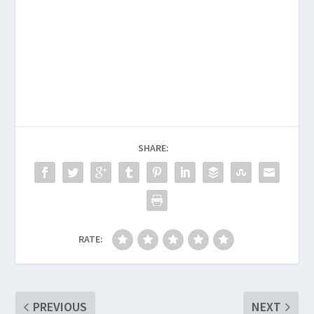
SHARE:
RATE:
PREVIOUS
NEXT