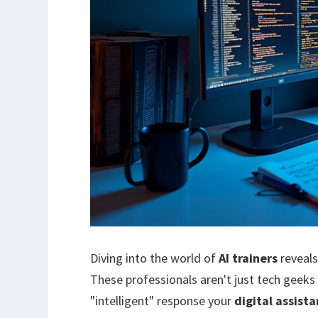
Diving into the world of
AI trainers
reveals
These professionals aren't just tech geeks
"intelligent" response your
digital assista