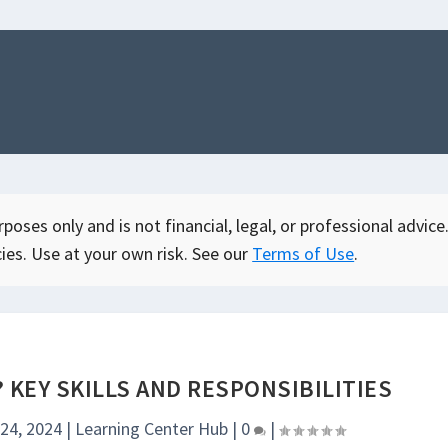
oses only and is not financial, legal, or professional advice.
ies. Use at your own risk. See our
Terms of Use
.
? KEY SKILLS AND RESPONSIBILITIES
 24, 2024
|
Learning Center Hub
|
0
|