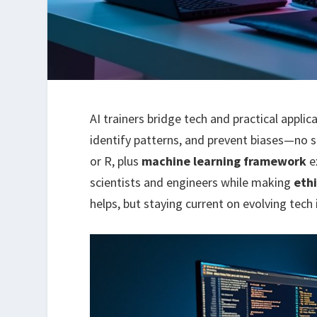
AI trainers bridge tech and practical appli
identify patterns, and prevent biases—no 
or R, plus
machine learning framework
e
scientists and engineers while making
ethi
helps, but staying current on evolving tech