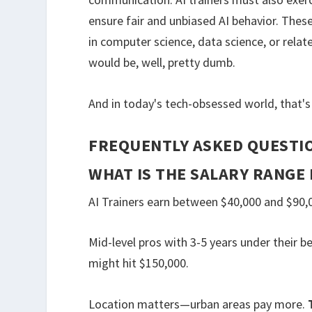
ensure fair and unbiased AI behavior. These
in computer science, data science, or relat
would be, well, pretty dumb.
And in today's tech-obsessed world, that's 
FREQUENTLY ASKED QUESTI
WHAT IS THE SALARY RANGE 
AI Trainers earn between $40,000 and $90,0
Mid-level pros with 3-5 years under their be
might hit $150,000.
Location matters—urban areas pay more.