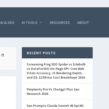
AI & SEO
AI TOOLS
RESOURCES
ABOUT
RECENT POSTS
 It
Screaming Frog SEO Spider vs Sitebulb
vs DataForSEO On-Page API: Core Web
Vitals Accuracy, JS Rendering Depth,
and $0–$199/mo Cost Breakdown 2026
Perplexity Pro Vs Chatgpt Plus Seo
Research 2026
Seo Prompts Claude Sonnet 46 Gpt4O