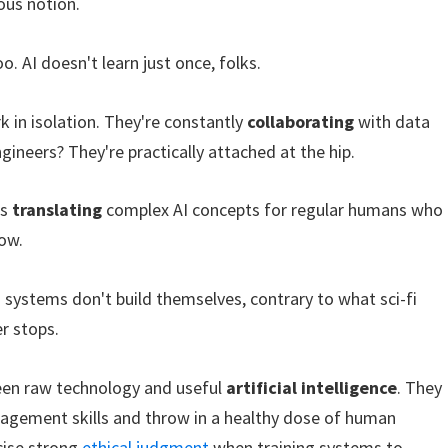
ous notion.
. AI doesn't learn just once, folks.
k in isolation. They're constantly
collaborating
with data
gineers? They're practically attached at the hip.
is
translating
complex AI concepts for regular humans who
ow.
I systems don't build themselves, contrary to what sci-fi
r stops.
ween raw technology and useful
artificial intelligence
. They
agement skills and throw in a healthy dose of human
cise strong
ethical judgment
when training systems to