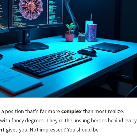
 a position that's far more
complex
than most realize.
 with fancy degrees. They're the unsung heroes behind every
nt
gives you. Not impressed? You should be.