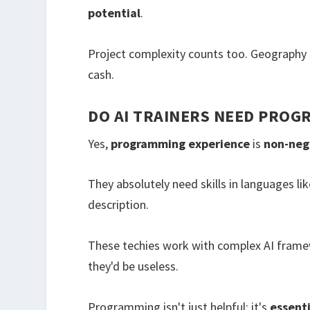
potential
.
Project complexity counts too. Geography 
cash.
DO AI TRAINERS NEED PROG
Yes,
programming experience
is
non-neg
They absolutely need skills in languages like
description.
These techies work with complex AI fram
they'd be useless.
Programming isn't just helpful; it's
essenti