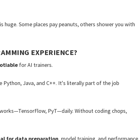
is huge. Some places pay peanuts, others shower you with
RAMMING EXPERIENCE?
otiable
for AI trainers.
 Python, Java, and C++. It's literally part of the job
eworks—TensorFlow, PyT—daily. Without coding chops,
al for data preparation
, model training, and performance