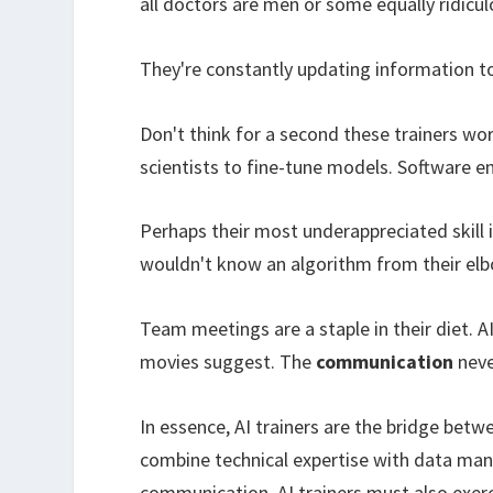
all doctors are men or some equally ridicul
They're constantly updating information too
Don't think for a second these trainers wor
scientists to fine-tune models. Software en
Perhaps their most underappreciated skill 
wouldn't know an algorithm from their elb
Team meetings are a staple in their diet. A
movies suggest. The
communication
neve
In essence, AI trainers are the bridge bet
combine technical expertise with data man
communication. AI trainers must also exer