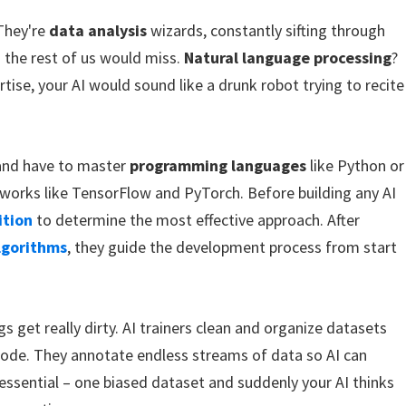
 They're
data analysis
wizards, constantly sifting through
 the rest of us would miss.
Natural language processing
?
rtise, your AI would sound like a drunk robot trying to recite
nd have to master
programming languages
like Python or
works like TensorFlow and PyTorch. Before building any AI
ition
to determine the most effective approach. After
lgorithms
, they guide the development process from start
gs get really dirty. AI trainers clean and organize datasets
ode. They annotate endless streams of data so AI can
 essential – one biased dataset and suddenly your AI thinks