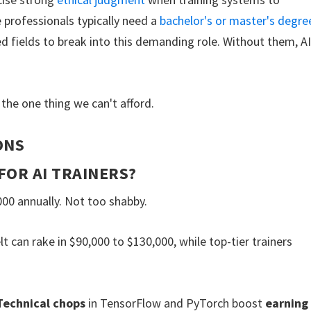
 professionals typically need a
bachelor's or master's degre
ed fields to break into this demanding role. Without them, A
the one thing we can't afford.
ONS
FOR AI TRAINERS?
00 annually. Not too shabby.
lt can rake in $90,000 to $130,000, while top-tier trainers
Technical chops
in TensorFlow and PyTorch boost
earning