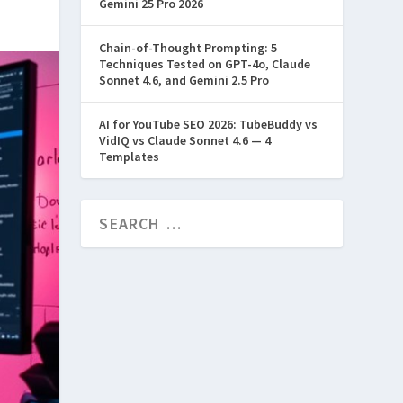
Gemini 25 Pro 2026
Chain-of-Thought Prompting: 5
Techniques Tested on GPT-4o, Claude
Sonnet 4.6, and Gemini 2.5 Pro
AI for YouTube SEO 2026: TubeBuddy vs
VidIQ vs Claude Sonnet 4.6 — 4
Templates