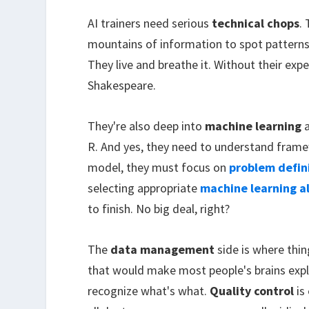
AI trainers need serious
technical chops
.
mountains of information to spot patterns
They live and breathe it. Without their expe
Shakespeare.
They're also deep into
machine learning
a
R. And yes, they need to understand frame
model, they must focus on
problem defin
selecting appropriate
machine learning a
to finish. No big deal, right?
The
data management
side is where thin
that would make most people's brains expl
recognize what's what.
Quality control
is