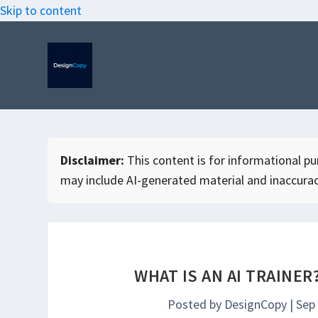
Skip to content
Disclaimer:
This content is for informational purp
may include AI-generated material and inaccurac
WHAT IS AN AI TRAINER
Posted by
DesignCopy
|
Sep