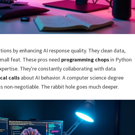
cations by enhancing AI response quality. They clean data,
small feat. These pros need
programming chops
in Python
xpertise. They're constantly collaborating with data
cal calls
about AI behavior. A computer science degree
 is non-negotiable. The rabbit hole goes much deeper.