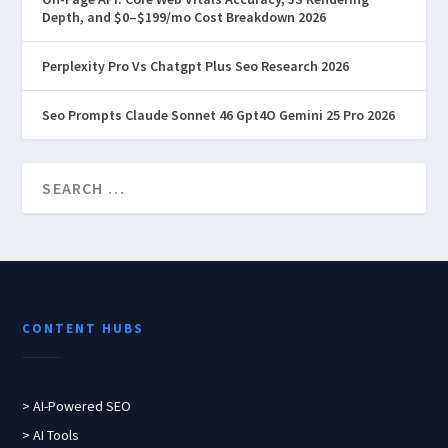
Depth, and $0–$199/mo Cost Breakdown 2026
Perplexity Pro Vs Chatgpt Plus Seo Research 2026
Seo Prompts Claude Sonnet 46 Gpt4O Gemini 25 Pro 2026
CONTENT HUBS
> AI-Powered SEO
> AI Tools