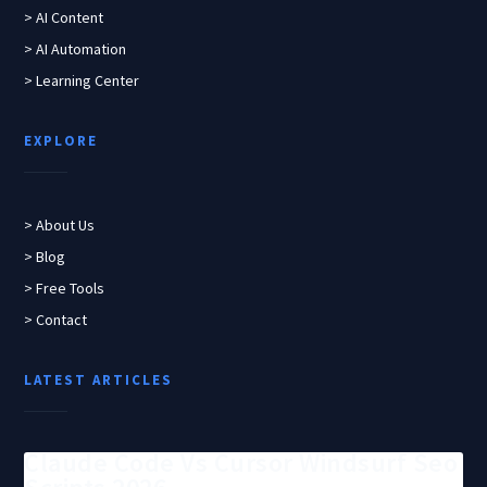
> AI Content
> AI Automation
> Learning Center
EXPLORE
> About Us
> Blog
> Free Tools
> Contact
LATEST ARTICLES
Claude Code Vs Cursor Windsurf Seo