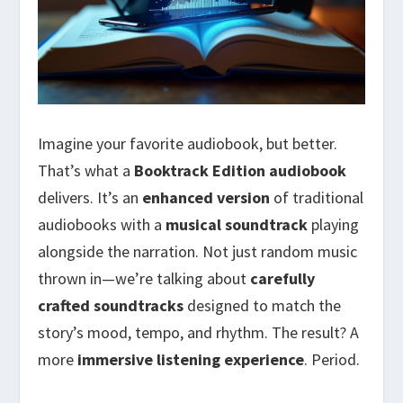
Imagine your favorite audiobook, but better.
That’s what a
Booktrack Edition audiobook
delivers. It’s an
enhanced version
of traditional
audiobooks with a
musical soundtrack
playing
alongside the narration. Not just random music
thrown in—we’re talking about
carefully
crafted soundtracks
designed to match the
story’s mood, tempo, and rhythm. The result? A
more
immersive listening experience
. Period.