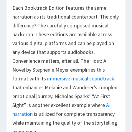
Each Booktrack Edition features the same
narration as its traditional counterpart. The only
difference? The carefully composed musical
backdrop. These editions are available across
various digital platforms and can be played on
any device that supports audiobooks.
Convenience matters, after all. The Host: A
Novel by Stephenie Meyer exemplifies this
format with its
immersive musical soundtrack
that enhances Melanie and Wanderer’s complex
emotional journey. Nicholas Sparks’ “At First
Sight” is another excellent example where
AI
narration
is utilized for complete transparency
while maintaining the quality of the storytelling
experience.