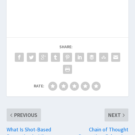
SHARE:
RATE:
PREVIOUS
NEXT
What Is Shot-Based
Chain of Thought