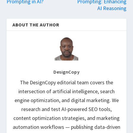
Prompting in AI?
Prompting: Enhancing
AI Reasoning
ABOUT THE AUTHOR
DesignCopy
The DesignCopy editorial team covers the
intersection of artificial intelligence, search
engine optimization, and digital marketing. We
research and test AI-powered SEO tools,
content optimization strategies, and marketing
automation workflows — publishing data-driven