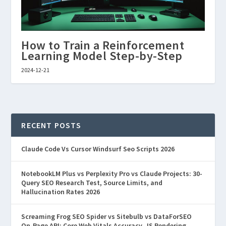
How to Train a Reinforcement
Learning Model Step-by-Step
2024-12-21
RECENT POSTS
Claude Code Vs Cursor Windsurf Seo Scripts 2026
NotebookLM Plus vs Perplexity Pro vs Claude Projects: 30-
Query SEO Research Test, Source Limits, and
Hallucination Rates 2026
Screaming Frog SEO Spider vs Sitebulb vs DataForSEO
On-Page API: Core Web Vitals Accuracy, JS Rendering