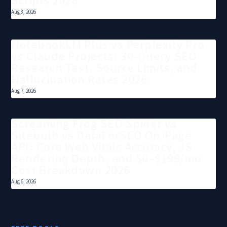
Scripts 2026
Aug 8, 2026
NotebookLM Plus vs Perplexity Pro
vs Claude Projects: 30-Query SEO
Research Test, Source Limits, and
Hallucination Rates 2026
Aug 7, 2026
Screaming Frog SEO Spider vs
Sitebulb vs DataForSEO On-Page
API: Core Web Vitals Accuracy, JS
Rendering Depth, and $0–$199/mo
Cost Breakdown 2026
Aug 6, 2026