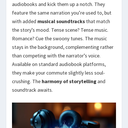
audiobooks and kick them up a notch. They
feature the same narration you’re used to, but
with added
musical soundtracks
that match
the story’s mood. Tense scene? Tense music.
Romance? Cue the swoony tunes. The music
stays in the background, complementing rather
than competing with the narrator’s voice.
Available on standard audiobook platforms,
they make your commute slightly less soul-
crushing. The
harmony of storytelling
and
soundtrack awaits.