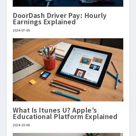
DoorDash Driver Pay: Hourly
Earnings Explained
2024-07-09
What Is Itunes U? Apple’s
Educational Platform Explained
2024-10-06