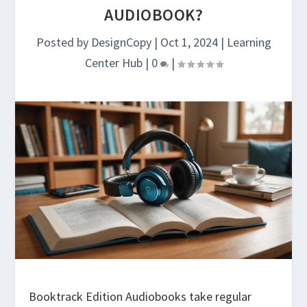
AUDIOBOOK?
Posted by
DesignCopy
|
Oct 1, 2024
|
Learning
Center Hub
|
0
|
Booktrack Edition Audiobooks take regular