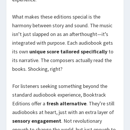
What makes these editions special is the
harmony between story and sound. The music
isn’t just slapped on as an afterthought—it’s
integrated with purpose. Each audiobook gets
its own
unique score
tailored specifically
to
its narrative. The composers actually read the
books. Shocking, right?
For listeners seeking something beyond the
standard audiobook experience, Booktrack
Editions offer a
fresh alternative
. They’re still
audiobooks at heart, just with an extra layer of
sensory engagement
. Not revolutionary
enough to change the world, but just enough to