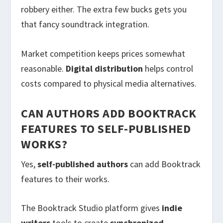
robbery either. The extra few bucks gets you
that fancy soundtrack integration.
Market competition keeps prices somewhat
reasonable.
Digital distribution
helps control
costs compared to physical media alternatives.
CAN AUTHORS ADD BOOKTRACK
FEATURES TO SELF-PUBLISHED
WORKS?
Yes,
self-published authors
can add Booktrack
features to their works.
The Booktrack Studio platform gives
indie
writers
tools to create
synchronized