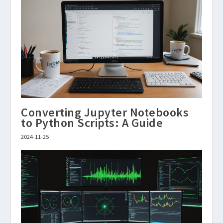
Converting Jupyter Notebooks
to Python Scripts: A Guide
2024-11-25