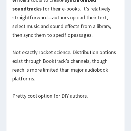
soundtracks
for their e-books. It’s relatively
straightforward—authors upload their text,
select music and sound effects from a library,
then sync them to specific passages.
Not exactly rocket science. Distribution options
exist through Booktrack’s channels, though
reach is more limited than major audiobook
platforms.
Pretty cool option for DIY authors.