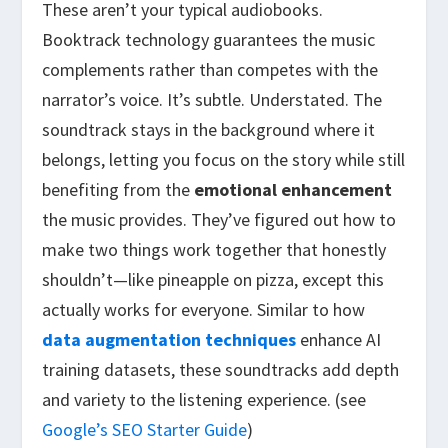
These aren’t your typical audiobooks.
Booktrack technology guarantees the music
complements rather than competes with the
narrator’s voice. It’s subtle. Understated. The
soundtrack stays in the background where it
belongs, letting you focus on the story while still
benefiting from the
emotional enhancement
the music provides. They’ve figured out how to
make two things work together that honestly
shouldn’t—like pineapple on pizza, except this
actually works for everyone. Similar to how
data augmentation techniques
enhance AI
training datasets, these soundtracks add depth
and variety to the listening experience. (see
Google’s SEO Starter Guide
)