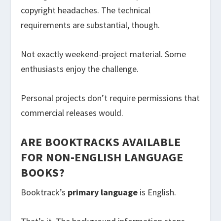
copyright headaches. The technical
requirements are substantial, though.
Not exactly weekend-project material. Some
enthusiasts enjoy the challenge.
Personal projects don’t require permissions that
commercial releases would.
ARE BOOKTRACKS AVAILABLE
FOR NON-ENGLISH LANGUAGE
BOOKS?
Booktrack’s
primary language
is English.