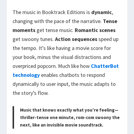
The music in Booktrack Editions is
dynamic
,
changing with the pace of the narrative.
Tense
moments
get tense music.
Romantic scenes
get swoony tunes.
Action sequences
speed up
the tempo. It’s like having a movie score for
your book, minus the visual distractions and
overpriced popcorn. Much like how
ChatterBot
technology
enables chatbots to respond
dynamically to user input, the music adapts to
the story’s flow.
Music that knows exactly what you’re feeling—
thriller-tense one minute, rom-com swoony the
next, like an invisible movie soundtrack.