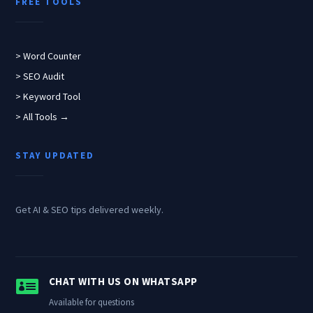
FREE TOOLS
> Word Counter
> SEO Audit
> Keyword Tool
> All Tools →
STAY UPDATED
Get AI & SEO tips delivered weekly.

CHAT WITH US ON WHATSAPP
Available for questions