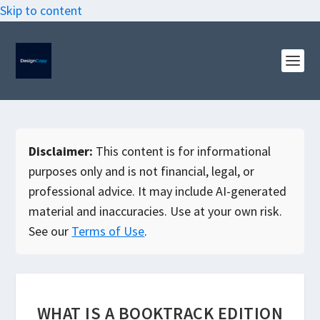
Skip to content
Disclaimer:
This content is for informational
purposes only and is not financial, legal, or
professional advice. It may include AI-generated
material and inaccuracies. Use at your own risk.
See our
Terms of Use
.
WHAT IS A BOOKTRACK EDITION