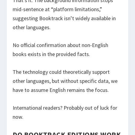
That’s it. The background information stops
mid-sentence at “platform limitations,”
suggesting Booktrack isn’t widely available in
other languages.
No official confirmation about non-English
books exists in the provided facts.
The technology could theoretically support
other languages, but without specific data, we
have to assume English remains the focus.
International readers? Probably out of luck for
now.
DO BOOKTRACK EDITIONS WORK