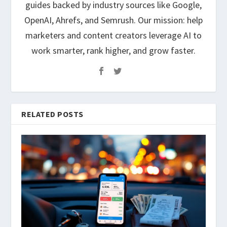
guides backed by industry sources like Google,
OpenAI, Ahrefs, and Semrush. Our mission: help
marketers and content creators leverage AI to
work smarter, rank higher, and grow faster.
RELATED POSTS