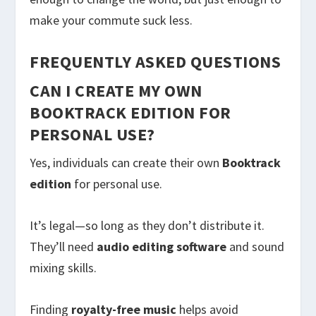
make your commute suck less.
FREQUENTLY ASKED QUESTIONS
CAN I CREATE MY OWN
BOOKTRACK EDITION FOR
PERSONAL USE?
Yes, individuals can create their own
Booktrack
edition
for personal use.
It’s legal—so long as they don’t distribute it.
They’ll need
audio editing software
and sound
mixing skills.
Finding
royalty-free music
helps avoid