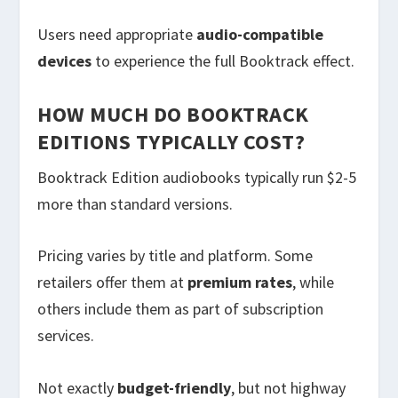
Users need appropriate
audio-compatible
devices
to experience the full Booktrack effect.
HOW MUCH DO BOOKTRACK
EDITIONS TYPICALLY COST?
Booktrack Edition audiobooks typically run $2-5
more than standard versions.
Pricing varies by title and platform. Some
retailers offer them at
premium rates
, while
others include them as part of subscription
services.
Not exactly
budget-friendly
, but not highway