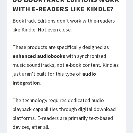
WITH E-READERS LIKE KINDLE?
Booktrack Editions don’t work with e-readers
like Kindle. Not even close.
These products are specifically designed as
enhanced audiobooks
with synchronized
music soundtracks, not e-book content. Kindles
just aren’t built for this type of
audio
integration
.
The technology requires dedicated audio
playback capabilities through digital download
platforms. E-readers are primarily text-based
devices, after all.