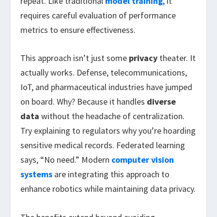
repeat. Like traditional
model training
, it
requires careful evaluation of performance
metrics to ensure effectiveness.
This approach isn’t just some
privacy
theater. It
actually works. Defense, telecommunications,
IoT, and pharmaceutical industries have jumped
on board. Why? Because it handles
diverse
data
without the headache of centralization.
Try explaining to regulators why you’re hoarding
sensitive medical records. Federated learning
says, “No need.” Modern
computer vision
systems
are integrating this approach to
enhance robotics while maintaining data privacy.