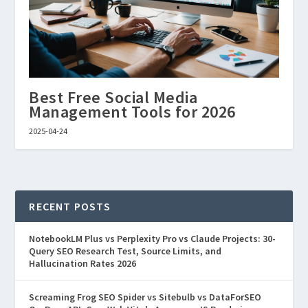
Best Free Social Media
Management Tools for 2026
2025-04-24
RECENT POSTS
NotebookLM Plus vs Perplexity Pro vs Claude Projects: 30-
Query SEO Research Test, Source Limits, and
Hallucination Rates 2026
Screaming Frog SEO Spider vs Sitebulb vs DataForSEO