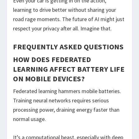
Even your car is getting in on the action,
learning to drive better without sharing your
road rage moments. The future of AI might just
respect your privacy after all. Imagine that.
FREQUENTLY ASKED QUESTIONS
HOW DOES FEDERATED
LEARNING AFFECT BATTERY LIFE
ON MOBILE DEVICES?
Federated learning hammers mobile batteries.
Training neural networks requires serious
processing power, draining energy faster than
normal usage.
It’s a computational beast, especially with deep