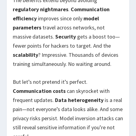
The benefits extend beyond avoiding
regulatory nightmares
.
Communication
efficiency
improves since only
model
parameters
travel across networks, not
massive datasets.
Security
gets a boost too—
fewer points for hackers to target. And the
scalability
? Impressive. Thousands of devices
training simultaneously. No waiting around.
But let’s not pretend it’s perfect.
Communication costs
can skyrocket with
frequent updates.
Data heterogeneity
is a real
pain—not everyone’s data looks alike. And some
privacy risks persist. Model inversion attacks can
still reveal sensitive information if you’re not