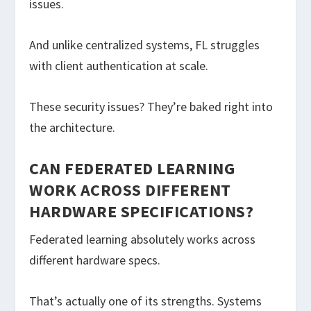
issues.
And unlike centralized systems, FL struggles
with client authentication at scale.
These security issues? They’re baked right into
the architecture.
CAN FEDERATED LEARNING
WORK ACROSS DIFFERENT
HARDWARE SPECIFICATIONS?
Federated learning absolutely works across
different hardware specs.
That’s actually one of its strengths. Systems