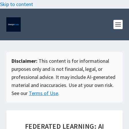
Skip to content
Disclaimer:
This content is for informational
purposes only and is not financial, legal, or
professional advice. It may include AI-generated
material and inaccuracies. Use at your own risk.
See our
Terms of Use
.
FEDERATED LEARNING: AI