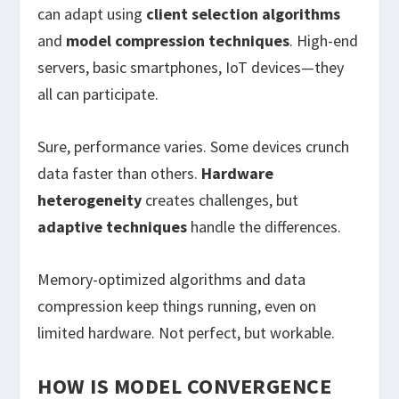
can adapt using
client selection algorithms
and
model compression techniques
. High-end
servers, basic smartphones, IoT devices—they
all can participate.
Sure, performance varies. Some devices crunch
data faster than others.
Hardware
heterogeneity
creates challenges, but
adaptive techniques
handle the differences.
Memory-optimized algorithms and data
compression keep things running, even on
limited hardware. Not perfect, but workable.
HOW IS MODEL CONVERGENCE