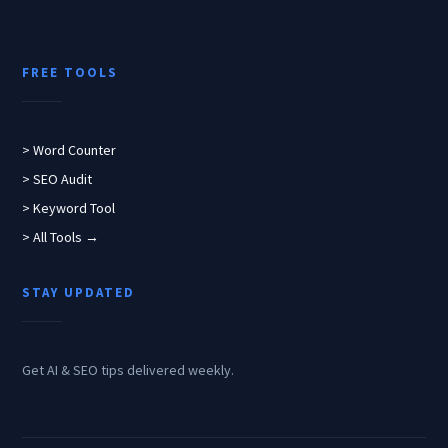
FREE TOOLS
> Word Counter
> SEO Audit
> Keyword Tool
> All Tools →
STAY UPDATED
Get AI & SEO tips delivered weekly.