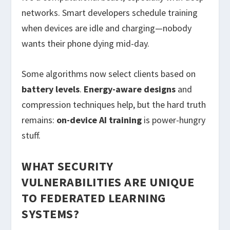
networks. Smart developers schedule training
when devices are idle and charging—nobody
wants their phone dying mid-day.
Some algorithms now select clients based on
battery levels
.
Energy-aware designs
and
compression techniques help, but the hard truth
remains:
on-device AI training
is power-hungry
stuff.
WHAT SECURITY
VULNERABILITIES ARE UNIQUE
TO FEDERATED LEARNING
SYSTEMS?