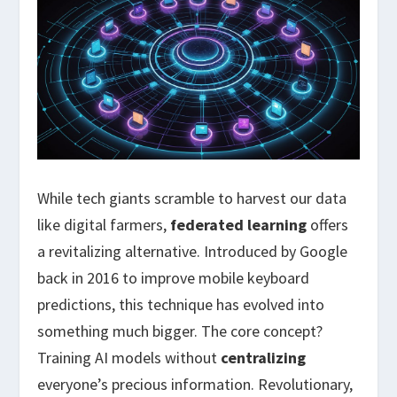
While tech giants scramble to harvest our data
like digital farmers,
federated learning
offers
a revitalizing alternative. Introduced by Google
back in 2016 to improve mobile keyboard
predictions, this technique has evolved into
something much bigger. The core concept?
Training AI models without
centralizing
everyone’s precious information. Revolutionary,