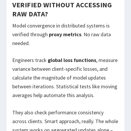
VERIFIED WITHOUT ACCESSING
RAW DATA?
Model convergence in distributed systems is
verified through
proxy metrics
. No raw data
needed.
Engineers track
global loss functions
, measure
variance between client-specific losses, and
calculate the magnitude of model updates
between iterations. Statistical tests like moving
averages help automate this analysis.
They also check performance consistency
across clients. Smart approach, really. The whole
system works on aggregated updates alone –