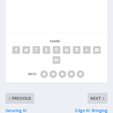
SHARE:
RATE:
PREVIOUS
NEXT
Securing AI
Edge AI: Bringing