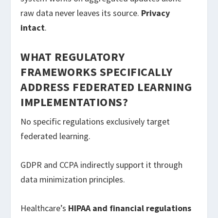
raw data never leaves its source.
Privacy
intact
.
WHAT REGULATORY
FRAMEWORKS SPECIFICALLY
ADDRESS FEDERATED LEARNING
IMPLEMENTATIONS?
No specific regulations exclusively target
federated learning.
GDPR and CCPA indirectly support it through
data minimization principles.
Healthcare’s
HIPAA and financial regulations