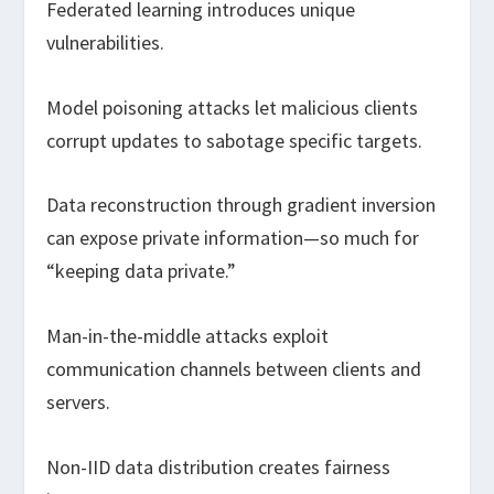
Federated learning introduces unique
vulnerabilities.
Model poisoning attacks let malicious clients
corrupt updates to sabotage specific targets.
Data reconstruction through gradient inversion
can expose private information—so much for
“keeping data private.”
Man-in-the-middle attacks exploit
communication channels between clients and
servers.
Non-IID data distribution creates fairness