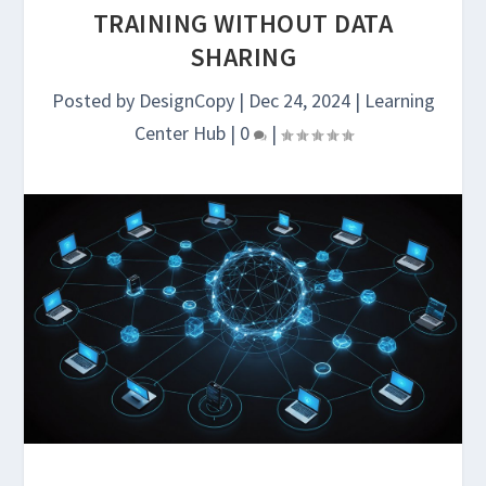
TRAINING WITHOUT DATA
SHARING
Posted by
DesignCopy
|
Dec 24, 2024
|
Learning
Center Hub
|
0
|