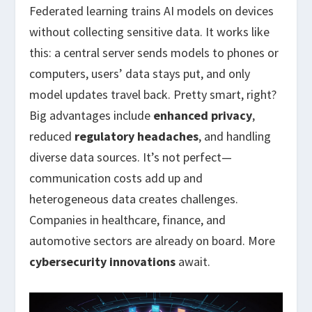
Federated learning trains AI models on devices
without collecting sensitive data. It works like
this: a central server sends models to phones or
computers, users’ data stays put, and only
model updates travel back. Pretty smart, right?
Big advantages include
enhanced privacy
,
reduced
regulatory headaches
, and handling
diverse data sources. It’s not perfect—
communication costs add up and
heterogeneous data creates challenges.
Companies in healthcare, finance, and
automotive sectors are already on board. More
cybersecurity innovations
await.