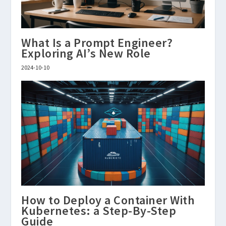
What Is a Prompt Engineer?
Exploring AI’s New Role
2024-10-10
How to Deploy a Container With
Kubernetes: a Step-By-Step
Guide