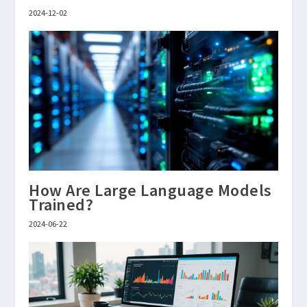
2024-12-02
How Are Large Language Models
Trained?
2024-06-22