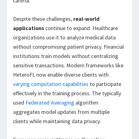
careful.
Despite these challenges,
real-world
applications
continue to expand. Healthcare
organizations use it to analyze medical data
without compromising patient privacy. Financial
institutions train models without centralizing
sensitive transactions. Modern frameworks like
HeteroFL now enable diverse clients with
varying computation capabilities
to participate
effectively in the training process. The typically
used
Federated Averaging
algorithm
aggregates model updates from multiple
clients while maintaining data privacy.