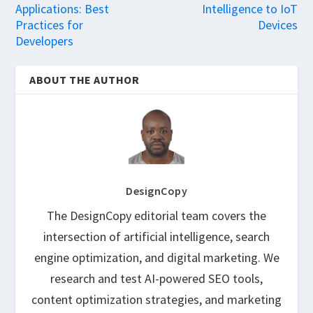
Applications: Best
Intelligence to IoT
Practices for
Devices
Developers
ABOUT THE AUTHOR
DesignCopy
The DesignCopy editorial team covers the
intersection of artificial intelligence, search
engine optimization, and digital marketing. We
research and test AI-powered SEO tools,
content optimization strategies, and marketing