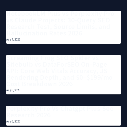
NotebookLM Plus vs Perplexity Pro
vs Claude Projects: 30-Query SEO
Research Test, Source Limits, and
Hallucination Rates 2026
Aug 7, 2026
Screaming Frog SEO Spider vs
Sitebulb vs DataForSEO On-Page
API: Core Web Vitals Accuracy, JS
Rendering Depth, and $0–$199/mo
Cost Breakdown 2026
Aug 6, 2026
Perplexity Pro Vs Chatgpt Plus Seo
Research 2026
Aug 6, 2026