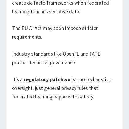
create de facto frameworks when federated
learning touches sensitive data.
The EU AI Act may soon impose stricter
requirements.
Industry standards like OpenFL and FATE
provide technical governance.
It’s a
regulatory patchwork
—not exhaustive
oversight, just general privacy rules that
federated learning happens to satisfy.