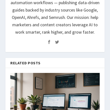
automation workflows — publishing data-driven
guides backed by industry sources like Google,
OpenAI, Ahrefs, and Semrush. Our mission: help
marketers and content creators leverage AI to
work smarter, rank higher, and grow faster.
RELATED POSTS