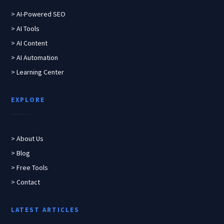
> AI-Powered SEO
> AI Tools
> AI Content
> AI Automation
> Learning Center
EXPLORE
> About Us
> Blog
> Free Tools
> Contact
LATEST ARTICLES