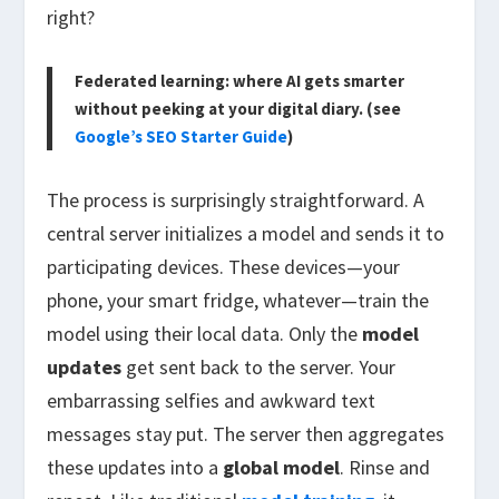
right?
Federated learning: where AI gets smarter
without peeking at your digital diary. (see
Google’s SEO Starter Guide
)
The process is surprisingly straightforward. A
central server initializes a model and sends it to
participating devices. These devices—your
phone, your smart fridge, whatever—train the
model using their local data. Only the
model
updates
get sent back to the server. Your
embarrassing selfies and awkward text
messages stay put. The server then aggregates
these updates into a
global model
. Rinse and