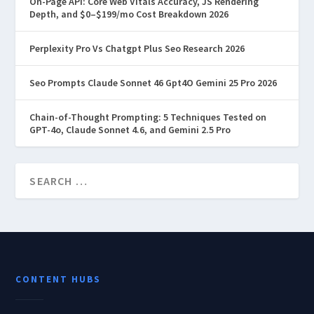
On-Page API: Core Web Vitals Accuracy, JS Rendering
Depth, and $0–$199/mo Cost Breakdown 2026
Perplexity Pro Vs Chatgpt Plus Seo Research 2026
Seo Prompts Claude Sonnet 46 Gpt4O Gemini 25 Pro 2026
Chain-of-Thought Prompting: 5 Techniques Tested on
GPT-4o, Claude Sonnet 4.6, and Gemini 2.5 Pro
CONTENT HUBS