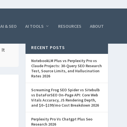
AI & SEO
AI TOOLS
RESOURCES
ABOUT
RECENT POSTS
 It
NotebookLM Plus vs Perplexity Pro vs
Claude Projects: 30-Query SEO Research
Test, Source Limits, and Hallucination
Rates 2026
Screaming Frog SEO Spider vs Sitebulb
vs DataForSEO On-Page API: Core Web
Vitals Accuracy, JS Rendering Depth,
and $0–$199/mo Cost Breakdown 2026
Perplexity Pro Vs Chatgpt Plus Seo
Research 2026