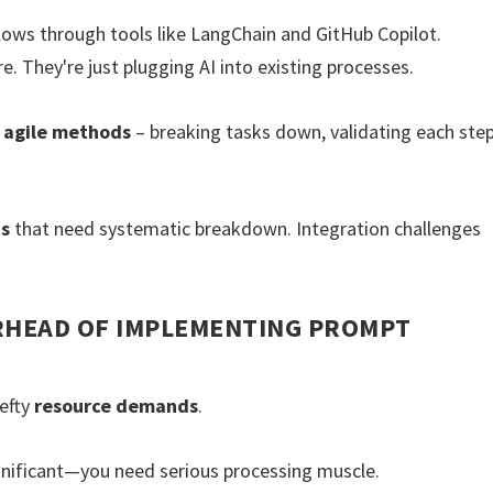
lows through tools like LangChain and GitHub Copilot.
e. They're just plugging AI into existing processes.
h
agile methods
– breaking tasks down, validating each step
ts
that need systematic breakdown. Integration challenges
RHEAD OF IMPLEMENTING PROMPT
efty
resource demands
.
nificant—you need serious processing muscle.