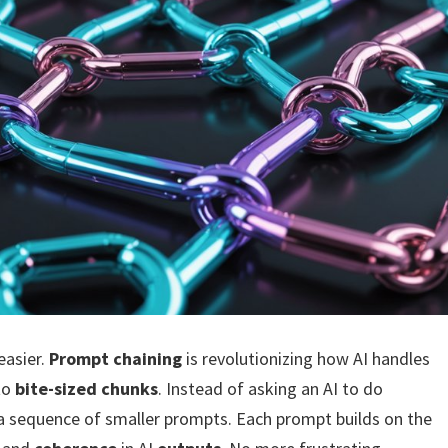
easier.
Prompt chaining
is revolutionizing how AI handles
to
bite-sized chunks
. Instead of asking an AI to do
 a sequence of smaller prompts. Each prompt builds on the