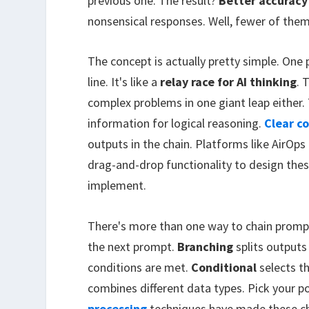
previous one. The result?
Better accuracy
nonsensical responses. Well, fewer of the
The concept is actually pretty simple. One
line. It's like a
relay race for AI thinking
. 
complex problems in one giant leap either.
information for logical reasoning.
Clear c
outputs in the chain. Platforms like AirO
drag-and-drop functionality to design the
implement.
There's more than one way to chain promp
the next prompt.
Branching
splits outputs
conditions are met.
Conditional
selects t
combines different data types. Pick your 
processing
techniques have made these cha