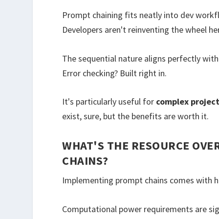
Prompt chaining fits neatly into dev workf
Developers aren't reinventing the wheel her
The sequential nature aligns perfectly wit
Error checking? Built right in.
It's particularly useful for
complex projec
exist, sure, but the benefits are worth it.
WHAT'S THE RESOURCE OVE
CHAINS?
Implementing prompt chains comes with h
Computational power requirements are sig