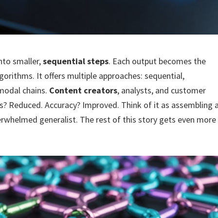
nto smaller,
sequential steps
. Each output becomes the
lgorithms. It offers multiple approaches: sequential,
imodal chains.
Content creators
, analysts, and customer
ons? Reduced. Accuracy? Improved. Think of it as assembling 
erwhelmed generalist. The rest of this story gets even more