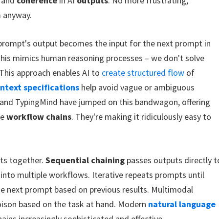
and
coherence
in AI
outputs
. No more frustrating,
m anyway.
 prompt's output becomes the input for the next prompt in
This mimics human reasoning processes – we don't solve
 This approach enables AI to
create structured flow
of
ontext specifications
help avoid vague or ambiguous
ps and TypingMind have jumped on this bandwagon, offering
se
workflow chains
. They're making it ridiculously easy to
ts together.
Sequential chaining
passes outputs directly t
 into multiple workflows. Iterative repeats prompts until
he next prompt based on previous results. Multimodal
poison based on the task at hand. Modern
natural language
ins increasingly sophisticated and effective.