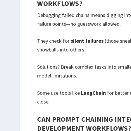
WORKFLOWS?
Debugging failed chains means digging into
failure points—no guesswork allowed.
They check for
silent failures
(those snea
snowballs into others.
Solutions? Break complex tasks into small
model limitations.
Some use tools like
LangChain
for better 
close.
CAN PROMPT CHAINING INTE
DEVELOPMENT WORKFLOWS