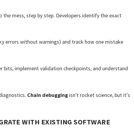
 the mess, step by step. Developers identify the exact
ky errors without warnings) and track how one mistake
er bits, implement validation checkpoints, and understand
diagnostics.
Chain debugging
isn't rocket science, but it's
GRATE WITH EXISTING SOFTWARE
?