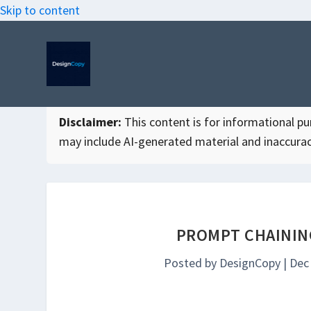
Skip to content
Disclaimer:
This content is for informational purp
may include AI-generated material and inaccurac
PROMPT CHAININ
Posted by
DesignCopy
|
Dec