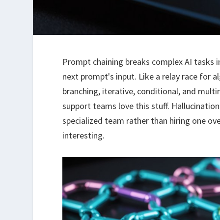
Prompt chaining breaks complex AI tasks i
next prompt's input. Like a relay race for a
branching, iterative, conditional, and mult
support teams love this stuff. Hallucinati
specialized team rather than hiring one ov
interesting.