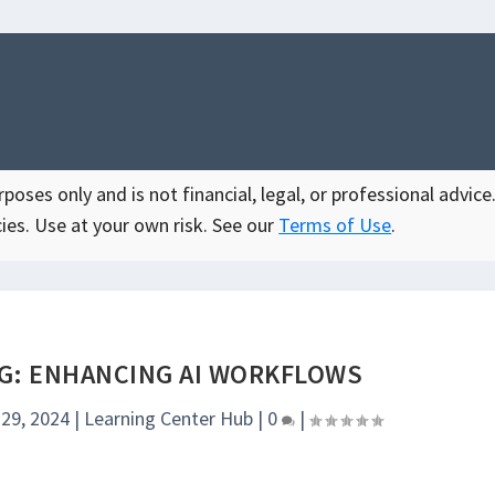
oses only and is not financial, legal, or professional advice.
ies. Use at your own risk. See our
Terms of Use
.
G: ENHANCING AI WORKFLOWS
 29, 2024
|
Learning Center Hub
|
0
|