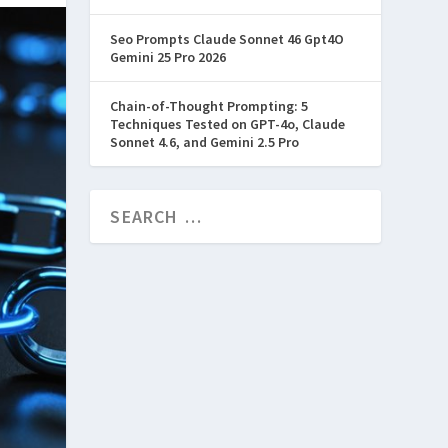
Seo Prompts Claude Sonnet 46 Gpt4O
Gemini 25 Pro 2026
Chain-of-Thought Prompting: 5
Techniques Tested on GPT-4o, Claude
Sonnet 4.6, and Gemini 2.5 Pro