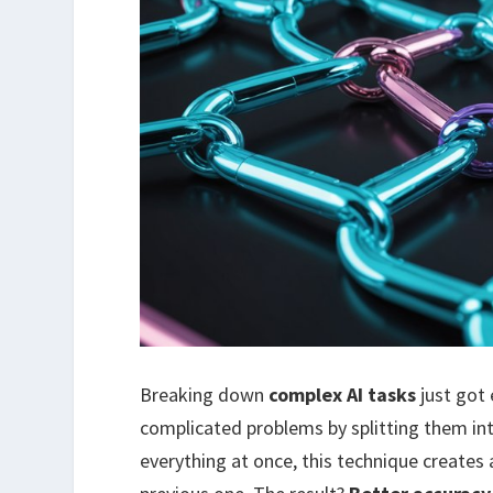
Breaking down
complex AI tasks
just got 
complicated problems by splitting them in
everything at once, this technique creates