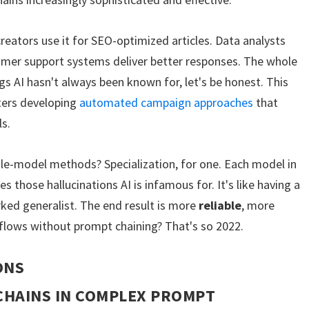
reators use it for SEO-optimized articles. Data analysts
tomer support systems deliver better responses. The whole
s AI hasn't always been known for, let's be honest. This
eters developing
automated campaign approaches
that
ls.
le-model methods? Specialization, for one. Each model in
es those hallucinations AI is infamous for. It's like having a
ked generalist. The end result is more
reliable
, more
kflows without prompt chaining? That's so 2022.
ONS
CHAINS IN COMPLEX PROMPT