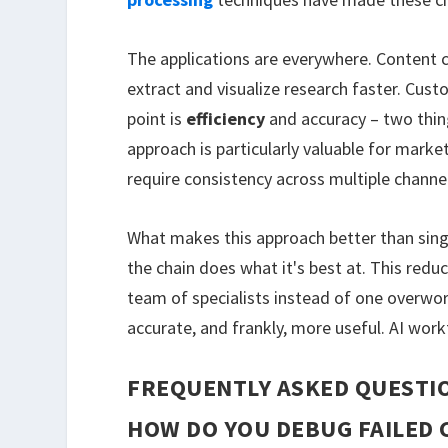
The applications are everywhere. Content c
extract and visualize research faster. Cus
point is
efficiency
and accuracy – two thing
approach is particularly valuable for mark
require consistency across multiple channe
What makes this approach better than sing
the chain does what it's best at. This reduc
team of specialists instead of one overwor
accurate, and frankly, more useful. AI wor
FREQUENTLY ASKED QUESTI
HOW DO YOU DEBUG FAILED 