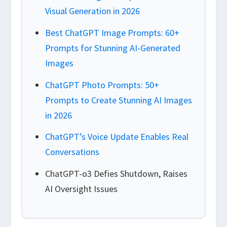
Visual Generation in 2026
Best ChatGPT Image Prompts: 60+
Prompts for Stunning AI-Generated
Images
ChatGPT Photo Prompts: 50+
Prompts to Create Stunning AI Images
in 2026
ChatGPT’s Voice Update Enables Real
Conversations
ChatGPT-o3 Defies Shutdown, Raises
AI Oversight Issues