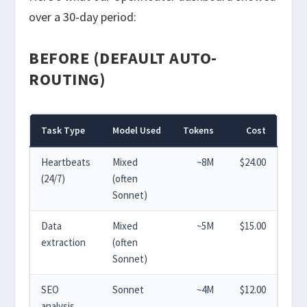
over a 30-day period:
BEFORE (DEFAULT AUTO-
ROUTING)
Task Type
Model Used
Tokens
Cost
Heartbeats
Mixed
~8M
$24.00
(24/7)
(often
Sonnet)
Data
Mixed
~5M
$15.00
extraction
(often
Sonnet)
SEO
Sonnet
~4M
$12.00
analysis