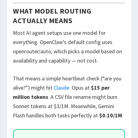
WHAT MODEL ROUTING
ACTUALLY MEANS
Most AI agent setups use one model for
everything. OpenClaw’s default config uses
openrouter/auto
, which picks a model based on
availability and capability — not cost.
That means a simple heartbeat check (“are you
alive?”) might hit
Claude
Opus at
$15 per
million tokens
. A CSV file rename might burn
Sonnet tokens at $3/1M. Meanwhile, Gemini
Flash handles both tasks perfectly at
$0.10/1M
.