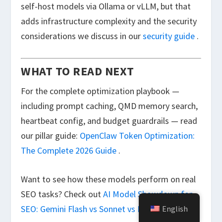
self-host models via Ollama or vLLM, but that
adds infrastructure complexity and the security
considerations we discuss in our
security guide
.
WHAT TO READ NEXT
For the complete optimization playbook —
including prompt caching, QMD memory search,
heartbeat config, and budget guardrails — read
our pillar guide:
OpenClaw Token Optimization:
The Complete 2026 Guide
.
Want to see how these models perform on real
SEO tasks? Check out
AI Model Showdown for
SEO: Gemini Flash vs Sonnet vs Kimi K2.5
.
English