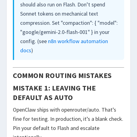
should also run on Flash. Don’t spend
Sonnet tokens on mechanical text
compression. Set
"compaction": { "model":
"google/gemini-2.0-flash-001" }
in your
config. (see
n8n workflow automation
docs
)
COMMON ROUTING MISTAKES
MISTAKE 1: LEAVING THE
DEFAULT AS AUTO
OpenClaw ships with
openrouter/auto
. That’s
fine for testing. In production, it’s a blank check.
Pin your default to Flash and escalate