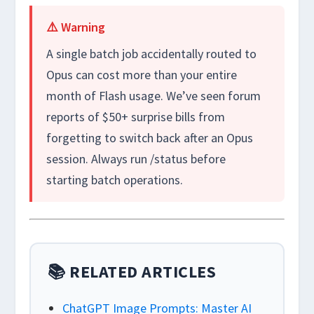
⚠️ Warning
A single batch job accidentally routed to
Opus can cost more than your entire
month of Flash usage. We’ve seen forum
reports of $50+ surprise bills from
forgetting to switch back after an Opus
session. Always run
/status
before
starting batch operations.
📚 RELATED ARTICLES
ChatGPT Image Prompts: Master AI