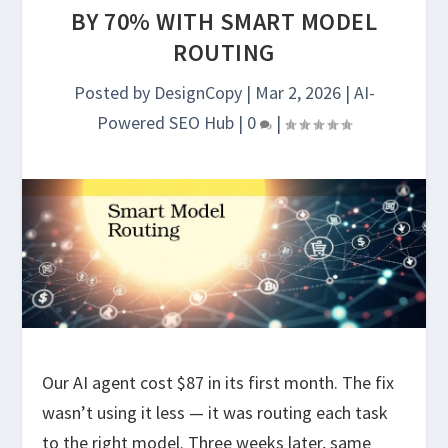
BY 70% WITH SMART MODEL
ROUTING
Posted by
DesignCopy
|
Mar 2, 2026
|
AI-
Powered SEO Hub
|
0
|
Our AI agent cost $87 in its first month. The fix
wasn’t using it less — it was routing each task
to the right model. Three weeks later, same