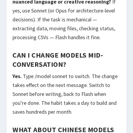
nuanced language or creative reasoning?
If
yes, use Sonnet (or Opus for architecture-level
decisions). If the task is mechanical —
extracting data, moving files, checking status,
processing CSVs — Flash handles it fine.
CAN I CHANGE MODELS MID-
CONVERSATION?
Yes.
Type
/model sonnet
to switch. The change
takes effect on the next message. Switch to
Sonnet before writing, back to Flash when
you’re done. The habit takes a day to build and
saves hundreds per month.
WHAT ABOUT CHINESE MODELS