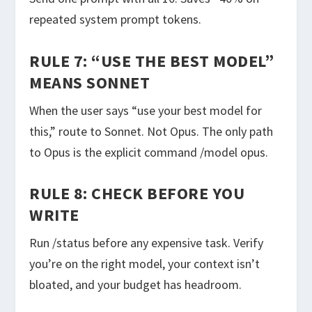
repeated system prompt tokens.
RULE 7: “USE THE BEST MODEL”
MEANS SONNET
When the user says “use your best model for
this,” route to Sonnet. Not Opus. The only path
to Opus is the explicit command
/model opus
.
RULE 8: CHECK BEFORE YOU
WRITE
Run
/status
before any expensive task. Verify
you’re on the right model, your context isn’t
bloated, and your budget has headroom.