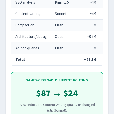
SEO analysis
Kimi K2.5
~4M
$2.
Content writing
Sonnet
~4M
$12.
Compaction
Flash
~3M
$0.
Architecture/debug
Opus
~0.5M
$7.
Ad-hoc queries
Flash
~5M
$0.
Total
~29.5M
$24.0
SAME WORKLOAD, DIFFERENT ROUTING
$87 → $24
72% reduction. Content writing quality unchanged
(still Sonnet).