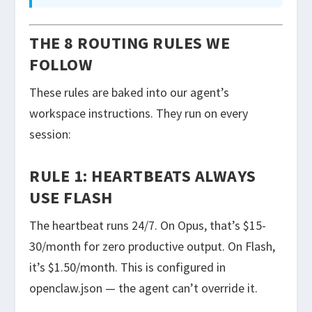
THE 8 ROUTING RULES WE
FOLLOW
These rules are baked into our agent’s
workspace instructions. They run on every
session:
RULE 1: HEARTBEATS ALWAYS
USE FLASH
The heartbeat runs 24/7. On Opus, that’s $15-
30/month for zero productive output. On Flash,
it’s $1.50/month. This is configured in
openclaw.json
— the agent can’t override it.