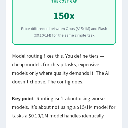
THE COST GAP
150x
Price difference between Opus ($15/1M) and Flash
($0.10/1M) for the same simple task
Model routing fixes this. You define tiers —
cheap models for cheap tasks, expensive
models only where quality demands it. The AI
doesn’t choose. The config does.
Key point
: Routing isn’t about using worse
models. It’s about not using a $15/1M model for
tasks a $0.10/1M model handles identically.