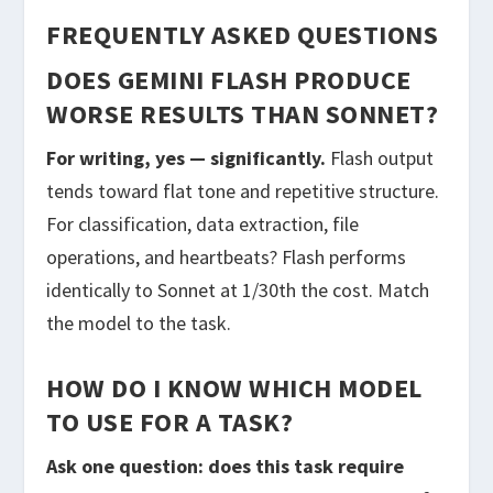
FREQUENTLY ASKED QUESTIONS
DOES GEMINI FLASH PRODUCE
WORSE RESULTS THAN SONNET?
For writing, yes — significantly.
Flash output
tends toward flat tone and repetitive structure.
For classification, data extraction, file
operations, and heartbeats? Flash performs
identically to Sonnet at 1/30th the cost. Match
the model to the task.
HOW DO I KNOW WHICH MODEL
TO USE FOR A TASK?
Ask one question: does this task require