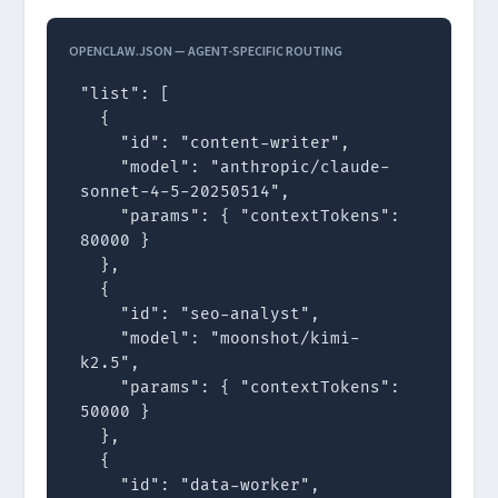
OPENCLAW.JSON — AGENT-SPECIFIC ROUTING
"list": [

  {

    "id": "content-writer",

    "model": "anthropic/claude-
sonnet-4-5-20250514",

    "params": { "contextTokens": 
80000 }

  },

  {

    "id": "seo-analyst",

    "model": "moonshot/kimi-
k2.5",

    "params": { "contextTokens": 
50000 }

  },

  {

    "id": "data-worker",
