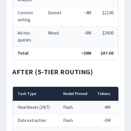
Content
Sonnet
~4M
$12.00
writing
Ad-hoc
Mixed
~8M
$24.00
queries
Total
~29M
$87.00
AFTER (5-TIER ROUTING)
Task Type
Model Pinned
Tokens
Cos
Heartbeats (24/7)
Flash
~8M
$0.
Data extraction
Flash
~5M
$0.