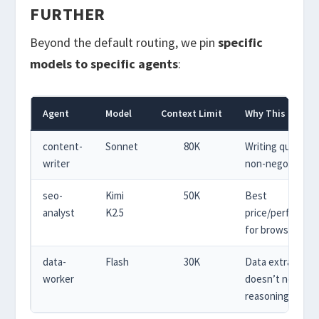
FURTHER
Beyond the default routing, we pin
specific
models to specific agents
:
Agent
Model
Context Limit
Why This Model
content-
Sonnet
80K
Writing quality is
writer
non-negotiable
seo-
Kimi
50K
Best
analyst
K2.5
price/performan
for browsing ta
data-
Flash
30K
Data extraction
worker
doesn’t need
reasoning