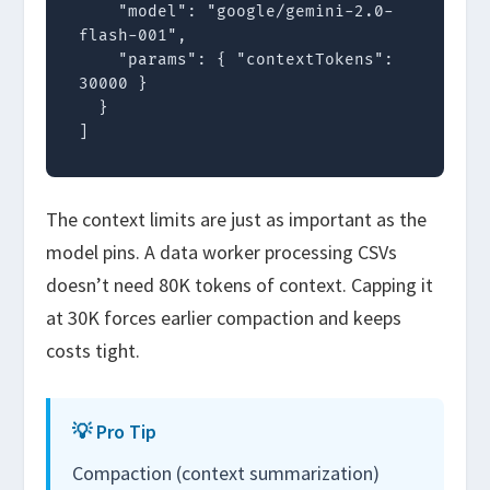
    "model": "google/gemini-2.0-
flash-001",

    "params": { "contextTokens": 
30000 }

  }

]
The context limits are just as important as the
model pins. A data worker processing CSVs
doesn’t need 80K tokens of context. Capping it
at 30K forces earlier compaction and keeps
costs tight.
💡 Pro Tip
Compaction (context summarization)