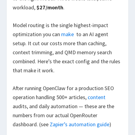
workload,
$27/month
.
Model routing is the single highest-impact
optimization you can
make
to an AI agent
setup. It cut our costs more than caching,
context trimming, and QMD memory search
combined. Here’s the exact config and the rules
that make it work.
After running OpenClaw for a production SEO
operation handling 500+ articles,
content
audits, and daily automation — these are the
numbers from our actual OpenRouter
dashboard. (see
Zapier’s automation guide
)