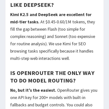
LIKE DEEPSEEK?
Kimi K2.5 and DeepSeek are excellent for
mid-tier tasks.
At $0.45-0.60/1M tokens, they
fill the gap between Flash (too simple for
complex reasoning) and Sonnet (too expensive
for routine analysis). We use Kimi for SEO
browsing tasks specifically because it handles
multi-step web interactions well.
IS OPENROUTER THE ONLY WAY
TO DO MODEL ROUTING?
No, but it’s the easiest.
OpenRouter gives you
one API key for 200+ models with built-in
fallbacks and budget controls. You could also