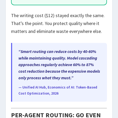
The writing cost ($12) stayed exactly the same.
That’s the point. You protect quality where it
matters and eliminate waste everywhere else.
“Smart routing can reduce costs by 40-60%
while maintaining quality. Model cascading
approaches regularly achieve 60% to 87%
cost reduction because the expensive models
only process what they must.”
— Unified AI Hub, Economics of AI: Token-Based
Cost Optimization, 2026
PER-AGENT ROUTING: GO EVEN