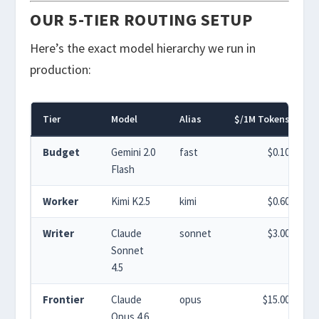
OUR 5-TIER ROUTING SETUP
Here’s the exact model hierarchy we run in
production:
Tier
Model
Alias
$/1M Tokens
%
Budget
Gemini 2.0
fast
$0.10
Flash
Worker
Kimi K2.5
kimi
$0.60
Writer
Claude
sonnet
$3.00
Sonnet
4.5
Frontier
Claude
opus
$15.00
Opus 4.6