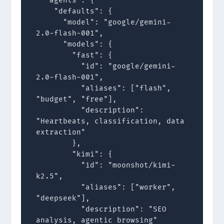
  "agents": {

    "defaults": {

      "model": "google/gemini-
2.0-flash-001",

      "models": {

        "fast": {

          "id": "google/gemini-
2.0-flash-001",

          "aliases": ["flash", 
"budget", "free"],

          "description": 
"Heartbeats, classification, data 
extraction"

        },

        "kimi": {

          "id": "moonshot/kimi-
k2.5",

          "aliases": ["worker", 
"deepseek"],

          "description": "SEO 
analysis, agentic browsing"
