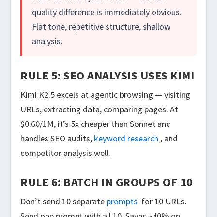
quality difference is immediately obvious.
Flat tone, repetitive structure, shallow
analysis.
RULE 5: SEO ANALYSIS USES KIMI
Kimi K2.5 excels at agentic browsing — visiting
URLs, extracting data, comparing pages. At
$0.60/1M, it’s 5x cheaper than Sonnet and
handles SEO audits,
keyword research
, and
competitor analysis well.
RULE 6: BATCH IN GROUPS OF 10
Don’t send 10 separate
prompts
for 10 URLs.
Send one prompt with all 10. Saves ~40% on