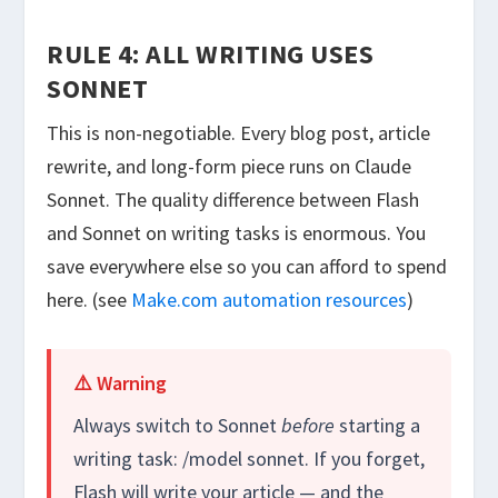
RULE 4: ALL WRITING USES
SONNET
This is non-negotiable. Every blog post, article
rewrite, and long-form piece runs on Claude
Sonnet. The quality difference between Flash
and Sonnet on writing tasks is enormous. You
save everywhere else so you can afford to spend
here. (see
Make.com automation resources
)
⚠️ Warning
Always switch to Sonnet
before
starting a
writing task:
/model sonnet
. If you forget,
Flash will write your article — and the