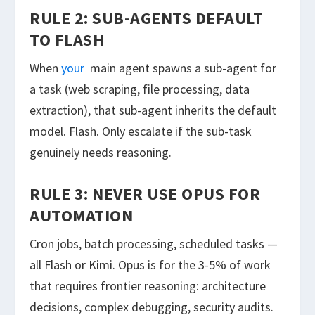
RULE 2: SUB-AGENTS DEFAULT
TO FLASH
When
your
main agent spawns a sub-agent for
a task (web scraping, file processing, data
extraction), that sub-agent inherits the default
model. Flash. Only escalate if the sub-task
genuinely needs reasoning.
RULE 3: NEVER USE OPUS FOR
AUTOMATION
Cron jobs, batch processing, scheduled tasks —
all Flash or Kimi. Opus is for the 3-5% of work
that requires frontier reasoning: architecture
decisions, complex debugging, security audits.