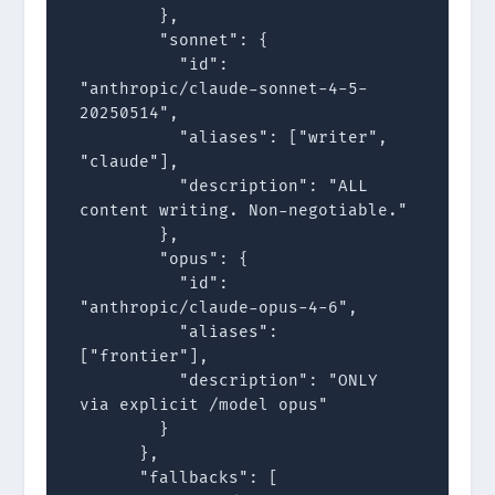
        },

        "sonnet": {

          "id": 
"anthropic/claude-sonnet-4-5-
20250514",

          "aliases": ["writer", 
"claude"],

          "description": "ALL 
content writing. Non-negotiable."

        },

        "opus": {

          "id": 
"anthropic/claude-opus-4-6",

          "aliases": 
["frontier"],

          "description": "ONLY 
via explicit /model opus"

        }

      },

      "fallbacks": [
