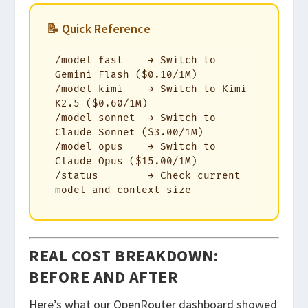
📝 Quick Reference
/model fast    → Switch to 
Gemini Flash ($0.10/1M)

/model kimi    → Switch to Kimi 
K2.5 ($0.60/1M)

/model sonnet  → Switch to 
Claude Sonnet ($3.00/1M)

/model opus    → Switch to 
Claude Opus ($15.00/1M)

/status        → Check current 
model and context size
REAL COST BREAKDOWN:
BEFORE AND AFTER
Here’s what our OpenRouter dashboard showed