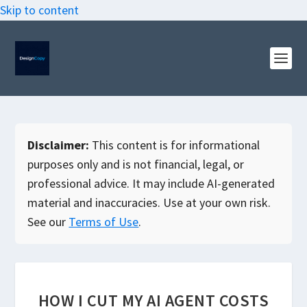
Skip to content
Disclaimer:
This content is for informational
purposes only and is not financial, legal, or
professional advice. It may include AI-generated
material and inaccuracies. Use at your own risk.
See our
Terms of Use
.
HOW I CUT MY AI AGENT COSTS