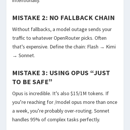
intentionally.
MISTAKE 2: NO FALLBACK CHAIN
Without fallbacks, a model outage sends your
traffic to whatever OpenRouter picks. Often
that’s expensive. Define the chain: Flash → Kimi
→ Sonnet.
MISTAKE 3: USING OPUS “JUST
TO BE SAFE”
Opus is incredible. It’s also $15/1M tokens. If
you’re reaching for
/model opus
more than once
a week, you’re probably over-routing. Sonnet
handles 95% of complex tasks perfectly.