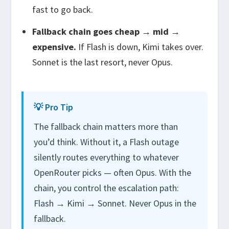
fast
to go back.
Fallback chain goes cheap → mid →
expensive.
If Flash is down, Kimi takes over.
Sonnet is the last resort, never Opus.
💡 Pro Tip
The fallback chain matters more than
you’d think. Without it, a Flash outage
silently routes everything to whatever
OpenRouter picks — often Opus. With the
chain, you control the escalation path:
Flash → Kimi → Sonnet. Never Opus in the
fallback.