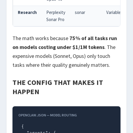
Research
Perplexity
sonar
Variable
Sonar Pro
The math works because
75% of all tasks run
on models costing under $1/1M tokens
. The
expensive models (Sonnet, Opus) only touch
tasks where their quality genuinely matters.
THE CONFIG THAT MAKES IT
HAPPEN
OPENCLAW.JSON — MODEL ROUTING
{
