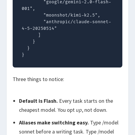
        "google/gemini-2.0-flash-
001",

        "moonshot/kimi-k2.5",

        "anthropic/claude-sonnet-
4-5-20250514"

      ]

    }

  }

}
Three things to notice:
Default is Flash.
Every task starts on the
cheapest model. You opt
up
, not down.
Aliases make switching easy.
Type
/model
sonnet
before a writing task. Type
/model