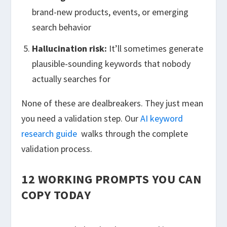
brand-new products, events, or emerging
search behavior
Hallucination risk:
It’ll sometimes generate
plausible-sounding keywords that nobody
actually searches for
None of these are dealbreakers. They just mean
you need a validation step. Our
AI keyword
research guide
walks through the complete
validation process.
12 WORKING PROMPTS YOU CAN
COPY TODAY