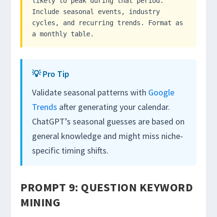
likely to peak during that period.
Include seasonal events, industry
cycles, and recurring trends. Format as
a monthly table.
💡 Pro Tip
Validate seasonal patterns with
Google
Trends
after generating your calendar.
ChatGPT’s seasonal guesses are based on
general knowledge and might miss niche-
specific timing shifts.
PROMPT 9: QUESTION KEYWORD
MINING