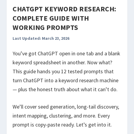
CHATGPT KEYWORD RESEARCH:
COMPLETE GUIDE WITH
WORKING PROMPTS
Last Updated: March 23, 2026
You’ve got ChatGPT open in one tab and a blank
keyword spreadsheet in another. Now what?
This guide hands you 12 tested prompts that
turn ChatGPT into a keyword research machine
— plus the honest truth about what it can’t do.
We’ll cover seed generation, long-tail discovery,
intent mapping, clustering, and more. Every
prompt is copy-paste ready. Let’s get into it.