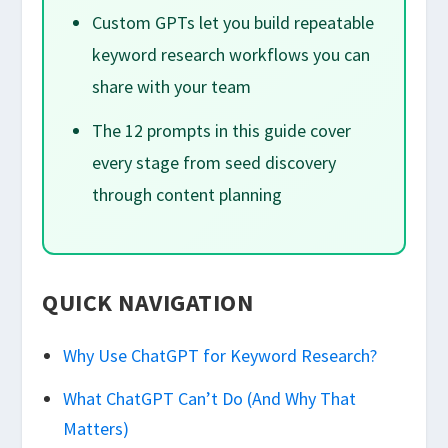
Custom GPTs let you build repeatable
keyword research workflows you can
share with your team
The 12 prompts in this guide cover
every stage from seed discovery
through content planning
QUICK NAVIGATION
Why Use ChatGPT for Keyword Research?
What ChatGPT Can’t Do (And Why That
Matters)