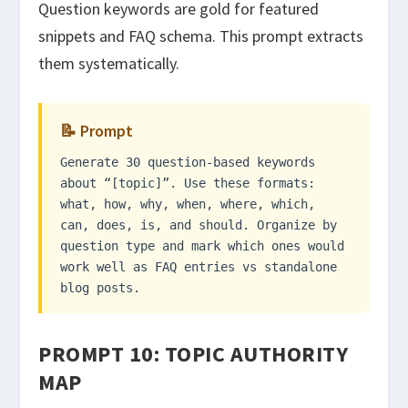
Question keywords are gold for featured
snippets and FAQ schema. This prompt extracts
them systematically.
📝 Prompt
Generate 30 question-based keywords
about “[topic]”. Use these formats:
what, how, why, when, where, which,
can, does, is, and should. Organize by
question type and mark which ones would
work well as FAQ entries vs standalone
blog posts.
PROMPT 10: TOPIC AUTHORITY
MAP