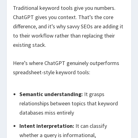
Traditional keyword tools give you numbers.
ChatGPT gives you context. That’s the core
difference, and it’s why savvy SEOs are adding it
to their workflow rather than replacing their
existing stack.
Here’s where ChatGPT genuinely outperforms
spreadsheet-style keyword tools:
Semantic understanding:
It grasps
relationships between topics that keyword
databases miss entirely
Intent interpretation:
It can classify
whether a query is informational,