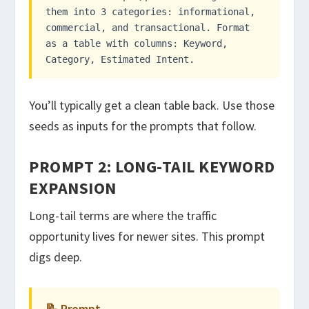
them into 3 categories: informational,
commercial, and transactional. Format
as a table with columns: Keyword,
Category, Estimated Intent.
You’ll typically get a clean table back. Use those
seeds as inputs for the prompts that follow.
PROMPT 2: LONG-TAIL KEYWORD
EXPANSION
Long-tail terms are where the traffic
opportunity lives for newer sites. This prompt
digs deep.
📝 Prompt