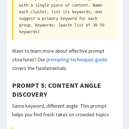
with a single piece of content. Name
each cluster, list its keywords, and
suggest a primary keyword for each
group. Keywords: [paste list of 30-50
keywords]
Want to learn more about effective prompt
structures? Our
prompting techniques guide
covers the fundamentals.
PROMPT 5: CONTENT ANGLE
DISCOVERY
Same keyword, different angle. This prompt
helps you find fresh takes on crowded topics.