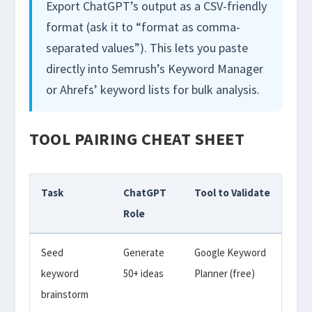
Export ChatGPT’s output as a CSV-friendly
format (ask it to “format as comma-
separated values”). This lets you paste
directly into Semrush’s Keyword Manager
or Ahrefs’ keyword lists for bulk analysis.
TOOL PAIRING CHEAT SHEET
Task
ChatGPT
Tool to Validate
Role
Seed
Generate
Google Keyword
keyword
50+ ideas
Planner (free)
brainstorm