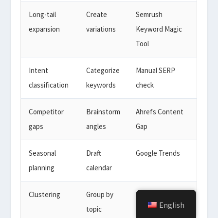
Long-tail
Create
Semrush
expansion
variations
Keyword Magic
Tool
Intent
Categorize
Manual SERP
classification
keywords
check
Competitor
Brainstorm
Ahrefs Content
gaps
angles
Gap
Seasonal
Draft
Google Trends
planning
calendar
Clustering
Group by
Semrush
English
topic
Keyword