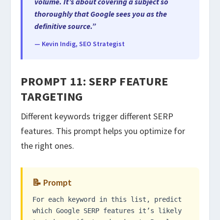
volume. It’s about covering a subject so
thoroughly that Google sees you as the
definitive source.”
— Kevin Indig, SEO Strategist
PROMPT 11: SERP FEATURE
TARGETING
Different keywords trigger different SERP
features. This prompt helps you optimize for
the right ones.
📝 Prompt
For each keyword in this list, predict
which Google SERP features it’s likely