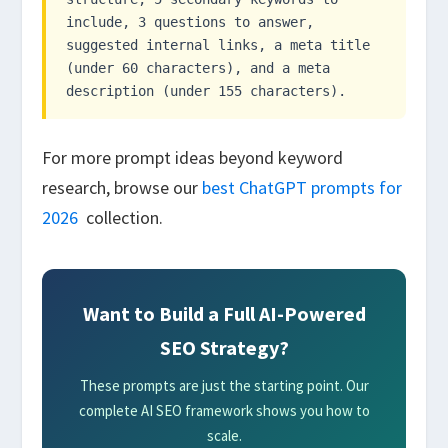
include, 3 questions to answer,
suggested internal links, a meta title
(under 60 characters), and a meta
description (under 155 characters).
For more prompt ideas beyond keyword
research, browse our
best ChatGPT prompts for
2026
collection.
Want to Build a Full AI-Powered
SEO Strategy?
These prompts are just the starting point. Our
complete AI SEO framework shows you how to
scale.