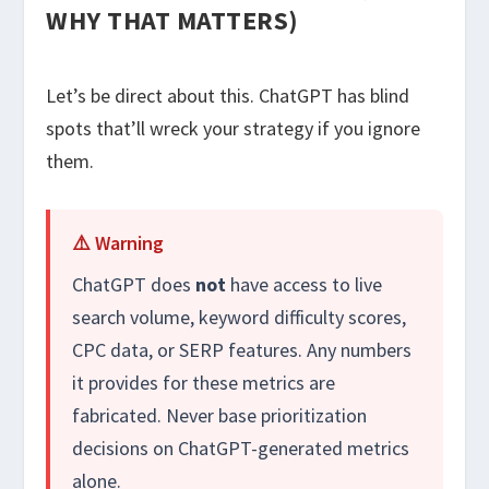
WHY THAT MATTERS)
Let’s be direct about this. ChatGPT has blind
spots that’ll wreck your strategy if you ignore
them.
⚠️ Warning
ChatGPT does
not
have access to live
search volume, keyword difficulty scores,
CPC data, or SERP features. Any numbers
it provides for these metrics are
fabricated. Never base prioritization
decisions on ChatGPT-generated metrics
alone.