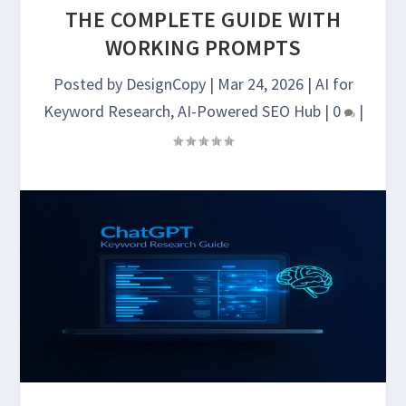
THE COMPLETE GUIDE WITH
WORKING PROMPTS
Posted by
DesignCopy
|
Mar 24, 2026
|
AI for
Keyword Research
,
AI-Powered SEO Hub
|
0
|