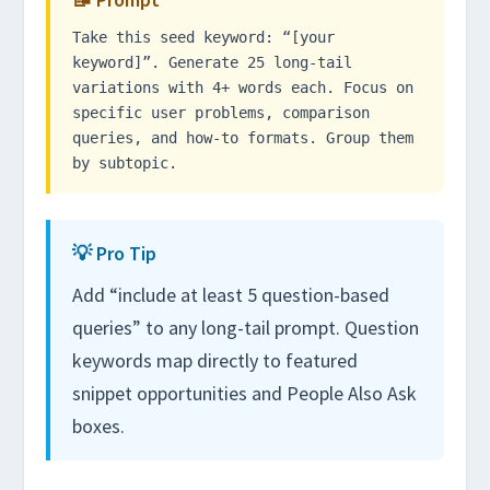
Take this seed keyword: “[your
keyword]”. Generate 25 long-tail
variations with 4+ words each. Focus on
specific user problems, comparison
queries, and how-to formats. Group them
by subtopic.
💡 Pro Tip
Add “include at least 5 question-based
queries” to any long-tail prompt. Question
keywords map directly to featured
snippet opportunities and People Also Ask
boxes.