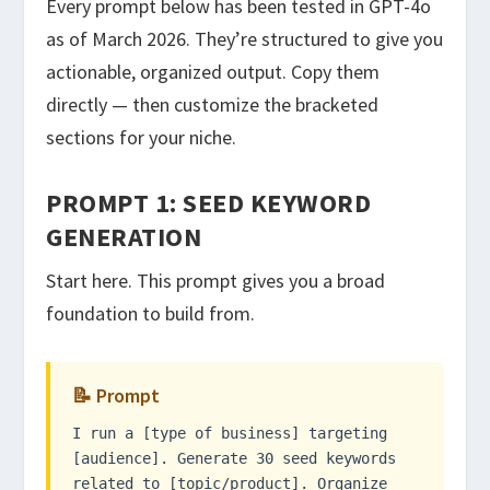
Every prompt below has been tested in GPT-4o
as of March 2026. They’re structured to give you
actionable, organized output. Copy them
directly — then customize the bracketed
sections for your niche.
PROMPT 1: SEED KEYWORD
GENERATION
Start here. This prompt gives you a broad
foundation to build from.
📝 Prompt
I run a [type of business] targeting
[audience]. Generate 30 seed keywords
related to [topic/product]. Organize