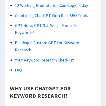
12 Working Prompts You Can Copy Today
Combining ChatGPT With Real SEO Tools
GPT-4o vs GPT-3.5: Which Model for
Keywords?
Building a Custom GPT for Keyword
Research
Your Keyword Research Checklist
FAQ
WHY USE CHATGPT FOR
KEYWORD RESEARCH?