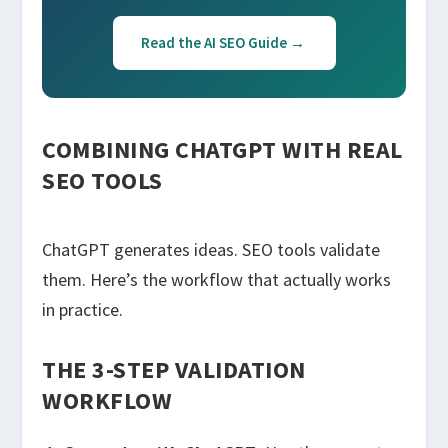
Read the AI SEO Guide →
COMBINING CHATGPT WITH REAL
SEO TOOLS
ChatGPT generates ideas. SEO tools validate
them. Here’s the workflow that actually works
in practice.
THE 3-STEP VALIDATION
WORKFLOW