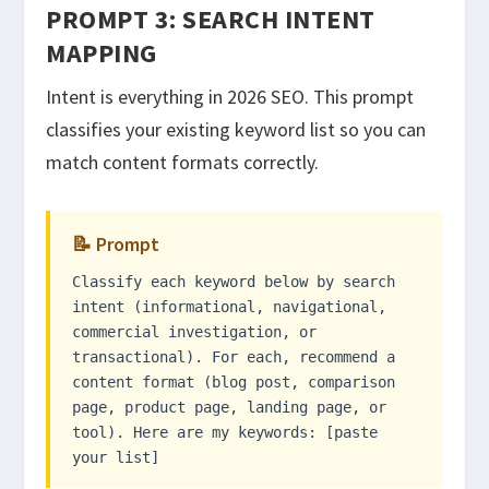
PROMPT 3: SEARCH INTENT
MAPPING
Intent is everything in 2026 SEO. This prompt
classifies your existing keyword list so you can
match content formats correctly.
📝 Prompt
Classify each keyword below by search
intent (informational, navigational,
commercial investigation, or
transactional). For each, recommend a
content format (blog post, comparison
page, product page, landing page, or
tool). Here are my keywords: [paste
your list]