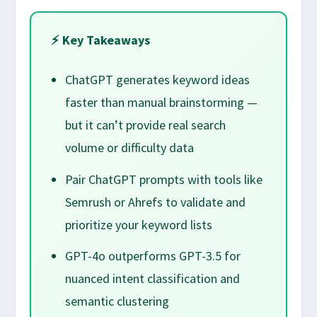
⚡ Key Takeaways
ChatGPT generates keyword ideas
faster than manual brainstorming —
but it can’t provide real search
volume or difficulty data
Pair ChatGPT prompts with tools like
Semrush or Ahrefs to validate and
prioritize your keyword lists
GPT-4o outperforms GPT-3.5 for
nuanced intent classification and
semantic clustering