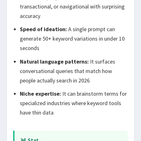
transactional, or navigational with surprising
accuracy
Speed of ideation:
A single prompt can
generate 50+ keyword variations in under 10
seconds
Natural language patterns:
It surfaces
conversational queries that match how
people actually search in 2026
Niche expertise:
It can brainstorm terms for
specialized industries where keyword tools
have thin data
📊 Stat