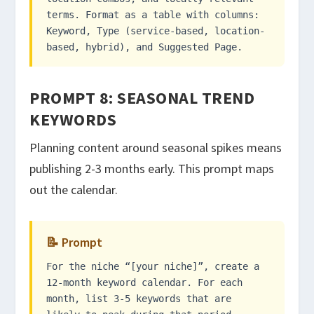
terms. Format as a table with columns:
Keyword, Type (service-based, location-
based, hybrid), and Suggested Page.
PROMPT 8: SEASONAL TREND
KEYWORDS
Planning content around seasonal spikes means
publishing 2-3 months early. This prompt maps
out the calendar.
📝 Prompt
For the niche “[your niche]”, create a
12-month keyword calendar. For each
month, list 3-5 keywords that are