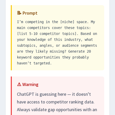
📝 Prompt
I’m competing in the [niche] space. My
main competitors cover these topics:
[list 5-10 competitor topics]. Based on
your knowledge of this industry, what
subtopics, angles, or audience segments
are they likely missing? Generate 20
keyword opportunities they probably
haven’t targeted.
⚠️ Warning
ChatGPT is guessing here — it doesn’t
have access to competitor ranking data.
Always validate gap opportunities with an