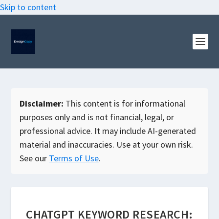
Skip to content
Disclaimer:
This content is for informational
purposes only and is not financial, legal, or
professional advice. It may include AI-generated
material and inaccuracies. Use at your own risk.
See our
Terms of Use
.
CHATGPT KEYWORD RESEARCH: