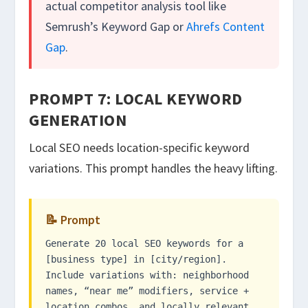
actual competitor analysis tool like
Semrush’s Keyword Gap or
Ahrefs Content
Gap
.
PROMPT 7: LOCAL KEYWORD
GENERATION
Local SEO needs location-specific keyword
variations. This prompt handles the heavy lifting.
📝 Prompt
Generate 20 local SEO keywords for a
[business type] in [city/region].
Include variations with: neighborhood
names, “near me” modifiers, service +
location combos, and locally relevant