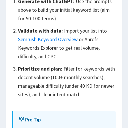
Generate with ChatGPT:
Use the prompts
above to build your initial keyword list (aim
for 50-100 terms)
Validate with data:
Import your list into
Semrush Keyword Overview
or Ahrefs
Keywords Explorer to get real volume,
difficulty, and CPC
Prioritize and plan:
Filter for keywords with
decent volume (100+ monthly searches),
manageable difficulty (under 40 KD for newer
sites), and clear intent match
💡 Pro Tip