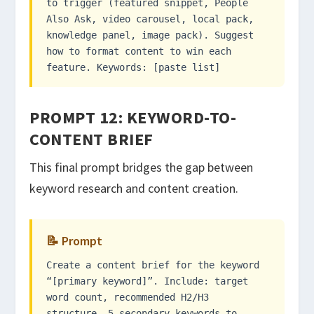
to trigger (featured snippet, People
Also Ask, video carousel, local pack,
knowledge panel, image pack). Suggest
how to format content to win each
feature. Keywords: [paste list]
PROMPT 12: KEYWORD-TO-
CONTENT BRIEF
This final prompt bridges the gap between
keyword research and content creation.
📝 Prompt
Create a content brief for the keyword
“[primary keyword]”. Include: target
word count, recommended H2/H3
structure, 5 secondary keywords to