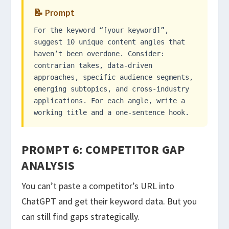
📝 Prompt
For the keyword “[your keyword]”,
suggest 10 unique content angles that
haven’t been overdone. Consider:
contrarian takes, data-driven
approaches, specific audience segments,
emerging subtopics, and cross-industry
applications. For each angle, write a
working title and a one-sentence hook.
PROMPT 6: COMPETITOR GAP
ANALYSIS
You can’t paste a competitor’s URL into
ChatGPT and get their keyword data. But you
can still find gaps strategically.