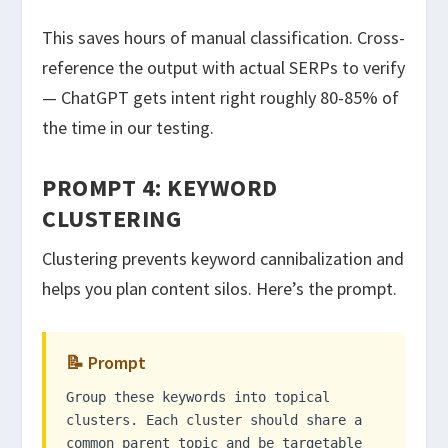
This saves hours of manual classification. Cross-
reference the output with actual SERPs to verify
— ChatGPT gets intent right roughly 80-85% of
the time in our testing.
PROMPT 4: KEYWORD
CLUSTERING
Clustering prevents keyword cannibalization and
helps you plan content silos. Here’s the prompt.
📝 Prompt
Group these keywords into topical
clusters. Each cluster should share a
common parent topic and be targetable