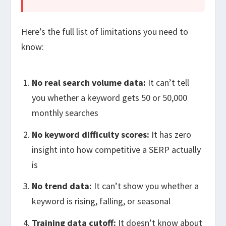
Here’s the full list of limitations you need to
know:
No real search volume data:
It can’t tell
you whether a keyword gets 50 or 50,000
monthly searches
No keyword difficulty scores:
It has zero
insight into how competitive a SERP actually
is
No trend data:
It can’t show you whether a
keyword is rising, falling, or seasonal
Training data cutoff:
It doesn’t know about