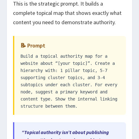
This is the strategic prompt. It builds a
complete topical map that shows exactly what
content you need to demonstrate authority.
📝 Prompt
Build a topical authority map for a
website about “[your topic]”. Create a
hierarchy with: 1 pillar topic, 5-7
supporting cluster topics, and 3-4
subtopics under each cluster. For every
node, suggest a primary keyword and
content type. Show the internal linking
structure between them.
“Topical authority isn’t about publishing