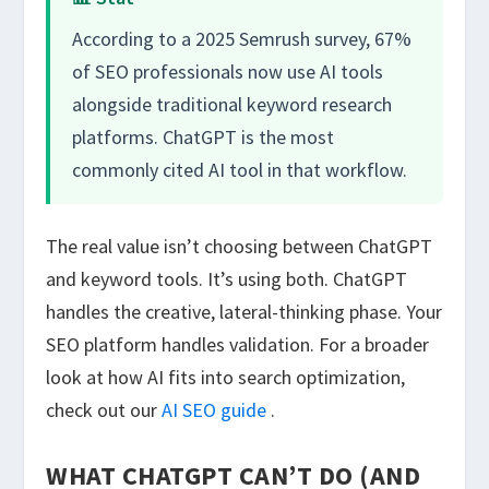
According to a 2025 Semrush survey, 67%
of SEO professionals now use AI tools
alongside traditional keyword research
platforms. ChatGPT is the most
commonly cited AI tool in that workflow.
The real value isn’t choosing between ChatGPT
and keyword tools. It’s using both. ChatGPT
handles the creative, lateral-thinking phase. Your
SEO platform handles validation. For a broader
look at how AI fits into search optimization,
check out our
AI SEO guide
.
WHAT CHATGPT CAN’T DO (AND