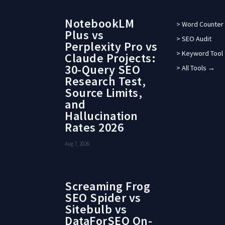
NotebookLM
> Word Counter
Plus vs
> SEO Audit
Perplexity Pro vs
> Keyword Tool
Claude Projects:
30-Query SEO
> All Tools →
Research Test,
Source Limits,
and
Hallucination
Rates 2026
Aug 7, 2026
Screaming Frog
SEO Spider vs
Sitebulb vs
DataForSEO On-