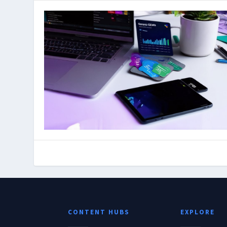
CONTENT HUBS
EXPLORE