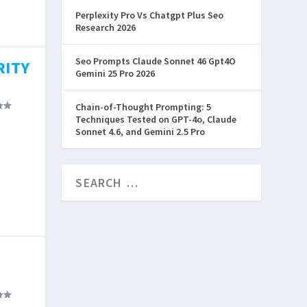
e
Perplexity Pro Vs Chatgpt Plus Seo
Research 2026
Seo Prompts Claude Sonnet 46 Gpt4O
RITY
Gemini 25 Pro 2026
Chain-of-Thought Prompting: 5
Techniques Tested on GPT-4o, Claude
Sonnet 4.6, and Gemini 2.5 Pro
uyers
why