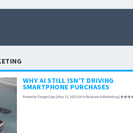
KETING
WHY AI STILL ISN’T DRIVING
SMARTPHONE PURCHASES
Posted by
DesignCopy
|
May 31, 2025
|
AI in Business & Marketing
|
Despite AI being the hottest tech trend, new data
shows smartphones with AI features aren’t flying