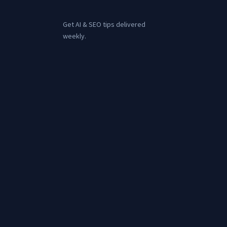
Get AI & SEO tips delivered
weekly.