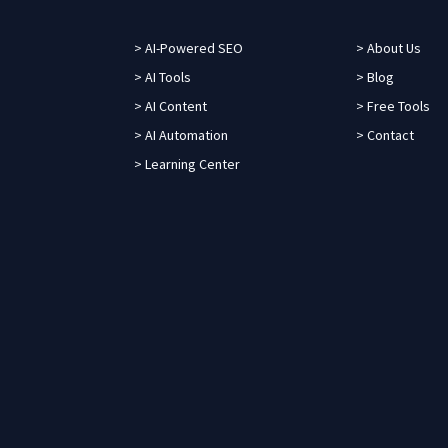
> AI-Powered SEO
> About Us
> AI Tools
> Blog
> AI Content
> Free Tools
> AI Automation
> Contact
> Learning Center