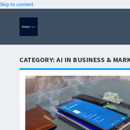
Skip to content
CATEGORY:
AI IN BUSINESS & MAR