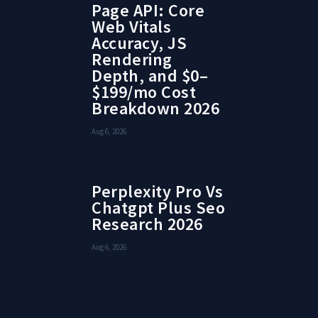
Page API: Core
Web Vitals
Accuracy, JS
Rendering
Depth, and $0–
$199/mo Cost
Breakdown 2026
Aug 6, 2026
Perplexity Pro Vs
Chatgpt Plus Seo
Research 2026
Aug 6, 2026