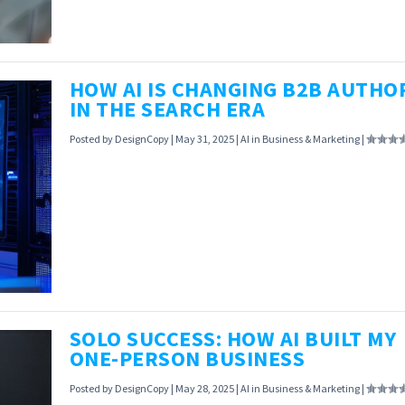
shelves. Find out why consumers aren’t buying th
hype.
HOW AI IS CHANGING B2B AUTHO
IN THE SEARCH ERA
READ MORE
Posted by
DesignCopy
|
May 31, 2025
|
AI in Business & Marketing
|
AI is flipping B2B authority on its head: 72% of b
now trust machine-generated insights. Find out 
human expertise might become obsolete.
SOLO SUCCESS: HOW AI BUILT MY
ONE-PERSON BUSINESS
READ MORE
Posted by
DesignCopy
|
May 28, 2025
|
AI in Business & Marketing
|