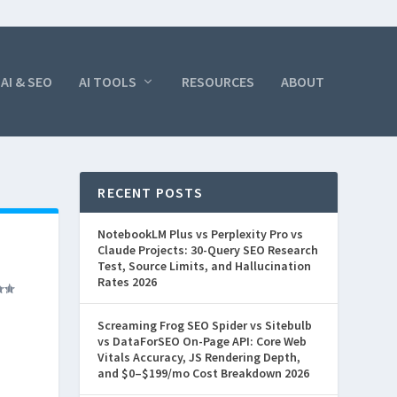
AI & SEO
AI TOOLS
RESOURCES
ABOUT
RECENT POSTS
NotebookLM Plus vs Perplexity Pro vs
Claude Projects: 30-Query SEO Research
Test, Source Limits, and Hallucination
Rates 2026
Screaming Frog SEO Spider vs Sitebulb
vs DataForSEO On-Page API: Core Web
Vitals Accuracy, JS Rendering Depth,
and $0–$199/mo Cost Breakdown 2026
 off