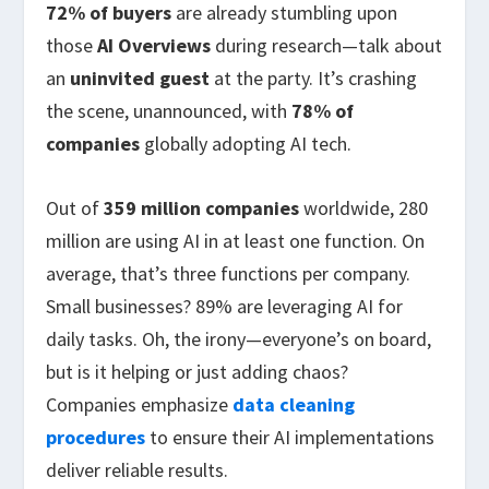
72% of buyers
are already stumbling upon
those
AI Overviews
during research—talk about
an
uninvited guest
at the party. It’s crashing
the scene, unannounced, with
78% of
companies
globally adopting AI tech.
Out of
359 million companies
worldwide, 280
million are using AI in at least one function. On
average, that’s three functions per company.
Small businesses? 89% are leveraging AI for
daily tasks. Oh, the irony—everyone’s on board,
but is it helping or just adding chaos?
Companies emphasize
data cleaning
procedures
to ensure their AI implementations
deliver reliable results.