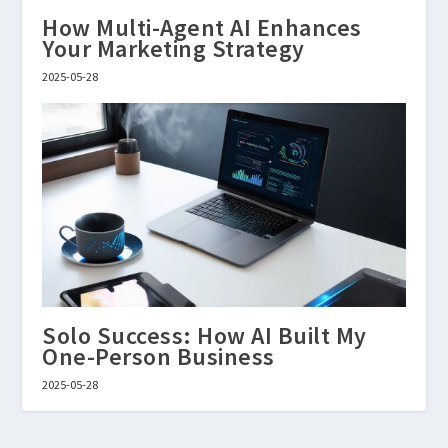
How Multi-Agent AI Enhances
Your Marketing Strategy
2025-05-28
Solo Success: How AI Built My
One-Person Business
2025-05-28