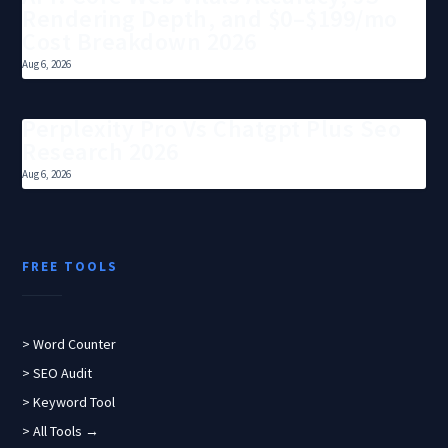
Rendering Depth, and $0–$199/mo
Cost Breakdown 2026
Aug 6, 2026
Perplexity Pro Vs Chatgpt Plus Seo
Research 2026
Aug 6, 2026
FREE TOOLS
> Word Counter
> SEO Audit
> Keyword Tool
> All Tools →