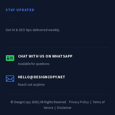
STAY UPDATED
Get AI & SEO tips delivered weekly.

CHAT WITH US ON WHATSAPP
Available for questions

HELLO@DESIGNCOPY.NET
Reach out anytime
© DesignCopy 2026 | All Rights Reserved.
Privacy Policy
|
Terms of
Service
|
Disclaimer