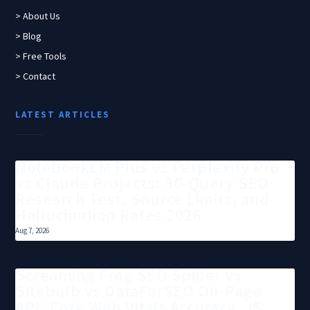
> About Us
> Blog
> Free Tools
> Contact
LATEST ARTICLES
NotebookLM Plus vs Perplexity Pro
vs Claude Projects: 30-Query SEO
Research Test, Source Limits, and
Hallucination Rates 2026
Aug 7, 2026
Screaming Frog SEO Spider vs
Sitebulb vs DataForSEO On-Page
API: Core Web Vitals Accuracy, JS