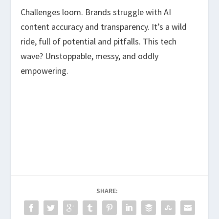
Challenges loom. Brands struggle with AI
content accuracy and transparency. It’s a wild
ride, full of potential and pitfalls. This tech
wave? Unstoppable, messy, and oddly
empowering.
SHARE: