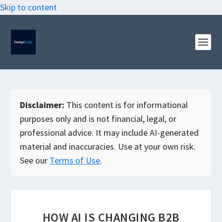
Skip to content
Disclaimer:
This content is for informational
purposes only and is not financial, legal, or
professional advice. It may include AI-generated
material and inaccuracies. Use at your own risk.
See our
Terms of Use
.
HOW AI IS CHANGING B2B