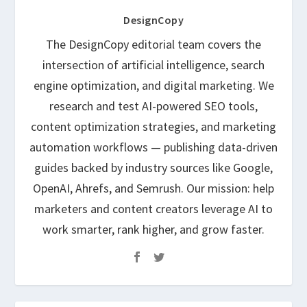
DesignCopy
The DesignCopy editorial team covers the
intersection of artificial intelligence, search
engine optimization, and digital marketing. We
research and test AI-powered SEO tools,
content optimization strategies, and marketing
automation workflows — publishing data-driven
guides backed by industry sources like Google,
OpenAI, Ahrefs, and Semrush. Our mission: help
marketers and content creators leverage AI to
work smarter, rank higher, and grow faster.