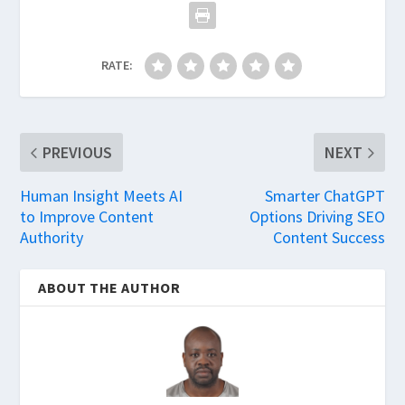
RATE:
PREVIOUS
NEXT
Human Insight Meets AI
Smarter ChatGPT
to Improve Content
Options Driving SEO
Authority
Content Success
ABOUT THE AUTHOR