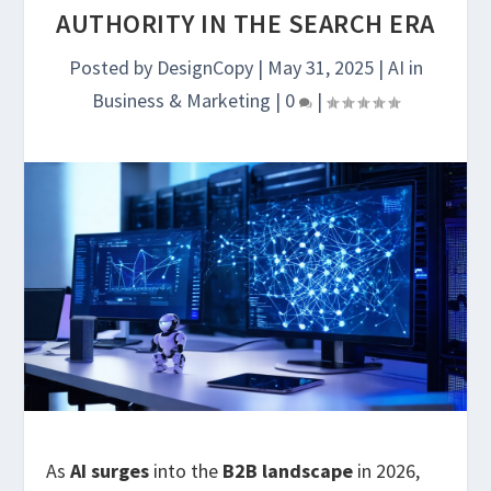
AUTHORITY IN THE SEARCH ERA
Posted by
DesignCopy
|
May 31, 2025
|
AI in
Business & Marketing
|
0
|
As
AI surges
into the
B2B landscape
in 2026,