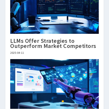
LLMs Offer Strategies to
Outperform Market Competitors
2025-04-11