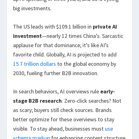
big investments.
The US leads with $109.1 billion in
private AI
investment
—nearly 12 times China’s. Sarcastic
applause for that dominance; it’s like AI’s
favorite child. Globally, AI is projected to add
15.7 trillion dollars
to the global economy by
2030, fueling further B2B innovation.
In search behaviors, AI overviews rule
early-
stage B2B research
. Zero-click searches? Not
as scary; buyers still check sources. Brands
better optimize for these overviews to stay
visible. To stay ahead, businesses must
use
schema markup
for enhancing content structure