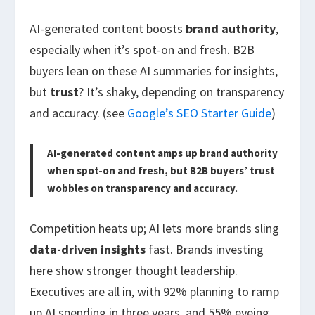
AI-generated content boosts
brand authority
,
especially when it’s spot-on and fresh. B2B
buyers lean on these AI summaries for insights,
but
trust
? It’s shaky, depending on transparency
and accuracy. (see
Google’s SEO Starter Guide
)
AI-generated content amps up brand authority
when spot-on and fresh, but B2B buyers’ trust
wobbles on transparency and accuracy.
Competition heats up; AI lets more brands sling
data-driven insights
fast. Brands investing
here show stronger thought leadership.
Executives are all in, with 92% planning to ramp
up AI spending in three years, and 55% eyeing