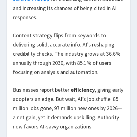
and increasing its chances of being cited in AI
responses.
Content strategy flips from keywords to
delivering solid, accurate info. AI’s reshaping
credibility checks. The industry grows at 36.6%
annually through 2030, with 85.1% of users
focusing on analysis and automation.
Businesses report better
efficiency
, giving early
adopters an edge. But wait, AI’s job shuffle: 85
million jobs gone, 97 million new ones by 2026—
a net gain, yet it demands upskilling. Authority
now favors AI-savvy organizations.