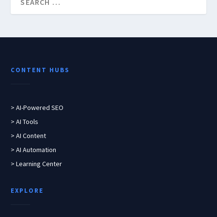
CONTENT HUBS
> AI-Powered SEO
> AI Tools
> AI Content
> AI Automation
> Learning Center
EXPLORE