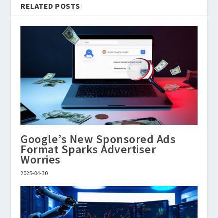
RELATED POSTS
Google’s New Sponsored Ads
Format Sparks Advertiser
Worries
2025-04-30