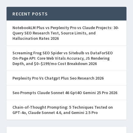
RECENT POSTS
NotebookLM Plus vs Perplexity Pro vs Claude Projects: 30-
Query SEO Research Test, Source Limits, and
Hallucination Rates 2026
Screaming Frog SEO Spider vs Sitebulb vs DataForSEO
On-Page API: Core Web Vitals Accuracy, JS Rendering
Depth, and $0–$199/mo Cost Breakdown 2026
Perplexity Pro Vs Chatgpt Plus Seo Research 2026
Seo Prompts Claude Sonnet 46 Gpt4O Gemini 25 Pro 2026
Chain-of-Thought Prompting: 5 Techniques Tested on
GPT-4o, Claude Sonnet 4.6, and Gemini 2.5 Pro