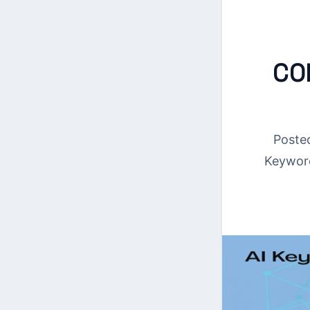
CO
Poste
Keywor