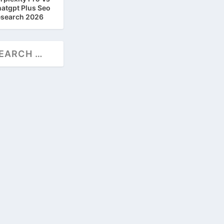
atgpt Plus Seo
search 2026