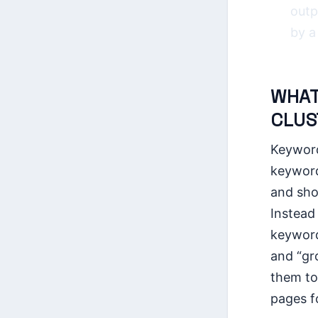
outp
by a
WHAT
CLUS
Keyword
keyword
and sho
Instead 
keyword
and “gr
them to
pages fo