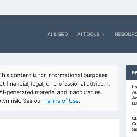
AI & SEO
AI TOOLS
RESOUR
R
his content is for informational purposes
ot financial, legal, or professional advice. It
La
AI-generated material and inaccuracies.
Au
Ag
own risk. See our
Terms of Use
.
Da
Cl
Cu
Se