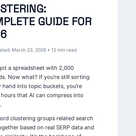
STERING:
PLETE GUIDE FOR
6
ated: March 23, 2026 • 12 min read
got a spreadsheet with 2,000
s. Now what? If you’re still sorting
 hand into topic buckets, you’re
 hours that AI can compress into
.
ord clustering groups related search
ogether based on real SERP data and