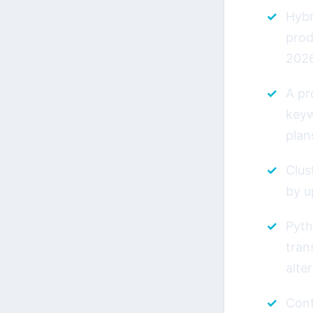
Hybr
prod
202
A pr
keyw
plan
Clus
by u
Pyth
tran
alte
Cont