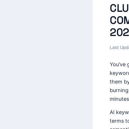
CLU
COM
202
Last Upd
You’ve 
keyword
them by
burning
minutes
AI keyw
terms t