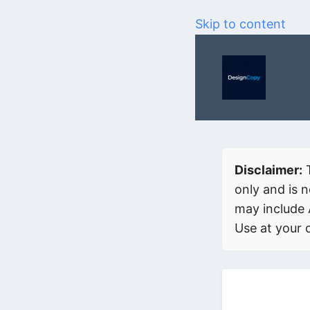
Skip to content
Disclaimer:
T
only and is n
may include 
Use at your 