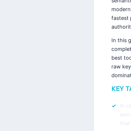
semantic
moder
fastest 
authorit
In this 
complet
best to
raw keyw
dominat
KEY 
AI c
sema
that