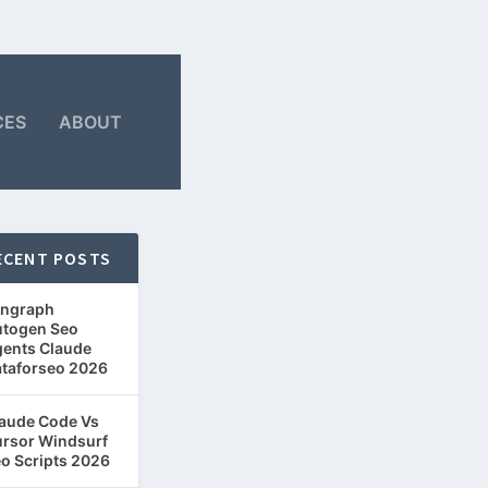
CES
ABOUT
ECENT POSTS
ngraph
togen Seo
ents Claude
taforseo 2026
aude Code Vs
rsor Windsurf
o Scripts 2026