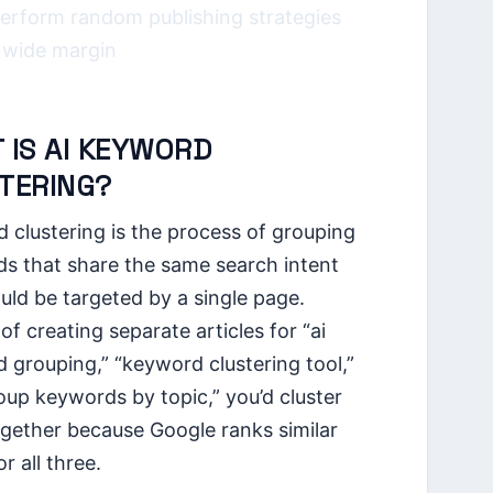
erform random publishing strategies
 wide margin
 IS AI KEYWORD
TERING?
 clustering is the process of grouping
s that share the same search intent
uld be targeted by a single page.
of creating separate articles for “ai
 grouping,” “keyword clustering tool,”
oup keywords by topic,” you’d cluster
gether because Google ranks similar
r all three.