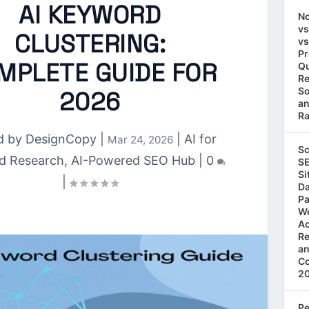
AI KEYWORD
No
vs
CLUSTERING:
vs
Pr
MPLETE GUIDE FOR
Qu
Re
So
2026
an
Ra
d by
DesignCopy
|
|
AI for
Mar 24, 2026
Sc
d Research
,
AI-Powered SEO Hub
|
0
SE
Si
|
Da
Pa
We
Ac
Re
an
Co
2
Pe