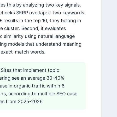
les this by analyzing two key signals.
it checks SERP overlap: if two keywords
 results in the top 10, they belong in
e cluster. Second, it evaluates
c similarity using natural language
ing models that understand meaning
 exact-match words.
Sites that implement topic
tering see an average 30-40%
ase in organic traffic within 6
hs, according to multiple SEO case
ies from 2025-2026.