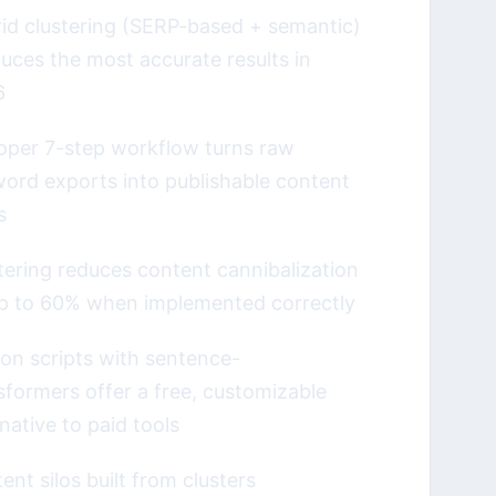
id clustering (SERP-based + semantic)
uces the most accurate results in
6
oper 7-step workflow turns raw
ord exports into publishable content
s
tering reduces content cannibalization
p to 60% when implemented correctly
on scripts with sentence-
sformers offer a free, customizable
rnative to paid tools
ent silos built from clusters