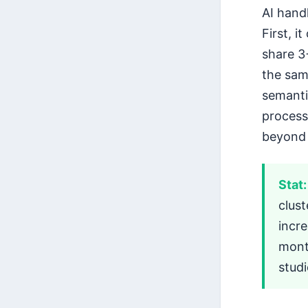
AI hand
First, 
share 3+
the sam
semanti
process
beyond
Stat:
clus
incre
mont
stud