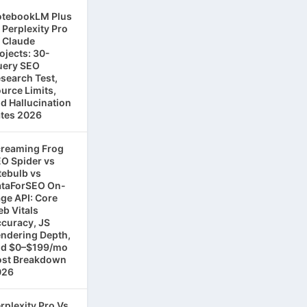
tebookLM Plus
 Perplexity Pro
 Claude
ojects: 30-
ery SEO
search Test,
urce Limits,
d Hallucination
tes 2026
reaming Frog
O Spider vs
tebulb vs
taForSEO On-
ge API: Core
b Vitals
curacy, JS
ndering Depth,
d $0–$199/mo
st Breakdown
026
rplexity Pro Vs