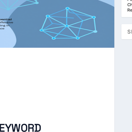
Ch
Re
KEYWORD