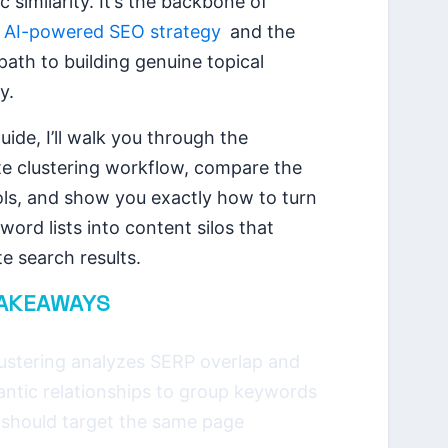
 similarity. It’s the backbone of
n
AI-powered SEO strategy
and the
path to building genuine topical
y.
guide, I’ll walk you through the
e clustering workflow, compare the
ols, and show you exactly how to turn
ord lists into content silos that
e search results.
TAKEAWAYS
lustering analyzes SERP overlap and
ntic relationships to group keywords
 should target the same page