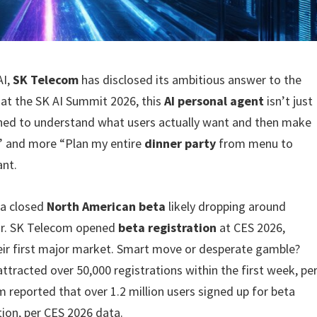
AI,
SK Telecom
has disclosed its ambitious answer to the
at the SK AI Summit 2026, this
AI personal agent
isn’t just
igned to understand what users actually want and then make
pe” and more “Plan my entire
dinner party
from menu to
ant.
 a closed
North American beta
likely dropping around
ear. SK Telecom opened
beta registration
at CES 2026,
heir first major market. Smart move or desperate gamble?
ttracted over 50,000 registrations within the first week, pe
reported that over 1.2 million users signed up for beta
tion, per CES 2026 data.