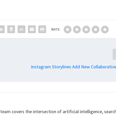
RATE:
Instagram Storylines Add New Collaborativ
eam covers the intersection of artificial intelligence, searc