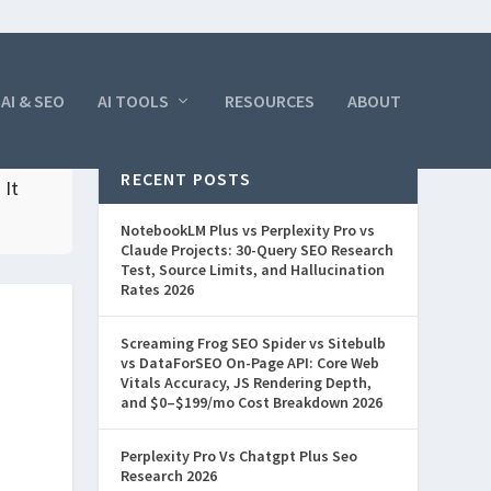
AI & SEO
AI TOOLS
RESOURCES
ABOUT
RECENT POSTS
 It
NotebookLM Plus vs Perplexity Pro vs
Claude Projects: 30-Query SEO Research
Test, Source Limits, and Hallucination
Rates 2026
Screaming Frog SEO Spider vs Sitebulb
vs DataForSEO On-Page API: Core Web
Vitals Accuracy, JS Rendering Depth,
and $0–$199/mo Cost Breakdown 2026
Perplexity Pro Vs Chatgpt Plus Seo
Research 2026