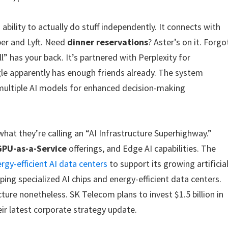
 ability to actually do stuff independently. It connects with
ber and Lyft. Need
dinner reservations
? Aster’s on it. Forgo
” has your back. It’s partnered with Perplexity for
e apparently has enough friends already. The system
ultiple AI models for enhanced decision-making
hat they’re calling an “AI Infrastructure Superhighway.”
GPU-as-a-Service
offerings, and Edge AI capabilities. The
rgy-efficient AI data centers
to support its growing artificia
oping specialized AI chips and energy-efficient data centers.
ucture nonetheless. SK Telecom plans to invest $1.5 billion in
eir latest corporate strategy update.