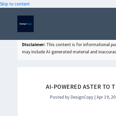
Skip to content
Disclaimer:
This content is for informational purp
may include AI-generated material and inaccurac
AI-POWERED ASTER TO 
Posted by
DesignCopy
|
Apr 19, 2