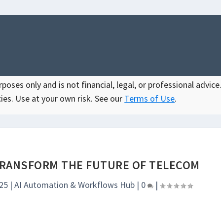
oses only and is not financial, legal, or professional advice.
ies. Use at your own risk. See our
Terms of Use
.
TRANSFORM THE FUTURE OF TELECOM
025
|
AI Automation & Workflows Hub
|
0
|