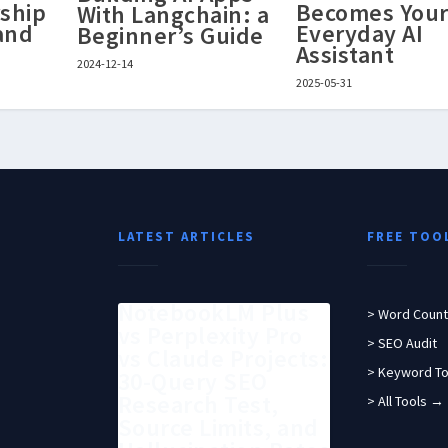
ship
Becomes You
With Langchain: a
 and
Everyday AI
Beginner’s Guide
Assistant
2024-12-14
2025-05-31
LATEST ARTICLES
FREE TOO
NotebookLM Plus
> Word Count
vs Perplexity Pro
> SEO Audit
vs Claude Projects:
> Keyword To
30-Query SEO
Research Test,
> All Tools →
Source Limits, and