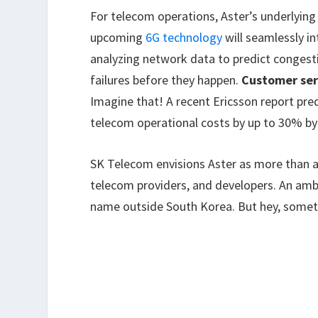
For telecom operations, Aster’s underlying
upcoming
6G technology
will seamlessly in
analyzing network data to predict congest
failures before they happen.
Customer ser
Imagine that! A recent Ericsson report pre
telecom operational costs by up to 30% by
SK Telecom envisions Aster as more than a
telecom providers, and developers. An ambi
name outside South Korea. But hey, some