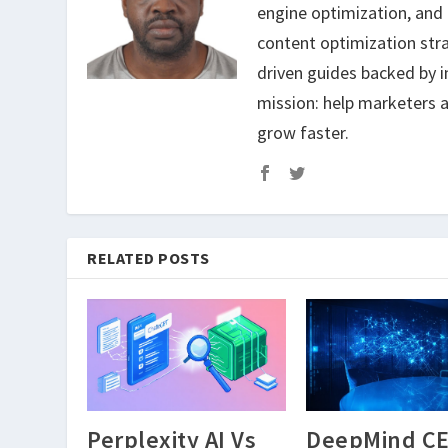
engine optimization, and
content optimization str
driven guides backed by i
mission: help marketers a
grow faster.
RELATED POSTS
Perplexity AI Vs
DeepMind C