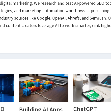
 digital marketing. We research and test AI-powered SEO too
ategies, and marketing automation workflows — publishing 
ndustry sources like Google, OpenAI, Ahrefs, and Semrush. O
nd content creators leverage AI to work smarter, rank highe
EO
ChatGPT
Building AI Apps