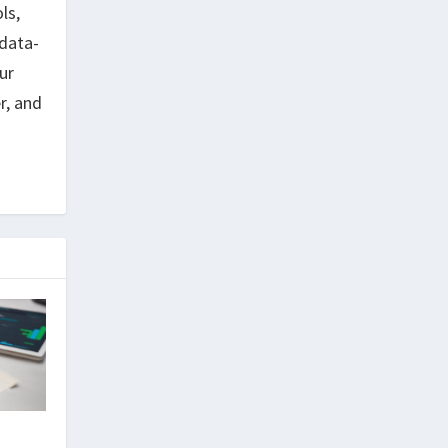
ls,
data-
ur
r, and