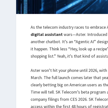
As the telecom industry races to embrace 
digital assistant
wars—Aster. Introduced 
another chatbot. It’s an “Agentic AI” des
it happen. Think less “Hey, look up a reci
shopping list.” Yeah, it’s that kind of assist
Aster won’t hit your phone until 2026, with
March. The full launch comes later that y
clearly betting big on American users as t
Time will tell. SK Telecom’s beta program a
company filings from CES 2026. SK Telecom 
access within the first 48 hours of registra