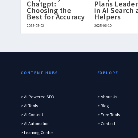
Chatgpt:
Plans Leader
Choosing the
in AI Search
Best for Accuracy
Helpers
2025-05-02
2025-06-10
CONTENT HUBS
EXPLORE
> AI-Powered SEO
> About Us
> AI Tools
> Blog
> AI Content
> Free Tools
> AI Automation
> Contact
> Learning Center