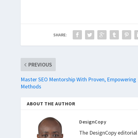
SHARE:
PREVIOUS
Master SEO Mentorship With Proven, Empowering
Methods
ABOUT THE AUTHOR
DesignCopy
The DesignCopy editorial t