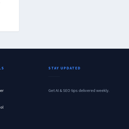
r
LS
STAY UPDATED
er
Get AI & SEO tips delivered weekly.
ol