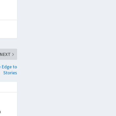
NEXT
e Edge to
Stories
h