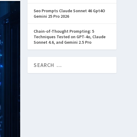
Seo Prompts Claude Sonnet 46 Gpt4O
Gemini 25 Pro 2026
Chain-of-Thought Prompting: 5
Techniques Tested on GPT-4o, Claude
Sonnet 4.6, and Gemini 2.5 Pro