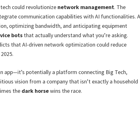
 tech could revolutionize
network management
. The
tegrate communication capabilities with AI functionalities. A
ion, optimizing bandwidth, and anticipating equipment
vice bots
that actually understand what you’re asking.
dicts that AI-driven network optimization could reduce
 2025.
n app—it’s potentially a platform connecting Big Tech,
tious vision from a company that isn’t exactly a household
times the
dark horse
wins the race.