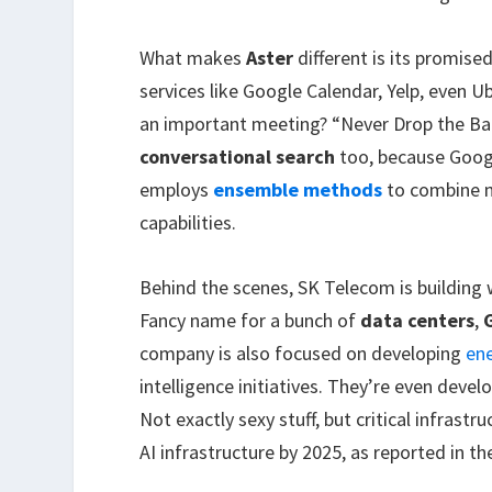
What makes
Aster
different is its promised
services like Google Calendar, Yelp, even U
an important meeting? “Never Drop the Ball
conversational search
too, because Googl
employs
ensemble methods
to combine m
capabilities.
Behind the scenes, SK Telecom is building w
Fancy name for a bunch of
data centers
,
company is also focused on developing
ene
intelligence initiatives. They’re even devel
Not exactly sexy stuff, but critical infrastr
AI infrastructure by 2025, as reported in th