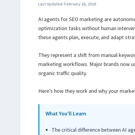
Last Updated: February 26, 2026
AI agents for SEO marketing are autonom
optimization tasks without human intervent
these agents plan, execute, and adapt stra
They represent a shift from manual keyword
marketing workflows. Major brands now us
organic traffic quality.
Here’s how they work and why your marke
What You’ll Learn
The critical difference between AI a