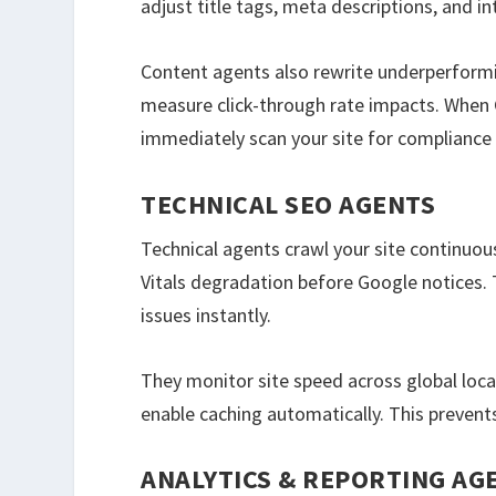
adjust title tags, meta descriptions, and in
Content agents also rewrite underperformin
measure click-through rate impacts. When 
immediately scan your site for compliance 
TECHNICAL SEO AGENTS
Technical agents crawl your site continuous
Vitals degradation before Google notices. 
issues instantly.
They monitor site speed across global loc
enable caching automatically. This prevent
ANALYTICS & REPORTING AG