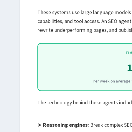
These systems use large language models (
capabilities, and tool access. An SEO agen
rewrite underperforming pages, and publish
TIM
1
Per week on average f
The technology behind these agents includ
➤
Reasoning engines:
Break complex SEO 