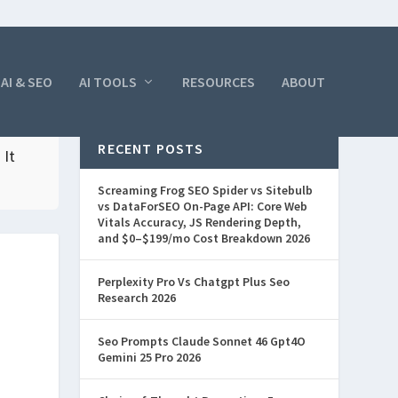
AI & SEO
AI TOOLS
RESOURCES
ABOUT
RECENT POSTS
 It
Screaming Frog SEO Spider vs Sitebulb
vs DataForSEO On-Page API: Core Web
Vitals Accuracy, JS Rendering Depth,
and $0–$199/mo Cost Breakdown 2026
Perplexity Pro Vs Chatgpt Plus Seo
Research 2026
Seo Prompts Claude Sonnet 46 Gpt4O
Gemini 25 Pro 2026