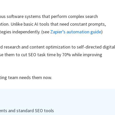
ous software systems that perform complex search
ion. Unlike basic AI tools that need constant prompts,
tegies independently. (see
Zapier’s automation guide
)
 research and content optimization to self-directed digita
e them to cut SEO task time by 70% while improving
ting team needs them now.
gents and standard SEO tools