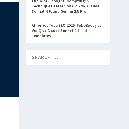
Chain-of-Thought Prompting: 5
Techniques Tested on GPT-4o, Claude
Sonnet 4.6, and Gemini 2.5 Pro
AI for YouTube SEO 2026: TubeBuddy vs
VidIQ vs Claude Sonnet 4.6 — 4
Templates