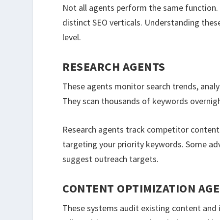
Not all agents perform the same function.
distinct SEO verticals. Understanding thes
level.
RESEARCH AGENTS
These agents monitor search trends, analy
They scan thousands of keywords overnight.
Research agents track competitor content v
targeting your priority keywords. Some ad
suggest outreach targets.
CONTENT OPTIMIZATION AG
These systems audit existing content an