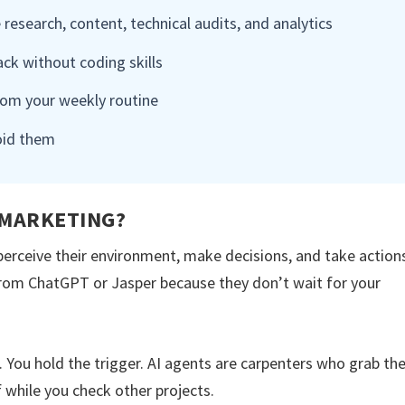
 research, content, technical audits, and analytics
k without coding skills
rom your weekly routine
oid them
 MARKETING?
rceive their environment, make decisions, and take action
 from ChatGPT or Jasper because they don’t wait for your
s. You hold the trigger. AI agents are carpenters who grab th
f while you check other projects.