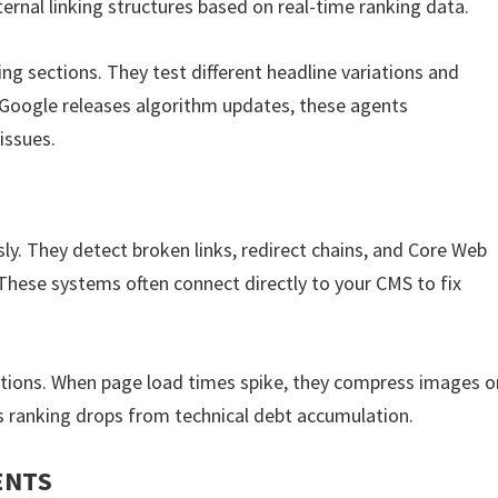
ternal linking structures based on real-time ranking data.
g sections. They test different headline variations and
Google releases algorithm updates, these agents
issues.
ly. They detect broken links, redirect chains, and Core Web
These systems often connect directly to your CMS to fix
ations. When page load times spike, they compress images o
s ranking drops from technical debt accumulation.
ENTS