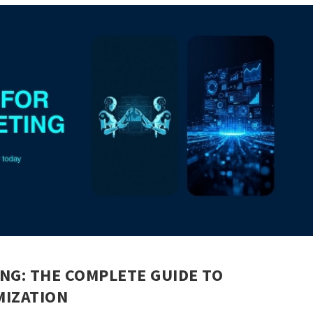
NG: THE COMPLETE GUIDE TO
IZATION