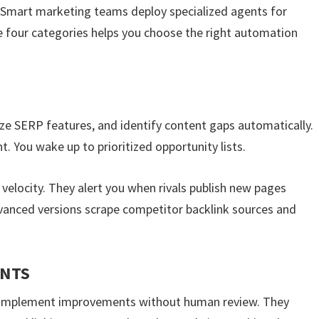
 Smart marketing teams deploy specialized agents for
e four categories helps you choose the right automation
ze SERP features, and identify content gaps automatically.
 You wake up to prioritized opportunity lists.
elocity. They alert you when rivals publish new pages
vanced versions scrape competitor backlink sources and
ENTS
d implement improvements without human review. They