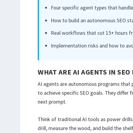
Four specific agent types that handle
How to build an autonomous SEO stac
Real workflows that cut 15+ hours f
Implementation risks and how to av
WHAT ARE AI AGENTS IN SEO
AI agents are autonomous programs that pe
to achieve specific SEO goals. They differ
next prompt.
Think of traditional AI tools as power drill
drill, measure the wood, and build the shel