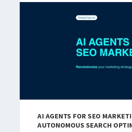
AI AGENTS FOR SEO MARKETI
AUTONOMOUS SEARCH OPTIM