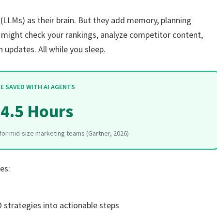
LLMs) as their brain. But they add memory, planning
t might check your rankings, analyze competitor content,
 updates. All while you sleep.
E SAVED WITH AI AGENTS
4.5 Hours
or mid-size marketing teams (Gartner, 2026)
es:
strategies into actionable steps