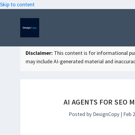
Skip to content
Disclaimer:
This content is for informational purp
may include AI-generated material and inaccurac
AI AGENTS FOR SEO 
Posted by
DesignCopy
|
Feb 2