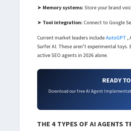
➤
Memory systems:
Store your brand voic
➤
Tool integration:
Connect to Google Se
Current market leaders include
AutoGPT
,
Surfer AI. These aren’t experimental toys
active SEO agents in 2026 alone.
READY TO
Download our free AI Agent Implementat
THE 4 TYPES OF AI AGENTS