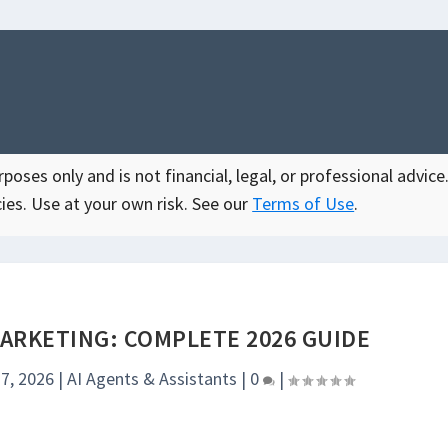
oses only and is not financial, legal, or professional advice.
ies. Use at your own risk. See our
Terms of Use
.
MARKETING: COMPLETE 2026 GUIDE
7, 2026
|
AI Agents & Assistants
|
0
|