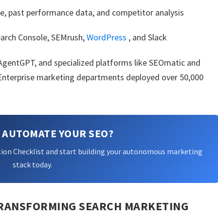
e, past performance data, and competitor analysis
arch Console, SEMrush,
WordPress
, and Slack
 AgentGPT, and specialized platforms like SEOmatic and
. Enterprise marketing departments deployed over 50,000
 AUTOMATE YOUR SEO?
ion Checklist and start building your autonomous marketing
stack today.
 TRANSFORMING SEARCH MARKETING