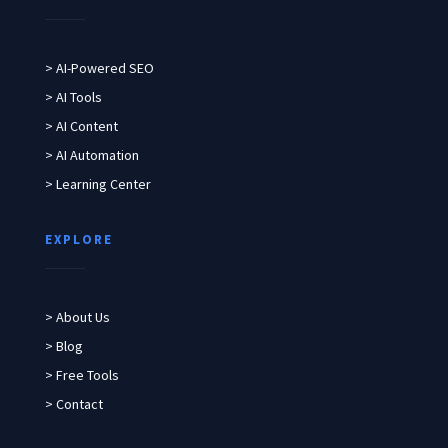
> AI-Powered SEO
> AI Tools
> AI Content
> AI Automation
> Learning Center
EXPLORE
> About Us
> Blog
> Free Tools
> Contact