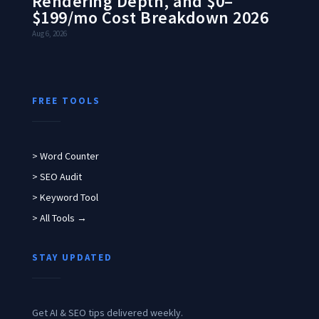
Rendering Depth, and $0–
$199/mo Cost Breakdown 2026
Aug 6, 2026
FREE TOOLS
> Word Counter
> SEO Audit
> Keyword Tool
> All Tools →
STAY UPDATED
Get AI & SEO tips delivered weekly.