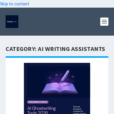
Skip to content
CATEGORY:
AI WRITING ASSISTANTS