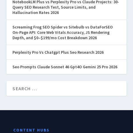
NotebookLM Plus vs Perplexity Pro vs Claude Projects: 30-
Query SEO Research Test, Source Limits, and
Hallucination Rates 2026
Screaming Frog SEO Spider vs Sitebulb vs DataForSEO
On-Page API: Core Web Vitals Accuracy, JS Rendering
Depth, and $0–$199/mo Cost Breakdown 2026
Perplexity Pro Vs Chatgpt Plus Seo Research 2026
Seo Prompts Claude Sonnet 46 Gpt4O Gemini 25 Pro 2026
CONTENT HUBS