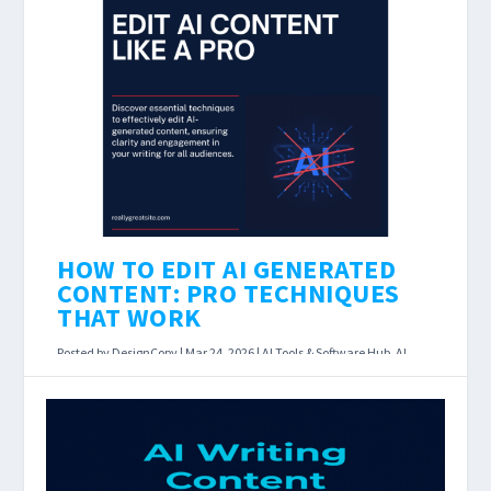
in 2026? Last Updated: March 23, 2026 Affiliate
disclosure: DesignCopy earns a commission if
you...
READ MORE
HOW TO EDIT AI GENERATED
CONTENT: PRO TECHNIQUES
THAT WORK
Posted by
DesignCopy
|
Mar 24, 2026
|
AI Tools & Software Hub
,
AI
Writing Assistants
|
How to Edit AI Generated Content: 10 Pro
Techniques That Actually Work Last Updated:
March 23, 2026 AI can draft a blog post in 30