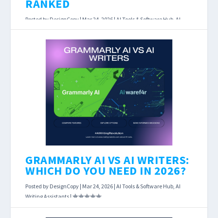
RANKED
Posted by
DesignCopy
|
Mar 24, 2026
|
AI Tools & Software Hub
,
AI
Writing Assistants
|
AI Writing Tool Pricing Comparison 2026: Every
Plan Ranked Last Updated: March 23, 2026
Affiliate Disclosure: This page contains affiliate
links....
READ MORE
GRAMMARLY AI VS AI WRITERS:
WHICH DO YOU NEED IN 2026?
Posted by
DesignCopy
|
Mar 24, 2026
|
AI Tools & Software Hub
,
AI
Writing Assistants
|
Grammarly AI vs AI Writers: Which Do You Need