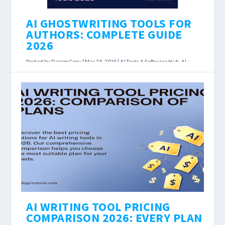
AI GHOSTWRITING TOOLS FOR
AUTHORS: COMPLETE GUIDE
2026
Posted by
DesignCopy
|
Mar 24, 2026
|
AI Tools & Software Hub
,
AI
Writing Assistants
|
AI Ghostwriting Tools for Authors: Complete
Guide 2026 Last Updated: March 2026 Affiliate
disclosure: Some links below earn us a
commission at...
READ MORE
AI WRITING TOOL PRICING
COMPARISON 2026: EVERY PLAN