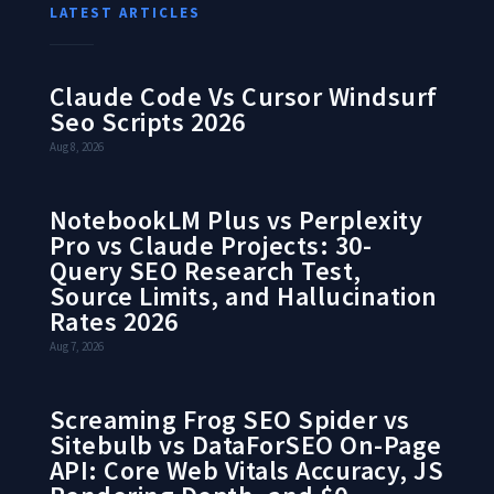
LATEST ARTICLES
Claude Code Vs Cursor Windsurf
Seo Scripts 2026
Aug 8, 2026
NotebookLM Plus vs Perplexity
Pro vs Claude Projects: 30-
Query SEO Research Test,
Source Limits, and Hallucination
Rates 2026
Aug 7, 2026
Screaming Frog SEO Spider vs
Sitebulb vs DataForSEO On-Page
API: Core Web Vitals Accuracy, JS