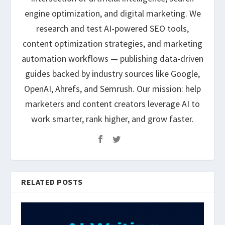
engine optimization, and digital marketing. We
research and test AI-powered SEO tools,
content optimization strategies, and marketing
automation workflows — publishing data-driven
guides backed by industry sources like Google,
OpenAI, Ahrefs, and Semrush. Our mission: help
marketers and content creators leverage AI to
work smarter, rank higher, and grow faster.
RELATED POSTS