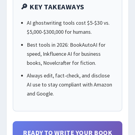
🔎 KEY TAKEAWAYS
AI ghostwriting tools cost $5-$30 vs.
$5,000-$300,000 for humans.
Best tools in 2026: BookAutoAI for
speed, Inkfluence AI for business
books, Novelcrafter for fiction.
Always edit, fact-check, and disclose
AI use to stay compliant with Amazon
and Google.
READY TO WRITE YOUR BOOK