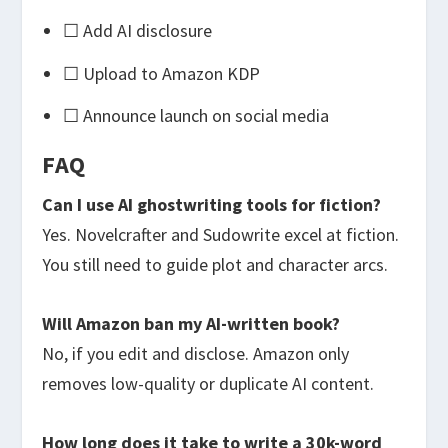
☐ Add AI disclosure
☐ Upload to Amazon KDP
☐ Announce launch on social media
FAQ
Can I use AI ghostwriting tools for fiction?
Yes. Novelcrafter and Sudowrite excel at fiction.
You still need to guide plot and character arcs.
Will Amazon ban my AI-written book?
No, if you edit and disclose. Amazon only
removes low-quality or duplicate AI content.
How long does it take to write a 30k-word