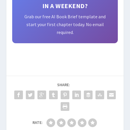
IN A WEEKEND?
Grab our free AI Book Brief template and
start your first chapter today. No email
required.
SHARE:
RATE: