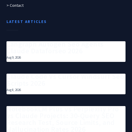
> Contact
LATEST ARTICLES
Langraph Autogen Seo Agents
Claude Dataforseo 2026
Aug 9, 2026
Claude Code Vs Cursor Windsurf Seo
Scripts 2026
Aug 8, 2026
NotebookLM Plus vs Perplexity Pro
vs Claude Projects: 30-Query SEO
Research Test, Source Limits, and
Hallucination Rates 2026