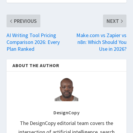
PREVIOUS
NEXT
AI Writing Tool Pricing
Make.com vs Zapier vs
Comparison 2026: Every
n8n: Which Should You
Plan Ranked
Use in 2026?
ABOUT THE AUTHOR
DesignCopy
The DesignCopy editorial team covers the
intersection of artificial intelligence, search