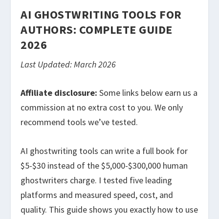
AI GHOSTWRITING TOOLS FOR
AUTHORS: COMPLETE GUIDE
2026
Last Updated: March 2026
Affiliate disclosure:
Some links below earn us a
commission at no extra cost to you. We only
recommend tools we’ve tested.
AI ghostwriting tools can write a full book for
$5-$30 instead of the $5,000-$300,000 human
ghostwriters charge. I tested five leading
platforms and measured speed, cost, and
quality. This guide shows you exactly how to use