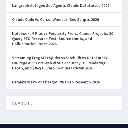
Langraph Autogen Seo Agents Claude Dataforseo 2026
Claude Code Vs Cursor Windsurf Seo Scripts 2026
NotebookLM Plus vs Perplexity Pro vs Claude Projects: 30-
Query SEO Research Test, Source Limits, and
Hallucination Rates 2026
Screaming Frog SEO Spider vs Sitebulb vs DataForSEO
On-Page API: Core Web Vitals Accuracy, JS Rendering
Depth, and $0–$199/mo Cost Breakdown 2026
Perplexity Pro Vs Chatgpt Plus Seo Research 2026