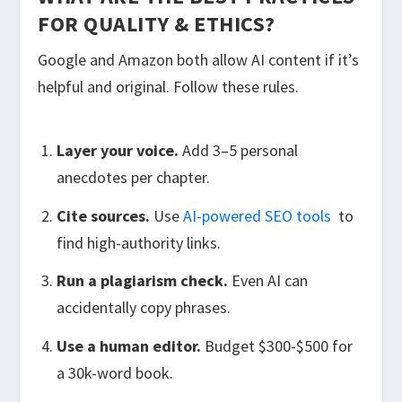
FOR QUALITY & ETHICS?
Google and Amazon both allow AI content if it’s
helpful and original. Follow these rules.
Layer your voice.
Add 3–5 personal
anecdotes per chapter.
Cite sources.
Use
AI-powered SEO tools
to
find high-authority links.
Run a plagiarism check.
Even AI can
accidentally copy phrases.
Use a human editor.
Budget $300-$500 for
a 30k-word book.