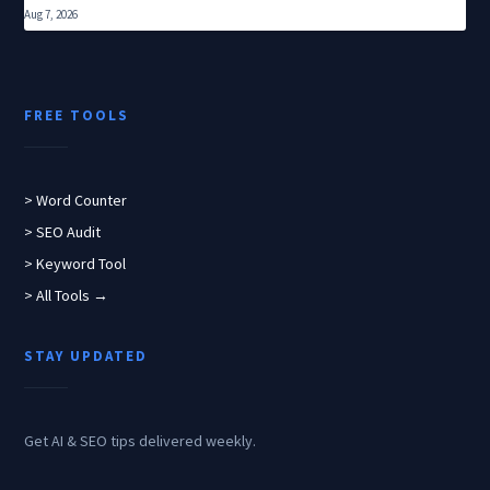
Aug 7, 2026
FREE TOOLS
> Word Counter
> SEO Audit
> Keyword Tool
> All Tools →
STAY UPDATED
Get AI & SEO tips delivered weekly.