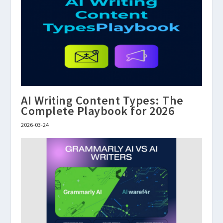
AI Writing Content Types: The
Complete Playbook for 2026
2026-03-24