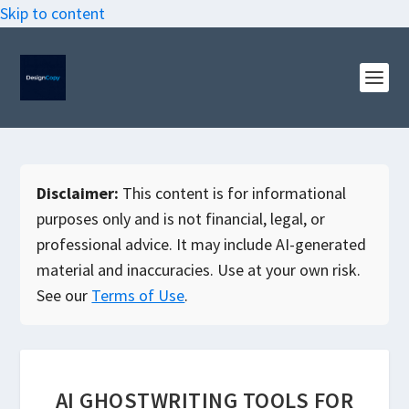
Skip to content
Disclaimer:
This content is for informational
purposes only and is not financial, legal, or
professional advice. It may include AI-generated
material and inaccuracies. Use at your own risk.
See our
Terms of Use
.
AI GHOSTWRITING TOOLS FOR