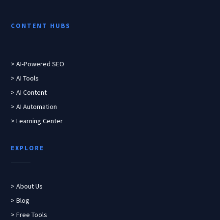
CONTENT HUBS
> AI-Powered SEO
> AI Tools
> AI Content
> AI Automation
> Learning Center
EXPLORE
> About Us
> Blog
> Free Tools