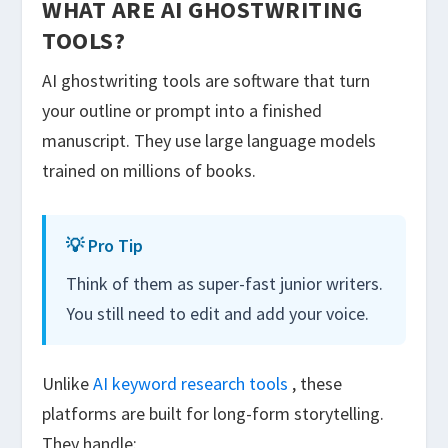
WHAT ARE AI GHOSTWRITING
TOOLS?
AI ghostwriting tools are software that turn
your outline or prompt into a finished
manuscript. They use large language models
trained on millions of books.
💡 Pro Tip
Think of them as super-fast junior writers.
You still need to edit and add your voice.
Unlike
AI keyword research tools
, these
platforms are built for long-form storytelling.
They handle: