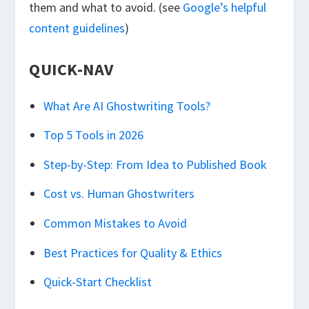
them and what to avoid. (see
Google’s helpful
content guidelines
)
QUICK-NAV
What Are AI Ghostwriting Tools?
Top 5 Tools in 2026
Step-by-Step: From Idea to Published Book
Cost vs. Human Ghostwriters
Common Mistakes to Avoid
Best Practices for Quality & Ethics
Quick-Start Checklist