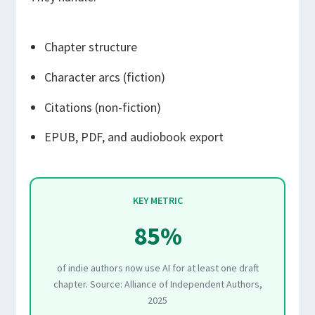
Chapter structure
Character arcs (fiction)
Citations (non-fiction)
EPUB, PDF, and audiobook export
KEY METRIC
85%
of indie authors now use AI for at least one draft
chapter. Source: Alliance of Independent Authors,
2025