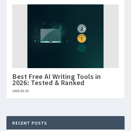
Best Free AI Writing Tools in
2026: Tested & Ranked
2026-03-24
RECENT POSTS