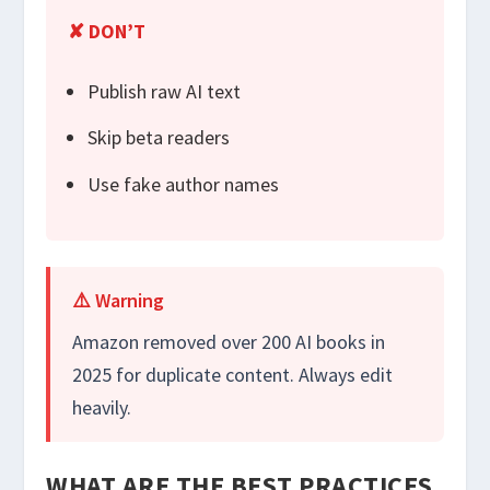
✘ DON’T
Publish raw AI text
Skip beta readers
Use fake author names
⚠️ Warning
Amazon removed over 200 AI books in
2025 for duplicate content. Always edit
heavily.
WHAT ARE THE BEST PRACTICES