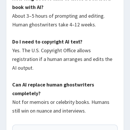
book with AI?
About 3–5 hours of prompting and editing.
Human ghostwriters take 4–12 weeks.
Do I need to copyright AI text?
Yes. The U.S. Copyright Office allows
registration if a human arranges and edits the
AI output.
Can AI replace human ghostwriters
completely?
Not for memoirs or celebrity books. Humans
still win on nuance and interviews.