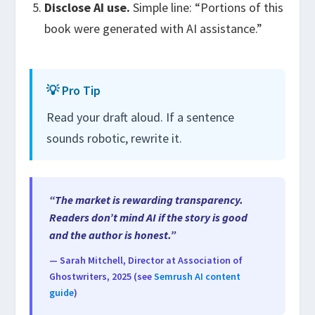
Disclose AI use.
Simple line: “Portions of this
book were generated with AI assistance.”
💡 Pro Tip
Read your draft aloud. If a sentence
sounds robotic, rewrite it.
“The market is rewarding transparency.
Readers don’t mind AI if the story is good
and the author is honest.”
— Sarah Mitchell, Director at Association of
Ghostwriters, 2025 (see
Semrush AI content
guide
)