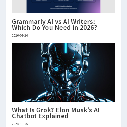
Grammarly AI vs AI Writers:
Which Do You Need in 2026?
2026-03-24
What Is Grok? Elon Musk’s AI
Chatbot Explained
2024-10-05