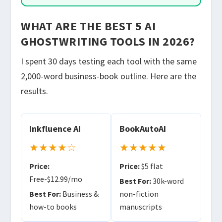
WHAT ARE THE BEST 5 AI
GHOSTWRITING TOOLS IN 2026?
I spent 30 days testing each tool with the same
2,000-word business-book outline. Here are the
results.
Inkfluence AI
BookAutoAI
★★★★☆
★★★★★
Price:
Price:
$5 flat
Free-$12.99/mo
Best For:
30k-word
Best For:
Business &
non-fiction
how-to books
manuscripts