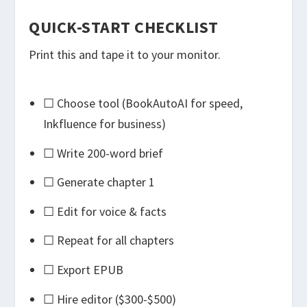
QUICK-START CHECKLIST
Print this and tape it to your monitor.
☐ Choose tool (BookAutoAI for speed,
Inkfluence for business)
☐ Write 200-word brief
☐ Generate chapter 1
☐ Edit for voice & facts
☐ Repeat for all chapters
☐ Export EPUB
☐ Hire editor ($300-$500)