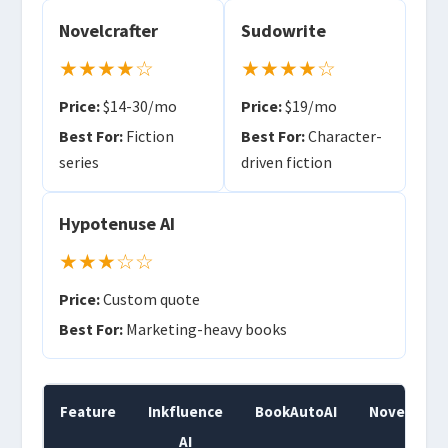
Novelcrafter
Sudowrite
★★★★☆
★★★★☆
Price:
$14-30/mo
Price:
$19/mo
Best For:
Fiction
Best For:
Character-
series
driven fiction
Hypotenuse AI
★★★☆☆
Price:
Custom quote
Best For:
Marketing-heavy books
Feature
Inkfluence
BookAutoAI
Novelcraft
AI