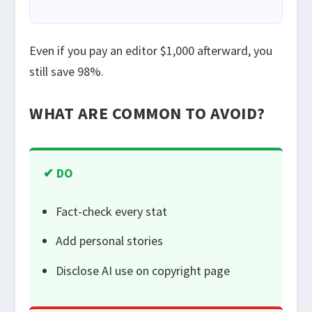
Even if you pay an editor $1,000 afterward, you
still save 98%.
WHAT ARE COMMON TO AVOID?
✔ DO
Fact-check every stat
Add personal stories
Disclose AI use on copyright page