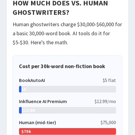
HOW MUCH DOES VS. HUMAN
GHOSTWRITERS?
Human ghostwriters charge $30,000-$60,000 for
a basic 30,000-word book. AI tools do it for
$5-$30. Here’s the math.
Cost per 30k-word non-fiction book
BookAutoAI
$5 flat
$5
Inkfluence AI Premium
$12.99/mo
$12.99
Human (mid-tier)
$75,000
$75k