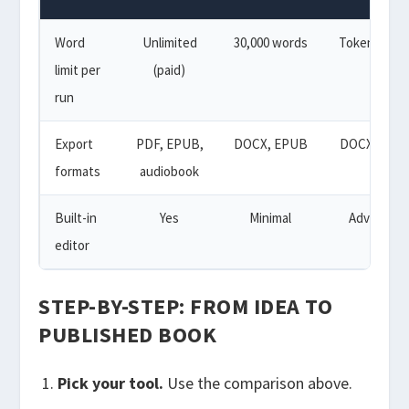
Word
Unlimited
30,000 words
Token-base
limit per
(paid)
run
Export
PDF, EPUB,
DOCX, EPUB
DOCX, EPU
formats
audiobook
Built-in
Yes
Minimal
Advanced
editor
STEP-BY-STEP: FROM IDEA TO
PUBLISHED BOOK
Pick your tool.
Use the comparison above.