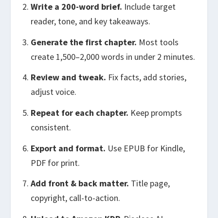
Write a 200-word brief.
Include target
reader, tone, and key takeaways.
Generate the first chapter.
Most tools
create 1,500–2,000 words in under 2 minutes.
Review and tweak.
Fix facts, add stories,
adjust voice.
Repeat for each chapter.
Keep prompts
consistent.
Export and format.
Use EPUB for Kindle,
PDF for print.
Add front & back matter.
Title page,
copyright, call-to-action.