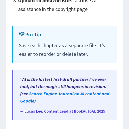
Upload to Amazon KDP.
Disclose AI
assistance in the copyright page.
💡 Pro Tip
Save each chapter as a separate file. It’s
easier to reorder or delete later.
“AI is the fastest first-draft partner I’ve ever
had, but the magic still happens in revision.”
(see
Search Engine Journal on AI content and
Google
)
— Lucas Lee, Content Lead at BookAutoAI, 2025