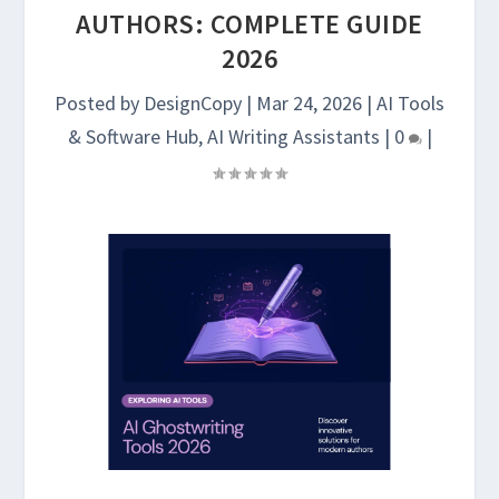
AUTHORS: COMPLETE GUIDE
2026
Posted by
DesignCopy
|
Mar 24, 2026
|
AI Tools
& Software Hub
,
AI Writing Assistants
|
0
|