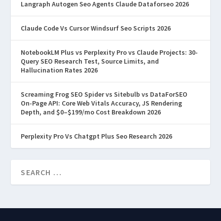
Langraph Autogen Seo Agents Claude Dataforseo 2026
Claude Code Vs Cursor Windsurf Seo Scripts 2026
NotebookLM Plus vs Perplexity Pro vs Claude Projects: 30-
Query SEO Research Test, Source Limits, and
Hallucination Rates 2026
Screaming Frog SEO Spider vs Sitebulb vs DataForSEO
On-Page API: Core Web Vitals Accuracy, JS Rendering
Depth, and $0–$199/mo Cost Breakdown 2026
Perplexity Pro Vs Chatgpt Plus Seo Research 2026