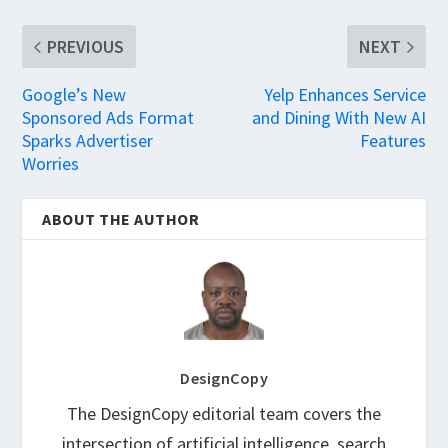
PREVIOUS
NEXT
Google’s New
Yelp Enhances Service
Sponsored Ads Format
and Dining With New AI
Sparks Advertiser
Features
Worries
ABOUT THE AUTHOR
DesignCopy
The DesignCopy editorial team covers the
intersection of artificial intelligence, search