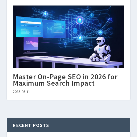
Master On-Page SEO in 2026 for
Maximum Search Impact
2025-06-11
RECENT POSTS