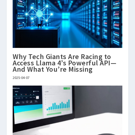
Why Tech Giants Are Racing to
Access Llama 4’s Powerful API—
And What You’re Missing
2025-04-07