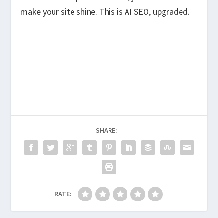
make your site shine. This is AI SEO, upgraded.
SHARE:
RATE: