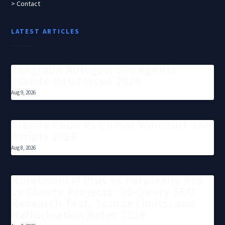
> Contact
LATEST ARTICLES
Langraph Autogen Seo Agents
Claude Dataforseo 2026
Aug 9, 2026
Claude Code Vs Cursor Windsurf Seo
Scripts 2026
Aug 8, 2026
NotebookLM Plus vs Perplexity Pro
vs Claude Projects: 30-Query SEO
Research Test, Source Limits, and
Hallucination Rates 2026