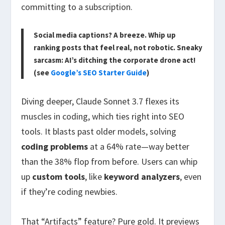
committing to a subscription.
Social media captions? A breeze. Whip up
ranking posts that feel real, not robotic. Sneaky
sarcasm: AI’s ditching the corporate drone act!
(see
Google’s SEO Starter Guide
)
Diving deeper, Claude Sonnet 3.7 flexes its
muscles in coding, which ties right into SEO
tools. It blasts past older models, solving
coding problems
at a 64% rate—way better
than the 38% flop from before. Users can whip
up
custom tools
, like
keyword analyzers
, even
if they’re coding newbies.
That “Artifacts” feature? Pure gold. It previews