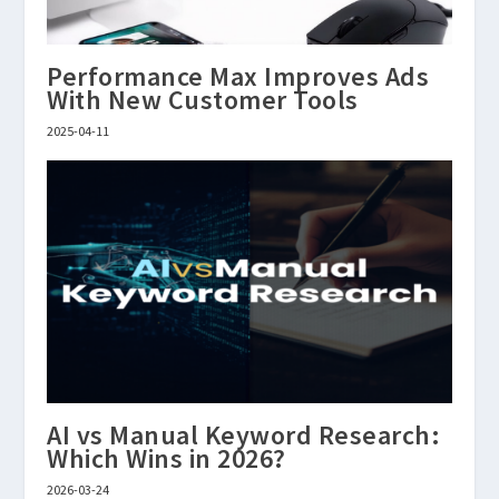
Performance Max Improves Ads
With New Customer Tools
2025-04-11
AI vs Manual Keyword Research:
Which Wins in 2026?
2026-03-24