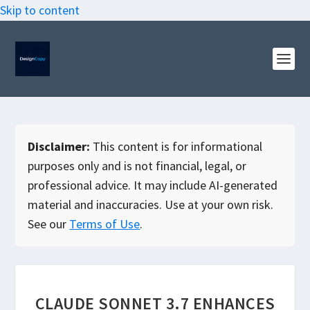
Skip to content
Disclaimer:
This content is for informational
purposes only and is not financial, legal, or
professional advice. It may include AI-generated
material and inaccuracies. Use at your own risk.
See our
Terms of Use
.
CLAUDE SONNET 3.7 ENHANCES