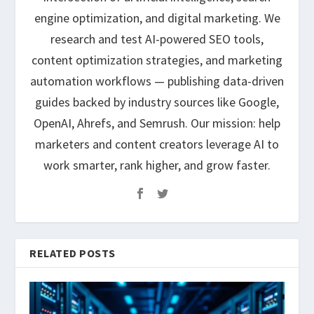
engine optimization, and digital marketing. We
research and test AI-powered SEO tools,
content optimization strategies, and marketing
automation workflows — publishing data-driven
guides backed by industry sources like Google,
OpenAI, Ahrefs, and Semrush. Our mission: help
marketers and content creators leverage AI to
work smarter, rank higher, and grow faster.
RELATED POSTS