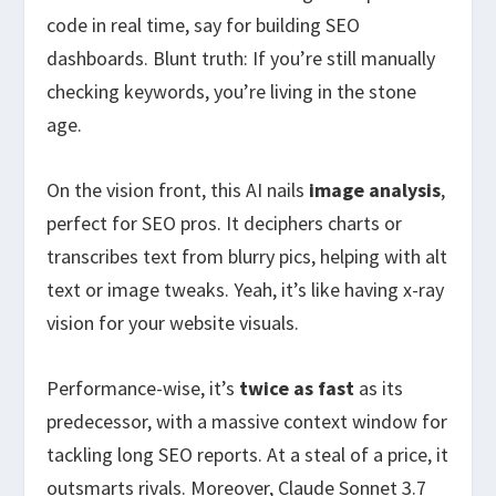
code in real time, say for building SEO
dashboards. Blunt truth: If you’re still manually
checking keywords, you’re living in the stone
age.
On the vision front, this AI nails
image analysis
,
perfect for SEO pros. It deciphers charts or
transcribes text from blurry pics, helping with alt
text or image tweaks. Yeah, it’s like having x-ray
vision for your website visuals.
Performance-wise, it’s
twice as fast
as its
predecessor, with a massive context window for
tackling long SEO reports. At a steal of a price, it
outsmarts rivals. Moreover, Claude Sonnet 3.7