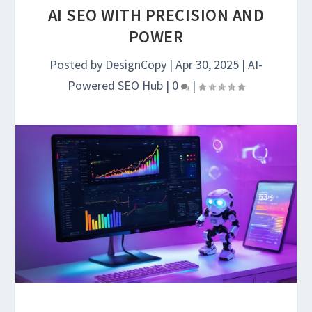
AI SEO WITH PRECISION AND
POWER
Posted by
DesignCopy
|
Apr 30, 2025
|
AI-
Powered SEO Hub
|
0
|