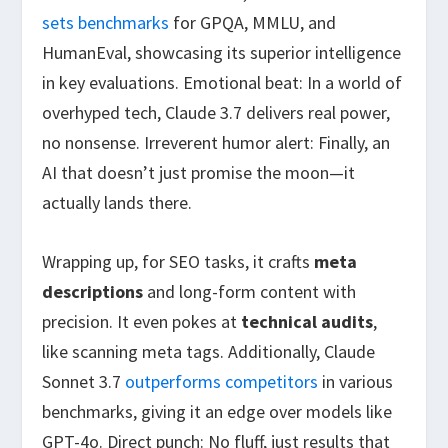
sets benchmarks
for GPQA, MMLU, and
HumanEval, showcasing its superior intelligence
in key evaluations. Emotional beat: In a world of
overhyped tech, Claude 3.7 delivers real power,
no nonsense. Irreverent humor alert: Finally, an
AI that doesn’t just promise the moon—it
actually lands there.
Wrapping up, for SEO tasks, it crafts
meta
descriptions
and long-form content with
precision. It even pokes at
technical audits
,
like scanning meta tags. Additionally, Claude
Sonnet 3.7
outperforms competitors
in various
benchmarks, giving it an edge over models like
GPT-4o. Direct punch: No fluff, just results that