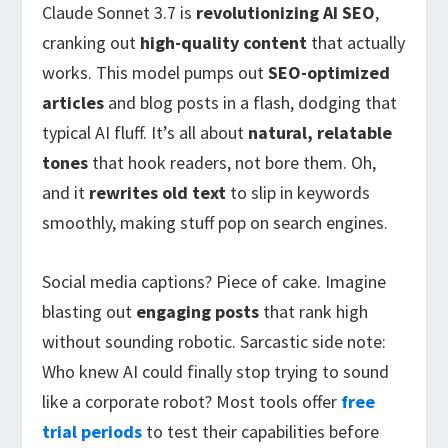
Claude Sonnet 3.7 is
revolutionizing AI SEO
,
cranking out
high-quality content
that actually
works. This model pumps out
SEO-optimized
articles
and blog posts in a flash, dodging that
typical AI fluff. It’s all about
natural, relatable
tones
that hook readers, not bore them. Oh,
and it
rewrites old text
to slip in keywords
smoothly, making stuff pop on search engines.
Social media captions? Piece of cake. Imagine
blasting out
engaging posts
that rank high
without sounding robotic. Sarcastic side note:
Who knew AI could finally stop trying to sound
like a corporate robot? Most tools offer
free
trial periods
to test their capabilities before