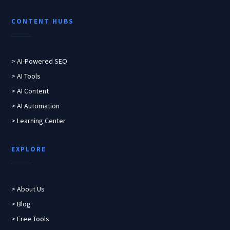
CONTENT HUBS
> AI-Powered SEO
> AI Tools
> AI Content
> AI Automation
> Learning Center
EXPLORE
> About Us
> Blog
> Free Tools