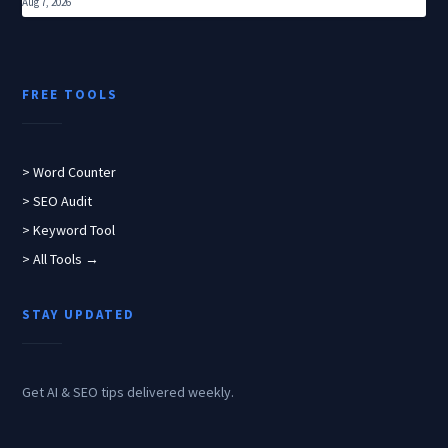
Aug 7, 2026
FREE TOOLS
> Word Counter
> SEO Audit
> Keyword Tool
> All Tools →
STAY UPDATED
Get AI & SEO tips delivered weekly.