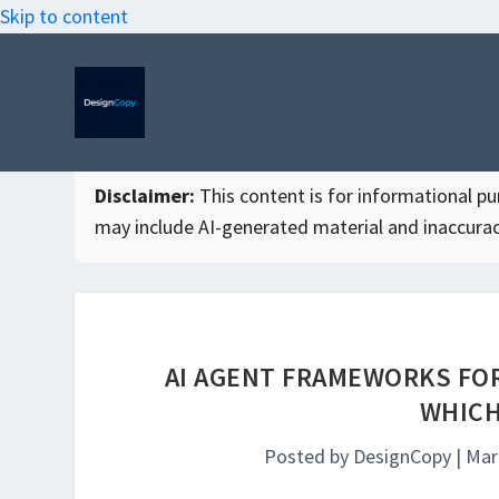
Skip to content
Disclaimer:
This content is for informational purp
may include AI-generated material and inaccurac
AI AGENT FRAMEWORKS FOR
WHICH
Posted by
DesignCopy
|
Mar