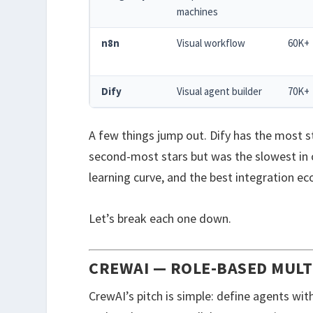
machines
n8n
Visual workflow
60K+
Dify
Visual agent builder
70K+
A few things jump out. Dify has the most st
second-most stars but was the slowest in o
learning curve, and the best integration e
Let’s break each one down.
CREWAI — ROLE-BASED MUL
CrewAI’s pitch is simple: define agents wit