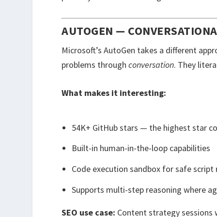
AUTOGEN — CONVERSATIONA
Microsoft’s AutoGen takes a different appr
problems through
conversation
. They liter
What makes it interesting:
54K+ GitHub stars — the highest star 
Built-in human-in-the-loop capabilities
Code execution sandbox for safe script 
Supports multi-step reasoning where ag
SEO use case:
Content strategy sessions 