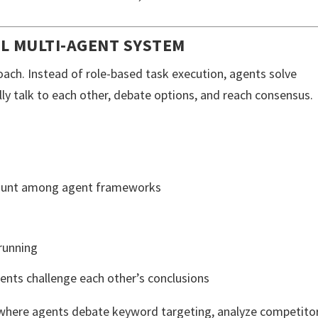
L MULTI-AGENT SYSTEM
oach. Instead of role-based task execution, agents solve
ally talk to each other, debate options, and reach consensus.
count among agent frameworks
running
ents challenge each other’s conclusions
where agents debate keyword targeting, analyze competito