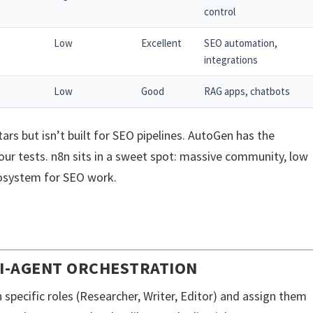
control
Low
Excellent
SEO automation,
integrations
Low
Good
RAG apps, chatbots
ars but isn’t built for SEO pipelines. AutoGen has the
ur tests. n8n sits in a sweet spot: massive community, low
cosystem for SEO work.
TI-AGENT ORCHESTRATION
h specific roles (Researcher, Writer, Editor) and assign them