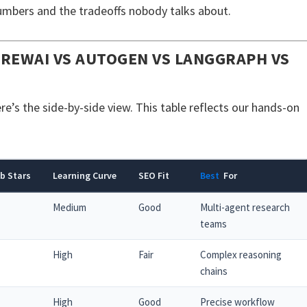
mbers and the tradeoffs nobody talks about.
REWAI VS AUTOGEN VS LANGGRAPH VS
’s the side-by-side view. This table reflects our hands-on
b Stars
Learning Curve
SEO Fit
Best
For
Medium
Good
Multi-agent research
teams
High
Fair
Complex reasoning
chains
High
Good
Precise workflow