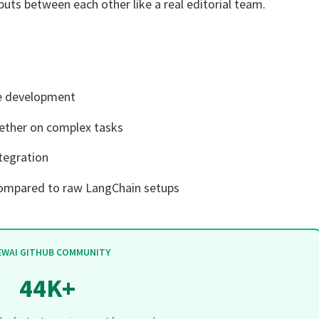
puts between each other like a real editorial team.
ve development
ether on complex tasks
ntegration
compared to raw LangChain setups
EWAI GITHUB COMMUNITY
44K+