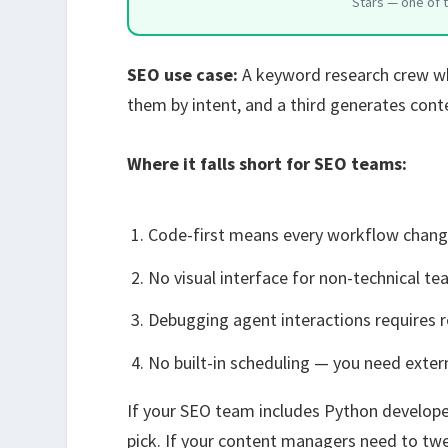
Stars — one of 
SEO use case:
A keyword research crew wh
them by intent, and a third generates cont
Where it falls short for SEO teams:
Code-first means every workflow chang
No visual interface for non-technical 
Debugging agent interactions requires r
No built-in scheduling — you need extern
If your SEO team includes Python develope
pick. If your content managers need to twe