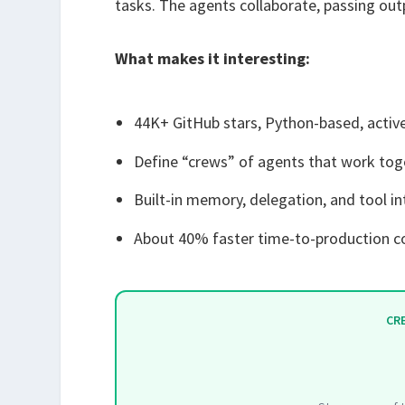
tasks. The agents collaborate, passing out
What makes it interesting:
44K+ GitHub stars, Python-based, acti
Define “crews” of agents that work tog
Built-in memory, delegation, and tool i
About 40% faster time-to-production 
CR