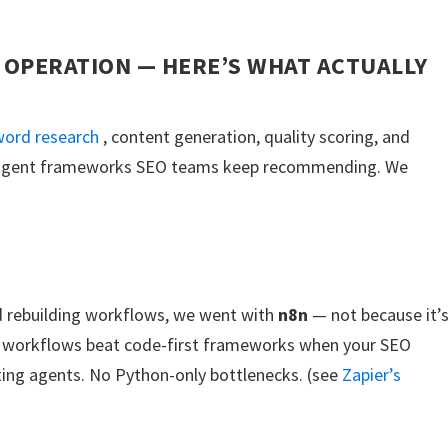
 OPERATION — HERE’S WHAT ACTUALLY
ord research
, content generation, quality scoring, and
AI agent frameworks SEO teams keep recommending. We
nd rebuilding workflows, we went with
n8n
— not because it’
al workflows beat code-first frameworks when your SEO
ting agents. No Python-only bottlenecks. (see
Zapier’s