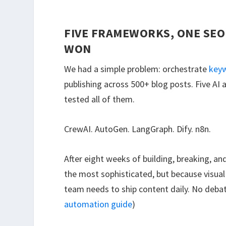
FIVE FRAMEWORKS, ONE SEO
WON
We had a simple problem: orchestrate
keyw
publishing across 500+ blog posts. Five 
tested all of them.
CrewAI. AutoGen. LangGraph. Dify. n8n.
After eight weeks of building, breaking, a
the most sophisticated, but because visu
team needs to ship content daily. No deba
automation guide
)