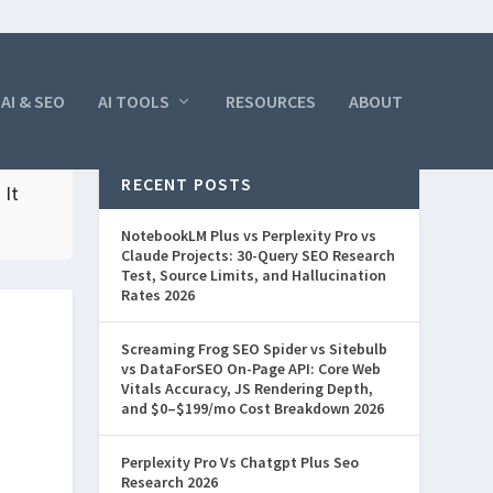
AI & SEO
AI TOOLS
RESOURCES
ABOUT
RECENT POSTS
 It
NotebookLM Plus vs Perplexity Pro vs
Claude Projects: 30-Query SEO Research
Test, Source Limits, and Hallucination
Rates 2026
Screaming Frog SEO Spider vs Sitebulb
vs DataForSEO On-Page API: Core Web
Vitals Accuracy, JS Rendering Depth,
and $0–$199/mo Cost Breakdown 2026
Perplexity Pro Vs Chatgpt Plus Seo
Research 2026