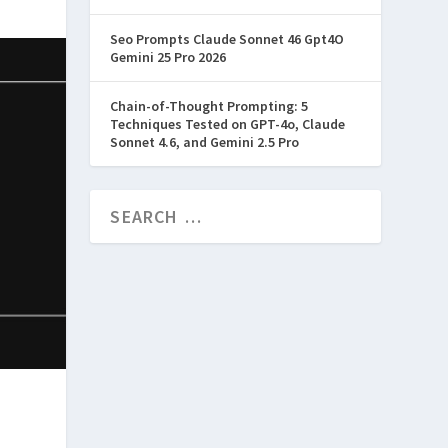
Seo Prompts Claude Sonnet 46 Gpt4O
Gemini 25 Pro 2026
Chain-of-Thought Prompting: 5
Techniques Tested on GPT-4o, Claude
Sonnet 4.6, and Gemini 2.5 Pro