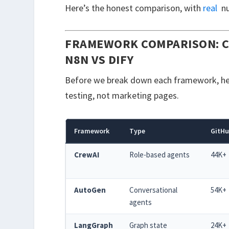
Here’s the honest comparison, with
real
nu
FRAMEWORK COMPARISON: C
N8N VS DIFY
Before we break down each framework, here
testing, not marketing pages.
Framework
Type
GitHu
CrewAI
Role-based agents
44K+
AutoGen
Conversational
54K+
agents
LangGraph
Graph state
24K+