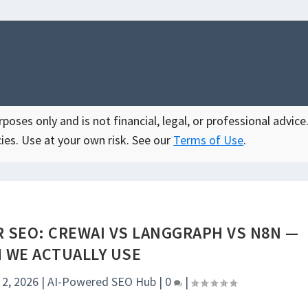
oses only and is not financial, legal, or professional advice.
ies. Use at your own risk. See our
Terms of Use
.
 SEO: CREWAI VS LANGGRAPH VS N8N —
 WE ACTUALLY USE
 2, 2026
|
AI-Powered SEO Hub
|
0
|