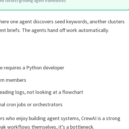
the fastest-growing agent frameworks
ere one agent discovers seed keywords, another clusters
ent briefs. The agents hand off work automatically.
e requires a Python developer
team members
eading logs, not looking at a flowchart
al cron jobs or orchestrators
rs who enjoy building agent systems, CrewAI is a strong
ak workflows themselves, it’s a bottleneck.