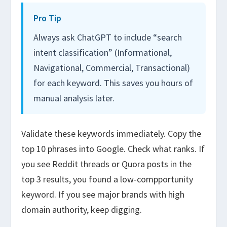
Pro Tip
Always ask ChatGPT to include “search
intent classification” (Informational,
Navigational, Commercial, Transactional)
for each keyword. This saves you hours of
manual analysis later.
Validate these keywords immediately. Copy the
top 10 phrases into Google. Check what ranks. If
you see Reddit threads or Quora posts in the
top 3 results, you found a low-compportunity
keyword. If you see major brands with high
domain authority, keep digging.