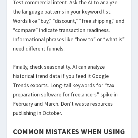
Test commercial intent. Ask the AI to analyze
the language patterns in your keyword list.
Words like “buy,” “discount,” “free shipping,” and
“compare” indicate transaction readiness.
Informational phrases like “how to” or “what is”
need different funnels.
Finally, check seasonality. AI can analyze
historical trend data if you feed it Google
Trends exports. Long-tail keywords for “tax
preparation software for freelancers” spike in
February and March. Don’t waste resources
publishing in October.
COMMON MISTAKES WHEN USING