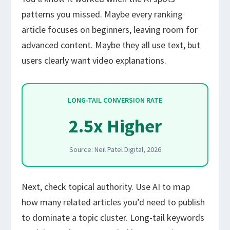
patterns you missed. Maybe every ranking
article focuses on beginners, leaving room for
advanced content. Maybe they all use text, but
users clearly want video explanations.
LONG-TAIL CONVERSION RATE
2.5x Higher
Source: Neil Patel Digital, 2026
Next, check topical authority. Use AI to map
how many related articles you’d need to publish
to dominate a topic cluster. Long-tail keywords