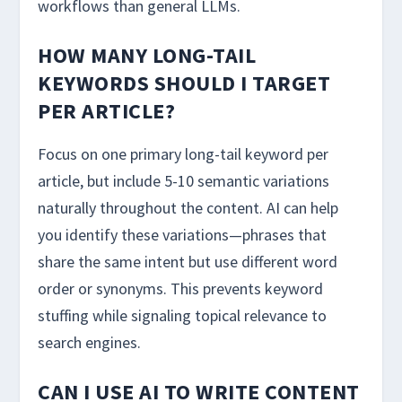
workflows than general LLMs.
HOW MANY LONG-TAIL
KEYWORDS SHOULD I TARGET
PER ARTICLE?
Focus on one primary long-tail keyword per
article, but include 5-10 semantic variations
naturally throughout the content. AI can help
you identify these variations—phrases that
share the same intent but use different word
order or synonyms. This prevents keyword
stuffing while signaling topical relevance to
search engines.
CAN I USE AI TO WRITE CONTENT