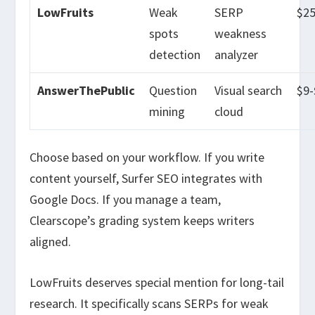
LowFruits
Weak
SERP
$2
spots
weakness
detection
analyzer
AnswerThePublic
Question
Visual search
$9
mining
cloud
Choose based on your workflow. If you write
content yourself, Surfer SEO integrates with
Google Docs. If you manage a team,
Clearscope’s grading system keeps writers
aligned.
LowFruits deserves special mention for long-tail
research. It specifically scans SERPs for weak