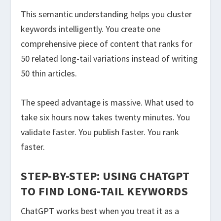
This semantic understanding helps you cluster
keywords intelligently. You create one
comprehensive piece of content that ranks for
50 related long-tail variations instead of writing
50 thin articles.
The speed advantage is massive. What used to
take six hours now takes twenty minutes. You
validate faster. You publish faster. You rank
faster.
STEP-BY-STEP: USING CHATGPT
TO FIND LONG-TAIL KEYWORDS
ChatGPT works best when you treat it as a