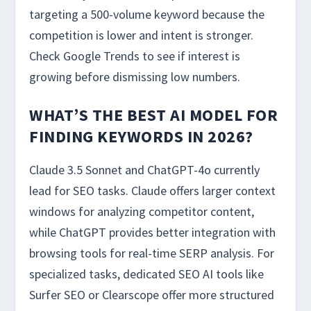
targeting a 500-volume keyword because the
competition is lower and intent is stronger.
Check Google Trends to see if interest is
growing before dismissing low numbers.
WHAT’S THE BEST AI MODEL FOR
FINDING KEYWORDS IN 2026?
Claude 3.5 Sonnet and ChatGPT-4o currently
lead for SEO tasks. Claude offers larger context
windows for analyzing competitor content,
while ChatGPT provides better integration with
browsing tools for real-time SERP analysis. For
specialized tasks, dedicated SEO AI tools like
Surfer SEO or Clearscope offer more structured