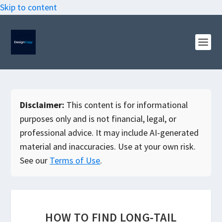
Skip to content
Disclaimer:
This content is for informational
purposes only and is not financial, legal, or
professional advice. It may include AI-generated
material and inaccuracies. Use at your own risk.
See our
Terms of Use
.
HOW TO FIND LONG-TAIL