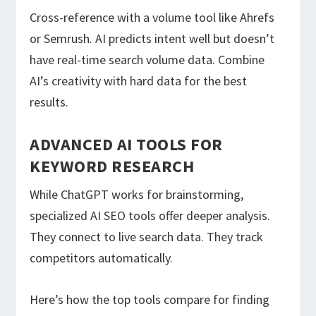
Cross-reference with a volume tool like Ahrefs
or Semrush. AI predicts intent well but doesn’t
have real-time search volume data. Combine
AI’s creativity with hard data for the best
results.
ADVANCED AI TOOLS FOR
KEYWORD RESEARCH
While ChatGPT works for brainstorming,
specialized AI SEO tools offer deeper analysis.
They connect to live search data. They track
competitors automatically.
Here’s how the top tools compare for finding