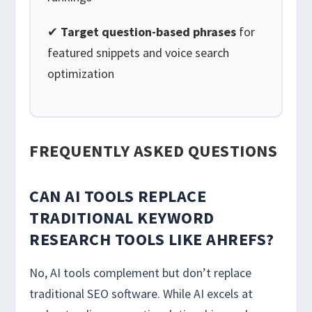
✔
Target question-based phrases
for
featured snippets and voice search
optimization
FREQUENTLY ASKED QUESTIONS
CAN AI TOOLS REPLACE
TRADITIONAL KEYWORD
RESEARCH TOOLS LIKE AHREFS?
No, AI tools complement but don’t replace
traditional SEO software. While AI excels at