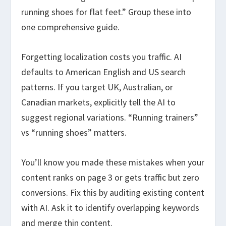
running shoes for flat feet.” Group these into
one comprehensive guide.
Forgetting localization costs you traffic. AI
defaults to American English and US search
patterns. If you target UK, Australian, or
Canadian markets, explicitly tell the AI to
suggest regional variations. “Running trainers”
vs “running shoes” matters.
You’ll know you made these mistakes when your
content ranks on page 3 or gets traffic but zero
conversions. Fix this by auditing existing content
with AI. Ask it to identify overlapping keywords
and merge thin content.