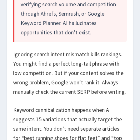
verifying search volume and competition
through Ahrefs, Semrush, or Google
Keyword Planner. AI hallucinates
opportunities that don’t exist.
Ignoring search intent mismatch kills rankings.
You might find a perfect long-tail phrase with
low competition. But if your content solves the
wrong problem, Google won’t rank it. Always
manually check the current SERP before writing.
Keyword cannibalization happens when AI
suggests 15 variations that actually target the
same intent. You don’t need separate articles
for “best running shoes for flat feet” and “top