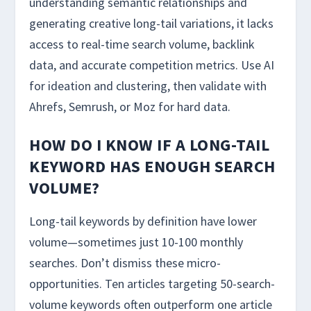
understanding semantic relationships and
generating creative long-tail variations, it lacks
access to real-time search volume, backlink
data, and accurate competition metrics. Use AI
for ideation and clustering, then validate with
Ahrefs, Semrush, or Moz for hard data.
HOW DO I KNOW IF A LONG-TAIL
KEYWORD HAS ENOUGH SEARCH
VOLUME?
Long-tail keywords by definition have lower
volume—sometimes just 10-100 monthly
searches. Don’t dismiss these micro-
opportunities. Ten articles targeting 50-search-
volume keywords often outperform one article