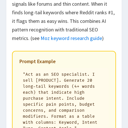
signals like forums and thin content. When it
finds long-tail keywords where Reddit ranks #1,
it flags them as easy wins. This combines AI
pattern recognition with traditional SEO
metrics. (see
Moz keyword research guide
)
Prompt Example
"Act as an SEO specialist. I 
sell [PRODUCT]. Generate 20 
long-tail keywords (4+ words 
each) that indicate high 
purchase intent. Include 
specific pain points, budget 
concerns, and comparison 
modifiers. Format as a table 
with columns: Keyword, Intent 