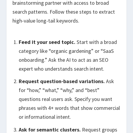
brainstorming partner with access to broad
search patterns. Follow these steps to extract
high-value long-tail keywords.
Feed it your seed topic.
Start with a broad
category like “organic gardening” or “SaaS
onboarding.” Ask the AI to act as an SEO
expert who understands search intent.
Request question-based variations.
Ask
for “how,” “what,” “why,” and “best”
questions real users ask. Specify you want
phrases with 4+ words that show commercial
or informational intent.
Ask for semantic clusters.
Request groups