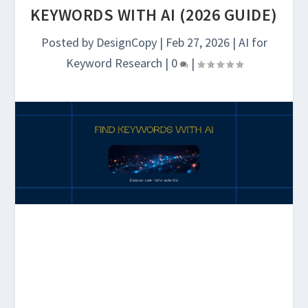
KEYWORDS WITH AI (2026 GUIDE)
Posted by
DesignCopy
|
Feb 27, 2026
|
AI for
Keyword Research
|
0
|