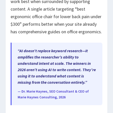
work best when surrounded by supporting
content. A single article targeting “best
ergonomic office chair for lower back pain under
$300” performs better when your site already
has comprehensive guides on office ergonomics.
“AI doesn’t replace keyword research—it
amplifies the researcher’s ability to
understand intent at scale. The winners in
2026 aren’t using AI to write content. They’re
using it to understand what content is
missing from the conversation entirely.”
— Dr. Marie Haynes, SEO Consultant & CEO of
Marie Haynes Consulting, 2026