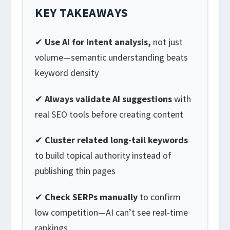
KEY TAKEAWAYS
✔
Use AI for intent analysis,
not just
volume—semantic understanding beats
keyword density
✔
Always validate AI suggestions
with
real SEO tools before creating content
✔
Cluster related long-tail keywords
to build topical authority instead of
publishing thin pages
✔
Check SERPs manually
to confirm
low competition—AI can’t see real-time
rankings