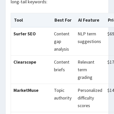
long-tail keywords:
Tool
Best For
AI Feature
Pr
Surfer SEO
Content
NLP term
$6
gap
suggestions
analysis
Clearscope
Content
Relevant
$1
briefs
term
grading
MarketMuse
Topic
Personalized
$1
authority
difficulty
scores