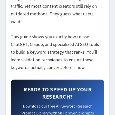
traffic. Yet most content creators still rely on
outdated methods. They guess what users
want.
This guide shows you exactly how to use
ChatGPT, Claude, and specialized AI SEO tools
to build a keyword strategy that ranks. You’ll
learn validation techniques to ensure these
keywords actually convert. Here’s how.
READY TO SPEED UP YOUR
RESEARCH?
Download our free AI Keyword Research
Prompt Library with 50+ proven prompts