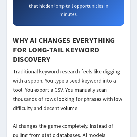
that hidden long-tail opportunities in
minutes.
WHY AI CHANGES EVERYTHING
FOR LONG-TAIL KEYWORD
DISCOVERY
Traditional keyword research feels like digging
with a spoon. You type a seed keyword into a
tool. You export a CSV. You manually scan
thousands of rows looking for phrases with low
difficulty and decent volume.
AI changes the game completely. Instead of
pulling from static databases, AI models