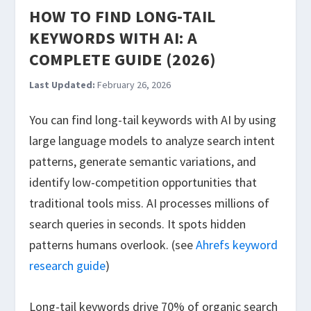
HOW TO FIND LONG-TAIL
KEYWORDS WITH AI: A
COMPLETE GUIDE (2026)
Last Updated:
February 26, 2026
You can find long-tail keywords with AI by using
large language models to analyze search intent
patterns, generate semantic variations, and
identify low-competition opportunities that
traditional tools miss. AI processes millions of
search queries in seconds. It spots hidden
patterns humans overlook. (see
Ahrefs keyword
research guide
)
Long-tail keywords drive 70% of organic search