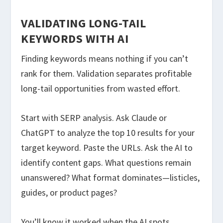
VALIDATING LONG-TAIL
KEYWORDS WITH AI
Finding keywords means nothing if you can’t
rank for them. Validation separates profitable
long-tail opportunities from wasted effort.
Start with SERP analysis. Ask Claude or
ChatGPT to analyze the top 10 results for your
target keyword. Paste the URLs. Ask the AI to
identify content gaps. What questions remain
unanswered? What format dominates—listicles,
guides, or product pages?
You’ll know it worked when the AI spots