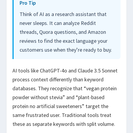
Pro Tip
Think of AI as a research assistant that
never sleeps. It can analyze Reddit
threads, Quora questions, and Amazon
reviews to find the exact language your
customers use when they’re ready to buy.
AI tools like ChatGPT-4o and Claude 3.5 Sonnet
process context differently than keyword
databases. They recognize that “vegan protein
powder without stevia” and “plant-based
protein no artificial sweeteners” target the
same frustrated user. Traditional tools treat
these as separate keywords with split volume.