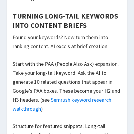
TURNING LONG-TAIL KEYWORDS
INTO CONTENT BRIEFS
Found your keywords? Now turn them into
ranking content. AI excels at brief creation.
Start with the PAA (People Also Ask) expansion.
Take your long-tail keyword. Ask the AI to
generate 10 related questions that appear in
Google’s PAA boxes. These become your H2 and
H3 headers. (see
Semrush keyword research
walkthrough
)
Structure for featured snippets. Long-tail