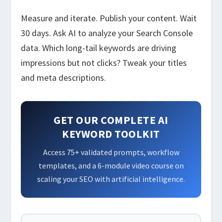
Measure and iterate. Publish your content. Wait
30 days. Ask AI to analyze your Search Console
data. Which long-tail keywords are driving
impressions but not clicks? Tweak your titles
and meta descriptions.
GET OUR COMPLETE AI
KEYWORD TOOLKIT
Access 75+ validated prompts, workflow
templates, and a 6-module video course on
scaling your SEO with artificial intelligence.