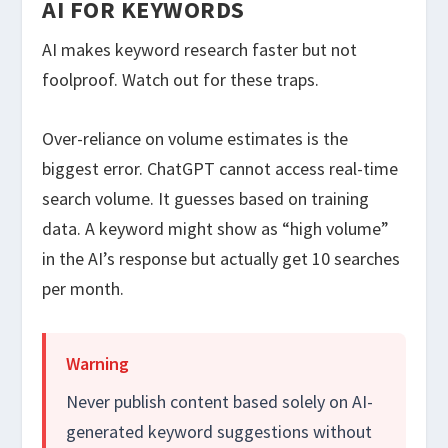
AI FOR KEYWORDS
AI makes keyword research faster but not
foolproof. Watch out for these traps.
Over-reliance on volume estimates is the
biggest error. ChatGPT cannot access real-time
search volume. It guesses based on training
data. A keyword might show as “high volume”
in the AI’s response but actually get 10 searches
per month.
Warning
Never publish content based solely on AI-
generated keyword suggestions without