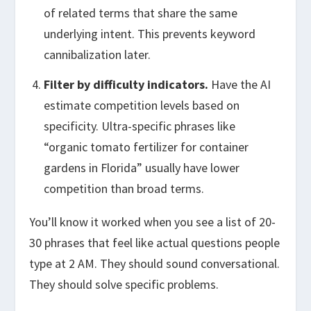
of related terms that share the same
underlying intent. This prevents keyword
cannibalization later.
Filter by difficulty indicators.
Have the AI
estimate competition levels based on
specificity. Ultra-specific phrases like
“organic tomato fertilizer for container
gardens in Florida” usually have lower
competition than broad terms.
You’ll know it worked when you see a list of 20-
30 phrases that feel like actual questions people
type at 2 AM. They should sound conversational.
They should solve specific problems.