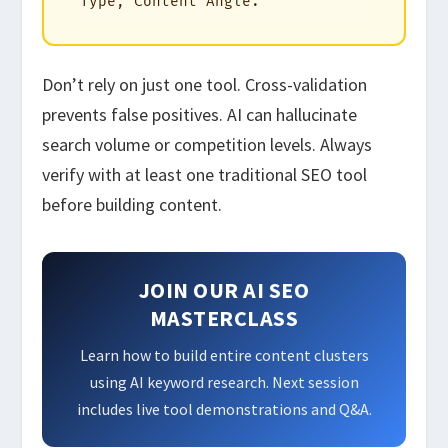
Type, Content Angle."
Don’t rely on just one tool. Cross-validation
prevents false positives. AI can hallucinate
search volume or competition levels. Always
verify with at least one traditional SEO tool
before building content.
JOIN OUR AI SEO
MASTERCLASS
Learn how to build entire content clusters
using AI keyword research. Next session
includes live tool demonstrations and Q&A.