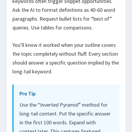
keywords often trigger snippet opportunities.
Ask the AI to format definitions as 40-60 word
paragraphs. Request bullet lists for “best of”
queries. Use tables for comparisons.
You’ll know it worked when your outline covers
the topic completely without fluff. Every section
should answer a specific question implied by the
long-tail keyword.
Pro Tip
Use the “Inverted Pyramid” method for
long-tail content. Put the specific answer
in the first 100 words. Expand with
context later. This captures featured