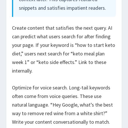
snippets and satisfies impatient readers.
Create content that satisfies the next query. AI
can predict what users search for after finding
your page. If your keyword is “how to start keto
diet,” users next search for “keto meal plan
week 1” or “keto side effects.” Link to these
internally.
Optimize for voice search. Long-tail keywords
often come from voice queries. These use
natural language. “Hey Google, what’s the best
way to remove red wine from a white shirt?”
Write your content conversationally to match.