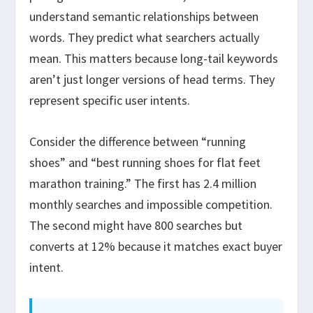
understand semantic relationships between
words. They predict what searchers actually
mean. This matters because long-tail keywords
aren’t just longer versions of head terms. They
represent specific user intents.
Consider the difference between “running
shoes” and “best running shoes for flat feet
marathon training.” The first has 2.4 million
monthly searches and impossible competition.
The second might have 800 searches but
converts at 12% because it matches exact buyer
intent.