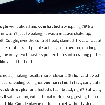
ogle
went ahead and
overhauled
a whopping 76% of
is wasn’t just tweaking; it was a massive shake-up,
t. Google, ever the control freak, claimed it was all about
better match what people actually searched for, ditching
h, the irony—webmasters poured hours into crafting perfect
ike a bad first date.
he noise, making results more relevant. Statistics showed
 users, leading to higher
bounce rates
. In fact, early data
n
click-throughs
for affected sites—brutal, right? But wait,
all satisfaction, with internal metrics suggesting faster
ogant, like Google playing editor-in-chief without asking.