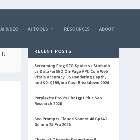
AI & SEO
AI TOOLS
RESOURCES
ABOUT
RECENT POSTS
 It
Screaming Frog SEO Spider vs Sitebulb
vs DataForSEO On-Page API: Core Web
Vitals Accuracy, JS Rendering Depth,
and $0–$199/mo Cost Breakdown 2026
Perplexity Pro Vs Chatgpt Plus Seo
Research 2026
Seo Prompts Claude Sonnet 46 Gpt4O
Gemini 25 Pro 2026
Chain-of-Thought Prompting: 5