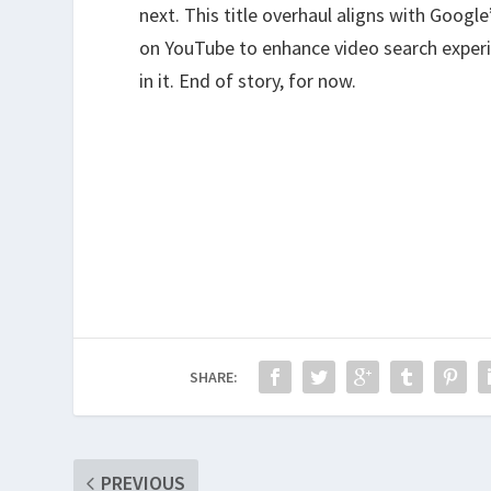
next. This title overhaul aligns with Goog
on YouTube to enhance video search experie
in it. End of story, for now.
SHARE:
PREVIOUS