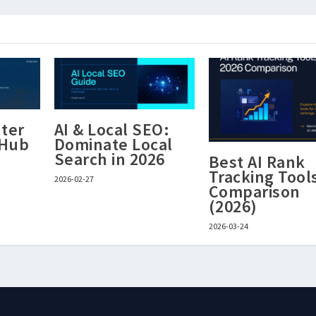
ter
AI & Local SEO:
 Hub
Dominate Local
Search in 2026
Best AI Rank
Tracking Tool
2026-02-27
Comparison
(2026)
2026-03-24