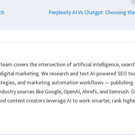
ch
Perplexity AI Vs Chatgpt: Choosing the
eam covers the intersection of artificial intelligence, searc
 digital marketing. We research and test AI-powered SEO too
ategies, and marketing automation workflows — publishing 
ndustry sources like Google, OpenAI, Ahrefs, and Semrush. O
nd content creators leverage AI to work smarter, rank highe