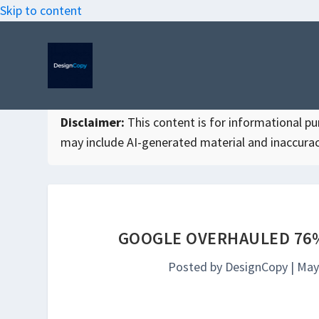
Skip to content
Disclaimer:
This content is for informational purp
may include AI-generated material and inaccurac
GOOGLE OVERHAULED 76%
Posted by
DesignCopy
|
May