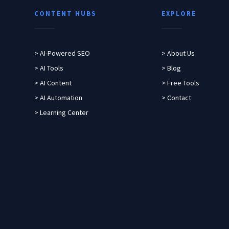
CONTENT HUBS
EXPLORE
> AI-Powered SEO
> About Us
> AI Tools
> Blog
> AI Content
> Free Tools
> AI Automation
> Contact
> Learning Center