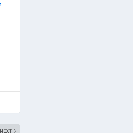
g
e
NEXT