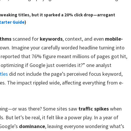
weaking titles, but it sparked a 20% click drop—arrogant
tarter Guide
)
ithms
scanned for
keywords
, context, and even
mobile-
down. Imagine your carefully worded headline turning into
s reported that 76% figure meant millions of pages got hit,
optimizing if Google just overrides it?” one analyst
tles
did not include the page’s perceived focus keyword,
es. The impact rippled wide, affecting everything from e-
 lining—or was there? Some sites saw
traffic spikes
when
 But let’s be real, it felt like a power play. In a year of
 Google’s
dominance
, leaving everyone wondering what’s