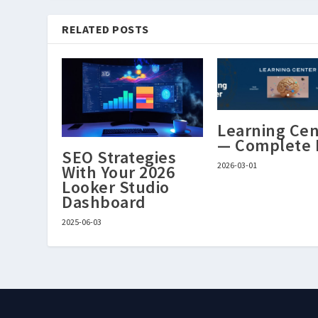
RELATED POSTS
Learning Cen
— Complete
SEO Strategies
2026-03-01
With Your 2026
Looker Studio
Dashboard
2025-06-03