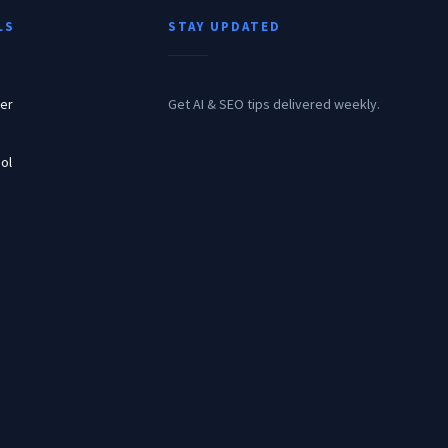
LS
STAY UPDATED
er
Get AI & SEO tips delivered weekly.
ol