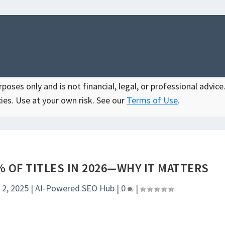
oses only and is not financial, legal, or professional advice.
ies. Use at your own risk. See our
Terms of Use
.
 OF TITLES IN 2026—WHY IT MATTERS
 2, 2025
|
AI-Powered SEO Hub
|
0
|