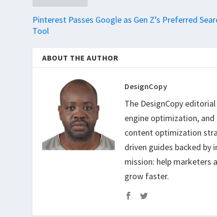
Pinterest Passes Google as Gen Z’s Preferred Sear
Tool
ABOUT THE AUTHOR
DesignCopy
The DesignCopy editorial t
engine optimization, and
content optimization str
driven guides backed by i
mission: help marketers a
grow faster.