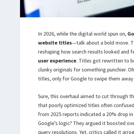
In 2026, while the digital world spun on,
Go
website titles
—talk about a bold move. Th
reshaping how search results looked and fel
user experience
. Titles got rewritten to 
clunky originals for something punchier. O
titles, only for Google to swipe them away l
Sure, this overhaul aimed to cut through t
that poorly optimized titles often confused
from 2025 reports indicated a 20% drop i
Google’s logic? They argued it boosted over
query resolutions. Yet, critics called it arr