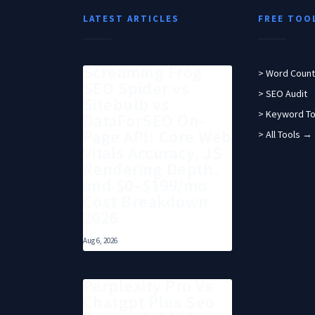
LATEST ARTICLES
FREE TOO
Screaming Frog
> Word Count
SEO Spider vs
> SEO Audit
Sitebulb vs
> Keyword To
DataForSEO On-
Page API: Core Web
> All Tools →
Vitals Accuracy, JS
Rendering Depth,
and $0–$199/mo
Cost Breakdown
2026
Aug 6, 2026
Perplexity Pro Vs
Chatgpt Plus Seo