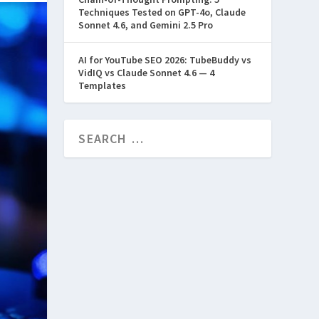
Techniques Tested on GPT-4o, Claude
Sonnet 4.6, and Gemini 2.5 Pro
AI for YouTube SEO 2026: TubeBuddy vs
VidIQ vs Claude Sonnet 4.6 — 4
Templates