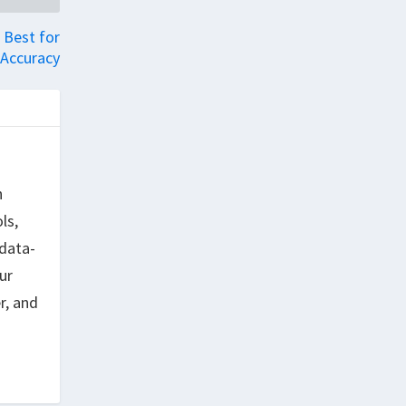
 Best for
Accuracy
h
ls,
data-
ur
r, and