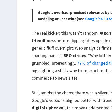
Google’s overhaul promised relevance by t
meddling or user win? (see
Google’s SEO S
The real kicker: this wasn’t random.
Algor
friendliness
before flipping titles upside 
generic fluff overnight. Web analytics firm
sparking panic in
SEO circles
. “Why bother 
grumbled. Interestingly,
77% of changed ti
highlighting a shift away from exact match
commerce to news sites.
Still, amidst the chaos, there was a silver
Google’s versions aligned better with trends.
digital upheaval
, this move underscored