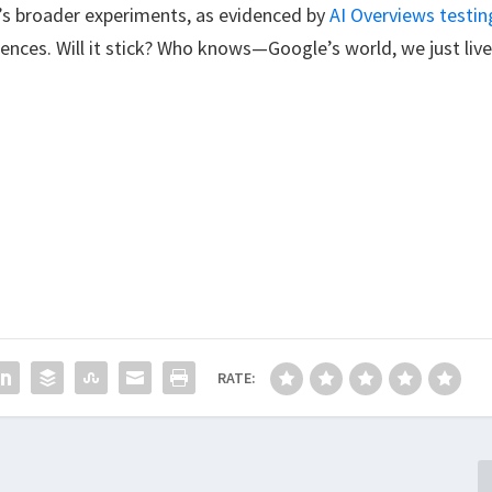
le’s broader experiments, as evidenced by
AI Overviews testin
nces. Will it stick? Who knows—Google’s world, we just liv
RATE: