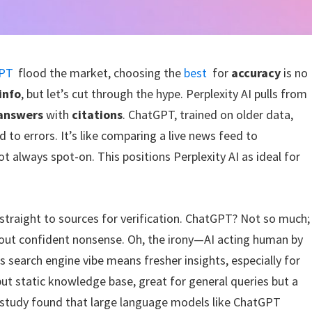
PT
flood the market, choosing the
best
for
accuracy
is no
 info
, but let’s cut through the hype. Perplexity AI pulls from
 answers
with
citations
. ChatGPT, trained on older data,
 to errors. It’s like comparing a live news feed to
 always spot-on. This positions Perplexity AI as ideal for
g straight to sources for verification. ChatGPT? Not so much;
g out confident nonsense. Oh, the irony—AI acting human by
’s search engine vibe means fresher insights, especially for
but static knowledge base, great for general queries but a
d study found that large language models like ChatGPT