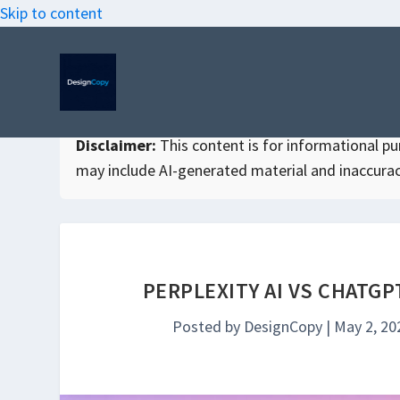
Skip to content
Disclaimer:
This content is for informational purp
may include AI-generated material and inaccurac
PERPLEXITY AI VS CHATG
Posted by
DesignCopy
|
May 2, 20