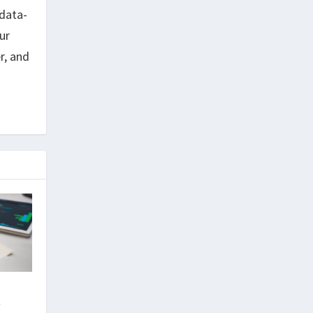
data-
ur
r, and
r