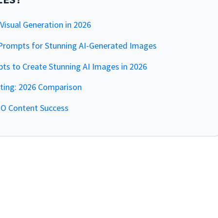
isual Generation in 2026
rompts for Stunning AI-Generated Images
s to Create Stunning AI Images in 2026
iting: 2026 Comparison
EO Content Success