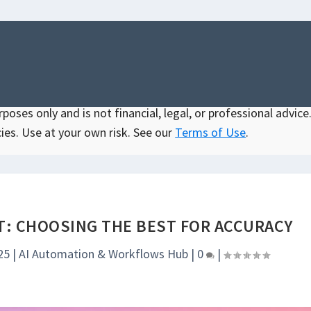
oses only and is not financial, legal, or professional advice.
ies. Use at your own risk. See our
Terms of Use
.
PT: CHOOSING THE BEST FOR ACCURACY
25
|
AI Automation & Workflows Hub
|
0
|