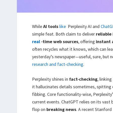
While
AI tools
like
Perplexity AI and
ChatG
simple feat. Both claim to deliver
reliable
real
-time web sources
, offering
instant
often recycles what it knows, which can lead
yesterday’s newspaper—useful, sure, but not
research and fact-checking
.
Perplexity shines in
fact-checking
, linkin
it hallucinates details sometimes, spittin
fibbing. Core functionality-wise, Perplexity
current events. ChatGPT relies on its vast 
flop on
breaking news
. A recent Stanfor