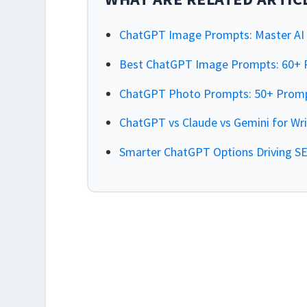
ChatGPT Image Prompts: Master AI V
Best ChatGPT Image Prompts: 60+ P
ChatGPT Photo Prompts: 50+ Prompt
ChatGPT vs Claude vs Gemini for Wr
Smarter ChatGPT Options Driving S