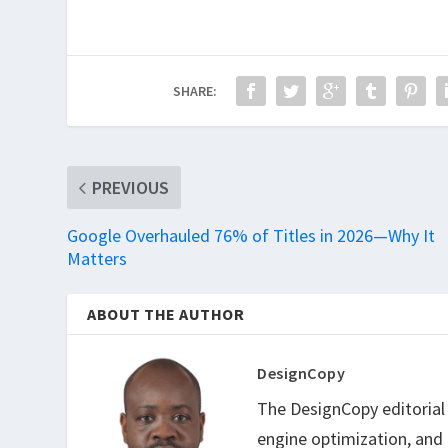
SHARE:
PREVIOUS
Google Overhauled 76% of Titles in 2026—Why It
Matters
ABOUT THE AUTHOR
DesignCopy
The DesignCopy editorial t
engine optimization, and