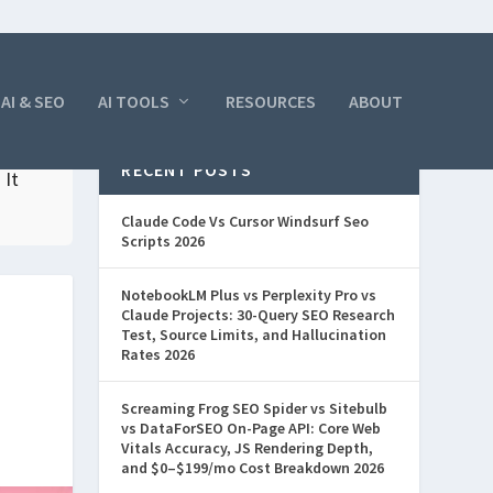
AI & SEO
AI TOOLS
RESOURCES
ABOUT
RECENT POSTS
 It
Claude Code Vs Cursor Windsurf Seo
Scripts 2026
NotebookLM Plus vs Perplexity Pro vs
Claude Projects: 30-Query SEO Research
Test, Source Limits, and Hallucination
Rates 2026
Screaming Frog SEO Spider vs Sitebulb
vs DataForSEO On-Page API: Core Web
Vitals Accuracy, JS Rendering Depth,
and $0–$199/mo Cost Breakdown 2026