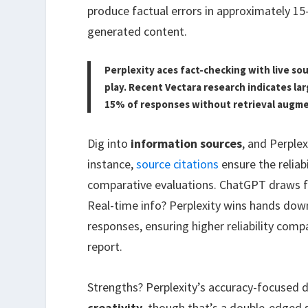
produce factual errors in approximately 15
generated content.
Perplexity aces fact-checking with live so
play. Recent Vectara research indicates la
15% of responses without retrieval augm
Dig into
information sources
, and Perple
instance,
source citations
ensure the reliabi
comparative evaluations. ChatGPT draws fr
Real-time info? Perplexity wins hands down.
responses, ensuring higher reliability com
report.
Strengths? Perplexity’s accuracy-focused 
creativity
, though that’s a double-edged s