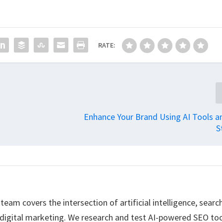
RATE:
Enhance Your Brand Using AI Tools a
S
eam covers the intersection of artificial intelligence, searc
 digital marketing. We research and test AI-powered SEO too