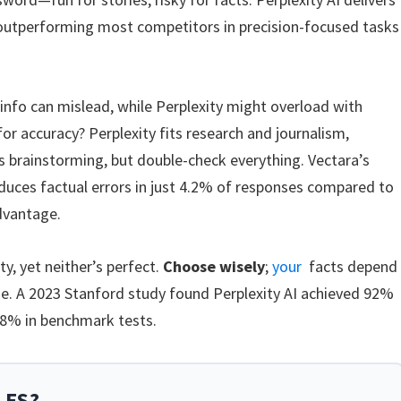
 outperforming most competitors in precision-focused tasks
nfo can mislead, while Perplexity might overload with
or accuracy? Perplexity fits research and journalism,
s brainstorming, but double-check everything. Vectara’s
oduces factual errors in just 4.2% of responses compared to
dvantage.
y, yet neither’s perfect.
Choose wisely
;
your
facts depend
ide. A 2023 Stanford study found Perplexity AI achieved 92%
8% in benchmark tests.
LES?