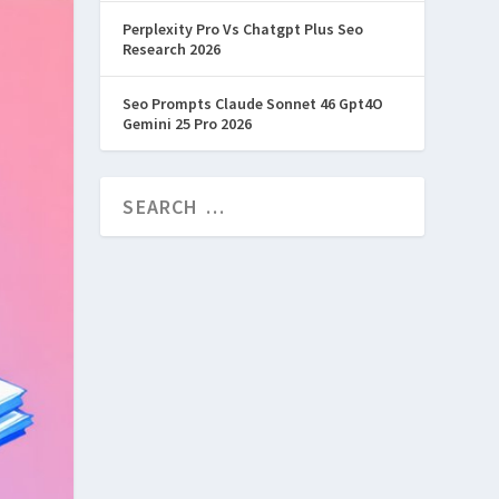
Perplexity Pro Vs Chatgpt Plus Seo
Research 2026
Seo Prompts Claude Sonnet 46 Gpt4O
Gemini 25 Pro 2026