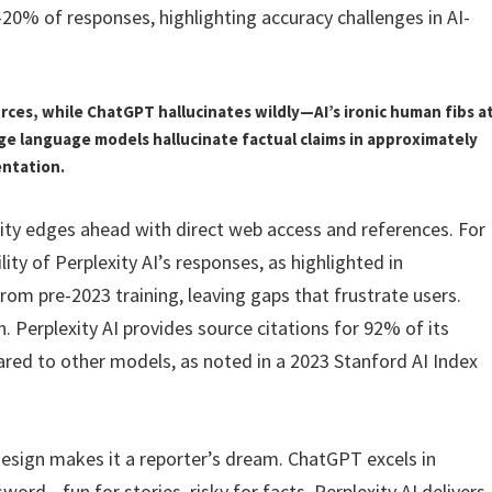
-20% of responses, highlighting accuracy challenges in AI-
urces, while ChatGPT hallucinates wildly—AI’s ironic human fibs a
rge language models hallucinate factual claims in approximately
entation.
xity edges ahead with direct web access and references. For
lity of Perplexity AI’s responses, as highlighted in
om pre-2023 training, leaving gaps that frustrate users.
 Perplexity AI provides source citations for 92% of its
pared to other models, as noted in a 2023 Stanford AI Index
design makes it a reporter’s dream. ChatGPT excels in
word—fun for stories, risky for facts. Perplexity AI delivers