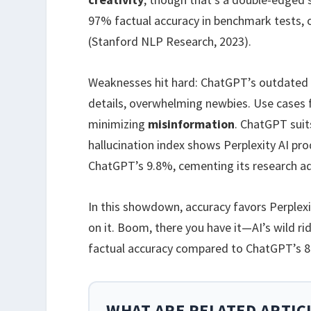
97% factual accuracy in benchmark tests,
(Stanford NLP Research, 2023).
Weaknesses hit hard: ChatGPT’s outdated i
details, overwhelming newbies. Use cases f
minimizing
misinformation
. ChatGPT suit
hallucination index shows Perplexity AI pr
ChatGPT’s 9.8%, cementing its research a
In this showdown, accuracy favors Perplexit
on it. Boom, there you have it—AI’s wild r
factual accuracy compared to ChatGPT’s 8
WHAT ARE RELATED ARTIC