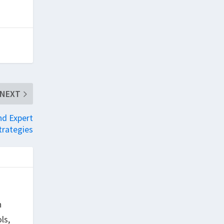
NEXT
nd Expert
trategies
h
ls,