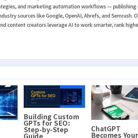
ategies, and marketing automation workflows — publishing 
ndustry sources like Google, OpenAI, Ahrefs, and Semrush. O
nd content creators leverage AI to work smarter, rank highe
Building Custom
GPTs for SEO:
ChatGPT
Step-by-Step
Becomes You
Guide