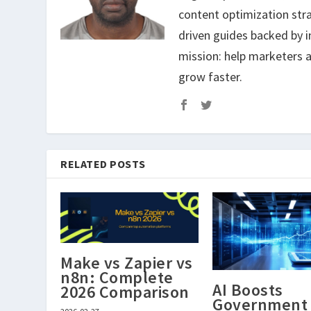
content optimization str
driven guides backed by i
mission: help marketers a
grow faster.
RELATED POSTS
Make vs Zapier vs
n8n: Complete
AI Boosts
2026 Comparison
Government