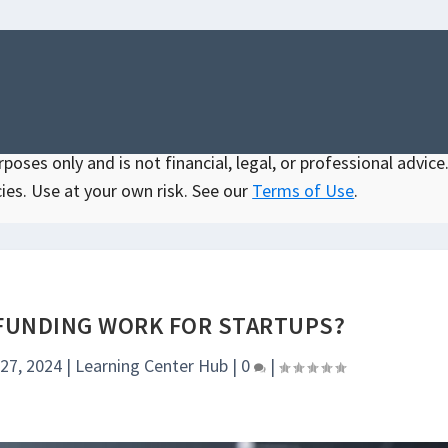
oses only and is not financial, legal, or professional advice.
ies. Use at your own risk. See our
Terms of Use
.
UNDING WORK FOR STARTUPS?
 27, 2024
|
Learning Center Hub
|
0
|