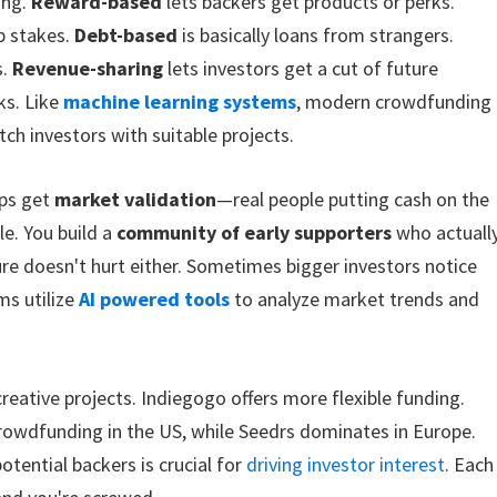
ing.
Reward-based
lets backers get products or perks.
p stakes.
Debt-based
is basically loans from strangers.
s.
Revenue-sharing
lets investors get a cut of future
lks. Like
machine learning systems
, modern crowdfunding
ch investors with suitable projects.
ups get
market validation
—real people putting cash on the
le. You build a
community of early supporters
who actuall
re doesn't hurt either. Sometimes bigger investors notice
ms utilize
AI powered tools
to analyze market trends and
reative projects. Indiegogo offers more flexible funding.
owdfunding in the US, while Seedrs dominates in Europe.
tential backers is crucial for
driving investor interest
. Each