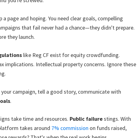
and you're screwed.
p a page and hoping. You need clear goals, compelling
campaigns that fail never had a chance—they didn't prepare.
re they launch.
gulations
like Reg CF exist for equity crowdfunding.
x implications. Intellectual property concerns. Ignore these
ng.
t your campaign, tell a good story, communicate with
goals
.
aigns take time and resources.
Public failure
stings. With
 platform takes around
7% commission
on funds raised,
 those rewards? That's when the real work begins.