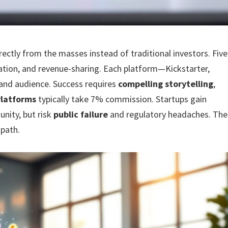
ectly from the masses instead of traditional investors. Five
nation, and revenue-sharing. Each platform—Kickstarter,
and audience. Success requires
compelling storytelling
,
Platforms
typically take 7% commission. Startups gain
nity, but risk
public failure
and regulatory headaches. The
 path.