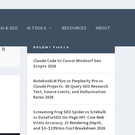
AI & SEO
AI TOOLS
RESOURCES
ABOUT
RECENT POSTS
 It
Claude Code Vs Cursor Windsurf Seo
Scripts 2026
NotebookLM Plus vs Perplexity Pro vs
Claude Projects: 30-Query SEO Research
Test, Source Limits, and Hallucination
Rates 2026
Screaming Frog SEO Spider vs Sitebulb
vs DataForSEO On-Page API: Core Web
Vitals Accuracy, JS Rendering Depth,
and $0–$199/mo Cost Breakdown 2026