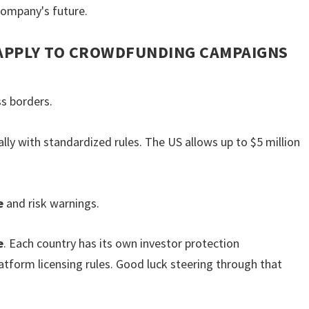
company's future.
 APPLY TO CROWDFUNDING CAMPAIGNS
s borders.
lly with standardized rules. The US allows up to $5 million
e
and risk warnings.
e
. Each country has its own investor protection
tform licensing rules. Good luck steering through that