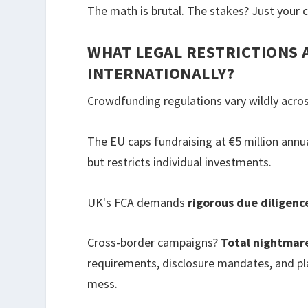
The math is brutal. The stakes? Just your 
WHAT LEGAL RESTRICTIONS
INTERNATIONALLY?
Crowdfunding regulations vary wildly acros
The EU caps fundraising at €5 million annua
but restricts individual investments.
UK's FCA demands
rigorous due diligenc
Cross-border campaigns?
Total nightmar
requirements, disclosure mandates, and pla
mess.