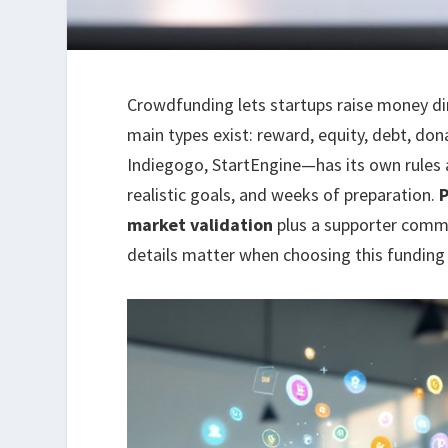
Crowdfunding lets startups raise money dir
main types exist: reward, equity, debt, do
Indiegogo, StartEngine—has its own rules 
realistic goals, and weeks of preparation.
market validation
plus a supporter commu
details matter when choosing this funding