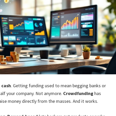
:
cash
. Getting funding used to mean begging banks or
 half your company. Not anymore.
Crowdfunding
has
aise money directly from the masses. And it works.