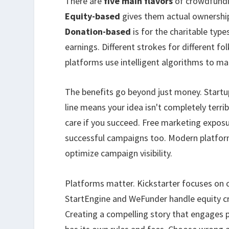
There are
five main flavors
of crowdfund
Equity-based
gives them actual ownershi
Donation-based
is for the charitable type
earnings. Different strokes for different fo
platforms use intelligent algorithms to mat
The benefits go beyond just money. Start
line means your idea isn't completely terrib
care if you succeed. Free marketing exposu
successful campaigns too. Modern platfor
optimize campaign visibility.
Platforms matter. Kickstarter focuses on c
StartEngine and WeFunder handle equity cr
Creating a compelling story that engages po