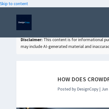
Skip to content
Disclaimer:
This content is for informational purp
may include AI-generated material and inaccurac
HOW DOES CROWDF
Posted by
DesignCopy
|
Jun