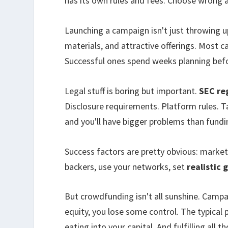
has its own rules and fees. Choose wrong 
Launching a campaign isn't just throwing u
materials, and attractive offerings. Most 
Successful ones spend weeks planning befo
Legal stuff is boring but important.
SEC re
Disclosure requirements. Platform rules. Ta
and you'll have bigger problems than fundi
Success factors are pretty obvious: marke
backers, use your networks, set
realistic 
But crowdfunding isn't all sunshine. Camp
equity, you lose some control. The typical
eating into your capital. And fulfilling all