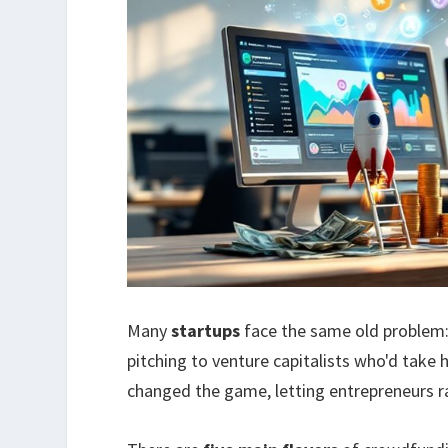
Many
startups
face the same old problem
pitching to venture capitalists who'd take
changed the game, letting entrepreneurs r