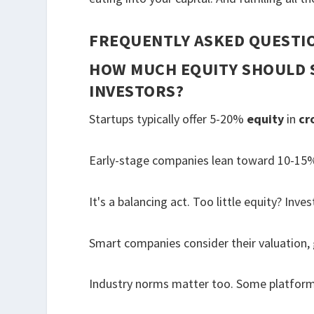
FREQUENTLY ASKED QUESTI
HOW MUCH EQUITY SHOULD 
INVESTORS?
Startups typically offer 5-20%
equity
in
cr
Early-stage companies lean toward 10-15%,
It's a balancing act. Too little equity? In
Smart companies consider their valuation,
Industry norms matter too. Some platform