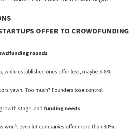
ONS
STARTUPS OFFER TO CROWDFUNDING
owdfunding rounds
.
 while established ones offer less, maybe 3-8%.
vestors yawn. Too much? Founders lose control.
 growth stage, and
funding needs
.
s won't even let companies offer more than 30%.