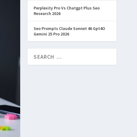
Perplexity Pro Vs Chatgpt Plus Seo
Research 2026
Seo Prompts Claude Sonnet 46 Gpt4O
Gemini 25 Pro 2026