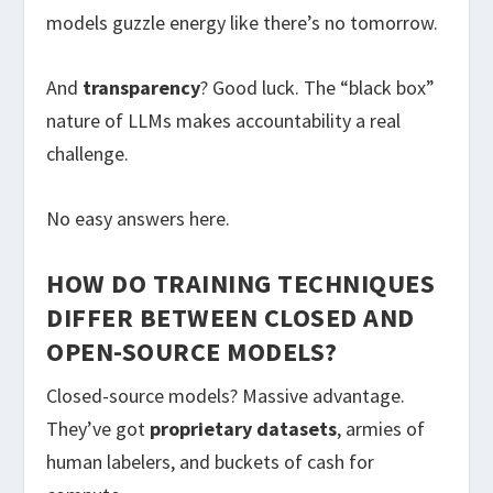
models guzzle energy like there’s no tomorrow.
And
transparency
? Good luck. The “black box”
nature of LLMs makes accountability a real
challenge.
No easy answers here.
HOW DO TRAINING TECHNIQUES
DIFFER BETWEEN CLOSED AND
OPEN-SOURCE MODELS?
Closed-source models? Massive advantage.
They’ve got
proprietary datasets
, armies of
human labelers, and buckets of cash for