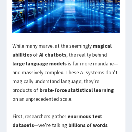
While many marvel at the seemingly
magical
abilities
of
AI chatbots
, the reality behind
large language models
is far more mundane—
and massively complex. These AI systems don’t
magically understand language; they’re
products of
brute-force statistical learning
on an unprecedented scale.
First, researchers gather
enormous text
datasets
—we’re talking
billions of words