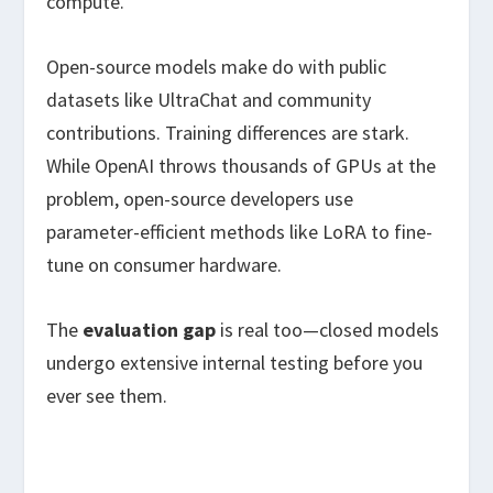
compute.
Open-source models make do with public
datasets like UltraChat and community
contributions. Training differences are stark.
While OpenAI throws thousands of GPUs at the
problem, open-source developers use
parameter-efficient methods like LoRA to fine-
tune on consumer hardware.
The
evaluation gap
is real too—closed models
undergo extensive internal testing before you
ever see them.