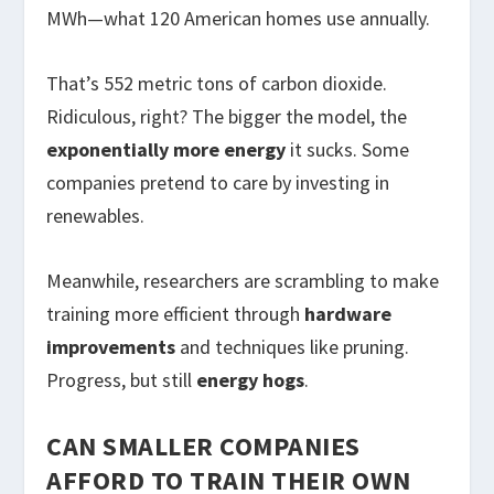
MWh—what 120 American homes use annually.
That’s 552 metric tons of carbon dioxide.
Ridiculous, right? The bigger the model, the
exponentially more energy
it sucks. Some
companies pretend to care by investing in
renewables.
Meanwhile, researchers are scrambling to make
training more efficient through
hardware
improvements
and techniques like pruning.
Progress, but still
energy hogs
.
CAN SMALLER COMPANIES
AFFORD TO TRAIN THEIR OWN