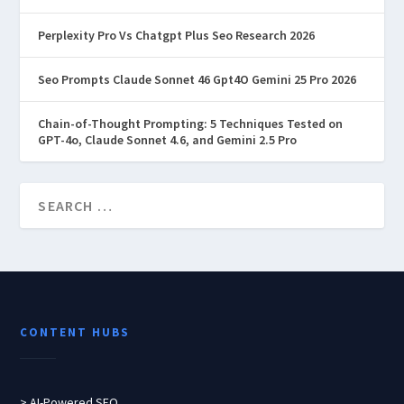
Perplexity Pro Vs Chatgpt Plus Seo Research 2026
Seo Prompts Claude Sonnet 46 Gpt4O Gemini 25 Pro 2026
Chain-of-Thought Prompting: 5 Techniques Tested on
GPT-4o, Claude Sonnet 4.6, and Gemini 2.5 Pro
CONTENT HUBS
> AI-Powered SEO