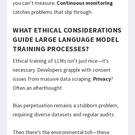
you can’t measure.
Continuous monitoring
catches problems that slip through.
WHAT ETHICAL CONSIDERATIONS
GUIDE LARGE LANGUAGE MODEL
TRAINING PROCESSES?
Ethical training of LLMs isn’t just nice—it’s
necessary. Developers grapple with consent
issues from massive data scraping.
Privacy
?
Often an afterthought.
Bias perpetuation remains a stubborn problem,
requiring diverse datasets and regular audits.
Then there’s the environmental toll—these