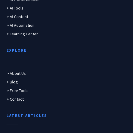
> AI Tools
> AI Content
> AI Automation
> Learning Center
EXPLORE
> About Us
> Blog
> Free Tools
> Contact
LATEST ARTICLES