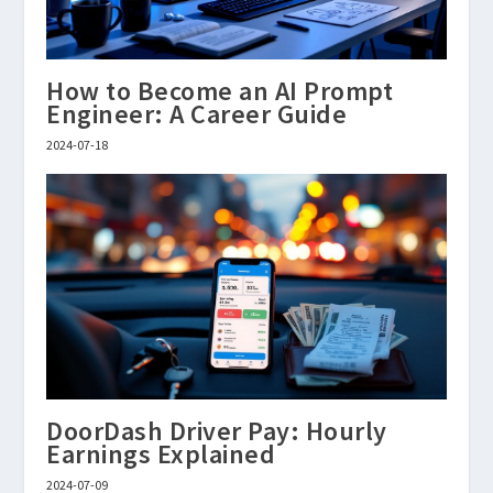
How to Become an AI Prompt
Engineer: A Career Guide
2024-07-18
DoorDash Driver Pay: Hourly
Earnings Explained
2024-07-09