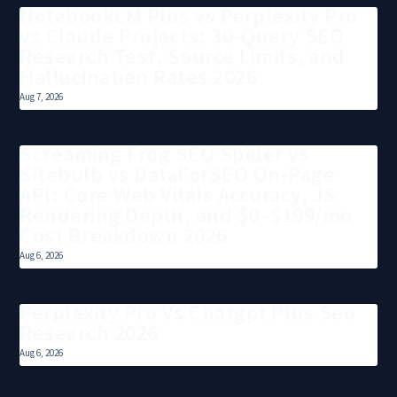
NotebookLM Plus vs Perplexity Pro
vs Claude Projects: 30-Query SEO
Research Test, Source Limits, and
Hallucination Rates 2026
Aug 7, 2026
Screaming Frog SEO Spider vs
Sitebulb vs DataForSEO On-Page
API: Core Web Vitals Accuracy, JS
Rendering Depth, and $0–$199/mo
Cost Breakdown 2026
Aug 6, 2026
Perplexity Pro Vs Chatgpt Plus Seo
Research 2026
Aug 6, 2026