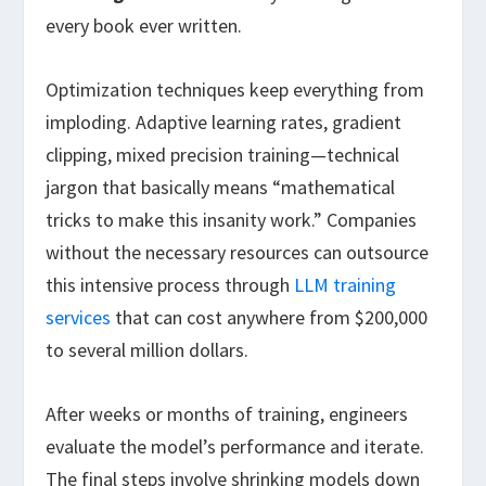
every book ever written.
Optimization techniques keep everything from
imploding. Adaptive learning rates, gradient
clipping, mixed precision training—technical
jargon that basically means “mathematical
tricks to make this insanity work.” Companies
without the necessary resources can outsource
this intensive process through
LLM training
services
that can cost anywhere from $200,000
to several million dollars.
After weeks or months of training, engineers
evaluate the model’s performance and iterate.
The final steps involve shrinking models down