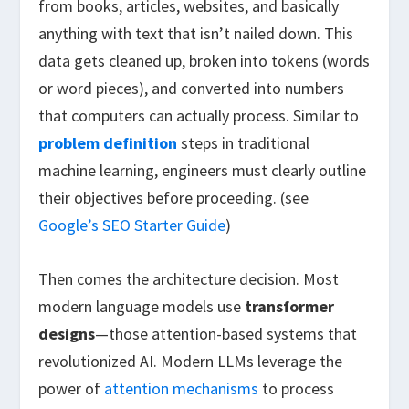
from books, articles, websites, and basically
anything with text that isn’t nailed down. This
data gets cleaned up, broken into tokens (words
or word pieces), and converted into numbers
that computers can actually process. Similar to
problem definition
steps in traditional
machine learning, engineers must clearly outline
their objectives before proceeding. (see
Google’s SEO Starter Guide
)
Then comes the architecture decision. Most
modern language models use
transformer
designs
—those attention-based systems that
revolutionized AI. Modern LLMs leverage the
power of
attention mechanisms
to process