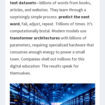
text datasets
—billions of words from books,
articles, and websites. They learn through a
surprisingly simple process:
predict the next
word
, fail, adjust, repeat. Trillions of times. It’s
computationally brutal. Modern models use
transformer architectures
with billions of
parameters, requiring specialized hardware that
consumes enough energy to power a small
town. Companies shell out millions for this
digital education. The results speak for
themselves.