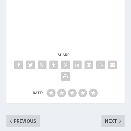
SHARE:
RATE:
PREVIOUS
NEXT