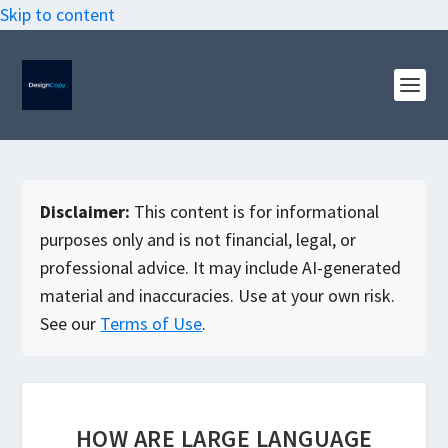
Skip to content
Disclaimer:
This content is for informational
purposes only and is not financial, legal, or
professional advice. It may include AI-generated
material and inaccuracies. Use at your own risk.
See our
Terms of Use
.
HOW ARE LARGE LANGUAGE