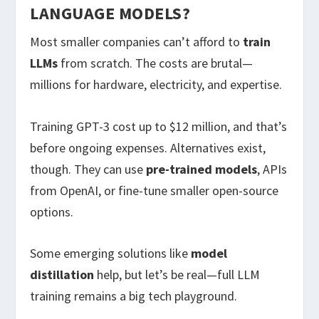
LANGUAGE MODELS?
Most smaller companies can’t afford to
train
LLMs
from scratch. The costs are brutal—
millions for hardware, electricity, and expertise.
Training GPT-3 cost up to $12 million, and that’s
before ongoing expenses. Alternatives exist,
though. They can use
pre-trained models
, APIs
from OpenAI, or fine-tune smaller open-source
options.
Some emerging solutions like
model
distillation
help, but let’s be real—full LLM
training remains a big tech playground.