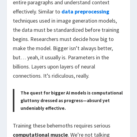
entire paragraphs and understand context
effectively. Similar to
data preprocessing
techniques used in image generation models,
the data must be standardized before training
begins. Researchers must decide how big to
make the model. Bigger isn’t always better,
but… yeah, it usually is. Parameters in the
billions. Layers upon layers of neural
connections. It’s ridiculous, really.
The quest for bigger AI models is computational
gluttony dressed as progress—absurd yet
undeniably effective.
Training these behemoths requires serious
computational muscle
. We’re not talking