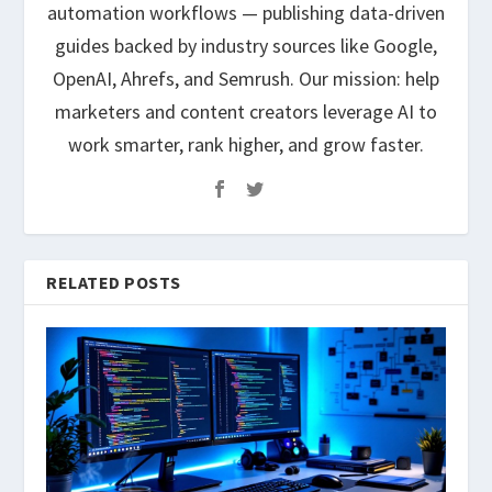
automation workflows — publishing data-driven
guides backed by industry sources like Google,
OpenAI, Ahrefs, and Semrush. Our mission: help
marketers and content creators leverage AI to
work smarter, rank higher, and grow faster.
RELATED POSTS