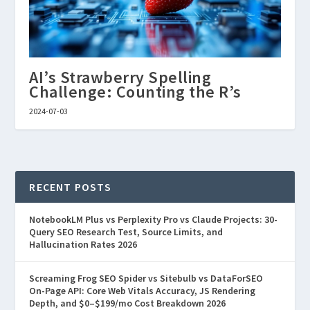
AI’s Strawberry Spelling
Challenge: Counting the R’s
2024-07-03
RECENT POSTS
NotebookLM Plus vs Perplexity Pro vs Claude Projects: 30-
Query SEO Research Test, Source Limits, and
Hallucination Rates 2026
Screaming Frog SEO Spider vs Sitebulb vs DataForSEO
On-Page API: Core Web Vitals Accuracy, JS Rendering
Depth, and $0–$199/mo Cost Breakdown 2026