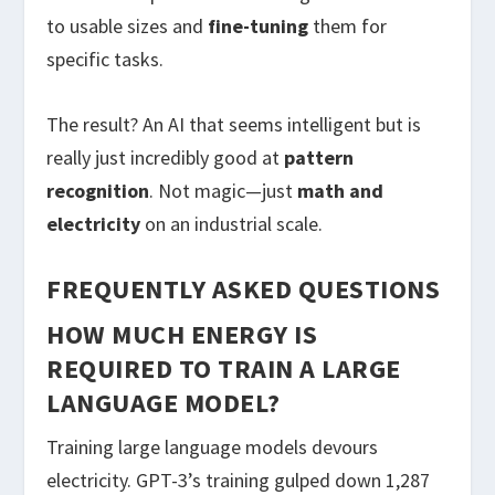
to usable sizes and
fine-tuning
them for
specific tasks.
The result? An AI that seems intelligent but is
really just incredibly good at
pattern
recognition
. Not magic—just
math and
electricity
on an industrial scale.
FREQUENTLY ASKED QUESTIONS
HOW MUCH ENERGY IS
REQUIRED TO TRAIN A LARGE
LANGUAGE MODEL?
Training large language models devours
electricity. GPT-3’s training gulped down 1,287