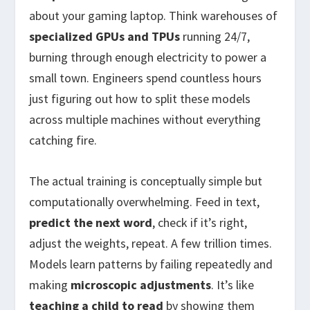
about your gaming laptop. Think warehouses of
specialized GPUs and TPUs
running 24/7,
burning through enough electricity to power a
small town. Engineers spend countless hours
just figuring out how to split these models
across multiple machines without everything
catching fire.
The actual training is conceptually simple but
computationally overwhelming. Feed in text,
predict the next word
, check if it’s right,
adjust the weights, repeat. A few trillion times.
Models learn patterns by failing repeatedly and
making
microscopic adjustments
. It’s like
teaching a child to read
by showing them