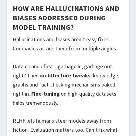
HOW ARE HALLUCINATIONS AND
BIASES ADDRESSED DURING
MODEL TRAINING?
Hallucinations and biases aren’t easy fixes.
Companies attack them from multiple angles.
Data cleanup first—garbage in, garbage out,
right? Then
architecture tweaks
: knowledge
graphs and fact-checking mechanisms baked
right in.
Fine-tuning
on high-quality datasets
helps tremendously.
RLHF lets humans steer models away from
fiction. Evaluation matters too. Can’t fix what