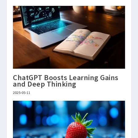
ChatGPT Boosts Learning Gains
and Deep Thinking
2025-05-11