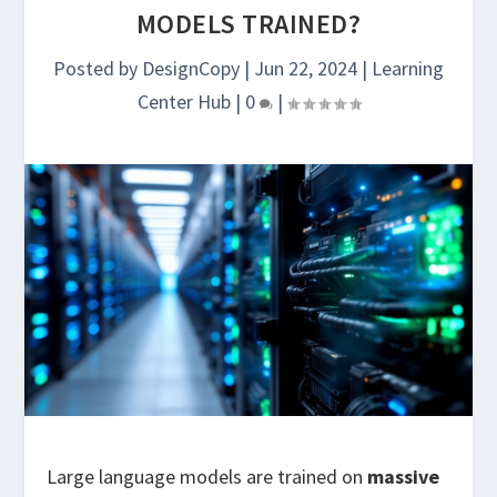
MODELS TRAINED?
Posted by
DesignCopy
|
Jun 22, 2024
|
Learning
Center Hub
|
0
|
Large language models are trained on
massive