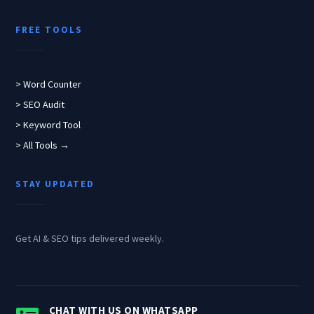
FREE TOOLS
> Word Counter
> SEO Audit
> Keyword Tool
> All Tools →
STAY UPDATED
Get AI & SEO tips delivered weekly.
CHAT WITH US ON WHATSAPP