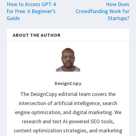
How to Access GPT-4
How Does
for Free: A Beginner’s
Crowdfunding Work for
Guide
Startups?
ABOUT THE AUTHOR
DesignCopy
The DesignCopy editorial team covers the
intersection of artificial intelligence, search
engine optimization, and digital marketing. We
research and test AI-powered SEO tools,
content optimization strategies, and marketing