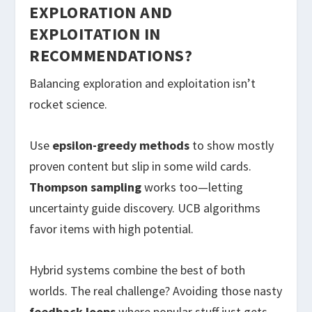
EXPLORATION AND
EXPLOITATION IN
RECOMMENDATIONS?
Balancing exploration and exploitation isn’t
rocket science.
Use
epsilon-greedy methods
to show mostly
proven content but slip in some wild cards.
Thompson sampling
works too—letting
uncertainty guide discovery. UCB algorithms
favor items with high potential.
Hybrid systems combine the best of both
worlds. The real challenge? Avoiding those nasty
feedback loops
where popular stuff just gets