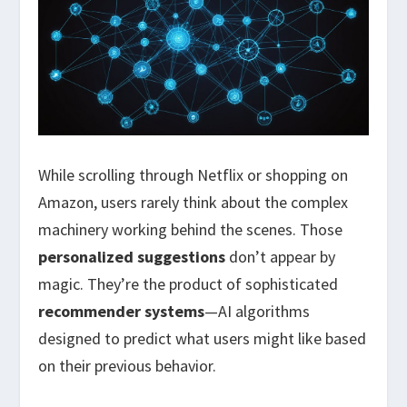
While scrolling through Netflix or shopping on
Amazon, users rarely think about the complex
machinery working behind the scenes. Those
personalized suggestions
don’t appear by
magic. They’re the product of sophisticated
recommender systems
—AI algorithms
designed to predict what users might like based
on their previous behavior.