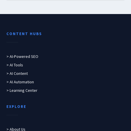
CONTENT HUBS
> AI-Powered SEO
> AI Tools
> AI Content
> AI Automation
> Learning Center
EXPLORE
> About Us