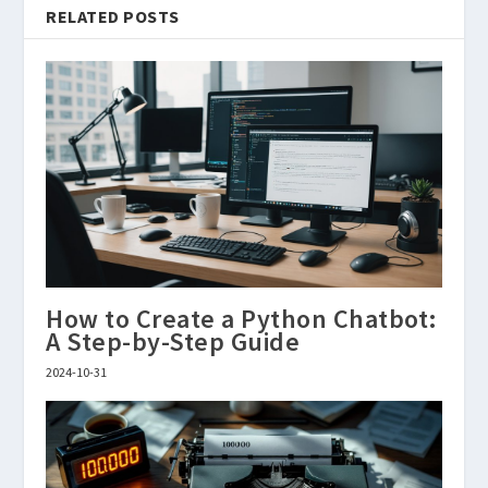
RELATED POSTS
How to Create a Python Chatbot:
A Step-by-Step Guide
2024-10-31