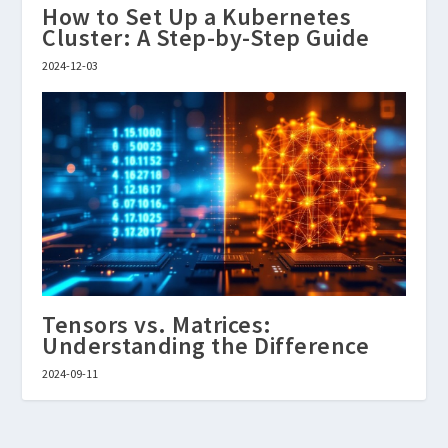
How to Set Up a Kubernetes
Cluster: A Step-by-Step Guide
2024-12-03
Tensors vs. Matrices:
Understanding the Difference
2024-09-11