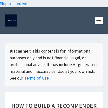
Skip to content
Disclaimer:
This content is for informational
purposes only and is not financial, legal, or
professional advice. It may include AI-generated
material and inaccuracies. Use at your own risk.
See our
Terms of Use
.
HOW TO BUILD A RECOMMENDER