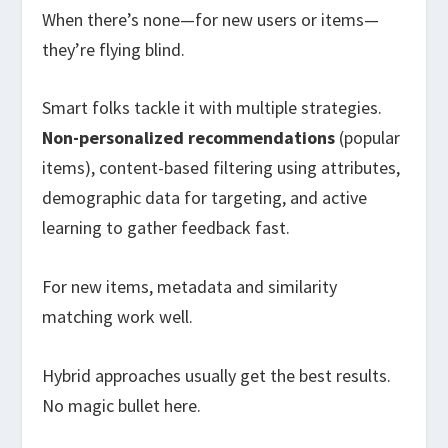
When there’s none—for new users or items—
they’re flying blind.
Smart folks tackle it with multiple strategies.
Non-personalized recommendations
(popular
items), content-based filtering using attributes,
demographic data for targeting, and active
learning to gather feedback fast.
For new items, metadata and similarity
matching work well.
Hybrid approaches usually get the best results.
No magic bullet here.