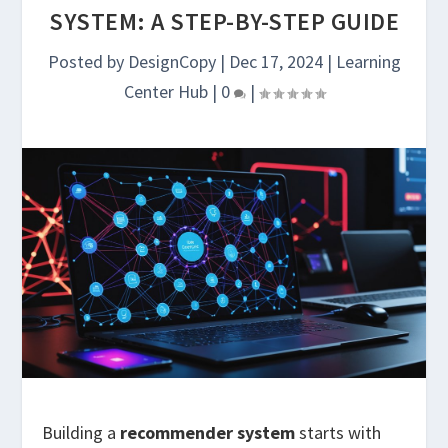
SYSTEM: A STEP-BY-STEP GUIDE
Posted by
DesignCopy
|
Dec 17, 2024
|
Learning
Center Hub
|
0
|
Building a
recommender system
starts with