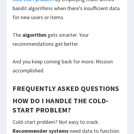
bandit algorithms when there’s insufficient data
for new users or items.
The
algorithm
gets smarter. Your
recommendations get better.
And you keep coming back for more. Mission
accomplished.
FREQUENTLY ASKED QUESTIONS
HOW DO I HANDLE THE COLD-
START PROBLEM?
Cold-start problem? Not easy to crack.
Recommender systems
need data to function.