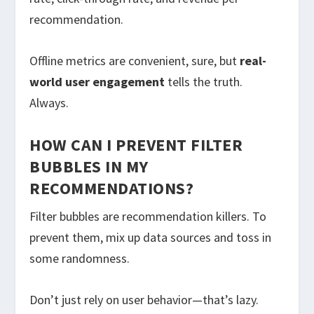
recommendation.
Offline metrics are convenient, sure, but
real-
world user engagement
tells the truth.
Always.
HOW CAN I PREVENT FILTER
BUBBLES IN MY
RECOMMENDATIONS?
Filter bubbles are recommendation killers. To
prevent them, mix up data sources and toss in
some randomness.
Don’t just rely on user behavior—that’s lazy.