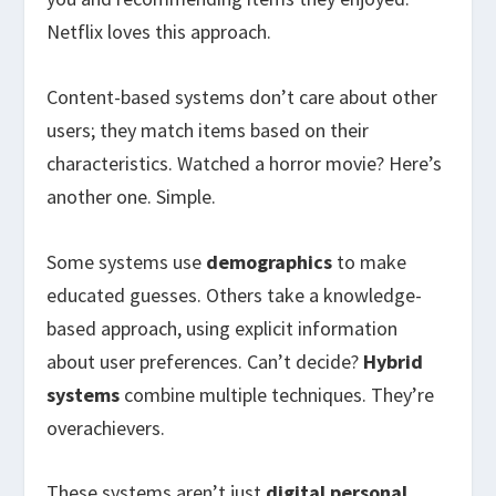
Netflix loves this approach.
Content-based systems don’t care about other
users; they match items based on their
characteristics. Watched a horror movie? Here’s
another one. Simple.
Some systems use
demographics
to make
educated guesses. Others take a knowledge-
based approach, using explicit information
about user preferences. Can’t decide?
Hybrid
systems
combine multiple techniques. They’re
overachievers.
These systems aren’t just
digital personal