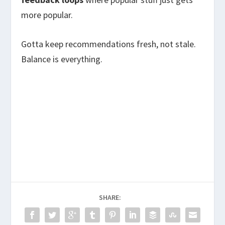
more popular.
Gotta keep recommendations fresh, not stale.
Balance is everything.
SHARE: