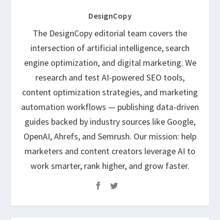
DesignCopy
The DesignCopy editorial team covers the
intersection of artificial intelligence, search
engine optimization, and digital marketing. We
research and test AI-powered SEO tools,
content optimization strategies, and marketing
automation workflows — publishing data-driven
guides backed by industry sources like Google,
OpenAI, Ahrefs, and Semrush. Our mission: help
marketers and content creators leverage AI to
work smarter, rank higher, and grow faster.