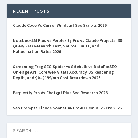
RECENT POSTS
Claude Code Vs Cursor Windsurf Seo Scripts 2026
NotebookLM Plus vs Perplexity Pro vs Claude Projects: 30-
Query SEO Research Test, Source Limits, and
Hallucination Rates 2026
Screaming Frog SEO Spider vs Sitebulb vs DataForSEO
On-Page API: Core Web Vitals Accuracy, JS Rendering
Depth, and $0–$199/mo Cost Breakdown 2026
Perplexity Pro Vs Chatgpt Plus Seo Research 2026
Seo Prompts Claude Sonnet 46 Gpt4O Gemini 25 Pro 2026