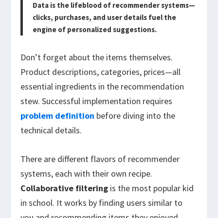
Data is the lifeblood of recommender systems—
clicks, purchases, and user details fuel the
engine of personalized suggestions.
Don’t forget about the items themselves.
Product descriptions, categories, prices—all
essential ingredients in the recommendation
stew. Successful implementation requires
problem definition
before diving into the
technical details.
There are different flavors of recommender
systems, each with their own recipe.
Collaborative filtering
is the most popular kid
in school. It works by finding users similar to
you and recommending items they enjoyed.