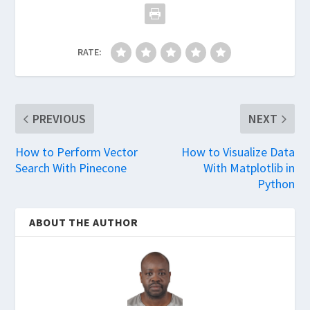
RATE:
PREVIOUS
NEXT
How to Perform Vector
How to Visualize Data
Search With Pinecone
With Matplotlib in
Python
ABOUT THE AUTHOR