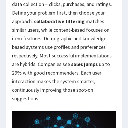
data collection – clicks, purchases, and ratings.
Define your problem first, then choose your
approach:
collaborative filtering
matches
similar users, while content-based focuses on
item features. Demographic and knowledge-
based systems use profiles and preferences
respectively. Most successful implementations
are hybrids. Companies see
sales jumps
up to
29% with good recommenders. Each user
interaction makes the system smarter,
continuously improving those spot-on
suggestions.