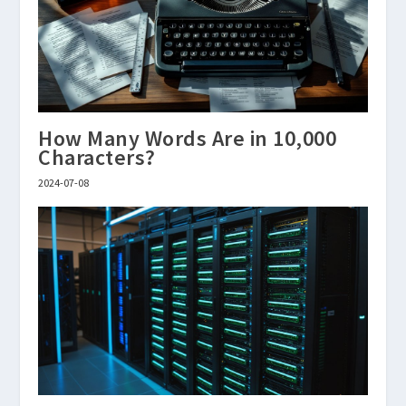
How Many Words Are in 10,000
Characters?
2024-07-08