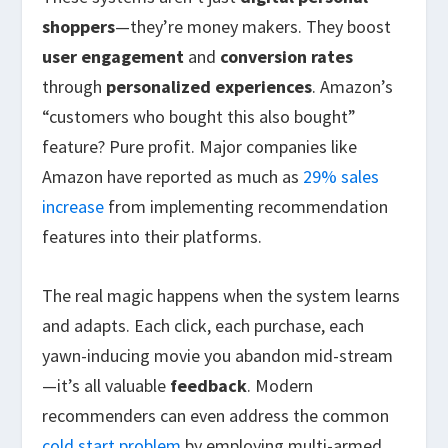
shoppers
—they’re money makers. They boost
user engagement
and
conversion rates
through
personalized experiences
. Amazon’s
“customers who bought this also bought”
feature? Pure profit. Major companies like
Amazon have reported as much as
29% sales
increase
from implementing recommendation
features into their platforms.
The real magic happens when the system learns
and adapts. Each click, each purchase, each
yawn-inducing movie you abandon mid-stream
—it’s all valuable
feedback
. Modern
recommenders can even address the common
cold start problem
by employing multi-armed