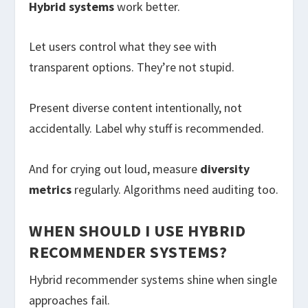
Hybrid systems
work better.
Let users control what they see with
transparent options. They’re not stupid.
Present diverse content intentionally, not
accidentally. Label why stuff is recommended.
And for crying out loud, measure
diversity
metrics
regularly. Algorithms need auditing too.
WHEN SHOULD I USE HYBRID
RECOMMENDER SYSTEMS?
Hybrid recommender systems shine when single
approaches fail.