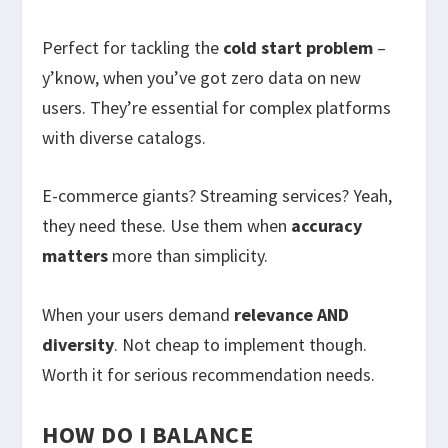
Perfect for tackling the
cold start problem
–
y’know, when you’ve got zero data on new
users. They’re essential for complex platforms
with diverse catalogs.
E-commerce giants? Streaming services? Yeah,
they need these. Use them when
accuracy
matters
more than simplicity.
When your users demand
relevance AND
diversity
. Not cheap to implement though.
Worth it for serious recommendation needs.
HOW DO I BALANCE