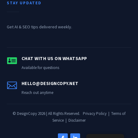
STAY UPDATED
Get AI & SEO tips delivered weekly.

CHAT WITH US ON WHATSAPP
Available for questions

HELLO@DESIGNCOPY.NET
Reach out anytime
© DesignCopy 2026 | All Rights Reserved.
Privacy Policy
|
Terms of
Service
|
Disclaimer