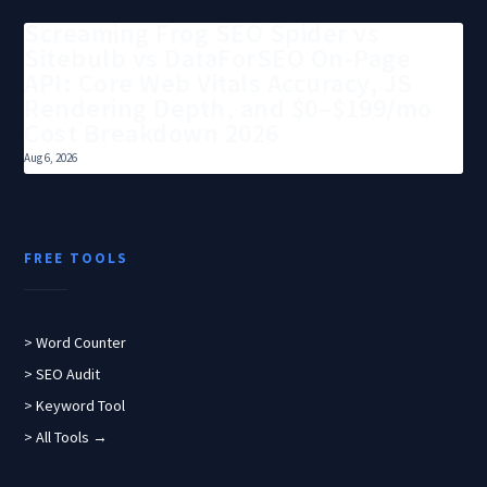
Screaming Frog SEO Spider vs
Sitebulb vs DataForSEO On-Page
API: Core Web Vitals Accuracy, JS
Rendering Depth, and $0–$199/mo
Cost Breakdown 2026
Aug 6, 2026
FREE TOOLS
> Word Counter
> SEO Audit
> Keyword Tool
> All Tools →