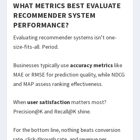
WHAT METRICS BEST EVALUATE
RECOMMENDER SYSTEM
PERFORMANCE?
Evaluating recommender systems isn’t one-
size-fits-all. Period.
Businesses typically use
accuracy metrics
like
MAE or RMSE for prediction quality, while NDCG
and MAP assess ranking effectiveness.
When
user satisfaction
matters most?
Precision@K and Recall@K shine.
For the bottom line, nothing beats conversion
rate, click-through rate, and revenue per