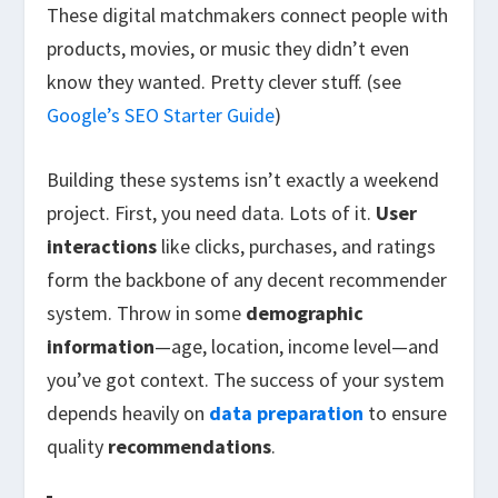
These digital matchmakers connect people with
products, movies, or music they didn’t even
know they wanted. Pretty clever stuff. (see
Google’s SEO Starter Guide
)
Building these systems isn’t exactly a weekend
project. First, you need data. Lots of it.
User
interactions
like clicks, purchases, and ratings
form the backbone of any decent recommender
system. Throw in some
demographic
information
—age, location, income level—and
you’ve got context. The success of your system
depends heavily on
data preparation
to ensure
quality
recommendations
.