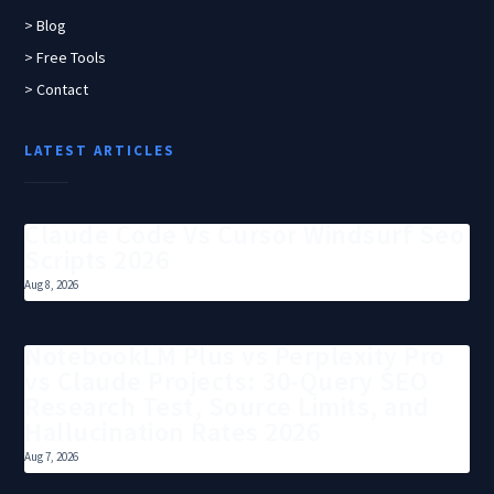
> Blog
> Free Tools
> Contact
LATEST ARTICLES
Claude Code Vs Cursor Windsurf Seo
Scripts 2026
Aug 8, 2026
NotebookLM Plus vs Perplexity Pro
vs Claude Projects: 30-Query SEO
Research Test, Source Limits, and
Hallucination Rates 2026
Aug 7, 2026