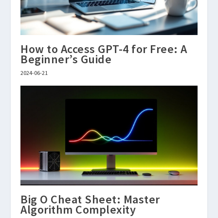
How to Access GPT-4 for Free: A
Beginner’s Guide
2024-06-21
Big O Cheat Sheet: Master
Algorithm Complexity