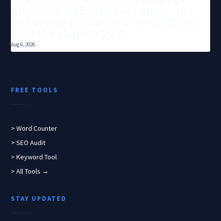
API: Core Web Vitals Accuracy, JS
Rendering Depth, and $0–$199/mo
Cost Breakdown 2026
Aug 6, 2026
FREE TOOLS
> Word Counter
> SEO Audit
> Keyword Tool
> All Tools →
STAY UPDATED