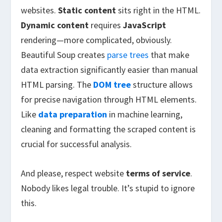
websites.
Static content
sits right in the HTML.
Dynamic content
requires
JavaScript
rendering—more complicated, obviously.
Beautiful Soup creates
parse trees
that make
data extraction significantly easier than manual
HTML parsing. The
DOM tree
structure allows
for precise navigation through HTML elements.
Like
data preparation
in machine learning,
cleaning and formatting the scraped content is
crucial for successful analysis.
And please, respect website
terms of service
.
Nobody likes legal trouble. It’s stupid to ignore
this.