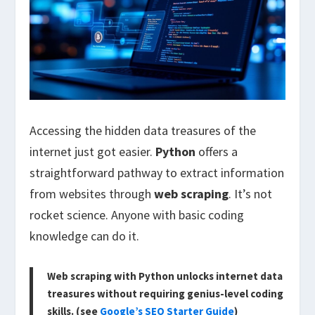
Accessing the hidden data treasures of the
internet just got easier.
Python
offers a
straightforward pathway to extract information
from websites through
web scraping
. It’s not
rocket science. Anyone with basic coding
knowledge can do it.
Web scraping with Python unlocks internet data
treasures without requiring genius-level coding
skills. (see
Google’s SEO Starter Guide
)