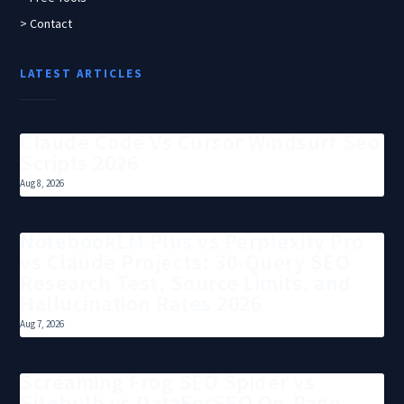
> Contact
LATEST ARTICLES
Claude Code Vs Cursor Windsurf Seo
Scripts 2026
Aug 8, 2026
NotebookLM Plus vs Perplexity Pro
vs Claude Projects: 30-Query SEO
Research Test, Source Limits, and
Hallucination Rates 2026
Aug 7, 2026
Screaming Frog SEO Spider vs
Sitebulb vs DataForSEO On-Page