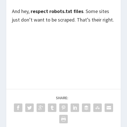
And hey,
respect robots.txt files
. Some sites
just don’t want to be scraped. That’s their right.
SHARE: