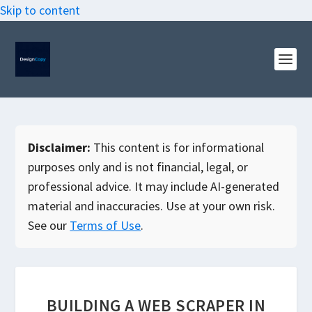
Skip to content
Disclaimer:
This content is for informational
purposes only and is not financial, legal, or
professional advice. It may include AI-generated
material and inaccuracies. Use at your own risk.
See our
Terms of Use
.
BUILDING A WEB SCRAPER IN