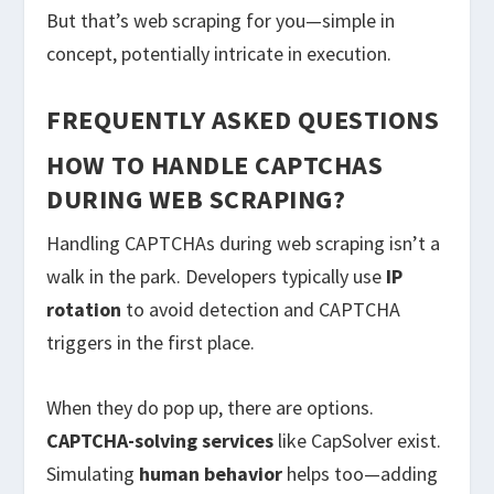
But that’s web scraping for you—simple in
concept, potentially intricate in execution.
FREQUENTLY ASKED QUESTIONS
HOW TO HANDLE CAPTCHAS
DURING WEB SCRAPING?
Handling CAPTCHAs during web scraping isn’t a
walk in the park. Developers typically use
IP
rotation
to avoid detection and CAPTCHA
triggers in the first place.
When they do pop up, there are options.
CAPTCHA-solving services
like CapSolver exist.
Simulating
human behavior
helps too—adding