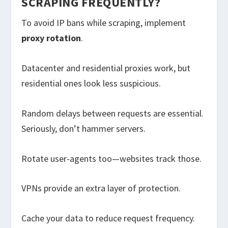
SCRAPING FREQUENTLY?
To avoid IP bans while scraping, implement
proxy rotation
.
Datacenter and residential proxies work, but
residential ones look less suspicious.
Random delays between requests are essential.
Seriously, don’t hammer servers.
Rotate user-agents too—websites track those.
VPNs provide an extra layer of protection.
Cache your data to reduce request frequency.