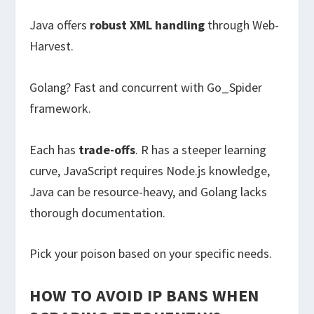
Java offers
robust XML handling
through Web-
Harvest.
Golang? Fast and concurrent with Go_Spider
framework.
Each has
trade-offs
. R has a steeper learning
curve, JavaScript requires Node.js knowledge,
Java can be resource-heavy, and Golang lacks
thorough documentation.
Pick your poison based on your specific needs.
HOW TO AVOID IP BANS WHEN