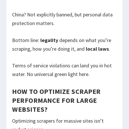
China? Not explicitly banned, but personal data
protection matters.
Bottom line:
legality
depends on what you’re
scraping, how you’re doing it, and
local laws
.
Terms of service violations can land you in hot
water. No universal green light here.
HOW TO OPTIMIZE SCRAPER
PERFORMANCE FOR LARGE
WEBSITES?
Optimizing scrapers for massive sites isn’t