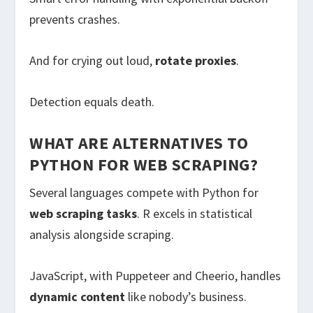
prevents crashes.
And for crying out loud,
rotate proxies
.
Detection equals death.
WHAT ARE ALTERNATIVES TO
PYTHON FOR WEB SCRAPING?
Several languages compete with Python for
web scraping tasks
. R excels in statistical
analysis alongside scraping.
JavaScript, with Puppeteer and Cheerio, handles
dynamic content
like nobody’s business.