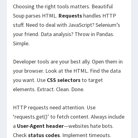
Choosing the right tools matters. Beautiful
Soup parses HTML.
Requests
handles HTTP
stuff. Need to deal with JavaScript? Selenium’s
your friend. Data analysis? Throw in Pandas.
Simple.
Developer tools are your best ally. Open them in
your browser. Look at the HTML. Find the data
you want. Use
CSS selectors
to target
elements. Extract. Clean. Done.
HTTP requests need attention. Use
‘requests.get()’ to fetch content. Always include
a
User-Agent header
—websites hate bots.
Check
status codes
. Implement timeouts.