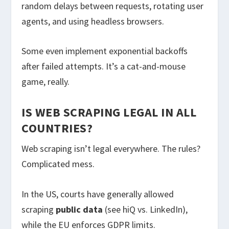
random delays between requests, rotating user
agents, and using headless browsers.
Some even implement exponential backoffs
after failed attempts. It’s a cat-and-mouse
game, really.
IS WEB SCRAPING LEGAL IN ALL
COUNTRIES?
Web scraping isn’t legal everywhere. The rules?
Complicated mess.
In the US, courts have generally allowed
scraping
public data
(see hiQ vs. LinkedIn),
while the EU enforces GDPR limits.