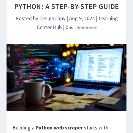
PYTHON: A STEP-BY-STEP GUIDE
Posted by
DesignCopy
|
Aug 9, 2024
|
Learning
Center Hub
|
0
|
Building a
Python web scraper
starts with