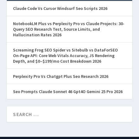
Claude Code Vs Cursor Windsurf Seo Scripts 2026
NotebookLM Plus vs Perplexity Pro vs Claude Projects: 30-
Query SEO Research Test, Source Limits, and
Hallucination Rates 2026
Screaming Frog SEO Spider vs Sitebulb vs DataForSEO
On-Page API: Core Web Vitals Accuracy, JS Rendering
Depth, and $0–$199/mo Cost Breakdown 2026
Perplexity Pro Vs Chatgpt Plus Seo Research 2026
Seo Prompts Claude Sonnet 46 Gpt4O Gemini 25 Pro 2026