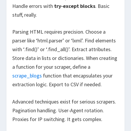
Handle errors with
try-except blocks
. Basic
stuff, really.
Parsing HTML requires precision. Choose a
parser like ‘html.parser’ or ‘lxml’. Find elements
with ‘.find()’ or ‘.find_all()’. Extract attributes.
Store data in lists or dictionaries. When creating
a function for your scraper, define a
scrape_blogs
function that encapsulates your
extraction logic. Export to CSV if needed.
Advanced techniques exist for serious scrapers.
Pagination handling. User-Agent rotation.
Proxies for IP switching. It gets complex.