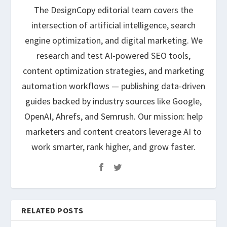
The DesignCopy editorial team covers the
intersection of artificial intelligence, search
engine optimization, and digital marketing. We
research and test AI-powered SEO tools,
content optimization strategies, and marketing
automation workflows — publishing data-driven
guides backed by industry sources like Google,
OpenAI, Ahrefs, and Semrush. Our mission: help
marketers and content creators leverage AI to
work smarter, rank higher, and grow faster.
RELATED POSTS