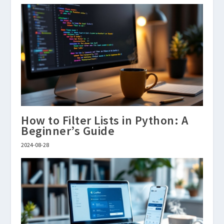
How to Filter Lists in Python: A
Beginner’s Guide
2024-08-28