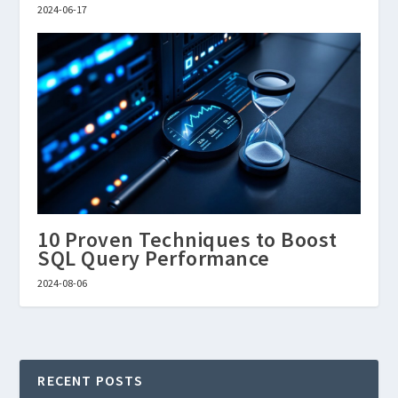
2024-06-17
10 Proven Techniques to Boost
SQL Query Performance
2024-08-06
RECENT POSTS