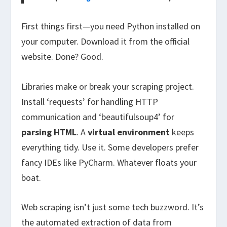
First things first—you need Python installed on
your computer. Download it from the official
website. Done? Good.
Libraries make or break your scraping project.
Install ‘requests’ for handling HTTP
communication and ‘beautifulsoup4’ for
parsing HTML
. A
virtual environment
keeps
everything tidy. Use it. Some developers prefer
fancy IDEs like PyCharm. Whatever floats your
boat.
Web scraping isn’t just some tech buzzword. It’s
the automated extraction of data from