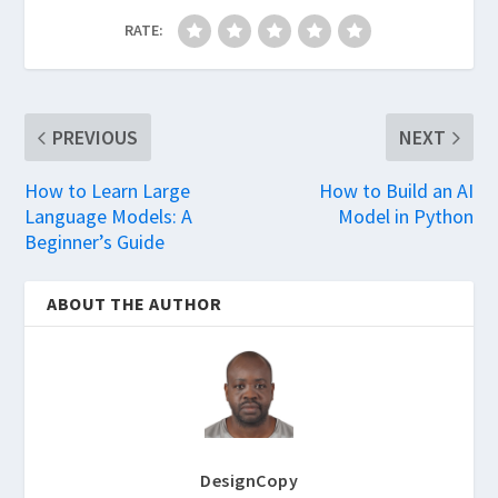
RATE:
PREVIOUS
NEXT
How to Learn Large
How to Build an AI
Language Models: A
Model in Python
Beginner’s Guide
ABOUT THE AUTHOR
DesignCopy