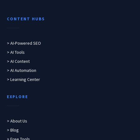
CONTENT HUBS
> AI-Powered SEO
> AI Tools
> AI Content
> AI Automation
> Learning Center
EXPLORE
> About Us
> Blog
> Free Tools