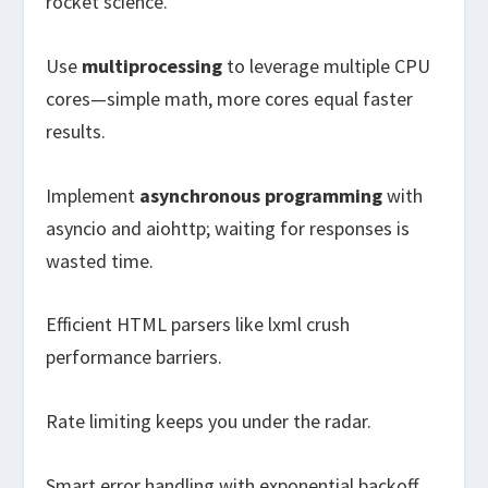
rocket science.
Use
multiprocessing
to leverage multiple CPU
cores—simple math, more cores equal faster
results.
Implement
asynchronous programming
with
asyncio and aiohttp; waiting for responses is
wasted time.
Efficient HTML parsers like lxml crush
performance barriers.
Rate limiting keeps you under the radar.
Smart error handling with exponential backoff