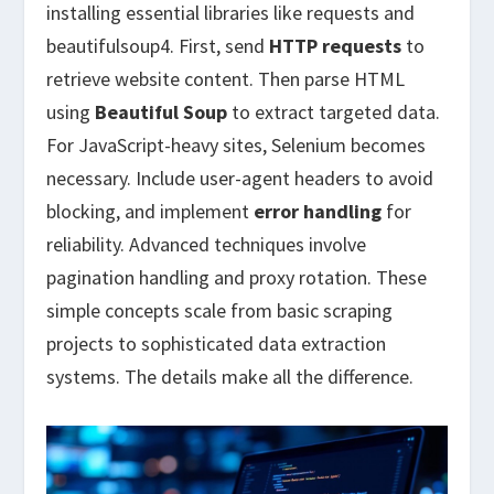
installing essential libraries like requests and
beautifulsoup4. First, send
HTTP requests
to
retrieve website content. Then parse HTML
using
Beautiful Soup
to extract targeted data.
For JavaScript-heavy sites, Selenium becomes
necessary. Include user-agent headers to avoid
blocking, and implement
error handling
for
reliability. Advanced techniques involve
pagination handling and proxy rotation. These
simple concepts scale from basic scraping
projects to sophisticated data extraction
systems. The details make all the difference.